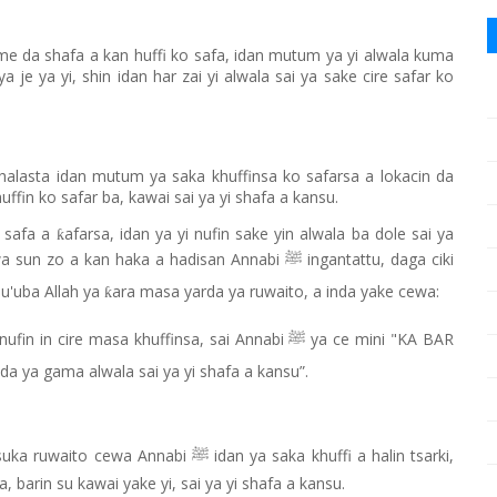
me da shafa a kan huffi ko safa, idan mutum ya yi alwala kuma
a je ya yi, shin idan har zai yi alwala sai ya sake cire safar ko
a halasta idan mutum ya saka khuffinsa ko safarsa a lokacin da
huffin ko safar ba, kawai sai ya yi shafa a kansu.
o safa a
afarsa, idan ya yi nufin sake yin alwala ba dole sai ya
ƙ
yawa sun zo a kan haka a hadisan Annabi
ingantattu, daga ciki
ﷺ
u'uba Allah ya
ara masa yarda ya ruwaito, a inda yake cewa:
ƙ
i nufin in cire masa khuffinsa, sai Annabi
ya ce mini "KA BAR
ﷺ
da ya gama alwala sai ya yi shafa a kansu”.
suka ruwaito cewa Annabi
idan ya saka khuffi a halin tsarki,
ﷺ
a, barin su kawai yake yi, sai ya yi shafa a kansu.