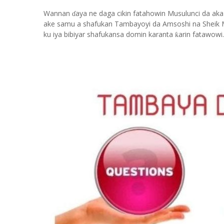
Wannan
aya ne daga cikin fatahowin Musulunci da aka
ɗ
ake samu a shafukan Tambayoyi da Amsoshi na Sheik 
ku iya bibiyar shafukansa domin karanta
arin fatawowi.
ƙ