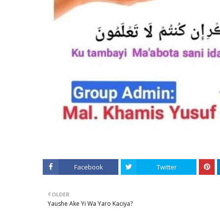
Facebook
Twitter
OLDER
Yaushe Ake Yi Wa Yaro Kaciya?