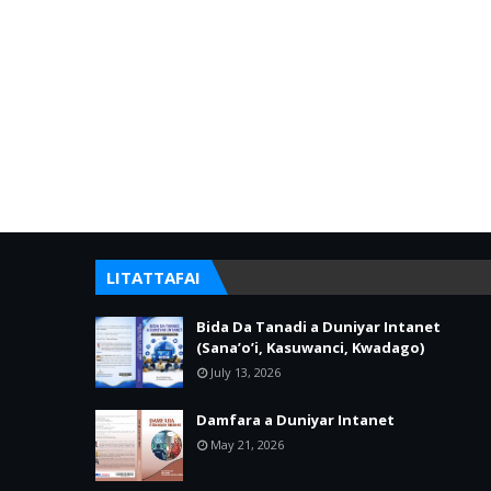
LITATTAFAI
Bida Da Tanadi a Duniyar Intanet
(Sana’o’i, Kasuwanci, Kwadago)
July 13, 2026
Damfara a Duniyar Intanet
May 21, 2026