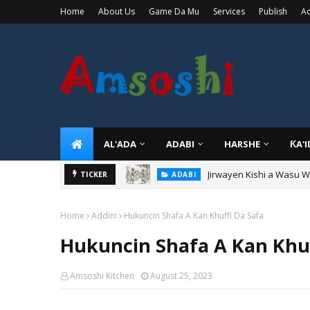
Home
About Us
Game Da Mu
Services
Publish
Ad
AL'ADA
ADABI
HARSHE
ƘA'
Jirwayen Kishi a Wasu 
ADABI
TICKER
Sarkin Gummi Na Sha Bi
TARIHI
Home
Addini
Hukuncin Shafa A Kan Khuffi Da Safa
Hukuncin Shafa A Kan Khuf
Amsoshi Kitchen
August 25, 2023