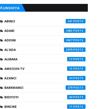
ƘUNSHIYA
ABINCI
241
ADABI
2083
ADDINI
2627
AL'ADA
2079
ALMARA
12
AMSOSHI TV
15
AZANCI
64
BARKWANCI
279
BIDIYOYI
60
BINCIKE
11