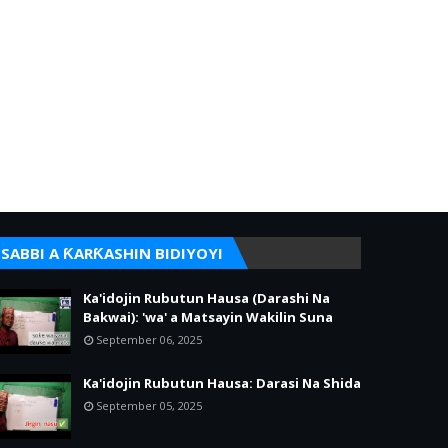
SABBI A ƘARƘASHIN BIDIYOYI
Ka'idojin Rubutun Hausa (Darashi Na
Bakwai): 'wa' a Matsayin Wakilin Suna
September 06, 2025
Ka'idojin Rubutun Hausa: Darasi Na Shida
September 05, 2025