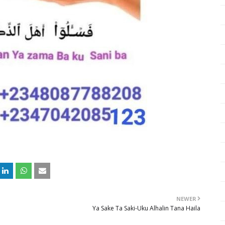
NEWER
Ya Sake Ta Saki-Uku Alhalin Tana Haila