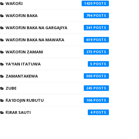
WAƘOƘI
1420
WAƘOƘIN BAKA
794
WAƘOƘIN BAKA NA GARGAJIYA
341
WAƘOƘIN BAKA NA MAWAƘA
619
WAƘOƘIN ZAMANI
273
YA'YAN ITATUWA
5
ZAMANTAKEWA
500
ZUBE
245
ƘA'IDOJIN RUBUTU
106
ƘIRAR SAUTI
4