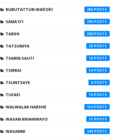
RUBUTATTUN WAƘOƘI
286
SANA'O'I
290
TARIHI
390
TATSUNIYA
28
TSARIN SAUTI
18
TSIRRAI
54
TSUNTSAYE
8
TUFAFI
16
WALWALAR HARSHE
134
WASAN KWAIKWAYO
23
WASANNI
249