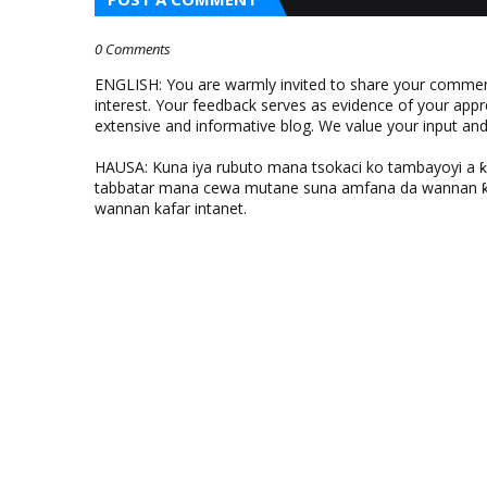
0 Comments
ENGLISH: You are warmly invited to share your comments
interest. Your feedback serves as evidence of your appr
extensive and informative blog. We value your input a
HAUSA: Kuna iya rubuto mana tsokaci ko tambayoyi a 
tabbatar mana cewa mutane suna amfana da wannan ƙo
wannan kafar intanet.