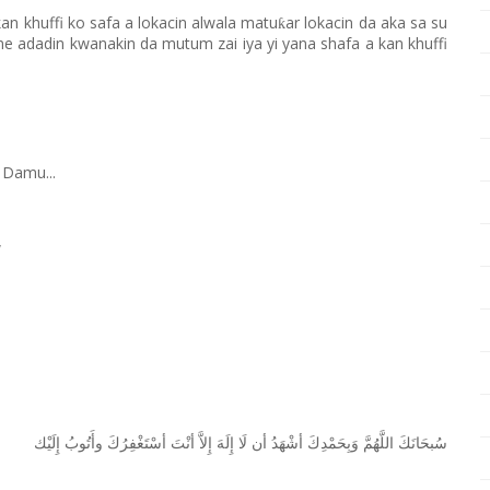
kan khuffi ko safa a lokacin alwala matu
ar lokacin da aka sa su
ƙ
 ne adadin kwanakin da mutum zai iya yi yana shafa a kan khuffi
 Damu...
W
ﺇِﻟَﻴْﻚ
ﻭﺃَﺗُﻮﺏُ
ﺃﺳْﺘَﻐْﻔِﺮُﻙَ
ﺃﻧْﺖَ
ﺇِﻻَّ
ﺇِﻟَﻪَ
ﻟَﺎ
ﺃﻥ
ﺃﺷْﻬَﺪُ
ﻭَﺑِﺤَﻤْﺪِﻙَ
ﺍﻟﻠَّﻬُﻢَّ
ﺳُﺒﺤَﺎﻧَﻚَ