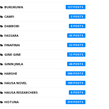
BUKUKUWA
127
CAMFI
3
DABBOBI
8
FASSARA
43
FINAFINAI
22
GINE-GINE
13
GININ JIMLA
46
HARSHE
396
HAUSA NOVEL
109
HAUSA RESEARCHERS
8
HOTUNA
310