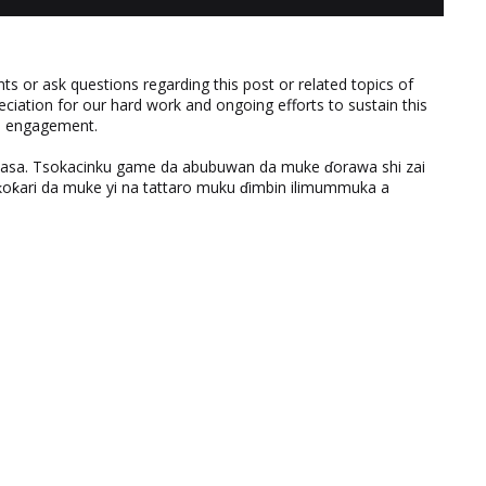
 or ask questions regarding this post or related topics of
eciation for our hard work and ongoing efforts to sustain this
nd engagement.
ƙasa. Tsokacinku game da abubuwan da muke ɗorawa shi zai
ƙari da muke yi na tattaro muku ɗimbin ilimummuka a