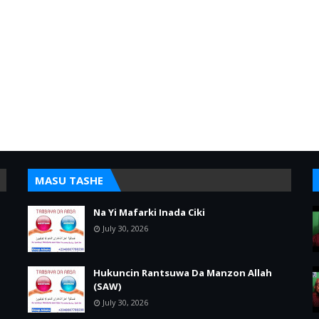
MASU TASHE
Na Yi Mafarki Inada Ciki
July 30, 2026
Hukuncin Rantsuwa Da Manzon Allah
(SAW)
July 30, 2026