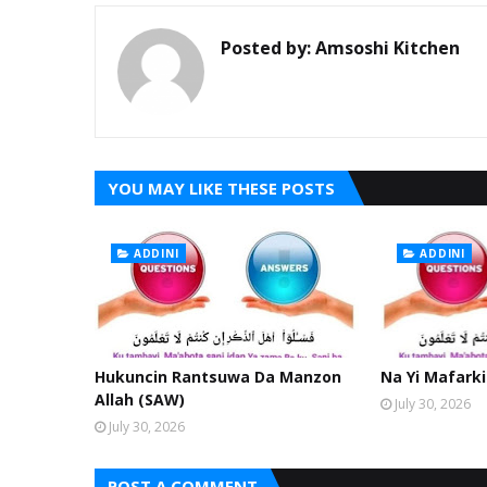
Posted by:
Amsoshi Kitchen
YOU MAY LIKE THESE POSTS
ADDINI
ADDINI
Hukuncin Rantsuwa Da Manzon
Na Yi Mafarki
Allah (SAW)
July 30, 2026
July 30, 2026
POST A COMMENT