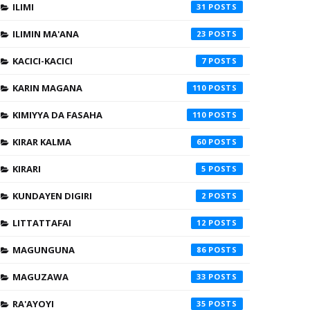
ILIMI
31
ILIMIN MA'ANA
23
KACICI-KACICI
7
KARIN MAGANA
110
KIMIYYA DA FASAHA
110
KIRAR KALMA
60
KIRARI
5
KUNDAYEN DIGIRI
2
LITTATTAFAI
12
MAGUNGUNA
86
MAGUZAWA
33
RA'AYOYI
35