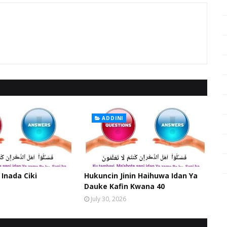
ADDINI
 Inada Ciki
Hukuncin Jinin Haihuwa Idan Ya
Dauke Kafin Kwana 40
July 30, 2026