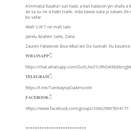
A'immatul fu
aha'i sun ha
u a kan halascin yin shafa a 
ƙ
ɗ
an sa su ne a halin tsarki. Inda kawai suka yi sa
ani shi
ɓ
ko safar.
Allah S.W.T ne mafi sani.
Jamilu Ibrahim Sarki, Zaria.
Zauren Fatawowi Bisa Alkur'ani Da Sunnah. Ku kasance
𝐖𝐇𝐀𝐓𝐒𝐀𝐏𝐏
👇
https://chat.whatsapp.com/Du5LNx31U9hDi6R
bbrzg
Ƙ
𝐓𝐄𝐋𝐄𝐆𝐑𝐀𝐌
👇
https://t.me/TambayoyiDaAmsoshi
𝐅𝐀𝐂𝐄𝐁𝐎𝐎𝐊
👇
Https://www.facebook.com/groups/336629807654177
**************************