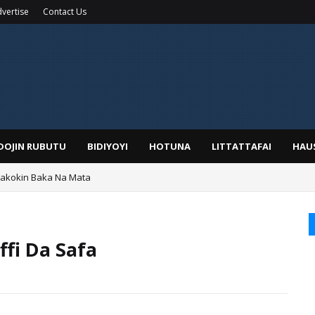
vertise
Contact Us
IDOJIN RUBUTU
BIDIYOYI
HOTUNA
LITTATTAFAI
HAU
Wakokin Baka Na Mata
yar: Sarkin Mafaran Gummi Justice Lawal Hassan
fi Da Safa