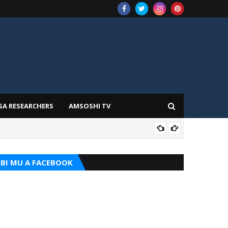
SA RESEARCHERS
AMSOSHI TV
TARI
BI MU A FACEBOOK