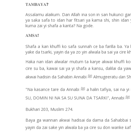
𝐓𝐀𝐌𝐁𝐀𝐘𝐀
❓
Assalamu alaikum. Dan Allah ina son in san hukunci ga
ya saka safa to idan har fitsari ya kama shi, shin idan y
kuma zai yi shafa a kanta? Na gode.
𝐀𝐌𝐒𝐀
❗️
Shafa a kan khuffi ko safa sunnah ce ba farilla ba. Y
yake da tsarki, yayin da ya zo yin alwala ba sai ya cire k
Haka nan idan alwalar mutum ta karye akwai khuffi k
cire su ba, kawai sai ya yi shafa a kansu, dalilai da 
akwai hadisin da Sahabin Annabi
Almugeeratu
an Sh
ﷺ
ɗ
Na kasance tare da Annabi
a halin tafiya, sai na y
ﷺ
“
SU, DOMIN NI NA SA SU SUNA DA TSARKI", Annabi
ﷺ
Bukhari 203, Muslim 274.
Baya ga wannan akwai hadisai da dama da Sahabbai 
yayin da zai sake yin alwala ba ya cire su don wanke
af
ƙ