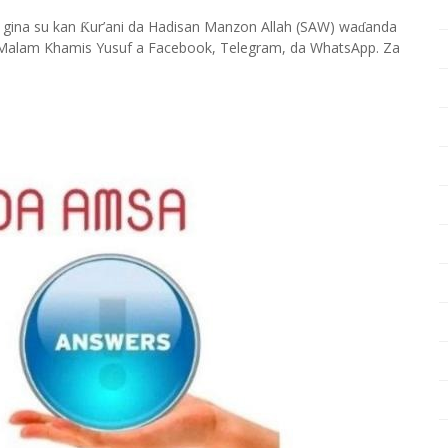
 gina su kan
ur’ani da Hadisan Manzon Allah (SAW) wa
anda
Ƙ
ɗ
Malam Khamis Yusuf a Facebook, Telegram, da WhatsApp. Za