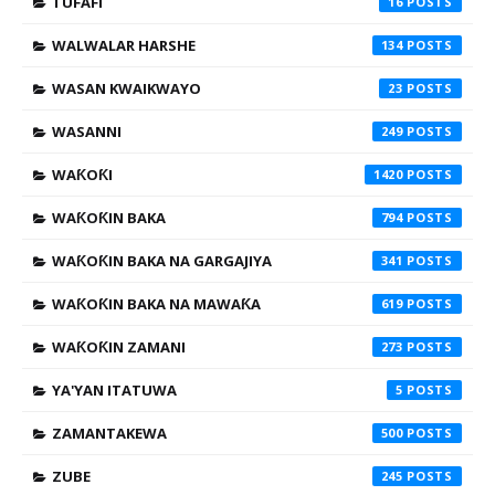
TUFAFI
16
WALWALAR HARSHE
134
WASAN KWAIKWAYO
23
WASANNI
249
WAƘOƘI
1420
WAƘOƘIN BAKA
794
WAƘOƘIN BAKA NA GARGAJIYA
341
WAƘOƘIN BAKA NA MAWAƘA
619
WAƘOƘIN ZAMANI
273
YA'YAN ITATUWA
5
ZAMANTAKEWA
500
ZUBE
245