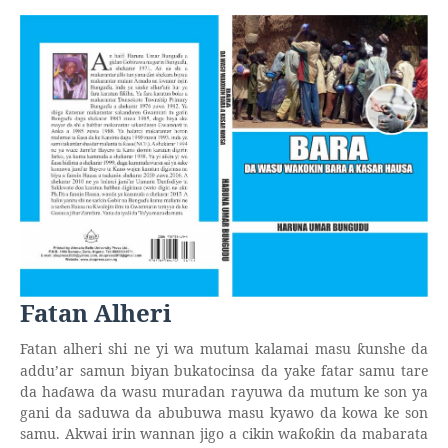
Fatan Alheri
Fatan alheri shi ne yi wa mutum kalamai masu
unshe da
ƙ
addu’ar samun biyan bukatocinsa da yake fatar samu tare
da ha
ɗ
awa da wasu muradan rayuwa da mutum ke son ya
gani da saduwa da abubuwa masu kyawo da kowa ke son
samu. Akwai irin wannan jigo a cikin wa
o
in da mabarata
ƙ
ƙ