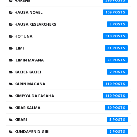
HARSHE
396
HAUSA NOVEL
109
HAUSA RESEARCHERS
8
HOTUNA
310
ILIMI
31
ILIMIN MA'ANA
23
KACICI-KACICI
7
KARIN MAGANA
110
KIMIYYA DA FASAHA
110
KIRAR KALMA
60
KIRARI
5
KUNDAYEN DIGIRI
2