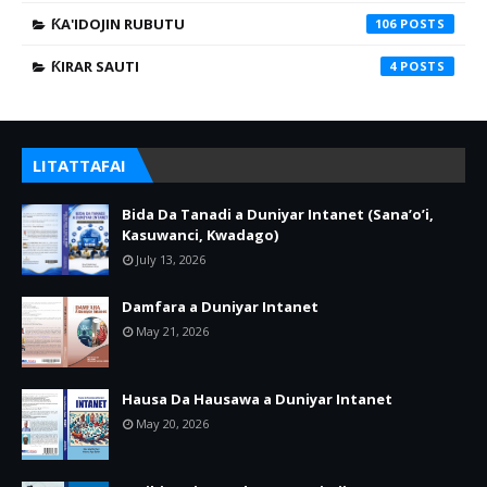
ƘA'IDOJIN RUBUTU
106
ƘIRAR SAUTI
4
LITATTAFAI
Bida Da Tanadi a Duniyar Intanet (Sana’o’i,
Kasuwanci, Kwadago)
July 13, 2026
Damfara a Duniyar Intanet
May 21, 2026
Hausa Da Hausawa a Duniyar Intanet
May 20, 2026