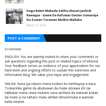
Daga Bakin Makada Salihu Alasan Jankidi
Rawayya - Game Da Kafuwar Daular Usmaniya
Da Zuwan Turawan Mulkin Mallaka
July 18, 2026
POST A COMMENT
0 Comments
ENGLISH: You are warmly invited to share your comments or
ask questions regarding this post or related topics of interest.
Your feedback serves as evidence of your appreciation for our
hard work and ongoing efforts to sustain this extensive and
informative blog. We value your input and engagement.
HAUSA: Kuna iya rubuto mana tsokaci ko tambayoyi a ƙasa.
Tsokacinku game da abubuwan da muke ɗorawa shi zai
tabbatar mana cewa mutane suna amfana da wannan ƙoƙari
da muke yi na tattaro muku ɗimbin ilimummuka a wannan
kafar intanet.