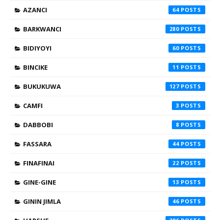
AZANCI
64
BARKWANCI
280
BIDIYOYI
60
BINCIKE
11
BUKUKUWA
127
CAMFI
3
DABBOBI
8
FASSARA
44
FINAFINAI
22
GINE-GINE
13
GININ JIMLA
46