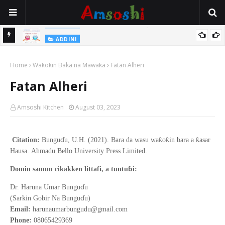
Na Yi Mafarki Shanaye Suna Bina Da Gudu
ADDINI
ADDINI
Na Yi Mafarki Ana Bikina, Kafin A Daura Aure Sai Na Farka
Home
Waƙoƙin Baka na Mawaƙa
Fatan Alheri
Fatan Alheri
Amsoshi Kitchen
August 03, 2023
ɗ
ƙ
ƙ
ƙ
Citation:
Bungu
u, U.H. (2021).
Bara da wasu wa
o
in bara a
asar
Hausa
.
Ahmadu Bello
University Press Limited.
ɓ
Domin samun cikakken littafi, a tuntu
i:
ɗ
Dr. Haruna Umar Bungu
u
ɗ
(Sarkin Gobir Na Bungu
u)
Email:
harunaumarbungudu@gmail.com
Phone:
08065429369