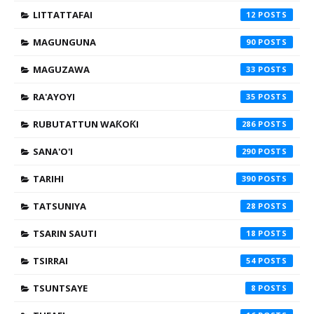
LITTATTAFAI
12
MAGUNGUNA
90
MAGUZAWA
33
RA'AYOYI
35
RUBUTATTUN WAƘOƘI
286
SANA'O'I
290
TARIHI
390
TATSUNIYA
28
TSARIN SAUTI
18
TSIRRAI
54
TSUNTSAYE
8