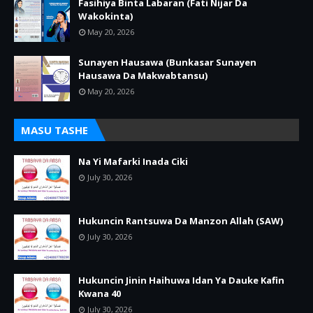
Fasihiya Binta Labaran (Fati Nijar Da
Wakokinta)
May 20, 2026
Sunayen Hausawa (Bunkasar Sunayen
Hausawa Da Makwabtansu)
May 20, 2026
MASU TASHE
Na Yi Mafarki Inada Ciki
July 30, 2026
Hukuncin Rantsuwa Da Manzon Allah (SAW)
July 30, 2026
Hukuncin Jinin Haihuwa Idan Ya Dauke Kafin
Kwana 40
July 30, 2026