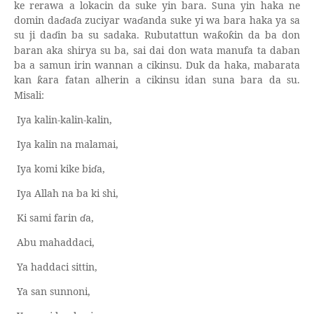
ke rerawa a lokacin da suke yin bara. Suna yin haka ne
domin da
ɗ
a
ɗ
a zuciyar wa
ɗ
anda suke yi wa bara haka ya sa
su ji da
ɗ
in ba su sadaka. Rubutattun wa
o
in da ba don
ƙ
ƙ
baran aka shirya su ba, sai dai don wata manufa ta daban
ba a samun irin wannan a cikinsu. Duk da haka, mabarata
kan
ara fatan alherin a cikinsu idan suna bara da su.
ƙ
Misali:
Iya kalin-kalin-kalin,
Iya kalin na malamai,
Iya komi kike bi
ɗ
a,
Iya Allah na ba ki shi,
Ki sami farin
ɗ
a,
Abu mahaddaci,
Ya haddaci sittin,
Ya san sunnoni,