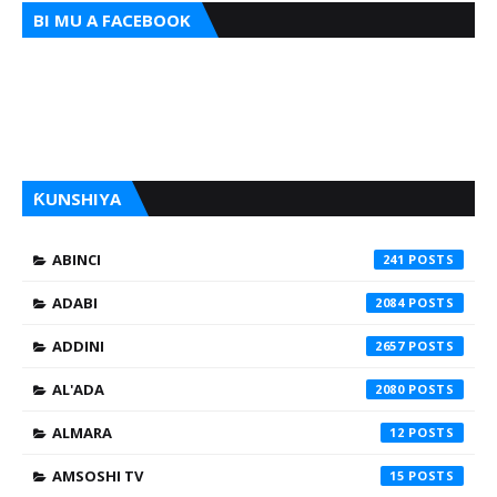
BI MU A FACEBOOK
ƘUNSHIYA
ABINCI
241
ADABI
2084
ADDINI
2657
AL'ADA
2080
ALMARA
12
AMSOSHI TV
15