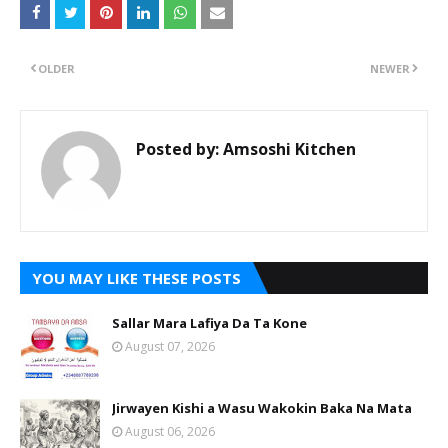
OLDER
NEWER
Posted by:
Amsoshi Kitchen
YOU MAY LIKE THESE POSTS
Sallar Mara Lafiya Da Ta Kone
August 07, 2026
Jirwayen Kishi a Wasu Wakokin Baka Na Mata
August 06, 2026