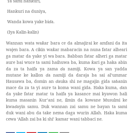
Ya sami hankuri,
Hankuri na duniya,
Wanda kowa yake bi
ɗ
a.
(Iya Kalin-kalin)
Wannan wata wa
ar bara ce da almajirai ke amfani da ita
ƙ
wajen bara. A cikin wa
ar mabaracin na nuna fatar alheari
ƙ
ga matar da yake yi wa bara. Babban fatar alheri ga matar
aure bai wuce ta sami haihuwa ba, kuma
ari ga haka abin
ƙ
da za ta haifa ya zama
ɗ
a namiji. Kowa ya san yadda
mutane ke kallon
ɗ
a namiji da daraja ba sai al’ummar
Hausawa ba, domin an
ɗ
auka shi ne magajin gida sa
ɓ
anin
mace da za ta yi aure ta koma wani gida. Haka kuma,
ɗ
an
da yake fatar matar ta haifa ya kasance mai kyawon hali
kuma masanin
ur’ani ne, ilmin da kowane Musulmi ke
Ƙ
kwa
ɗ
ayin samu. Duk wannan zai samu ne bayan ta sami
duk wani abu da take nema daga wurin Allah. Haka kuma
cewa ‘Allah zai ba ki shi’ kamar wani tabbaci ne.