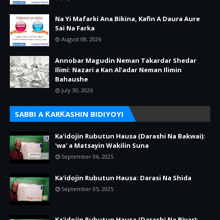
Na Yi Mafarki Ana Bikina, Kafin A Daura Aure
Sai Na Farka
August 08, 2026
Annobar Magudin Neman Takardar Shedar
Ilimi: Nazari a Kan Al’adar Neman Ilimin
Bahaushe
July 30, 2026
SABBI A ƘARƘASHIN BIDIYOYI
Ka'idojin Rubutun Hausa (Darashi Na Bakwai):
'wa' a Matsayin Wakilin Suna
September 06, 2025
Ka'idojin Rubutun Hausa: Darasi Na Shida
September 05, 2025
Ka'idojin Rubutun Hausa (Darashi Na Biyar):