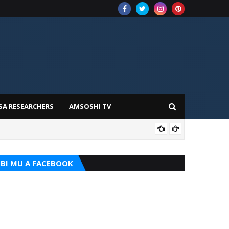
SA RESEARCHERS
AMSOSHI TV
TARI
BI MU A FACEBOOK