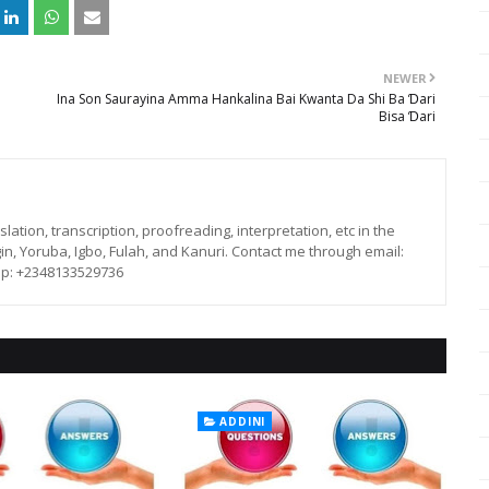
NEWER
Ina Son Saurayina Amma Hankalina Bai Kwanta Da Shi Ba Ɗari
Bisa Ɗari
lation, transcription, proofreading, interpretation, etc in the
in, Yoruba, Igbo, Fulah, and Kanuri. Contact me through email:
p: +2348133529736
ADDINI