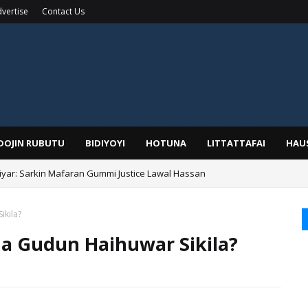
vertise
Contact Us
IDOJIN RUBUTU
BIDIYOYI
HOTUNA
LITTATTAFAI
HAU
yar: Sarkin Mafaran Gummi Justice Lawal Hassan
Alhaji, Barista Hwanarabul Usman Usman Kure Bungudu
ikila?
da Gudun Haihuwar Sikila?