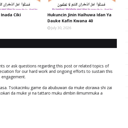
 Inada Ciki
Hukuncin Jinin Haihuwa Idan Ya
Dauke Kafin Kwana 40
July 30, 2026
 or ask questions regarding this post or related topics of
eciation for our hard work and ongoing efforts to sustain this
nd engagement.
ƙasa. Tsokacinku game da abubuwan da muke ɗorawa shi zai
ƙari da muke yi na tattaro muku ɗimbin ilimummuka a