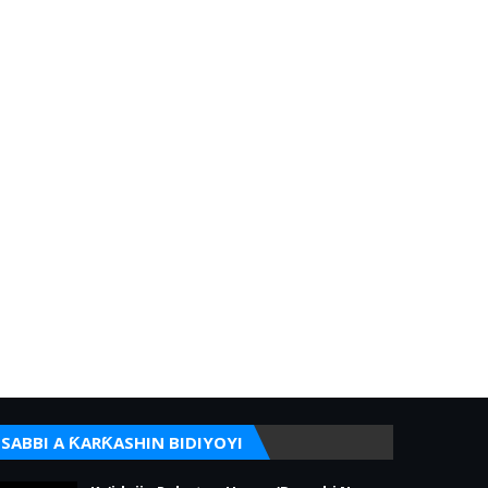
SABBI A ƘARƘASHIN BIDIYOYI