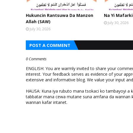
Hukuncin Rantsuwa Da Manzon
Na Yi Mafarki
Allah (SAW)
July 30, 2026
July 30, 2026
POST A COMMENT
0 Comments
ENGLISH: You are warmly invited to share your comments
interest. Your feedback serves as evidence of your appr
extensive and informative blog. We value your input a
HAUSA: Kuna iya rubuto mana tsokaci ko tambayoyi a 
tabbatar mana cewa mutane suna amfana da wannan ƙo
wannan kafar intanet.