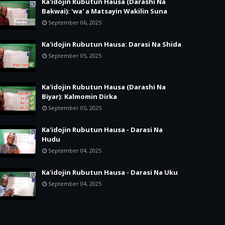
Ka'idojin Rubutun Hausa (Darashi Na
Bakwai): 'wa' a Matsayin Wakilin Suna
September 06, 2025
Ka'idojin Rubutun Hausa: Darasi Na Shida
September 05, 2025
Ka'idojin Rubutun Hausa (Darashi Na
Biyar): Kalmomin Dirka
September 05, 2025
Ka'idojin Rubutun Hausa - Darasi Na
Hudu
September 04, 2025
Ka'idojin Rubutun Hausa - Darasi Na Uku
September 04, 2025