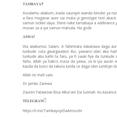
❓
𝐓𝐀𝐌𝐁𝐀𝐘𝐀
Assalamu alaikum, inada saurayin wanda bincike ya nu
a fara maganar aure sai muka yi genotype test akace
samun sickler
aya. Shine nake tamabaya a addinance 
ɗ
musan za a iya samun matsala. Na gode
❗️
𝐀𝐌𝐒𝐀
Wa alaikumus Salam. A fahimtata dakatawa daga aura
tunkude cuta gwargwadon iko, yawanci idan aka haif
tunkude abu kafin ta faru, ya fi sauki fiye da tunku
fi
hu. Allah ya halicci maza da yawa, za ki iya auran
ƙ
kauda da kunci da takura
a’ida ce daga cıkın
a’idojin d
ƙ
ƙ
Allah ne mafi sani.
Dr Jamilu Zarewa
Zauren Fatawowi Bisa Alkur'ani Da Sunnah. Ku kasance
👇
𝐓𝐄𝐋𝐄𝐆𝐑𝐀𝐌
https://t.me/TambayoyiDaAmsoshi