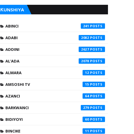
ƘUNSHIYA
ABINCI
241
ADABI
2082
ADDINI
2627
AL'ADA
2078
ALMARA
12
AMSOSHI TV
15
AZANCI
64
BARKWANCI
279
BIDIYOYI
60
BINCIKE
11