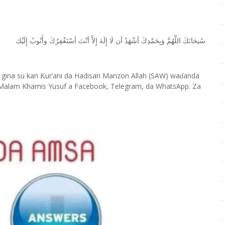
ﺇِﻟَﻴْﻚ
ﻭﺃَﺗُﻮﺏُ
ﺃﺳْﺘَﻐْﻔِﺮُﻙَ
ﺃﻧْﺖَ
ﺇِﻻَّ
ﺇِﻟَﻪَ
ﻟَﺎ
ﺃﻥ
ﺃﺷْﻬَﺪُ
ﻭَﺑِﺤَﻤْﺪِﻙَ
ﺍﻟﻠَّﻬُﻢَّ
ﺳُﺒﺤَﺎﻧَﻚَ
 gina su kan
ur’ani da Hadisan Manzon Allah (SAW) wa
anda
Ƙ
ɗ
Malam Khamis Yusuf a Facebook, Telegram, da WhatsApp. Za