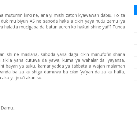
na mutumin kirki ne, ana yi mishi zaton kyawawan dabiu. To za
 duk mu biyun AS ne saboda haka a cikin yaya hu
u zamu iya
ɗ
ya halatta mucigaba da batun auren ko ha
uri shine yafi? Tunda
ƙ
n shi ne maslaha, saboda yana daga cikin manufofin sharia
i sikila yana cutuwa da yawa, kuma ya wahalar da iyayansa,
de shi bayan ya auku, kamar yadda ya tabbata a wajan malaman
 wanda ba za ku shiga damuwa ba cıkın ‘ya’yan da za ku haifa,
a aka yi ijma’i akan su.
 Damu...