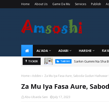
Home
About Us
Game Da Mu
Services
Publish
Ad
AL'ADA
ADABI
HARSHE
ƘA'
Sarkin Gummi Na Sha Bi
TARIHI
TICKER
Danmadamin Sakkwato, 
TARIHI
Home
Addini
Za Mu Iya Fasa Aure, Saboda Gudun Haihuwar S
Za Mu Iya Fasa Aure, Sabo
Abu-Ubaida Sani
July 17, 2023