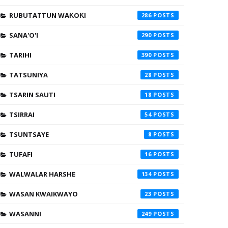
RUBUTATTUN WAƘOƘI
286
SANA'O'I
290
TARIHI
390
TATSUNIYA
28
TSARIN SAUTI
18
TSIRRAI
54
TSUNTSAYE
8
TUFAFI
16
WALWALAR HARSHE
134
WASAN KWAIKWAYO
23
WASANNI
249