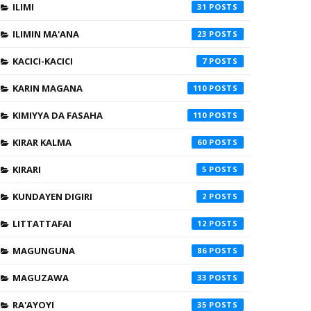
ILIMI
31
ILIMIN MA'ANA
23
KACICI-KACICI
7
KARIN MAGANA
110
KIMIYYA DA FASAHA
110
KIRAR KALMA
60
KIRARI
5
KUNDAYEN DIGIRI
2
LITTATTAFAI
12
MAGUNGUNA
86
MAGUZAWA
33
RA'AYOYI
35