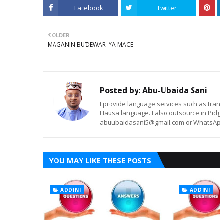
Facebook
Twitter
OLDER
MAGANIN BUƊEWAR 'YA MACE
Posted by:
Abu-Ubaida Sani
I provide language services such as trans
Hausa language. I also outsource in Pidg
abuubaidasani5@gmail.com or WhatsAp
YOU MAY LIKE THESE POSTS
ADDINI
ADDINI