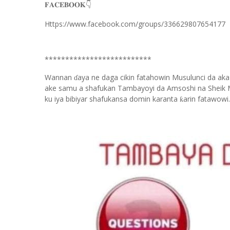
👇
𝐅𝐀𝐂𝐄𝐁𝐎𝐎𝐊
Https://www.facebook.com/groups/336629807654177
**************************
Wannan
aya ne daga cikin fatahowin Musulunci da aka
ɗ
ake samu a shafukan Tambayoyi da Amsoshi na Sheik 
ku iya bibiyar shafukansa domin karanta
arin fatawowi.
ƙ