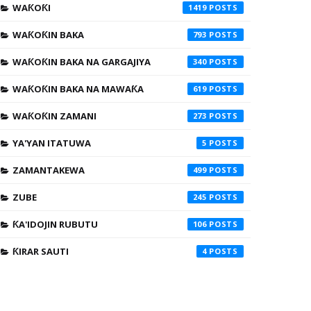
WAƘOƘI
1419
WAƘOƘIN BAKA
793
WAƘOƘIN BAKA NA GARGAJIYA
340
WAƘOƘIN BAKA NA MAWAƘA
619
WAƘOƘIN ZAMANI
273
YA'YAN ITATUWA
5
ZAMANTAKEWA
499
ZUBE
245
ƘA'IDOJIN RUBUTU
106
ƘIRAR SAUTI
4