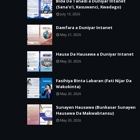
Bida Da Tanadi a Duniyar Intanet
(Sana’o’i, Kasuwanci, Kwadago)
July 13, 2026
Damfara a Duniyar Intanet
May 21, 2026
Hausa Da Hausawa a Duniyar Intanet
May 20, 2026
Fasihiya Binta Labaran (Fati Nijar Da
Wakokinta)
May 20, 2026
Sunayen Hausawa (Bunkasar Sunayen
Hausawa Da Makwabtansu)
May 20, 2026