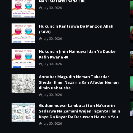
Na Yi Mafarki Inada Ciki
July 30, 2026
Hukuncin Rantsuwa Da Manzon Allah
(SAW)
July 30, 2026
Hukuncin Jinin Haihuwa Idan Ya Dauke
Kafin Kwana 40
July 30, 2026
Annobar Magudin Neman Takardar
Shedar Ilimi: Nazari a Kan Al’adar Neman
Ilimin Bahaushe
July 30, 2026
Gudummuwar Lambatattun Na’urorin
Sadarwa Na Zamani Wajen Inganta Ilimin
Koyo Da Koyar Da Darussan Hausa a Yau
July 30, 2026