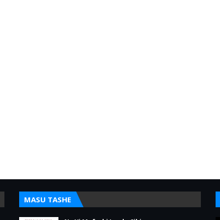
MASU TASHE