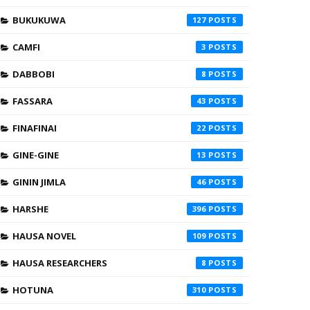
BUKUKUWA
127
CAMFI
3
DABBOBI
8
FASSARA
43
FINAFINAI
22
GINE-GINE
13
GININ JIMLA
46
HARSHE
396
HAUSA NOVEL
109
HAUSA RESEARCHERS
8
HOTUNA
310