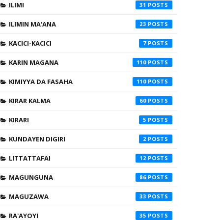
ILIMI
31
ILIMIN MA'ANA
23
KACICI-KACICI
7
KARIN MAGANA
110
KIMIYYA DA FASAHA
110
KIRAR KALMA
60
KIRARI
5
KUNDAYEN DIGIRI
2
LITTATTAFAI
12
MAGUNGUNA
86
MAGUZAWA
33
RA'AYOYI
35