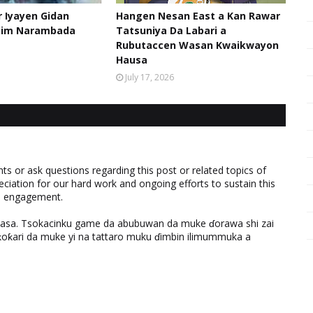
 Iyayen Gidan
Hangen Nesan East a Kan Rawar
him Narambada
Tatsuniya Da Labari a
Rubutaccen Wasan Kwaikwayon
Hausa
July 17, 2026
 or ask questions regarding this post or related topics of
eciation for our hard work and ongoing efforts to sustain this
nd engagement.
ƙasa. Tsokacinku game da abubuwan da muke ɗorawa shi zai
ƙari da muke yi na tattaro muku ɗimbin ilimummuka a