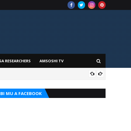
SA RESEARCHERS
AMSOSHI TV
TARI
BI MU A FACEBOOK