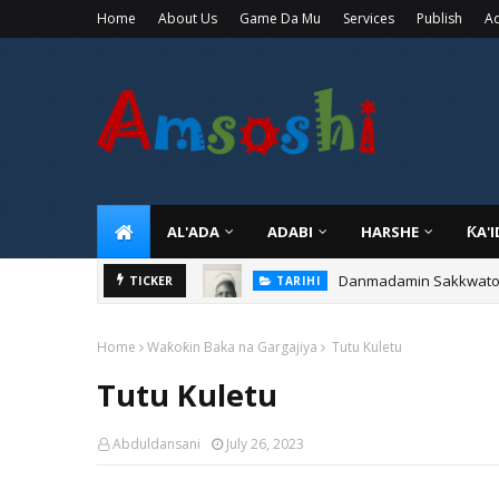
Home
About Us
Game Da Mu
Services
Publish
Ad
AL'ADA
ADABI
HARSHE
ƘA'
Danmadamin Sakkwato, 
TICKER
TARIHI
Home
Waƙoƙin Baka na Gargajiya
Tutu Kuletu
Tutu Kuletu
Abduldansani
July 26, 2023