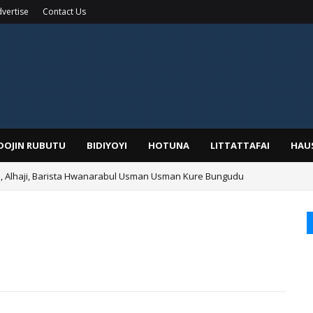
vertise
Contact Us
IDOJIN RUBUTU
BIDIYOYI
HOTUNA
LITTATTAFAI
HAU
Alhaji, Barista Hwanarabul Usman Usman Kure Bungudu