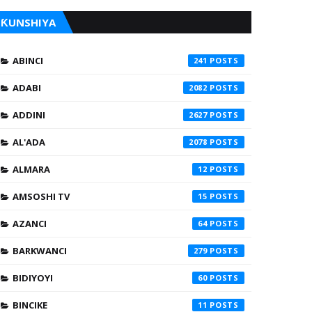
ƘUNSHIYA
ABINCI
241
ADABI
2082
ADDINI
2627
AL'ADA
2078
ALMARA
12
AMSOSHI TV
15
AZANCI
64
BARKWANCI
279
BIDIYOYI
60
BINCIKE
11