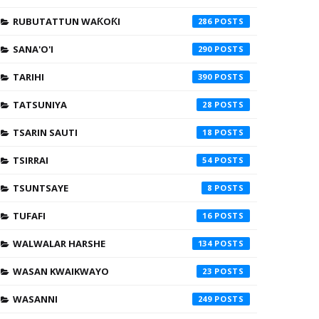
RUBUTATTUN WAƘOƘI
286
SANA'O'I
290
TARIHI
390
TATSUNIYA
28
TSARIN SAUTI
18
TSIRRAI
54
TSUNTSAYE
8
TUFAFI
16
WALWALAR HARSHE
134
WASAN KWAIKWAYO
23
WASANNI
249