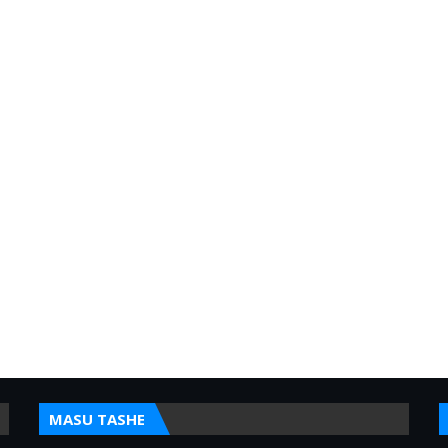
MASU TASHE