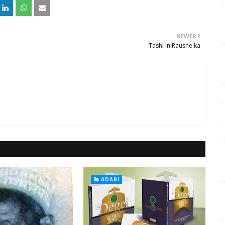
NEWER
Tashi in Raushe ka
ADABI