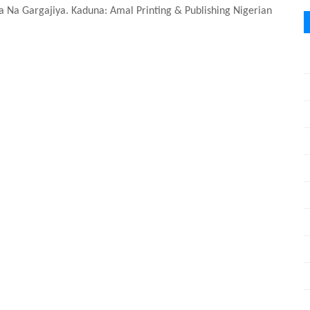
sa Na Gargajiya. Kaduna: Amal Printing & Publishing Nigerian