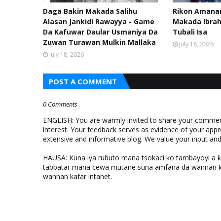
Daga Bakin Makada Salihu
Rikon Amanar
Alasan Jankidi Rawayya - Game
Makada Ibra
Da Kafuwar Daular Usmaniya Da
Tubali Isa
Zuwan Turawan Mulkin Mallaka
July 18, 2026
July 18, 2026
POST A COMMENT
0 Comments
ENGLISH: You are warmly invited to share your comments
interest. Your feedback serves as evidence of your appr
extensive and informative blog. We value your input a
HAUSA: Kuna iya rubuto mana tsokaci ko tambayoyi a 
tabbatar mana cewa mutane suna amfana da wannan ƙo
wannan kafar intanet.