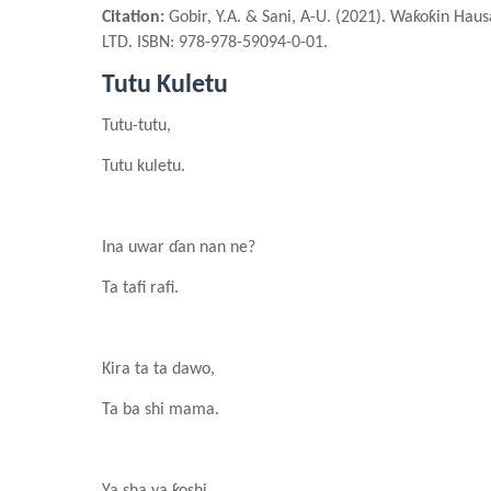
Citation:
Gobir, Y.A. & Sani, A-U. (2021). Waƙoƙin Hau
LTD. ISBN: 978-978-59094-0-01.
Tutu Kuletu
Tutu-tutu,
Tutu kuletu.
In
a
uwar ɗan nan ne?
Ta tafi rafi.
Kira ta ta dawo,
Ta ba shi mama.