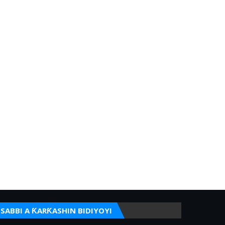
SABBI A ƘARƘASHIN BIDIYOYI