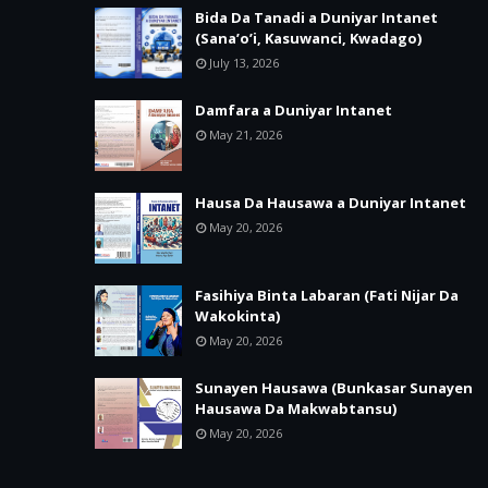
Bida Da Tanadi a Duniyar Intanet
(Sana’o’i, Kasuwanci, Kwadago)
July 13, 2026
Damfara a Duniyar Intanet
May 21, 2026
Hausa Da Hausawa a Duniyar Intanet
May 20, 2026
Fasihiya Binta Labaran (Fati Nijar Da
Wakokinta)
May 20, 2026
Sunayen Hausawa (Bunkasar Sunayen
Hausawa Da Makwabtansu)
May 20, 2026