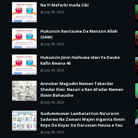
Na Yi Mafarki Inada Ciki
July 30, 2026
Hukuncin Rantsuwa Da Manzon Allah
(SAW)
July 30, 2026
Hukuncin Jinin Haihuwa Idan Ya Dauke
Kafin Kwana 40
July 30, 2026
Annobar Magudin Neman Takardar
Shedar Ilimi: Nazari a Kan Al’adar Neman
Ilimin Bahaushe
July 30, 2026
Gudummuwar Lambatattun Na’urorin
Sadarwa Na Zamani Wajen Inganta Ilimin
Koyo Da Koyar Da Darussan Hausa a Yau
July 30, 2026