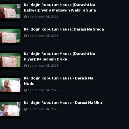
Ka'idojin Rubutun Hausa (Darashi Na
Bakwai): 'wa' a Matsayin Wakilin Suna
September 06, 2025
Ka'idojin Rubutun Hausa: Darasi Na Shida
September 05, 2025
Ka'idojin Rubutun Hausa (Darashi Na
Biyar): Kalmomin Dirka
September 05, 2025
Ka'idojin Rubutun Hausa - Darasi Na
Hudu
September 04, 2025
Ka'idojin Rubutun Hausa - Darasi Na Uku
September 04, 2025