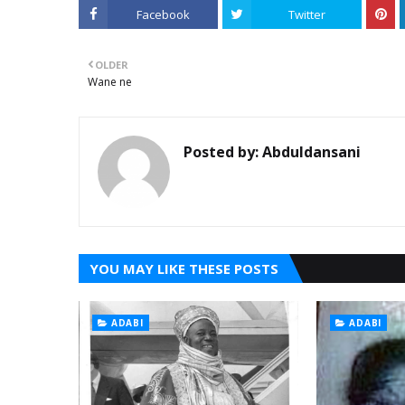
Facebook
Twitter
OLDER
Wane ne
Posted by:
Abduldansani
YOU MAY LIKE THESE POSTS
ADABI
ADABI