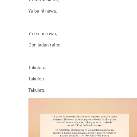
Ya sha ya ƙoshi,
Ya ba ni nawa.
Ya ba ni nawa,
Don ladan r
ai
no.
Takuletu,
Takuletu,
Takuletu!