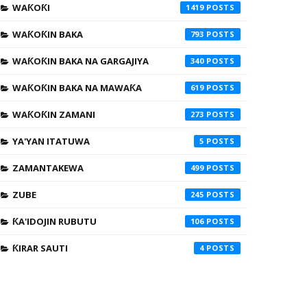
WAƘOƘI
1419
WAƘOƘIN BAKA
793
WAƘOƘIN BAKA NA GARGAJIYA
340
WAƘOƘIN BAKA NA MAWAƘA
619
WAƘOƘIN ZAMANI
273
YA'YAN ITATUWA
5
ZAMANTAKEWA
499
ZUBE
245
ƘA'IDOJIN RUBUTU
106
ƘIRAR SAUTI
4