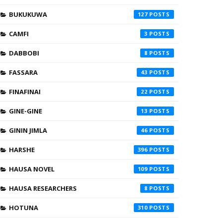
BUKUKUWA
127
CAMFI
3
DABBOBI
8
FASSARA
43
FINAFINAI
22
GINE-GINE
13
GININ JIMLA
46
HARSHE
396
HAUSA NOVEL
109
HAUSA RESEARCHERS
8
HOTUNA
310