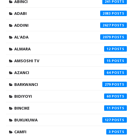
ABINCI
241
ADABI
2083
ADDINI
2627
AL'ADA
2079
ALMARA
12
AMSOSHI TV
15
AZANCI
64
BARKWANCI
279
BIDIYOYI
60
BINCIKE
11
BUKUKUWA
127
CAMFI
3