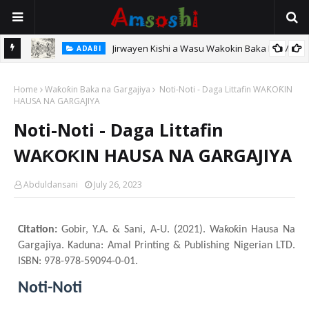
Jirwayen Kishi a Wasu Wakokin Baka Na Mata
ADABI
TARIHI
Sarkin Gummi Na Sha Biyar: Sarkin Mafaran Gummi Justice Lawal
Home
Waƙoƙin Baka na Gargajiya
Noti-Noti - Daga Littafin WAƘOƘIN
Hassan
HAUSA NA GARGAJIYA
Noti-Noti - Daga Littafin
WAƘOƘIN HAUSA NA GARGAJIYA
Abduldansani
July 26, 2023
Citation:
Gobir, Y.A. & Sani, A-U. (2021). Waƙoƙin Hausa Na
Gargajiya. Kaduna: Amal Printing & Publishing Nigerian LTD.
ISBN: 978-978-59094-0-01.
Noti-Noti