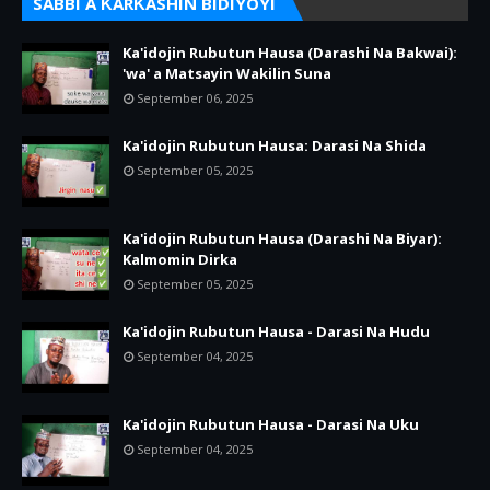
SABBI A ƘARƘASHIN BIDIYOYI
Ka'idojin Rubutun Hausa (Darashi Na Bakwai):
'wa' a Matsayin Wakilin Suna
September 06, 2025
Ka'idojin Rubutun Hausa: Darasi Na Shida
September 05, 2025
Ka'idojin Rubutun Hausa (Darashi Na Biyar):
Kalmomin Dirka
September 05, 2025
Ka'idojin Rubutun Hausa - Darasi Na Hudu
September 04, 2025
Ka'idojin Rubutun Hausa - Darasi Na Uku
September 04, 2025