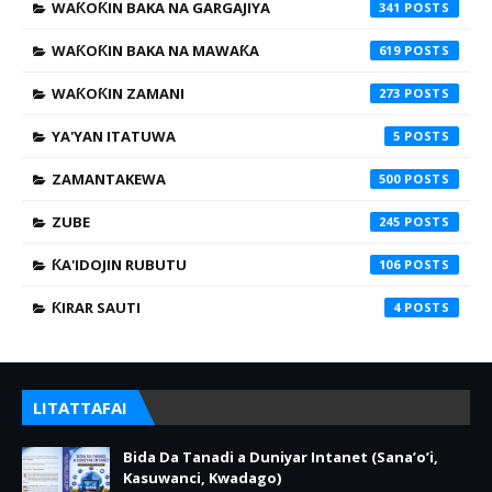
WAƘOƘIN BAKA NA GARGAJIYA
341
WAƘOƘIN BAKA NA MAWAƘA
619
WAƘOƘIN ZAMANI
273
YA'YAN ITATUWA
5
ZAMANTAKEWA
500
ZUBE
245
ƘA'IDOJIN RUBUTU
106
ƘIRAR SAUTI
4
LITATTAFAI
Bida Da Tanadi a Duniyar Intanet (Sana’o’i,
Kasuwanci, Kwadago)