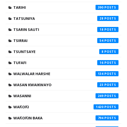
TARIHI
390
TATSUNIYA
28
TSARIN SAUTI
18
TSIRRAI
54
TSUNTSAYE
8
TUFAFI
16
WALWALAR HARSHE
134
WASAN KWAIKWAYO
23
WASANNI
249
WAƘOƘI
1420
WAƘOƘIN BAKA
794