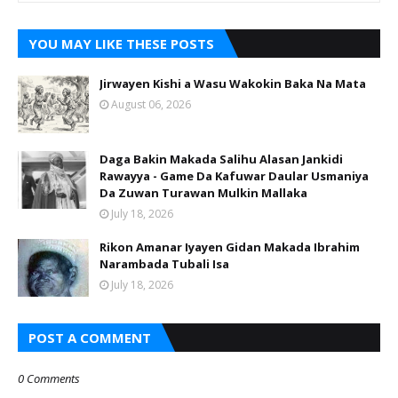
YOU MAY LIKE THESE POSTS
Jirwayen Kishi a Wasu Wakokin Baka Na Mata
August 06, 2026
Daga Bakin Makada Salihu Alasan Jankidi
Rawayya - Game Da Kafuwar Daular Usmaniya
Da Zuwan Turawan Mulkin Mallaka
July 18, 2026
Rikon Amanar Iyayen Gidan Makada Ibrahim
Narambada Tubali Isa
July 18, 2026
POST A COMMENT
0 Comments