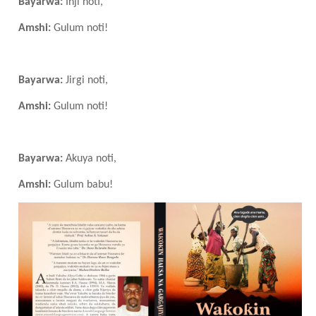
Bayarwa:
Inji noti,
Amshi:
Gulum noti!
Bayarwa:
Jirgi noti,
Amshi:
Gulum noti!
Bayarwa:
Akuya noti,
Amshi:
Gulum babu!