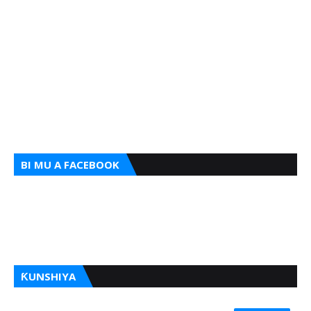
BI MU A FACEBOOK
ƘUNSHIYA