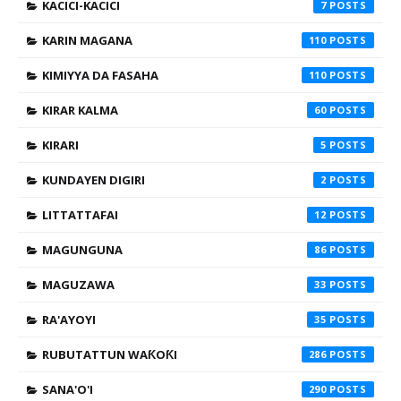
KACICI-KACICI
7
KARIN MAGANA
110
KIMIYYA DA FASAHA
110
KIRAR KALMA
60
KIRARI
5
KUNDAYEN DIGIRI
2
LITTATTAFAI
12
MAGUNGUNA
86
MAGUZAWA
33
RA'AYOYI
35
RUBUTATTUN WAƘOƘI
286
SANA'O'I
290