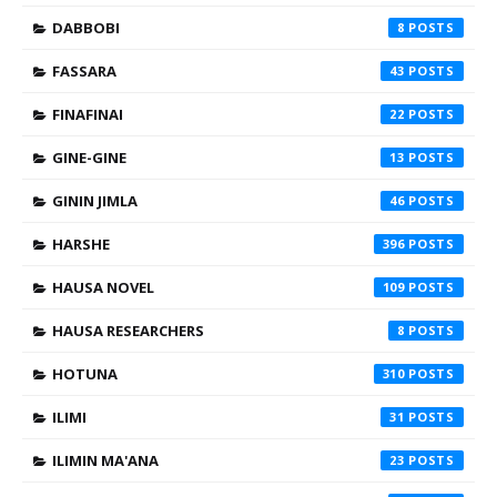
DABBOBI
8
FASSARA
43
FINAFINAI
22
GINE-GINE
13
GININ JIMLA
46
HARSHE
396
HAUSA NOVEL
109
HAUSA RESEARCHERS
8
HOTUNA
310
ILIMI
31
ILIMIN MA'ANA
23