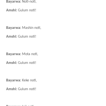
Bayarwa:
Noti-noti,
Amshi:
Gulum noti!
Bayarwa:
Mashin noti,
Amshi:
Gulum noti!
Bayarwa:
Mota noti,
Amshi:
Gulum noti!
Bayarwa:
Keke noti,
Amshi:
Gulum noti!