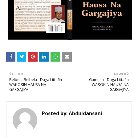
OLDER
NEWER
Belbela-Belbela - Daga Littafin
Gamuna - Daga Littafin
WAƘOƘIN HAUSA NA
WAƘOƘIN HAUSA NA
GARGAJIYA
GARGAJIYA
Posted by:
Abduldansani