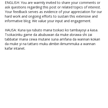
ENGLISH: You are warmly invited to share your comments or
ask questions regarding this post or related topics of interest.
Your feedback serves as evidence of your appreciation for our
hard work and ongoing efforts to sustain this extensive and
informative blog. We value your input and engagement.
HAUSA: Kuna iya rubuto mana tsokaci ko tambayoyi a ƙasa.
Tsokacinku game da abubuwan da muke ɗorawa shi zai
tabbatar mana cewa mutane suna amfana da wannan ƙoƙari
da muke yi na tattaro muku ɗimbin ilimummuka a wannan
kafar intanet.