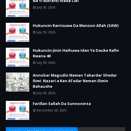
Na Yi Mafarki Inada Ciki
July 30, 2026
Hukuncin Rantsuwa Da Manzon Allah (SAW)
July 30, 2026
Hukuncin Jinin Haihuwa Idan Ya Dauke Kafin
Kwana 40
July 30, 2026
Annobar Magudin Neman Takardar Shedar
Ilimi: Nazari a Kan Al’adar Neman Ilimin
Bahaushe
July 30, 2026
Farillan Sallah Da Sunnoninta
December 20, 2025