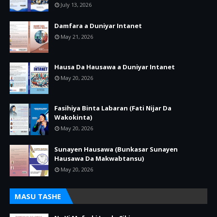
July 13, 2026
Damfara a Duniyar Intanet
May 21, 2026
Hausa Da Hausawa a Duniyar Intanet
May 20, 2026
Fasihiya Binta Labaran (Fati Nijar Da
Wakokinta)
May 20, 2026
Sunayen Hausawa (Bunkasar Sunayen
Hausawa Da Makwabtansu)
May 20, 2026
MASU TASHE