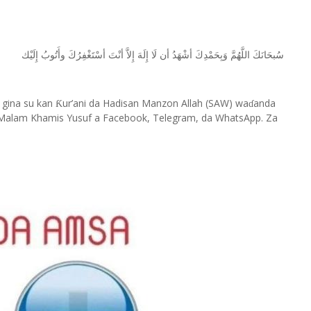
ﺇِﻟَﻴْﻚ
ﻭﺃَﺗُﻮﺏُ
ﺃﺳْﺘَﻐْﻔِﺮُﻙَ
ﺃﻧْﺖَ
ﺇِﻻَّ
ﺇِﻟَﻪَ
ﻟَﺎ
ﺃﻥ
ﺃﺷْﻬَﺪُ
ﻭَﺑِﺤَﻤْﺪِﻙَ
ﺍﻟﻠَّﻬُﻢَّ
ﺳُﺒﺤَﺎﻧَﻚَ
 gina su kan
ur’ani da Hadisan Manzon Allah (SAW) wa
anda
Ƙ
ɗ
Malam Khamis Yusuf a Facebook, Telegram, da WhatsApp. Za