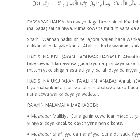
النَّصُّ النَّبَوِيُّ: عَنْ عُمَرَ بْنِ الْخَطَّابِ رَضِيَ اللَّهُ عَنْهُ قَالَ: سَمِعْتُ رَس
FASSARAR HAUSA: An riwaya daga Umar bin al-Khattab (
(na ibada) sai da niyya, kuma kowane mutum yana da abi
Sharhi: Wannan hadisi shine jagora wajen hada wanka 
dukkan abin da yake kanta, Allah zai ba ta wannan tsar
HADISI NA BIYU (AKAN HADUWAR HADASHI): Akwai ka'i
take cewa: "Idan ayyuka guda biyu na jinsi daya suka h
mutum yake shiga masallaci ya yi sallah daya da niyyar
HADISI NA UKU (AKAN TA'ALIKIN JANABA): Annabi (SAW)
biyu mabanbanta idan wadannan abubuwa suka hadu 
nuna cewa wanka daya ya wadatar.
RA'AYIN MALAMAI A MAZHABOBI:
Mazhabar Malikiya: Suna ganin cewa idan mace ta yi 
•
yi niyyar daya kacal, to dayan yana nan a kanta.
Mazhabar Shafi'iyya da Hanafiyya: Suna da sauki fiy
•