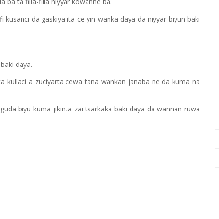
ba ta filla-filla niyyar kowanne ba.
usanci da gaskiya ita ce yin wanka daya da niyyar biyun baki
 baki daya.
i ta kullaci a zuciyarta cewa tana wankan janaba ne da kuma na
 guda biyu kuma jikinta zai tsarkaka baki daya da wannan ruwa