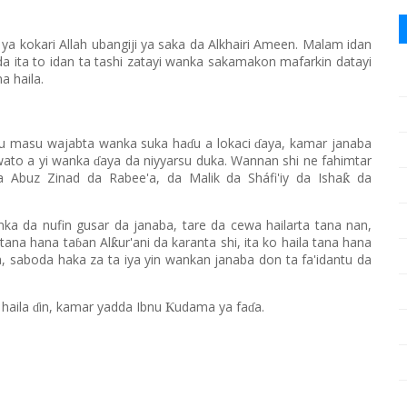
kokari Allah ubangiji ya saka da Alkhairi Ameen. Malam idan
da ita to idan ta tashi zatayi wanka sakamakon mafarkin datayi
a haila.
yu masu wajabta wanka suka ha
u a lokaci
aya, kamar janaba
ɗ
ɗ
wato a yi wanka
aya da niyyarsu duka. Wannan shi ne fahimtar
ɗ
a Abuz Zinad da Rabee'a, da Malik da Sháfi'iy da Isha
da
ƙ
ka da nufin gusar da janaba, tare da cewa hailarta tana nan,
 tana hana ta
an Al
ur'ani da karanta shi, ita ko haila tana hana
ƙ
ɓ
a, saboda haka za ta iya yin wankan janaba don ta fa'idantu da
 haila
in, kamar yadda Ibnu
udama ya fa
a.
Ƙ
ɗ
ɗ