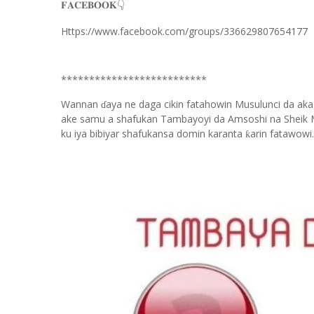
𝐅𝐀𝐂𝐄𝐁𝐎𝐎𝐊
👇
Https://www.facebook.com/groups/336629807654177
**************************
Wannan
aya ne daga cikin fatahowin Musulunci da aka
ɗ
ake samu a shafukan Tambayoyi da Amsoshi na Sheik 
ku iya bibiyar shafukansa domin karanta
arin fatawowi.
ƙ