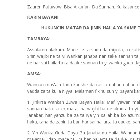
Zauren Fatawowi Bisa Alkur'ani Da Sunnah. Ku kasance
ƘARIN BAYANI
HUKUNCIN MATAR DA JININ HAILA YA SAME T
TAMBAYA:
Assalamu alaikum. Mace ce ta sadu da mijinta, to kafi
Shin wajibi ne ta yi wankan janaba nan take sannan ta
ne har sai hailarta ta dauke sannan ta yi wanka guda 
AMSA:
Wannan mas'ala tana kunshe da rassa daban-daban d
yadda za ta kulla niyya. Malaman fikihu sun yi bayani k
1. Jinkirta Wankan Zuwa Bayan Haila: Mafi yawan ma
sannan haila ta zo mata, ba wajibi ba ne akanta ta yi
janabar, har yanzu ba za ta iya yin sallah ba ko azumi
haka, tana da zabin ta bari har sai hailarta ta dauke, s
2. Yin Wanka Guda Daya Ga Janaba da Haila: Wannan i
malamai. Idan mace ta jira har hailarta ta dauke, sai t