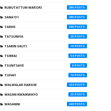
RUBUTATTUN WAƘOƘI
286
SANA'O'I
290
TARIHI
390
TATSUNIYA
28
TSARIN SAUTI
18
TSIRRAI
54
TSUNTSAYE
8
TUFAFI
16
WALWALAR HARSHE
134
WASAN KWAIKWAYO
23
WASANNI
249