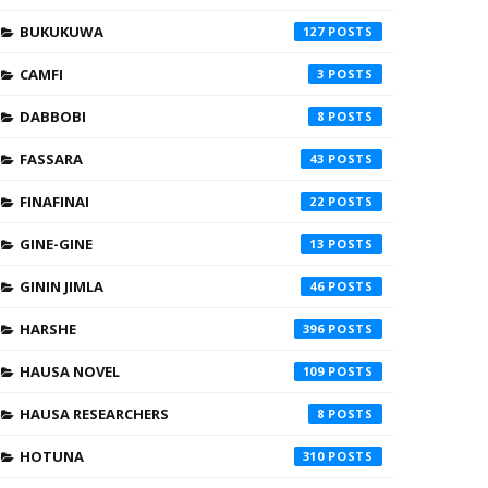
BUKUKUWA
127
CAMFI
3
DABBOBI
8
FASSARA
43
FINAFINAI
22
GINE-GINE
13
GININ JIMLA
46
HARSHE
396
HAUSA NOVEL
109
HAUSA RESEARCHERS
8
HOTUNA
310