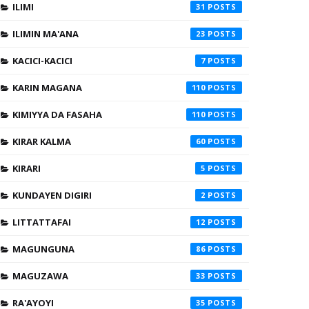
ILIMI
31
ILIMIN MA'ANA
23
KACICI-KACICI
7
KARIN MAGANA
110
KIMIYYA DA FASAHA
110
KIRAR KALMA
60
KIRARI
5
KUNDAYEN DIGIRI
2
LITTATTAFAI
12
MAGUNGUNA
86
MAGUZAWA
33
RA'AYOYI
35