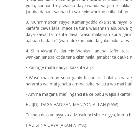
guda, sannan ta yi wanka daya wanda ya game dukkan j
janaba daban, sannan ta sake yin wankan haila daban.
3. Muhimmancin Niyya: Kamar yadda aka sani, niyya ita
karfafa cewa lallai mace ta tuna wadannan abubuwa gud
daya kawai ta manta daya, wasu malaman suna ganin 
babban hadashi" (wato dukkan abin da yake bukatar w
4. Shin Akwai Fa'idar Yin Wankan Janaba Kafin Hai
wankan janaba koda tana cikin haila, janabar ta dauke m
• Zai rage mata nauyin kazanta a jiki.
• Wasu malaman suna ganin hakan zai halatta mata 
haramta wa mai janaba amma suka halatta wa mai hail
• Amma magana mafi inganci ita ce babu wajibi akanta h
HUJJOJI DAGA HADISAN MANZON ALLAH (SAW):
Tushen dukkan ayyuka a Musulunci shine niyya, kuma hak
HADISI NA DAYA (AKAN NIYYA):