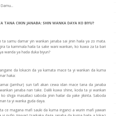
 Damu...
A TANA CIKIN JANABA: SHIN WANKA DAYA KO BIYU?
n ta samu damar yin wankan janaba sai jinin haila ya zo mata.
 jira ta kammala haila ta sake wani wankan, ko kuwa za ta bari
daya wanda ya hada duka biyun?
angane da lokacin da ya kamata mace ta yi wankan da kuma
amar haka:
lamai (Jamhur) sun tafi akan cewa idan mace tana da janaba
 wankan janaba nan take. Dalili kuwa shine, koda ta yi wankan
 ko shiga masallaci saboda jinin hailar da yake jikinta. Saboda
annan ta yi wanka guda daya.
ta ce magana mafi sauki da kuma inganci a wurin mafi yawan
a yi nufin (niyyar) tsarkaka daga janaba da kuma haila a lokaci