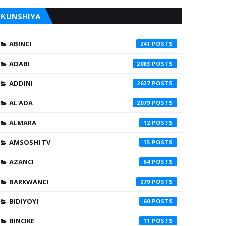
ƘUNSHIYA
ABINCI
241
ADABI
2083
ADDINI
2627
AL'ADA
2079
ALMARA
12
AMSOSHI TV
15
AZANCI
64
BARKWANCI
279
BIDIYOYI
60
BINCIKE
11