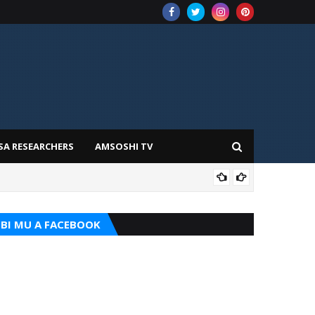
SA RESEARCHERS
AMSOSHI TV
TARI
BI MU A FACEBOOK