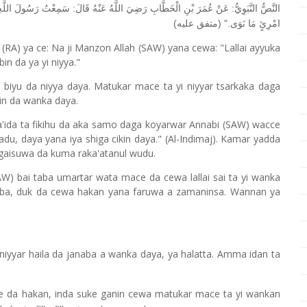
ُولَ اللَّهِ صَلَّى اللَّهُ عَلَيْهِ وَسَلَّمَ يَقُولُ: "إِنَّمَا الْأَعْمَالُ بِالنِّيَّاتِ، وَإِنَّمَا لِكُلِّ
امْرِئٍ مَا نَوَى." (متفق عليه)
RA) ya ce: Na ji Manzon Allah (SAW) yana cewa: "Lallai ayyuka
n da ya yi niyya."
biyu da niyya daya. Matukar mace ta yi niyyar tsarkaka daga
kin da wanka daya.
da ta fikihu da aka samo daga koyarwar Annabi (SAW) wacce
adu, daya yana iya shiga cikin daya." (Al-Indimaj). Kamar yadda
 gaisuwa da kuma raka'atanul wudu.
 bai taba umartar wata mace da cewa lallai sai ta yi wanka
ba, duk da cewa hakan yana faruwa a zamaninsa. Wannan ya
niyyar haila da janaba a wanka daya, ya halatta. Amma idan ta
ye da hakan, inda suke ganin cewa matukar mace ta yi wankan