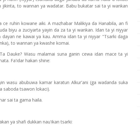
ikinta, to wannan ya wadatar. Babu bukatar sai ta yi wankan
 ce ruhin kowane aiki. A mazhabar Malikiya da Hanabila, an fi
a biyu a zuciyarta yayin da za ta yi wankan. Idan ta yi niyyar
dayan ne kawai ya kau. Amma idan ta yi niyyar "Tsarki daga
anka), to wannan ya kwashe komai.
la Ta Dauke? Wasu malamai suna ganin cewa idan mace ta yi
ata. Fa'idar hakan shine:
yin wasu abubuwa kamar karatun Alkur'ani (ga wadanda suka
a saboda tsawon lokaci).
ar sai ta gama haila.
an ya shafi dukkan nau'ikan tsarki: