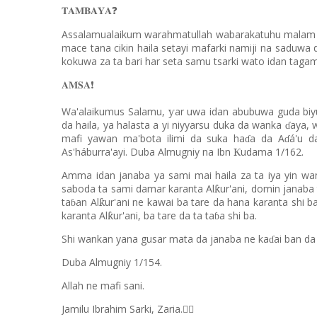
𝐓𝐀𝐌𝐁𝐀𝐘𝐀
❓
Assalamualaikum warahmatullah wabarakatuhu malam ya 
mace tana cikin haila setayi mafarki namiji na saduwa 
kokuwa za ta bari har seta samu tsarki wato idan tagam
𝐀𝐌𝐒𝐀
❗️
Wa'alaikumus Salamu,
ar uwa idan abubuwa guda bi
ƴ
da haila, ya halasta a yi niyyarsu duka da wanka
aya, 
ɗ
mafi yawan ma'bota ilimi da suka ha
a da A
á'u d
ɗ
ɗ
As'háburra'ayi. Duba Almugniy na Ibn
udama 1/162.
Ƙ
Amma idan janaba ya sami mai haila za ta iya yin wan
saboda ta sami damar karanta Al
ur'ani, domin janaba
ƙ
ta
an Al
ur'ani ne kawai ba tare da hana karanta shi b
ƙ
ɓ
karanta Al
ur'ani, ba tare da ta ta
a shi ba.
ƙ
ɓ
Shi wankan yana gusar mata da janaba ne ka
ai ban da
ɗ
Duba Almugniy 1/154.
Allah ne mafi sani.
Jamilu Ibrahim Sarki, Zaria.
✍