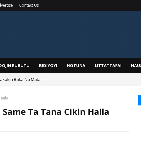
vertise
Contact Us
IDOJIN RUBUTU
BIDIYOYI
HOTUNA
LITTATTAFAI
HAU
Wakokin Baka Na Mata
yar: Sarkin Mafaran Gummi Justice Lawal Hassan
Haila
 Same Ta Tana Cikin Haila