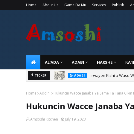
Home
About Us
Game Da Mu
Services
Publish
Ad
AL'ADA
ADABI
HARSHE
ƘA'
Jirwayen Kishi a Wasu 
ADABI
Sarkin Gummi Na Sha Bi
TICKER
TARIHI
Home
Addini
Hukuncin Wacce Janaba Ya Same Ta Tana Cikin 
Hukuncin Wacce Janaba Ya
Amsoshi Kitchen
July 19, 2023