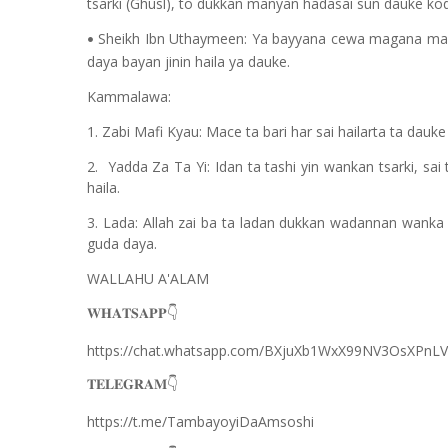
tsarki (Ghusl), to dukkan manyan hadasai sun dauke koda 
Sheikh Ibn Uthaymeen: Ya bayyana cewa magana mafi k
•
daya bayan jinin haila ya dauke.
Kammalawa:
1. Zabi Mafi Kyau: Mace ta bari har sai hailarta ta dauke
2. Yadda Za Ta Yi: Idan ta tashi yin wankan tsarki, sa
haila.
3. Lada: Allah zai ba ta ladan dukkan wadannan wanka
guda daya.
WALLAHU A'ALAM
𝐖𝐇𝐀𝐓𝐒𝐀𝐏𝐏
👇
https://chat.whatsapp.com/BXjuXb1WxX99NV3OsXPnLV
𝐓𝐄𝐋𝐄𝐆𝐑𝐀𝐌
👇
https://t.me/TambayoyiDaAmsoshi