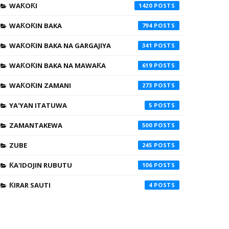
WAƘOƘI
1420
WAƘOƘIN BAKA
794
WAƘOƘIN BAKA NA GARGAJIYA
341
WAƘOƘIN BAKA NA MAWAƘA
619
WAƘOƘIN ZAMANI
273
YA'YAN ITATUWA
5
ZAMANTAKEWA
500
ZUBE
245
ƘA'IDOJIN RUBUTU
106
ƘIRAR SAUTI
4