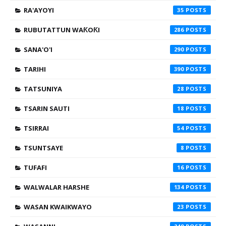
RA'AYOYI
35
RUBUTATTUN WAƘOƘI
286
SANA'O'I
290
TARIHI
390
TATSUNIYA
28
TSARIN SAUTI
18
TSIRRAI
54
TSUNTSAYE
8
TUFAFI
16
WALWALAR HARSHE
134
WASAN KWAIKWAYO
23