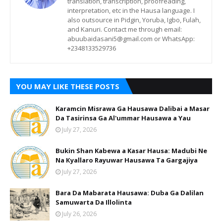
translation, transcription, proofreading,
interpretation, etc in the Hausa language. I
also outsource in Pidgin, Yoruba, Igbo, Fulah,
and Kanuri. Contact me through email:
abuubaidasani5@gmail.com or WhatsApp:
+2348133529736
YOU MAY LIKE THESE POSTS
Karamcin Misrawa Ga Hausawa Dalibai a Masar
Da Tasirinsa Ga Al'ummar Hausawa a Yau
July 27, 2026
Bukin Shan Kabewa a Kasar Hausa: Madubi Ne
Na Кyallaro Rayuwar Hausawa Ta Gargajiya
July 27, 2026
Bara Da Mabarata Hausawa: Duba Ga Dalilan
Samuwarta Da Illolinta
July 26, 2026