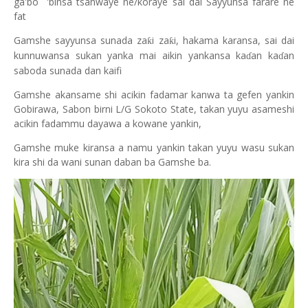
ga'bo 'binsa tsanwaye ne/koraye sai dai Sayyunsa farare ne
fat
Gamshe sayyunsa sunada za
i za
i, hakama karansa, sai dai
ƙ
ƙ
kunnuwansa sukan yanka mai aikin yankansa ka
an ka
an
ɗ
ɗ
saboda sunada dan kaifi
Gamshe akansame shi acikin fadamar kanwa ta gefen yankin
Gobirawa, Sabon birni L/G Sokoto State, takan yuyu asameshi
acikin fadammu dayawa a kowane yankin,
Gamshe muke kiransa a namu yankin takan yuyu wasu sukan
kira shi da wani sunan daban ba Gamshe ba.