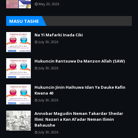
May 20, 2026
MASU TASHE
Na Yi Mafarki Inada Ciki
July 30, 2026
Hukuncin Rantsuwa Da Manzon Allah (SAW)
July 30, 2026
Hukuncin Jinin Haihuwa Idan Ya Dauke Kafin
Kwana 40
July 30, 2026
Annobar Magudin Neman Takardar Shedar
Ilimi: Nazari a Kan Al’adar Neman Ilimin
Bahaushe
July 30, 2026