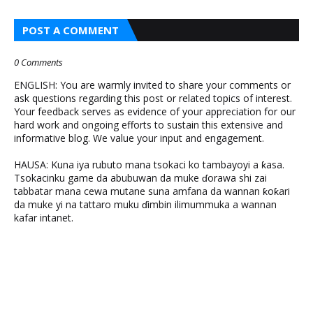
POST A COMMENT
0 Comments
ENGLISH: You are warmly invited to share your comments or
ask questions regarding this post or related topics of interest.
Your feedback serves as evidence of your appreciation for our
hard work and ongoing efforts to sustain this extensive and
informative blog. We value your input and engagement.
HAUSA: Kuna iya rubuto mana tsokaci ko tambayoyi a ƙasa.
Tsokacinku game da abubuwan da muke ɗorawa shi zai
tabbatar mana cewa mutane suna amfana da wannan ƙoƙari
da muke yi na tattaro muku ɗimbin ilimummuka a wannan
kafar intanet.