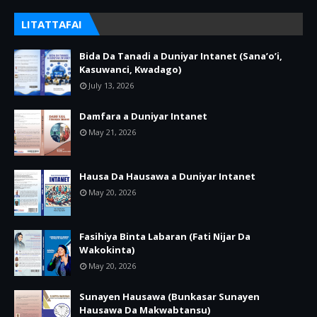
LITATTAFAI
Bida Da Tanadi a Duniyar Intanet (Sana’o’i,
Kasuwanci, Kwadago)
July 13, 2026
Damfara a Duniyar Intanet
May 21, 2026
Hausa Da Hausawa a Duniyar Intanet
May 20, 2026
Fasihiya Binta Labaran (Fati Nijar Da
Wakokinta)
May 20, 2026
Sunayen Hausawa (Bunkasar Sunayen
Hausawa Da Makwabtansu)