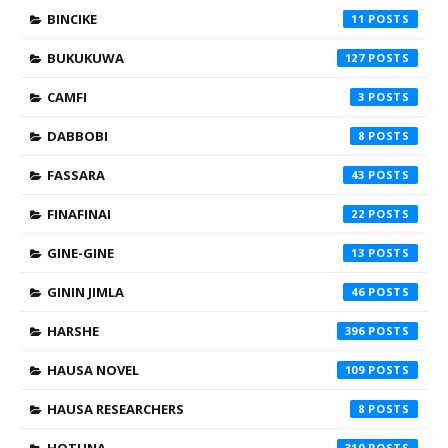
BINCIKE
11
BUKUKUWA
127
CAMFI
3
DABBOBI
8
FASSARA
43
FINAFINAI
22
GINE-GINE
13
GININ JIMLA
46
HARSHE
396
HAUSA NOVEL
109
HAUSA RESEARCHERS
8
HOTUNA
310