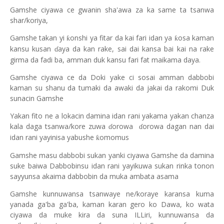
Gamshe ciyawa ce gwanin sha'awa za ka same ta tsanwa
shar/koriya,
Gamshe takan yi
onshi ya fitar da kai fari idan ya
osa kaman
ƙ
ƙ
kansu kusan
aya da kan rake, sai dai kansa bai kai na rake
ɗ
girma da fadi ba, amman duk kansu fari fat maikama daya
.
Gamshe ciyawa ce da Doki yake ci sosai amman dabbobi
kaman su
s
hanu da tumaki da awaki da jakai da rakomi Duk
sunacin Gamshe
Yakan fito ne a lokacin damina idan rani yakama yakan chanza
kala daga tsanwa/kore zuwa
orowa
orowa dagan nan dai
ɗ
ɗ
idan rani yayinisa yabushe
omomus
ƙ
Gamshe masu dabbobi sukan yanki ciyawa Gamshe da damina
suke baiwa Dabbobinsu idan rani yayikuwa sukan rinka tonon
sayyunsa akaima dabbobin da muka ambata asama
Gamshe kunnuwansa tsanwaye ne/koraye karansa kuma
yanada ga'ba ga'ba, kaman karan gero ko Dawa, ko wata
ciyawa da muke kira da suna ILLiri, kunnuwansa da