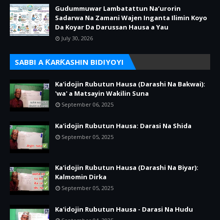
Gudummuwar Lambatattun Na’urorin
Sadarwa Na Zamani Wajen Inganta Ilimin Koyo
Da Koyar Da Darussan Hausa a Yau
July 30, 2026
SABBI A ƘARƘASHIN BIDIYOYI
Ka'idojin Rubutun Hausa (Darashi Na Bakwai):
'wa' a Matsayin Wakilin Suna
September 06, 2025
Ka'idojin Rubutun Hausa: Darasi Na Shida
September 05, 2025
Ka'idojin Rubutun Hausa (Darashi Na Biyar):
Kalmomin Dirka
September 05, 2025
Ka'idojin Rubutun Hausa - Darasi Na Hudu