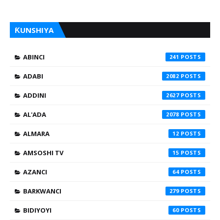
ƘUNSHIYA
ABINCI
241
ADABI
2082
ADDINI
2627
AL'ADA
2078
ALMARA
12
AMSOSHI TV
15
AZANCI
64
BARKWANCI
279
BIDIYOYI
60