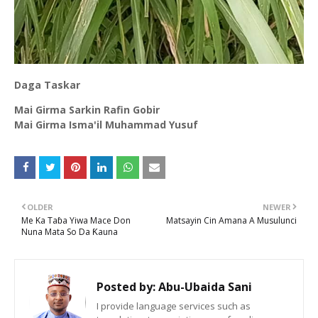
Daga Taskar
Mai Girma Sarkin Rafin Gobir
Mai Girma Isma'il Muhammad Yusuf
OLDER
NEWER
Me Ka Taɓa Yiwa Mace Don
Matsayin Cin Amana A Musulunci
Nuna Mata So Da Ƙauna
Posted by:
Abu-Ubaida Sani
I provide language services such as