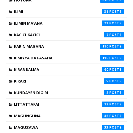
ILIMI
31
ILIMIN MA'ANA
23
KACICI-KACICI
7
KARIN MAGANA
110
KIMIYYA DA FASAHA
110
KIRAR KALMA
60
KIRARI
5
KUNDAYEN DIGIRI
2
LITTATTAFAI
12
MAGUNGUNA
86
MAGUZAWA
33