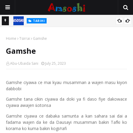
TARIHI
n
Shin Fulani Asalinsu Daga Najeriya Ne? Ga Tarihin da Yawancin
Home
Mutane Ba Su Taba Ji Ba
Tsirrai
Gamshe
Gamshe
Abu-Ubaida Sani
July 25, 2023
Gamshe ciyawa ce mai kyau musamman a wajen masu kiyon
dabbobi
Gamshe tana cikin ciyawa da doki ya fi daso fiye dakowace
ciyawa awajen
otonsa
ƙ
Gamshe ciyawa ce dabaka samunta a kan sahara sai dai a
fadama wajen da ke da Dausayi musamman bakin Tafki ko
korama ko kuma bakin kogi/rafi