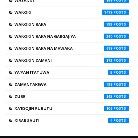
WASANNI
249
WAƘOƘI
1419
WAƘOƘIN BAKA
793
WAƘOƘIN BAKA NA GARGAJIYA
340
WAƘOƘIN BAKA NA MAWAƘA
619
WAƘOƘIN ZAMANI
273
YA'YAN ITATUWA
5
ZAMANTAKEWA
499
ZUBE
245
ƘA'IDOJIN RUBUTU
106
ƘIRAR SAUTI
4