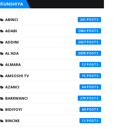
ƘUNSHIYA
ABINCI
241
ADABI
2082
ADDINI
2627
AL'ADA
2078
ALMARA
12
AMSOSHI TV
15
AZANCI
64
BARKWANCI
279
BIDIYOYI
60
BINCIKE
11