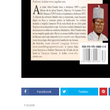
Facebook
Twitter
OLDER