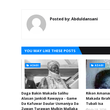
Posted by:
Abduldansani
YOU MAY LIKE THESE POSTS
ADABI
ADABI
Daga Bakin Makada Salihu
Rikon Amanar
Alasan Jankidi Rawayya - Game
Makada Ibra
Da Kafuwar Daular Usmaniya Da
Tubali Isa
Zuwan Turawan Mulkin Mallaka
July 18, 2026