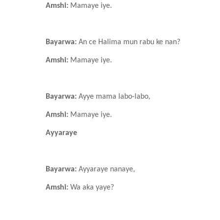
Amshi:
Mamaye iye.
Bayarwa:
An ce Halima mun rabu ke nan?
Amshi:
Mamaye iye.
Bayarwa:
Ayye mama labo-labo,
Amshi:
Mamaye iye.
Ayyaraye
Bayarwa:
Ayyaraye
nanaye,
Amshi:
Wa aka yaye?