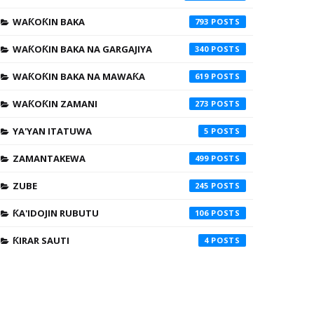
WAƘOƘIN BAKA
793
WAƘOƘIN BAKA NA GARGAJIYA
340
WAƘOƘIN BAKA NA MAWAƘA
619
WAƘOƘIN ZAMANI
273
YA'YAN ITATUWA
5
ZAMANTAKEWA
499
ZUBE
245
ƘA'IDOJIN RUBUTU
106
ƘIRAR SAUTI
4