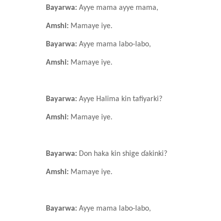
Bayarwa:
Ayye mama ayye mama,
Amshi:
Mamaye iye.
Bayarwa:
Ayye mama labo-labo,
Amshi:
Mamaye iye.
Bayarwa:
Ayye Halima kin tafiyarki?
Amshi:
Mamaye iye.
Bayarwa:
Don haka kin shige ɗakinki?
Amshi:
Mamaye iye.
Bayarwa:
Ayye mama labo-labo,