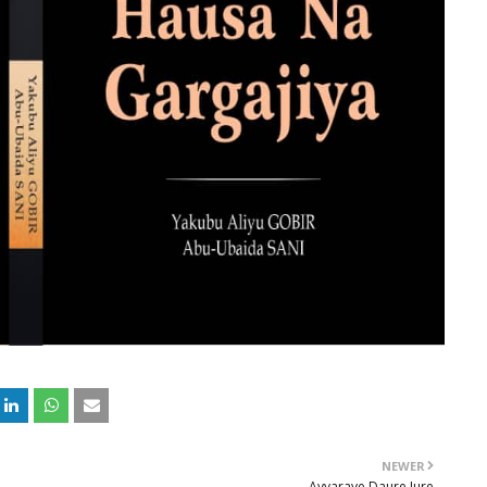
NEWER
Ayyaraye Daure Jure