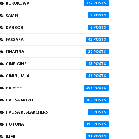
BUKUKUWA
127
CAMFI
3
DABBOBI
8
FASSARA
43
FINAFINAI
22
GINE-GINE
13
GININ JIMLA
46
HARSHE
396
HAUSA NOVEL
109
HAUSA RESEARCHERS
8
HOTUNA
310
ILIMI
31