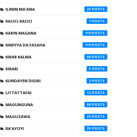
ILIMIN MA'ANA
23
KACICI-KACICI
7
KARIN MAGANA
110
KIMIYYA DA FASAHA
110
KIRAR KALMA
60
KIRARI
5
KUNDAYEN DIGIRI
2
LITTATTAFAI
12
MAGUNGUNA
86
MAGUZAWA
33
RA'AYOYI
35