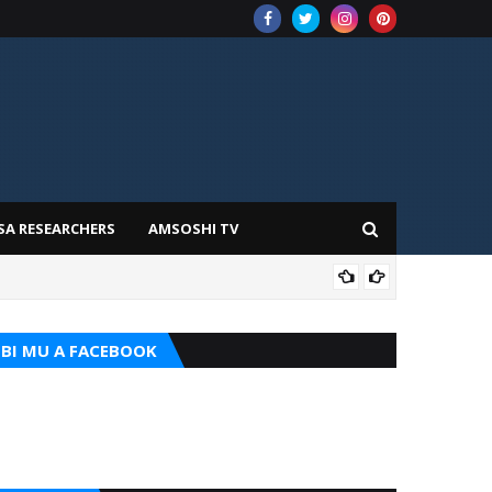
SA RESEARCHERS
AMSOSHI TV
ILIM
BI MU A FACEBOOK