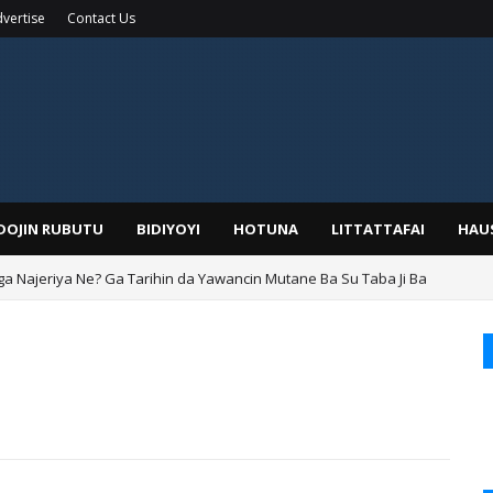
vertise
Contact Us
IDOJIN RUBUTU
BIDIYOYI
HOTUNA
LITTATTAFAI
HAU
ga Najeriya Ne? Ga Tarihin da Yawancin Mutane Ba Su Taba Ji Ba