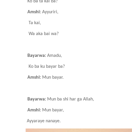
Ko ba ta kai ba?
Amshi:
Ayyuriri,
Ta kai,
Wa aka bai wa?
Bayarwa:
Amadu,
Ko ba ku bayar ba?
Amshi:
Mun bayar.
Bayarwa:
Mun ba shi har ga Allah,
Amshi:
Mun bayar,
Ayyaraye
nanaye.