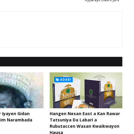
ADABI
 Iyayen Gidan
Hangen Nesan East a Kan Rawar
him Narambada
Tatsuniya Da Labari a
Rubutaccen Wasan Kwaikwayon
Hausa