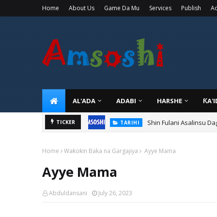
Home
About Us
Game Da Mu
Services
Publish
Ad
AL'ADA
ADABI
HARSHE
ƘA'
Shin Fulani Asalinsu Da
TICKER
TARIHI
Home
Waƙoƙin Baka na Gargajiya
Ayye Mama
Ayye Mama
Abduldansani
July 26, 2023