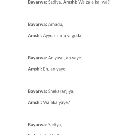
Bayarwa:
Sadiya,
Amshi:
Wa za a kai wa?
Bayarwa:
Amadu,
Amshi:
Ayyuriri mu yi guɗa.
Bayarwa:
An yaye, an yaye,
Amshi:
Eh, an yaye.
Bayarwa:
Shekaranjiya,
Amshi:
Wa aka yaye?
Bayarwa:
Sadiya,