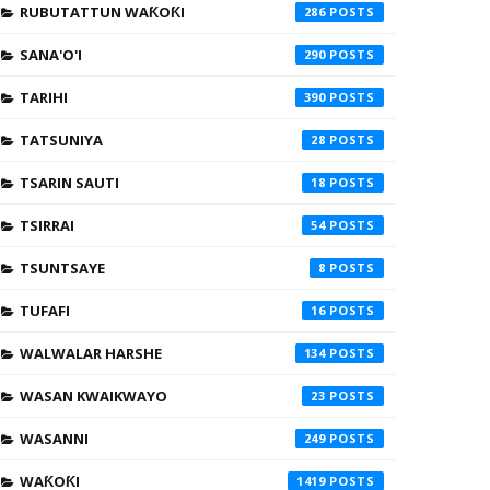
RUBUTATTUN WAƘOƘI
286
SANA'O'I
290
TARIHI
390
TATSUNIYA
28
TSARIN SAUTI
18
TSIRRAI
54
TSUNTSAYE
8
TUFAFI
16
WALWALAR HARSHE
134
WASAN KWAIKWAYO
23
WASANNI
249
WAƘOƘI
1419