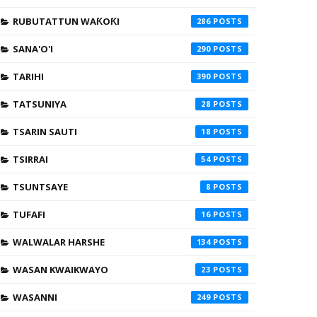
RUBUTATTUN WAƘOƘI
286
SANA'O'I
290
TARIHI
390
TATSUNIYA
28
TSARIN SAUTI
18
TSIRRAI
54
TSUNTSAYE
8
TUFAFI
16
WALWALAR HARSHE
134
WASAN KWAIKWAYO
23
WASANNI
249