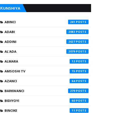
ƘUNSHIYA
ABINCI
241
ADABI
2083
ADDINI
2627
AL'ADA
2079
ALMARA
12
AMSOSHI TV
15
AZANCI
64
BARKWANCI
279
BIDIYOYI
60
BINCIKE
11