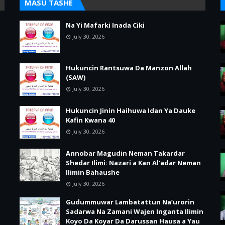
MASU TASHE
Na Yi Mafarki Inada Ciki
July 30, 2026
Hukuncin Rantsuwa Da Manzon Allah
(SAW)
July 30, 2026
Hukuncin Jinin Haihuwa Idan Ya Dauke
Kafin Kwana 40
July 30, 2026
Annobar Magudin Neman Takardar
Shedar Ilimi: Nazari a Kan Al’adar Neman
Ilimin Bahaushe
July 30, 2026
Gudummuwar Lambatattun Na’urorin
Sadarwa Na Zamani Wajen Inganta Ilimin
Koyo Da Koyar Da Darussan Hausa a Yau