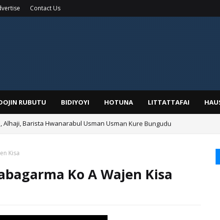
vertise
Contact Us
IDOJIN RUBUTU
BIDIYOYI
HOTUNA
LITTATTAFAI
HAU
Alhaji, Barista Hwanarabul Usman Usman Kure Bungudu
ga Najeriya Ne? Ga Tarihin da Yawancin Mutane Ba Su Taba Ji Ba
en Kisa
bagarma Ko A Wajen Kisa