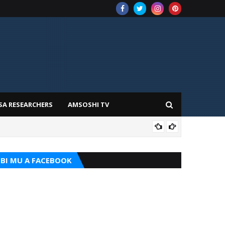
SA RESEARCHERS
AMSOSHI TV
ILIM
BI MU A FACEBOOK