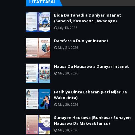
LITATTAFAI
Bida Da Tanadi a Duniyar Intanet
(Sana’o’i, Kasuwanci, Kwadago)
July 13, 2026
Damfara a Duniyar Intanet
May 21, 2026
Hausa Da Hausawa a Duniyar Intanet
May 20, 2026
Fasihiya Binta Labaran (Fati Nijar Da
Wakokinta)
May 20, 2026
Sunayen Hausawa (Bunkasar Sunayen
Hausawa Da Makwabtansu)
May 20, 2026