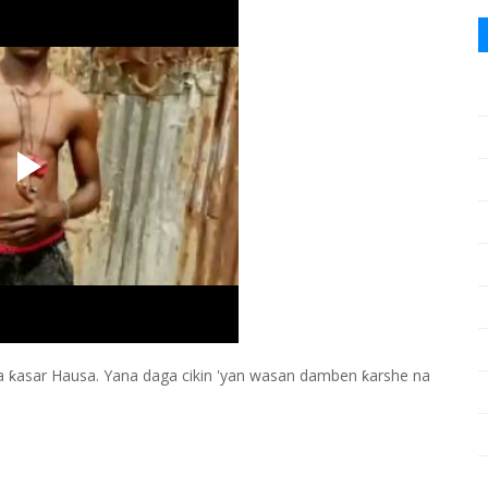
ƙasar Hausa. Yana daga cikin 'yan wasan damben ƙarshe na