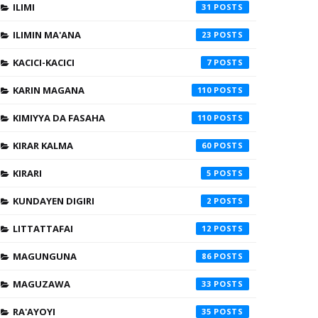
ILIMI
31
ILIMIN MA'ANA
23
KACICI-KACICI
7
KARIN MAGANA
110
KIMIYYA DA FASAHA
110
KIRAR KALMA
60
KIRARI
5
KUNDAYEN DIGIRI
2
LITTATTAFAI
12
MAGUNGUNA
86
MAGUZAWA
33
RA'AYOYI
35