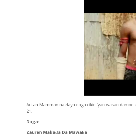
Autan Mamman na ɗaya daga cikin 'yan wasan dambe a 
21.
Daga:
Zauren Makaɗa Da Mawaƙa