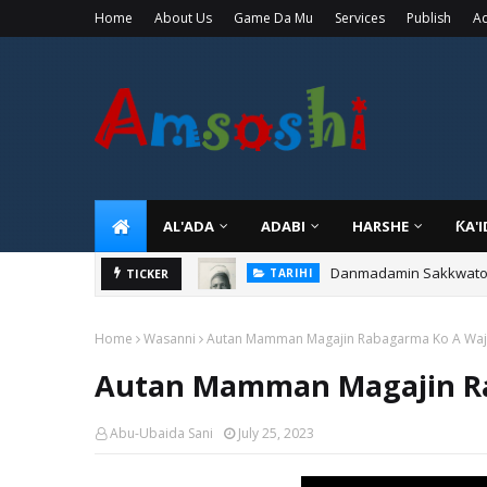
Home
About Us
Game Da Mu
Services
Publish
Ad
AL'ADA
ADABI
HARSHE
ƘA'
Danmadamin Sakkwato, 
TARIHI
Shin Fulani Asalinsu Da
TICKER
TARIHI
Home
Wasanni
Autan Mamman Magajin Rabagarma Ko A Waj
Autan Mamman Magajin Ra
Abu-Ubaida Sani
July 25, 2023