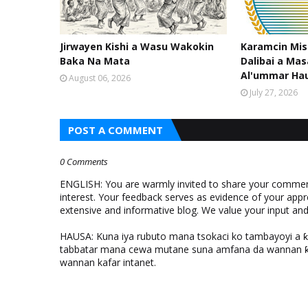
Jirwayen Kishi a Wasu Wakokin
Karamcin Mi
Baka Na Mata
Dalibai a Mas
Al'ummar Ha
August 06, 2026
July 27, 2026
POST A COMMENT
0 Comments
ENGLISH: You are warmly invited to share your comments
interest. Your feedback serves as evidence of your appr
extensive and informative blog. We value your input a
HAUSA: Kuna iya rubuto mana tsokaci ko tambayoyi a 
tabbatar mana cewa mutane suna amfana da wannan ƙo
wannan kafar intanet.