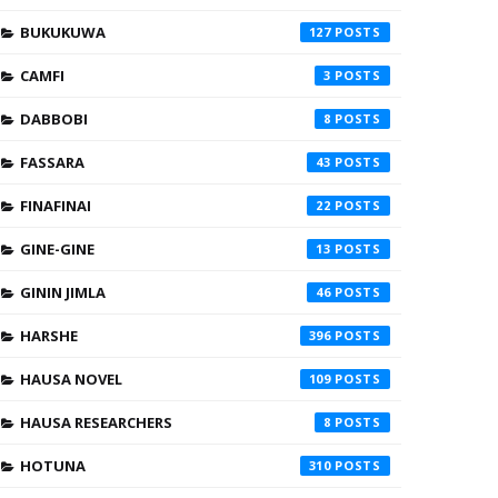
BUKUKUWA
127
CAMFI
3
DABBOBI
8
FASSARA
43
FINAFINAI
22
GINE-GINE
13
GININ JIMLA
46
HARSHE
396
HAUSA NOVEL
109
HAUSA RESEARCHERS
8
HOTUNA
310