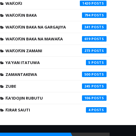
WAƘOƘI
1420
WAƘOƘIN BAKA
794
WAƘOƘIN BAKA NA GARGAJIYA
341
WAƘOƘIN BAKA NA MAWAƘA
619
WAƘOƘIN ZAMANI
273
YA'YAN ITATUWA
5
ZAMANTAKEWA
500
ZUBE
245
ƘA'IDOJIN RUBUTU
106
ƘIRAR SAUTI
4