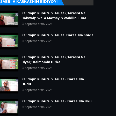
SABBI A ƘARƘASHIN BIDIYOYI
Ka'idojin Rubutun Hausa (Darashi Na
Bakwai): 'wa' a Matsayin Wakilin Suna
September 06, 2025
Ka'idojin Rubutun Hausa: Darasi Na Shida
September 05, 2025
Ka'idojin Rubutun Hausa (Darashi Na
Biyar): Kalmomin Dirka
September 05, 2025
Ka'idojin Rubutun Hausa - Darasi Na
Hudu
September 04, 2025
Ka'idojin Rubutun Hausa - Darasi Na Uku
September 04, 2025