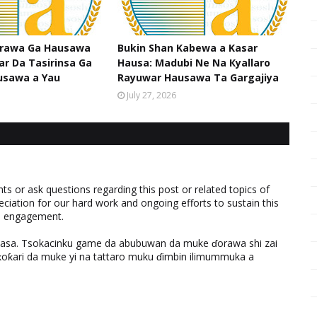
srawa Ga Hausawa
Bukin Shan Kabewa a Kasar
ar Da Tasirinsa Ga
Hausa: Madubi Ne Na Кyallaro
usawa a Yau
Rayuwar Hausawa Ta Gargajiya
July 27, 2026
 or ask questions regarding this post or related topics of
eciation for our hard work and ongoing efforts to sustain this
nd engagement.
ƙasa. Tsokacinku game da abubuwan da muke ɗorawa shi zai
ƙari da muke yi na tattaro muku ɗimbin ilimummuka a