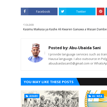
Facebook
Twitter
OLDER
Kasimu Maikasa ya Kashe Ali Kwaren Ganuwa a Wasan Dambe
Posted by:
Abu-Ubaida Sani
I provide language services such as trans
Hausa language. I also outsource in Pidg
abuubaidasani5@gmail.com or WhatsAp
YOU MAY LIKE THESE POSTS
ADABI
AL'ADA