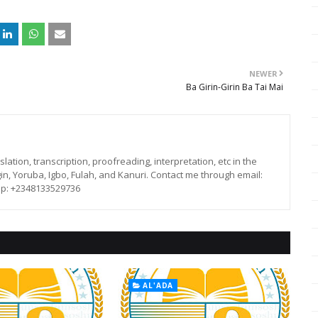
NEWER
Ba Girin-Girin Ba Tai Mai
lation, transcription, proofreading, interpretation, etc in the
in, Yoruba, Igbo, Fulah, and Kanuri. Contact me through email:
p: +2348133529736
AL'ADA