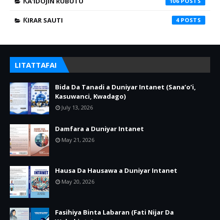
ƘA'IDOJIN RUBUTU
106
ƘIRAR SAUTI
4
LITATTAFAI
Bida Da Tanadi a Duniyar Intanet (Sana’o’i,
Kasuwanci, Kwadago)
July 13, 2026
Damfara a Duniyar Intanet
May 21, 2026
Hausa Da Hausawa a Duniyar Intanet
May 20, 2026
Fasihiya Binta Labaran (Fati Nijar Da