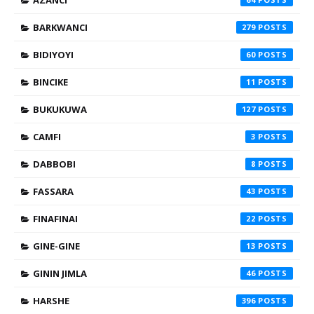
AZANCI
BARKWANCI
279
BIDIYOYI
60
BINCIKE
11
BUKUKUWA
127
CAMFI
3
DABBOBI
8
FASSARA
43
FINAFINAI
22
GINE-GINE
13
GININ JIMLA
46
HARSHE
396