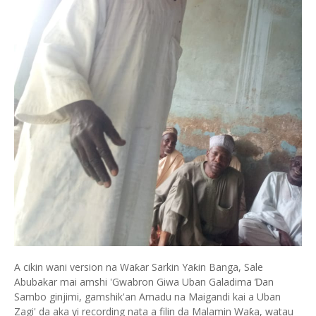
A cikin wani version na Waƙar Sarkin Yaƙin Banga, Sale
Abubakar mai amshi 'Gwabron Giwa Uban Galadima Ɗan
Sambo ginjimi, gamshik'an Amadu na Maigandi kai a Uban
Zagi' da aka yi recording nata a filin da Malamin Waƙa, watau