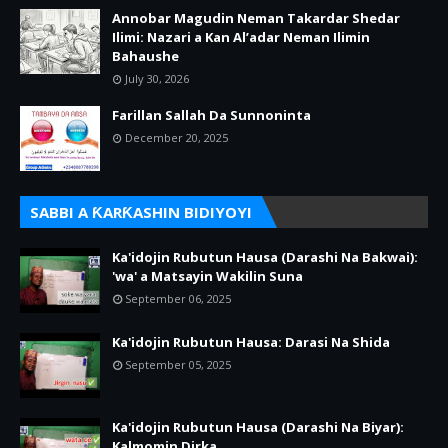
Annobar Magudin Neman Takardar Shedar
Ilimi: Nazari a Kan Al’adar Neman Ilimin
Bahaushe
July 30, 2026
Farillan Sallah Da Sunnoninta
December 20, 2025
SABBI A ƘARƘASHIN BIDIYOYI
Ka'idojin Rubutun Hausa (Darashi Na Bakwai):
'wa' a Matsayin Wakilin Suna
September 06, 2025
Ka'idojin Rubutun Hausa: Darasi Na Shida
September 05, 2025
Ka'idojin Rubutun Hausa (Darashi Na Biyar):
Kalmomin Dirka