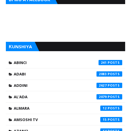
ƘUNSHIYA
ABINCI
241
ADABI
2083
ADDINI
2627
AL'ADA
2079
ALMARA
12
AMSOSHI TV
15
64