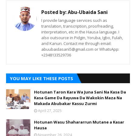
Posted by:
Abu-Ubaida Sani
I provide language services such as
translation, transcription, proofreading,
interpretation, etc in the Hausa language. I
also outsource in Pidgin, Yoruba, Igbo, Fulah,
and Kanuri. Contact me through email:
abuubaidasani5@gmail.com or WhatsApp:
+2348133529736
YOU MAY LIKE THESE POSTS
Hotunan Taron Kara Wa Juna Sani Na Kasa Da
Kasa Game Da Rayuwa Da Wakokin Maza Na
Makada Abubakar Kassu Zurmi
April 27, 2025
Hotunan Wasu Shahararrun Mutane a Kasar
Hausa
November 26, 2024