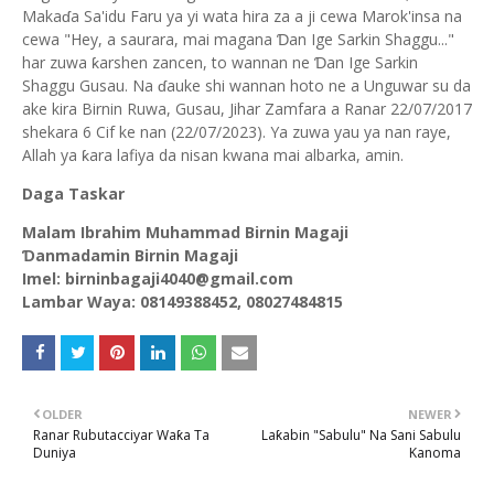
Makaɗa Sa'idu Faru ya yi wata hira za a ji cewa Marok'insa na
cewa "Hey, a saurara, mai magana Ɗan Ige Sarkin Shaggu..."
har zuwa ƙarshen zancen, to wannan ne Ɗan Ige Sarkin
Shaggu Gusau. Na ɗauke shi wannan hoto ne a Unguwar su da
ake kira Birnin Ruwa, Gusau, Jihar Zamfara a Ranar 22/07/2017
shekara 6 Cif ke nan (22/07/2023). Ya zuwa yau ya nan raye,
Allah ya ƙara lafiya da nisan kwana mai albarka, amin.
Daga Taskar
Malam Ibrahim Muhammad Birnin Magaji
Ɗanmadamin Birnin Magaji
Imel: birninbagaji4040@gmail.com
Lambar Waya: 08149388452, 08027484815
OLDER
NEWER
Ranar Rubutacciyar Waƙa Ta
Laƙabin "Sabulu" Na Sani Sabulu
Duniya
Kanoma