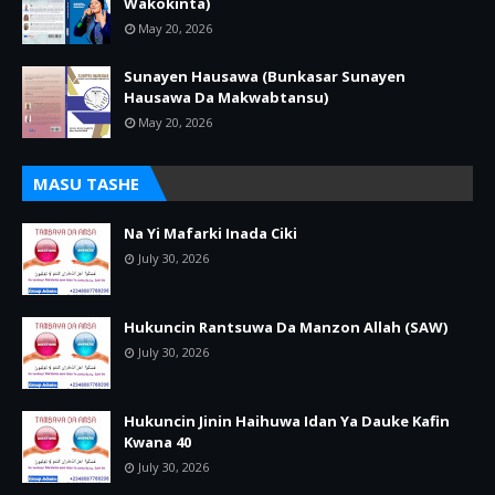
Wakokinta)
May 20, 2026
Sunayen Hausawa (Bunkasar Sunayen
Hausawa Da Makwabtansu)
May 20, 2026
MASU TASHE
Na Yi Mafarki Inada Ciki
July 30, 2026
Hukuncin Rantsuwa Da Manzon Allah (SAW)
July 30, 2026
Hukuncin Jinin Haihuwa Idan Ya Dauke Kafin
Kwana 40
July 30, 2026