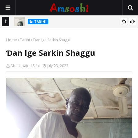
TARIHI
e Lawal
Danmadamin Sakkwato, Alhaji, Barista Hwanarabul Usman
Home
Usman Kure Bungudu
Tarihi
Ɗan Ige Sarkin Shaggu
Ɗan Ige Sarkin Shaggu
Abu-Ubaida Sani
July 23, 2023