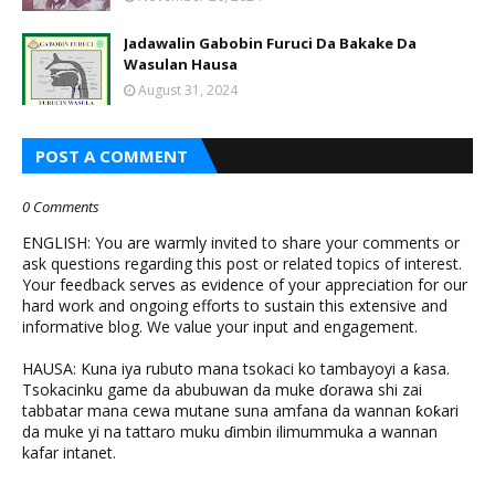
Jadawalin Gabobin Furuci Da Bakake Da
Wasulan Hausa
August 31, 2024
POST A COMMENT
0 Comments
ENGLISH: You are warmly invited to share your comments or
ask questions regarding this post or related topics of interest.
Your feedback serves as evidence of your appreciation for our
hard work and ongoing efforts to sustain this extensive and
informative blog. We value your input and engagement.
HAUSA: Kuna iya rubuto mana tsokaci ko tambayoyi a ƙasa.
Tsokacinku game da abubuwan da muke ɗorawa shi zai
tabbatar mana cewa mutane suna amfana da wannan ƙoƙari
da muke yi na tattaro muku ɗimbin ilimummuka a wannan
kafar intanet.