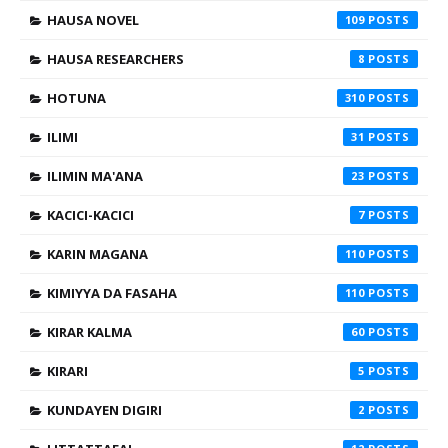
HAUSA NOVEL
109
HAUSA RESEARCHERS
8
HOTUNA
310
ILIMI
31
ILIMIN MA'ANA
23
KACICI-KACICI
7
KARIN MAGANA
110
KIMIYYA DA FASAHA
110
KIRAR KALMA
60
KIRARI
5
KUNDAYEN DIGIRI
2