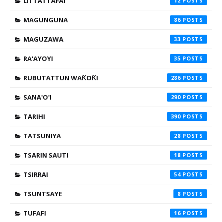
LITTATTAFAI
12
MAGUNGUNA
86
MAGUZAWA
33
RA'AYOYI
35
RUBUTATTUN WAƘOƘI
286
SANA'O'I
290
TARIHI
390
TATSUNIYA
28
TSARIN SAUTI
18
TSIRRAI
54
TSUNTSAYE
8
TUFAFI
16