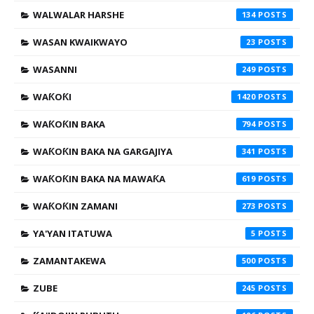
WALWALAR HARSHE
134
WASAN KWAIKWAYO
23
WASANNI
249
WAƘOƘI
1420
WAƘOƘIN BAKA
794
WAƘOƘIN BAKA NA GARGAJIYA
341
WAƘOƘIN BAKA NA MAWAƘA
619
WAƘOƘIN ZAMANI
273
YA'YAN ITATUWA
5
ZAMANTAKEWA
500
ZUBE
245