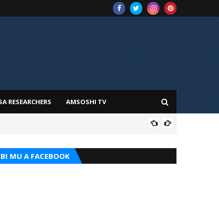
SA RESEARCHERS
AMSOSHI TV
TARI
BI MU A FACEBOOK