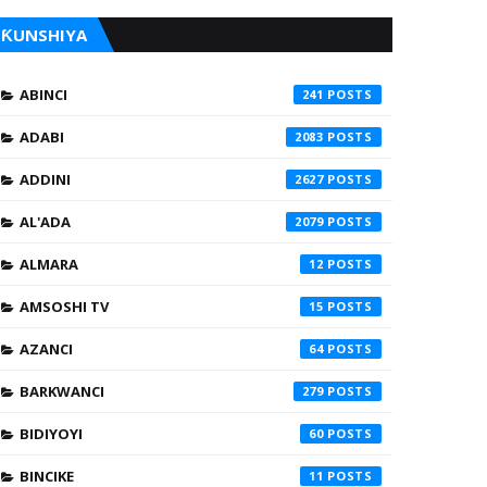
ƘUNSHIYA
ABINCI
241
ADABI
2083
ADDINI
2627
AL'ADA
2079
ALMARA
12
AMSOSHI TV
15
AZANCI
64
BARKWANCI
279
BIDIYOYI
60
BINCIKE
11