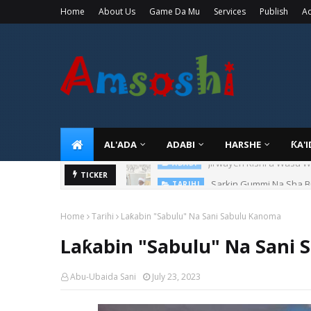
Home
About Us
Game Da Mu
Services
Publish
Ad
AL'ADA
ADABI
HARSHE
ƘA'
Sarkin Gummi Na Sha Bi
TICKER
TARIHI
Home
Tarihi
Laƙabin "Sabulu" Na Sani Sabulu Kanoma
Laƙabin "Sabulu" Na Sani
Abu-Ubaida Sani
July 23, 2023