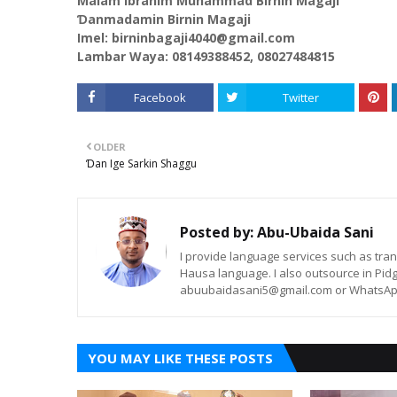
Malam Ibrahim Muhammad Birnin Magaji
Ɗanmadamin Birnin Magaji
Imel: birninbagaji4040@gmail.com
Lambar Waya: 08149388452, 08027484815
Facebook
Twitter
OLDER
Ɗan Ige Sarkin Shaggu
Posted by:
Abu-Ubaida Sani
I provide language services such as trans
Hausa language. I also outsource in Pidg
abuubaidasani5@gmail.com or WhatsAp
YOU MAY LIKE THESE POSTS