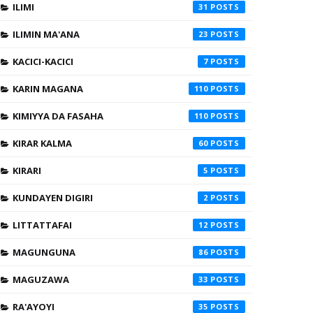
ILIMI
31
ILIMIN MA'ANA
23
KACICI-KACICI
7
KARIN MAGANA
110
KIMIYYA DA FASAHA
110
KIRAR KALMA
60
KIRARI
5
KUNDAYEN DIGIRI
2
LITTATTAFAI
12
MAGUNGUNA
86
MAGUZAWA
33
RA'AYOYI
35