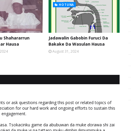
HOTUNA
u Shahararrun
Jadawalin Gabobin Furuci Da
sar Hausa
Bakake Da Wasulan Hausa
 2024
August 31, 2024
 or ask questions regarding this post or related topics of
eciation for our hard work and ongoing efforts to sustain this
nd engagement.
ƙasa. Tsokacinku game da abubuwan da muke ɗorawa shi zai
ƙari da muke yi na tattaro muku ɗimbin ilimummuka a