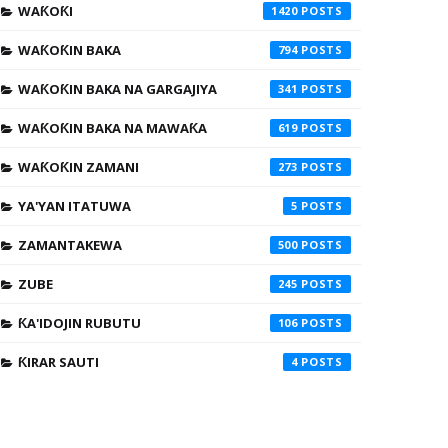
WAƘOƘI
1420
WAƘOƘIN BAKA
794
WAƘOƘIN BAKA NA GARGAJIYA
341
WAƘOƘIN BAKA NA MAWAƘA
619
WAƘOƘIN ZAMANI
273
YA'YAN ITATUWA
5
ZAMANTAKEWA
500
ZUBE
245
ƘA'IDOJIN RUBUTU
106
ƘIRAR SAUTI
4