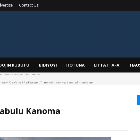
vertise
Contact Us
IDOJIN RUBUTU
BIDIYOYI
HOTUNA
LITTATTAFAI
HAU
yar: Sarkin Mafaran Gummi Justice Lawal Hassan
 Sabulu Kanoma