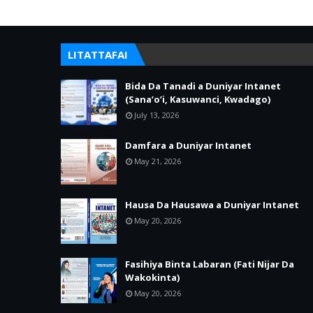
LITATTAFAI
Bida Da Tanadi a Duniyar Intanet
(Sana’o’i, Kasuwanci, Kwadago)
July 13, 2026
Damfara a Duniyar Intanet
May 21, 2026
Hausa Da Hausawa a Duniyar Intanet
May 20, 2026
Fasihiya Binta Labaran (Fati Nijar Da
Wakokinta)
May 20, 2026