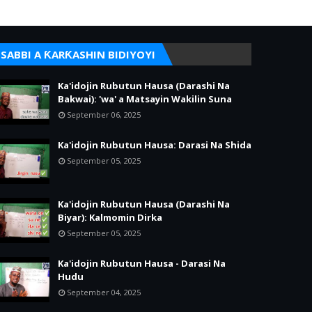
SABBI A ƘARƘASHIN BIDIYOYI
Ka'idojin Rubutun Hausa (Darashi Na
Bakwai): 'wa' a Matsayin Wakilin Suna
September 06, 2025
Ka'idojin Rubutun Hausa: Darasi Na Shida
September 05, 2025
Ka'idojin Rubutun Hausa (Darashi Na
Biyar): Kalmomin Dirka
September 05, 2025
Ka'idojin Rubutun Hausa - Darasi Na
Hudu
September 04, 2025