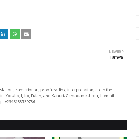
NEWER
Tarhwai
lation, transcription, proofreading, interpretation, etc in the
in, Yoruba, Igbo, Fulah, and Kanuri. Contact me through email:
p: +2348133529736