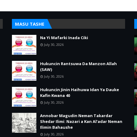
MASU TASHE
Na Yi Mafarki Inada Ciki
July 30, 2026
Hukuncin Rantsuwa Da Manzon Allah
(SAW)
July 30, 2026
Hukuncin Jinin Haihuwa Idan Ya Dauke
Kafin Kwana 40
July 30, 2026
Annobar Magudin Neman Takardar
Shedar Ilimi: Nazari a Kan Al’adar Neman
Ilimin Bahaushe
July 30, 2026