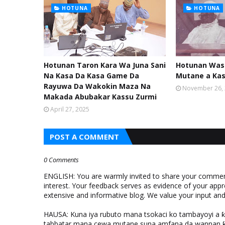
HOTUNA
HOTUNA
Hotunan Taron Kara Wa Juna Sani
Hotunan Was
Na Kasa Da Kasa Game Da
Mutane a Ka
Rayuwa Da Wakokin Maza Na
November 26,
Makada Abubakar Kassu Zurmi
April 27, 2025
POST A COMMENT
0 Comments
ENGLISH: You are warmly invited to share your comments
interest. Your feedback serves as evidence of your appr
extensive and informative blog. We value your input a
HAUSA: Kuna iya rubuto mana tsokaci ko tambayoyi a 
tabbatar mana cewa mutane suna amfana da wannan ƙo