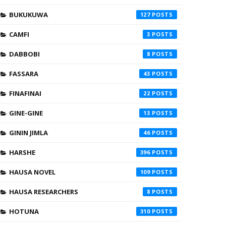
BUKUKUWA
127
CAMFI
3
DABBOBI
8
FASSARA
43
FINAFINAI
22
GINE-GINE
13
GININ JIMLA
46
HARSHE
396
HAUSA NOVEL
109
HAUSA RESEARCHERS
8
HOTUNA
310