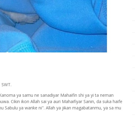
h SWT.
 Kanoma ya samu ne sanadiyar Mahaifin shi ya yi ta neman
. Cikin ikon Allah sai ya auri Mahaifiyar Sanin, da suka haife
amu Sabulu ya wanke ni". Allah ya jiƙan magabatanmu, ya sa mu