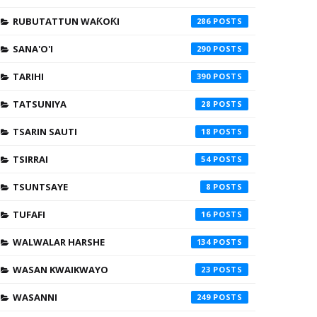
RUBUTATTUN WAƘOƘI
286
SANA'O'I
290
TARIHI
390
TATSUNIYA
28
TSARIN SAUTI
18
TSIRRAI
54
TSUNTSAYE
8
TUFAFI
16
WALWALAR HARSHE
134
WASAN KWAIKWAYO
23
WASANNI
249