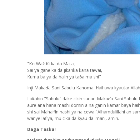
"Ko Waƙ Ƙi ka da Mata,
Sai ya gane ka da jikanka kana tawai,
Kuma ba ya da halin ya taɓa ma shi"
Inji Makaɗa Sani Sabulu Kanoma. Haihuwa kyautar Alla
Laƙabin "Sabulu" dake cikin sunan Makaɗa Sani Sabulu
aure ana hana mashi domin a na ganin kamar baya haihuwa
shi sai Mahaifin nashi ya na cewa "Alhamdulillahi an s
wanye lafiya, mu cika da kyau da imani, amin.
Daga Taskar