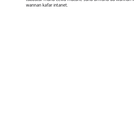
wannan kafar intanet.