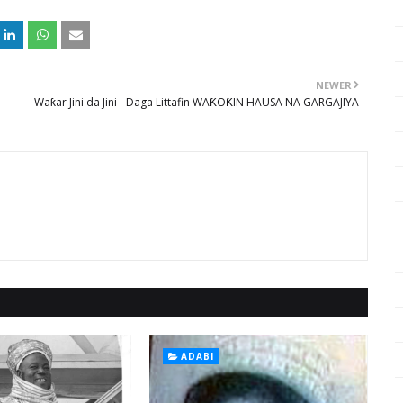
NEWER
Waƙar Jini da Jini - Daga Littafin WAƘOƘIN HAUSA NA GARGAJIYA
ADABI