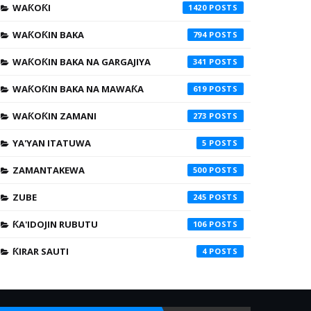
WAƘOƘI
1420
WAƘOƘIN BAKA
794
WAƘOƘIN BAKA NA GARGAJIYA
341
WAƘOƘIN BAKA NA MAWAƘA
619
WAƘOƘIN ZAMANI
273
YA'YAN ITATUWA
5
ZAMANTAKEWA
500
ZUBE
245
ƘA'IDOJIN RUBUTU
106
ƘIRAR SAUTI
4