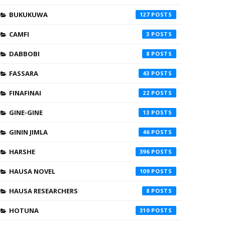
BUKUKUWA
127
CAMFI
3
DABBOBI
8
FASSARA
43
FINAFINAI
22
GINE-GINE
13
GININ JIMLA
46
HARSHE
396
HAUSA NOVEL
109
HAUSA RESEARCHERS
8
HOTUNA
310