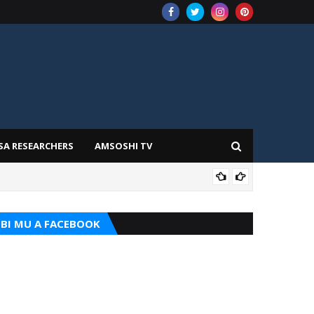
SA RESEARCHERS
AMSOSHI TV
TARI
BI MU A FACEBOOK