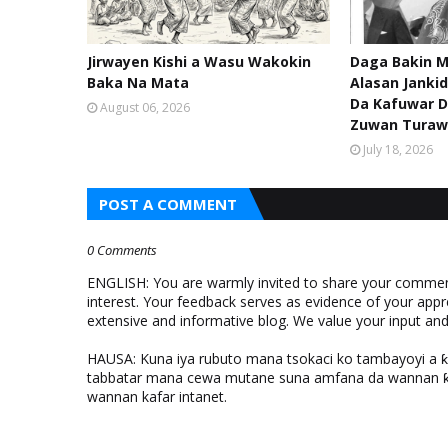
Jirwayen Kishi a Wasu Wakokin
Daga Bakin M
Baka Na Mata
Alasan Janki
Da Kafuwar D
August 06, 2026
Zuwan Turaw
July 18, 2026
POST A COMMENT
0 Comments
ENGLISH: You are warmly invited to share your comments
interest. Your feedback serves as evidence of your appr
extensive and informative blog. We value your input a
HAUSA: Kuna iya rubuto mana tsokaci ko tambayoyi a 
tabbatar mana cewa mutane suna amfana da wannan ƙo
wannan kafar intanet.