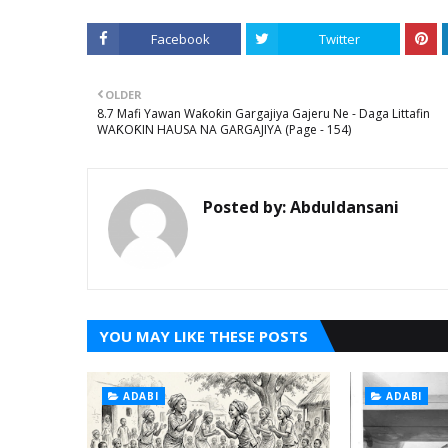
Facebook
Twitter
OLDER
8.7 Mafi Yawan Waƙoƙin Gargajiya Gajeru Ne - Daga Littafin
WAƘOƘIN HAUSA NA GARGAJIYA (Page - 154)
Posted by:
Abduldansani
YOU MAY LIKE THESE POSTS
ADABI
ADABI