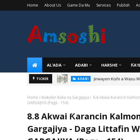
Home
About Us
Game Da Mu
Services
Publish
Ad
AL'ADA
ADABI
HARSHE
ƘA'
Jirwayen Kishi a Wasu 
ADABI
TICKER
Sarkin Gummi Na Sha Bi
TARIHI
Home
Waƙoƙin Baka na Gargajiya
8.8 Akwai Ƙarancin Kalmom
GARGAJIYA (Page - 154)
8.8 Akwai Ƙarancin Kalmo
Gargajiya - Daga Littafi