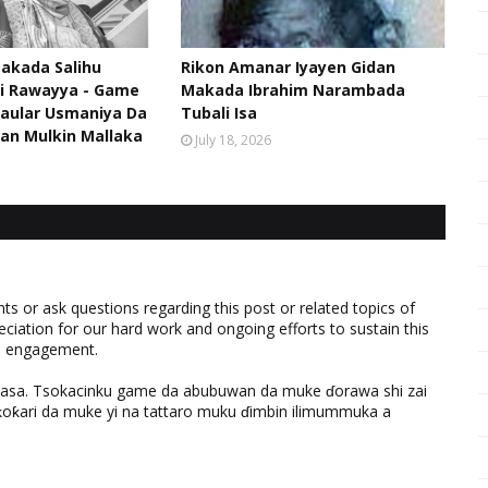
akada Salihu
Rikon Amanar Iyayen Gidan
di Rawayya - Game
Makada Ibrahim Narambada
aular Usmaniya Da
Tubali Isa
an Mulkin Mallaka
July 18, 2026
 or ask questions regarding this post or related topics of
eciation for our hard work and ongoing efforts to sustain this
nd engagement.
ƙasa. Tsokacinku game da abubuwan da muke ɗorawa shi zai
ƙari da muke yi na tattaro muku ɗimbin ilimummuka a