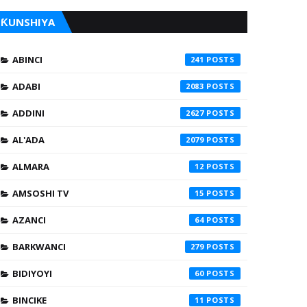
ƘUNSHIYA
ABINCI
241
ADABI
2083
ADDINI
2627
AL'ADA
2079
ALMARA
12
AMSOSHI TV
15
AZANCI
64
BARKWANCI
279
BIDIYOYI
60
BINCIKE
11