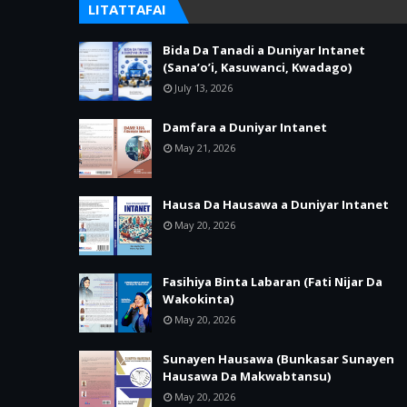
LITATTAFAI
Bida Da Tanadi a Duniyar Intanet
(Sana’o’i, Kasuwanci, Kwadago)
July 13, 2026
Damfara a Duniyar Intanet
May 21, 2026
Hausa Da Hausawa a Duniyar Intanet
May 20, 2026
Fasihiya Binta Labaran (Fati Nijar Da
Wakokinta)
May 20, 2026
Sunayen Hausawa (Bunkasar Sunayen
Hausawa Da Makwabtansu)
May 20, 2026