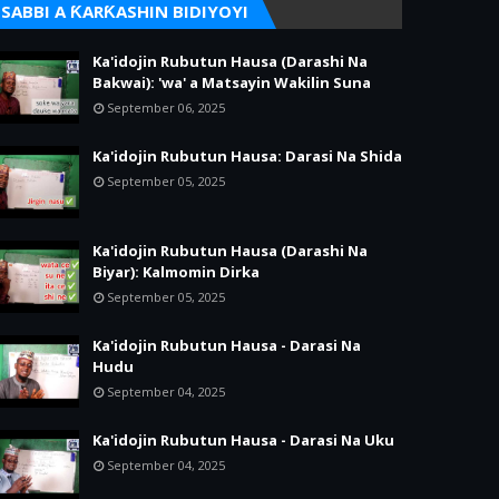
SABBI A ƘARƘASHIN BIDIYOYI
Ka'idojin Rubutun Hausa (Darashi Na
Bakwai): 'wa' a Matsayin Wakilin Suna
September 06, 2025
Ka'idojin Rubutun Hausa: Darasi Na Shida
September 05, 2025
Ka'idojin Rubutun Hausa (Darashi Na
Biyar): Kalmomin Dirka
September 05, 2025
Ka'idojin Rubutun Hausa - Darasi Na
Hudu
September 04, 2025
Ka'idojin Rubutun Hausa - Darasi Na Uku
September 04, 2025