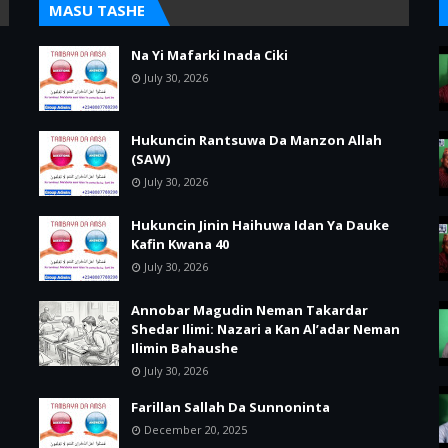
MASU TASHE
Na Yi Mafarki Inada Ciki
July 30, 2026
Hukuncin Rantsuwa Da Manzon Allah
(SAW)
July 30, 2026
Hukuncin Jinin Haihuwa Idan Ya Dauke
Kafin Kwana 40
July 30, 2026
Annobar Magudin Neman Takardar
Shedar Ilimi: Nazari a Kan Al’adar Neman
Ilimin Bahaushe
July 30, 2026
Farillan Sallah Da Sunnoninta
December 20, 2025