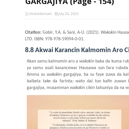
GARGAJIYA (Page - 154)
Abduldansani
July 26, 2023
Citation:
Gobir, Y.A. & Sani, A-U. (2021). Waƙoƙin Haus
LTD. ISBN: 978-978-59094-0-01.
8.8 Akwai Ƙarancin Kalmomin Aro C
Akan samu kalmomin aro a waƙoƙin baka da kuma rub
ya samu asali kasancewar Hausawa sun fara rubut
Amma su waƙoƙin gargajiya
, ba su faye zuwa da ka
balbela take da farinta; wato dai tun kafin zuwa
gargajiya, musamman waƙoƙin cikin tatsuniya
da na w