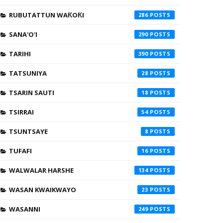
RUBUTATTUN WAƘOƘI
286
SANA'O'I
290
TARIHI
390
TATSUNIYA
28
TSARIN SAUTI
18
TSIRRAI
54
TSUNTSAYE
8
TUFAFI
16
WALWALAR HARSHE
134
WASAN KWAIKWAYO
23
WASANNI
249