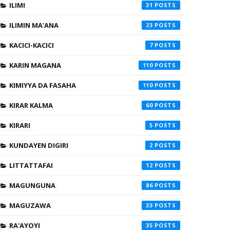
ILIMI
31
ILIMIN MA'ANA
23
KACICI-KACICI
7
KARIN MAGANA
110
KIMIYYA DA FASAHA
110
KIRAR KALMA
60
KIRARI
5
KUNDAYEN DIGIRI
2
LITTATTAFAI
12
MAGUNGUNA
86
MAGUZAWA
33
RA'AYOYI
35