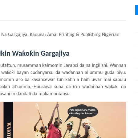
a Na Gargajiya. Kaduna: Amal Printing & Publishing Nigerian
ikin Waƙoƙin Gargajiya
utattun, musamman kalmomin Larabci da na Ingilishi. Wannan
a waƙoƙi bayan cuɗanyarsu da waɗannan al’ummu guda biyu.
lmomin aro ba kasancewar tun kafin a haifi uwar mai
sabulu
n baƙin al’umma, Hausawa suna da irin waɗannan waƙoƙi na
asannin
dandali da makamantansu.