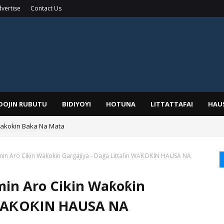
vertise
Contact Us
IDOJIN RUBUTU
BIDIYOYI
HOTUNA
LITTATTAFAI
HAU
Wakokin Baka Na Mata
yar: Sarkin Mafaran Gummi Justice Lawal Hassan
in Aro Cikin Waƙoƙin Gargajiya - Daga Littafin WAƘOƘIN HAUSA NA
min Aro Cikin Waƙoƙin
n WAƘOƘIN HAUSA NA