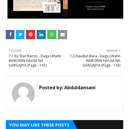
OLDER
NEWER
7.1 Ko Ɗan Ƙanzo - Daga Littafin
7.3 Daudun Bara - Daga Littafin
WAƘOƘIN HAUSA NA
WAƘOƘIN HAUSA NA
GARGAJIYA (Page - 141)
GARGAJIYA (Page - 143)
Posted by:
Abduldansani
YOU MAY LIKE THESE POSTS