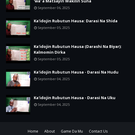
'wa' a Matsayin Wakilin Suna
September 06, 2025
Ka'idojin Rubutun Hausa: Darasi Na Shida
September 05, 2025
Ka'idojin Rubutun Hausa (Darashi Na Biyar):
Kalmomin Dirka
September 05, 2025
Ka'idojin Rubutun Hausa - Darasi Na Hudu
September 04, 2025
Ka'idojin Rubutun Hausa - Darasi Na Uku
September 04, 2025
Home
About
Game Da Mu
Contact Us