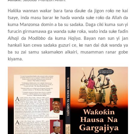
Amshi:
Saboda Manzon Allah.
Haƙiƙa wannan waƙar bara tana ɗauke da jigon roƙo ne kai
tsaye, inda masu barar ke haɗa wanda suke roƙo da Allah da
kuma Manzonsa domin a ba su sadaka. Daga ciki kuma sun yi
furucin girmamawa ga wanda suke roƙa, wato inda suke faɗin
Alhaji
da
Modibbo
da kuma
Hajiya
. Bayan nan sun yi jan
hankali kan cewa sadaka guzuri
c
e, ke nan dai duk wanda ya
ba su zai samu sakamakon alkairi
, musamman ranar gobe
kiyama.