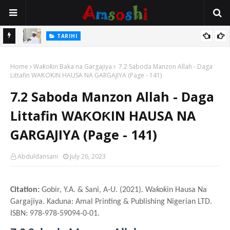
TARIHI
Sarkin Gummi Na Sha Biyar: Sarkin Mafaran Gummi Justice Lawal
TARIHI
Hassan
Danmadamin Sakkwato, Alhaji, Barista Hwanarabul Usman
Home
Waƙoƙin Baka na Gargajiya
7.2 Saboda Manzon Allah - Daga
Usman Kure Bungudu
Littafin WAƘOƘIN HAUSA NA GARGAJIYA (Page - 141)
7.2 Saboda Manzon Allah - Daga
Littafin WAƘOƘIN HAUSA NA
GARGAJIYA (Page - 141)
Abduldansani
July 26, 2023
Citation:
Gobir, Y.A. & Sani, A-U. (2021). Waƙoƙin Hausa Na
Gargajiya. Kaduna: Amal Printing & Publishing Nigerian LTD.
ISBN: 978-978-59094-0-01.