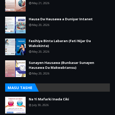
May 21, 2026
Hausa Da Hausawa a Duniyar Intanet
May 20, 2026
Fasihiya Binta Labaran (Fati Nijar Da
Wakokinta)
May 20, 2026
Sunayen Hausawa (Bunkasar Sunayen
Hausawa Da Makwabtansu)
May 20, 2026
MASU TASHE
Na Yi Mafarki Inada Ciki
July 30, 2026