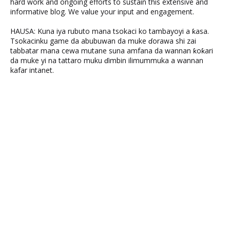
hard work and ongoing efforts to sustain this extensive and
informative blog. We value your input and engagement.
HAUSA: Kuna iya rubuto mana tsokaci ko tambayoyi a ƙasa.
Tsokacinku game da abubuwan da muke ɗorawa shi zai
tabbatar mana cewa mutane suna amfana da wannan ƙoƙari
da muke yi na tattaro muku ɗimbin ilimummuka a wannan
kafar intanet.