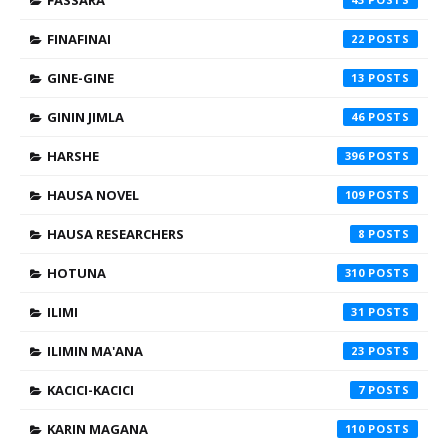
FINAFINAI
22
GINE-GINE
13
GININ JIMLA
46
HARSHE
396
HAUSA NOVEL
109
HAUSA RESEARCHERS
8
HOTUNA
310
ILIMI
31
ILIMIN MA'ANA
23
KACICI-KACICI
7
KARIN MAGANA
110