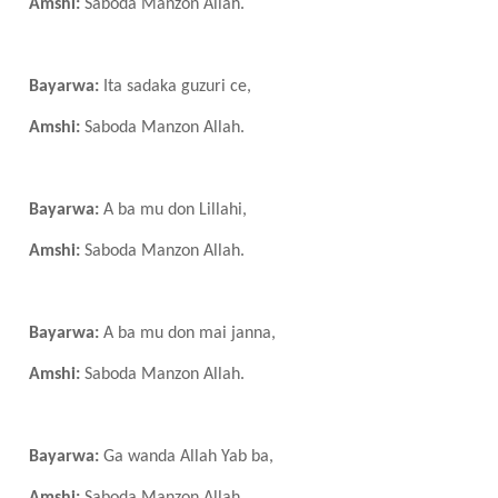
Amshi:
Saboda Manzon Allah.
Bayarwa:
Ita sadaka guzuri ce,
Amshi:
Saboda Manzon Allah.
Bayarwa:
A ba mu don Lillahi,
Amshi:
Saboda Manzon Allah.
Bayarwa:
A ba mu don mai janna,
Amshi:
Saboda Manzon Allah.
Bayarwa:
Ga wanda Allah
Y
ab ba,