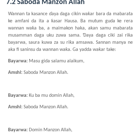
7.2 Saboda Manzon Allah
Wannan ta kasance ɗaya daga cikin waƙar bara da mabarata
ke amfani da ita a ƙasar Hausa. Ba mutum guda ke rera
wannan waƙa ba, a maimakon haka, akan samu mabarata
musamman daga uku zuwa sama. Ɗaya daga ciki zai riƙa
bayarwa, saura kuwa za su riƙa amsawa. Sannan manya ne
aka fi saninsu da wannan waƙa. Ga yadda waƙar take:
Bayarwa:
Masu gida salamu alaikum,
Amshi:
Saboda Manzon Allah.
Bayarwa:
Ku ba mu domin Allah,
Amshi:
Saboda Manzon Allah.
Bayarwa:
Domin Manzon Allah,