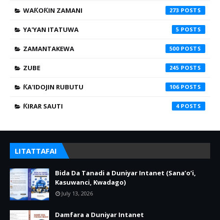
WAƘOƘIN ZAMANI
273
YA'YAN ITATUWA
5
ZAMANTAKEWA
500
ZUBE
245
ƘA'IDOJIN RUBUTU
106
ƘIRAR SAUTI
4
LITATTAFAI
Bida Da Tanadi a Duniyar Intanet (Sana’o’i,
Kasuwanci, Kwadago)
July 13, 2026
Damfara a Duniyar Intanet