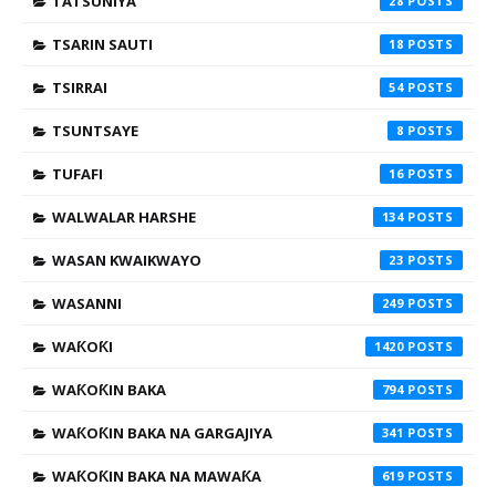
TATSUNIYA
28
TSARIN SAUTI
18
TSIRRAI
54
TSUNTSAYE
8
TUFAFI
16
WALWALAR HARSHE
134
WASAN KWAIKWAYO
23
WASANNI
249
WAƘOƘI
1420
WAƘOƘIN BAKA
794
WAƘOƘIN BAKA NA GARGAJIYA
341
WAƘOƘIN BAKA NA MAWAƘA
619