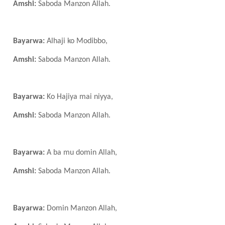
Amshi:
Saboda Manzon Allah.
Bayarwa:
Alhaji ko Modibbo,
Amshi:
Saboda Manzon Allah.
Bayarwa:
Ko Hajiya mai niyya,
Amshi:
Saboda Manzon Allah.
Bayarwa:
A ba mu domin Allah,
Amshi:
Saboda Manzon Allah.
Bayarwa:
Domin Manzon Allah,