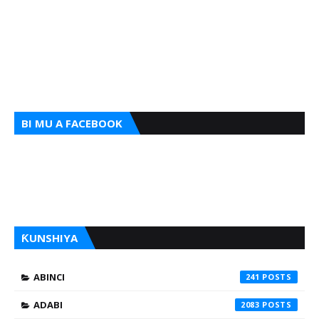
BI MU A FACEBOOK
ƘUNSHIYA
ABINCI
241
ADABI
2083