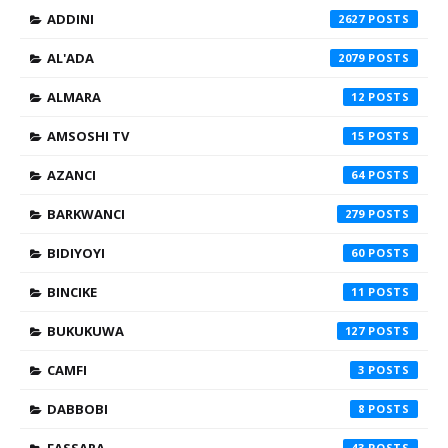
ADDINI
2627
AL'ADA
2079
ALMARA
12
AMSOSHI TV
15
AZANCI
64
BARKWANCI
279
BIDIYOYI
60
BINCIKE
11
BUKUKUWA
127
CAMFI
3
DABBOBI
8
FASSARA
43