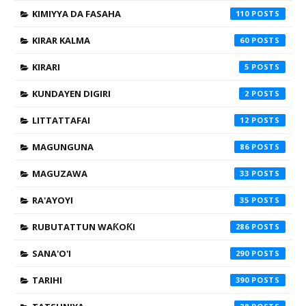
KIMIYYA DA FASAHA
110
KIRAR KALMA
60
KIRARI
5
KUNDAYEN DIGIRI
2
LITTATTAFAI
12
MAGUNGUNA
86
MAGUZAWA
33
RA'AYOYI
35
RUBUTATTUN WAƘOƘI
286
SANA'O'I
290
TARIHI
390