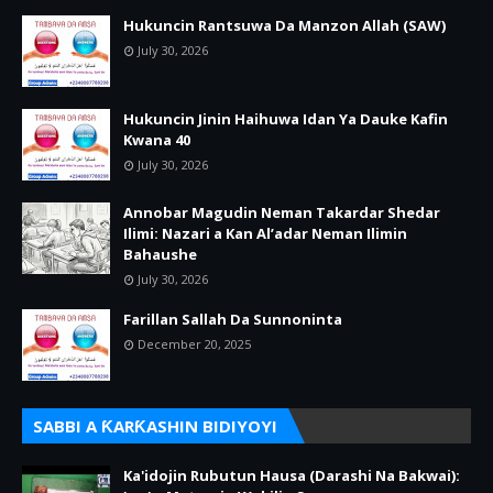
Hukuncin Rantsuwa Da Manzon Allah (SAW)
July 30, 2026
Hukuncin Jinin Haihuwa Idan Ya Dauke Kafin
Kwana 40
July 30, 2026
Annobar Magudin Neman Takardar Shedar
Ilimi: Nazari a Kan Al’adar Neman Ilimin
Bahaushe
July 30, 2026
Farillan Sallah Da Sunnoninta
December 20, 2025
SABBI A ƘARƘASHIN BIDIYOYI
Ka'idojin Rubutun Hausa (Darashi Na Bakwai):