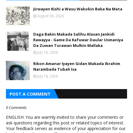
Jirwayen Kishi a Wasu Wakokin Baka Na Mata
August 06, 2026
Daga Bakin Makada Salihu Alasan Jankidi
Rawayya - Game Da Kafuwar Daular Usmaniya
Da Zuwan Turawan Mulkin Mallaka
July 18, 2026
Rikon Amanar Iyayen Gidan Makada Ibrahim
Narambada Tubali Isa
July 18, 2026
POST A COMMENT
0 Comments
ENGLISH: You are warmly invited to share your comments or
ask questions regarding this post or related topics of interest.
Your feedback serves as evidence of your appreciation for our