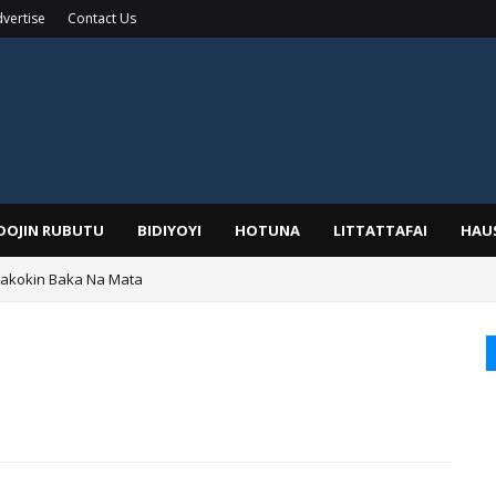
vertise
Contact Us
IDOJIN RUBUTU
BIDIYOYI
HOTUNA
LITTATTAFAI
HAU
Wakokin Baka Na Mata
yar: Sarkin Mafaran Gummi Justice Lawal Hassan