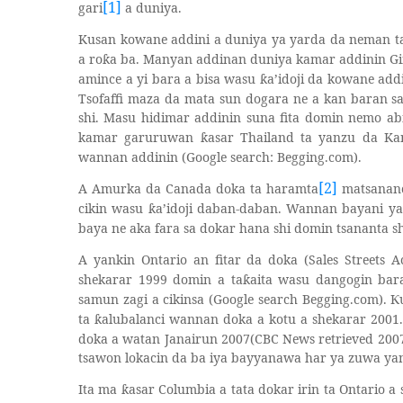
[1]
gari
a duniya.
Kusan kowane addini a duniya ya yarda da neman t
a ro
a ba. Manyan addinan duniya kamar addinin Gir
ƙ
amince a yi bara a bisa wasu
a’idoji da kowane add
ƙ
Tsofaffi maza da mata sun dogara ne a kan baran 
shi. Masu hidimar addinin suna fita domin nemo a
kamar garuruwan
asar Thailand ta yanzu da K
ƙ
wannan addinin (Google search: Begging.com).
[2]
A Amurka da Canada doka ta haramta
matsananc
cikin wasu
a’idoji daban-daban. Wannan bayani y
ƙ
baya ne aka fara sa dokar hana shi domin tsananta sh
A yankin Ontario an fitar da doka (Sales Streets 
shekarar 1999 domin a ta
aita wasu dangogin ba
ƙ
samun zagi a cikinsa (Google search Begging.com).
Ƙ
ta
alubalanci wannan doka a kotu a shekarar 2001
ƙ
doka a watan Janairun 2007(CBC News retrieved 200
tsawon lokacin da ba iya bayyanawa har ya zuwa ya
Ita ma
asar Columbia a tata dokar irin ta Ontario a
ƙ