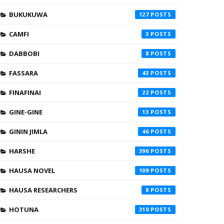
BUKUKUWA
127
CAMFI
3
DABBOBI
8
FASSARA
43
FINAFINAI
22
GINE-GINE
13
GININ JIMLA
46
HARSHE
396
HAUSA NOVEL
109
HAUSA RESEARCHERS
8
HOTUNA
310