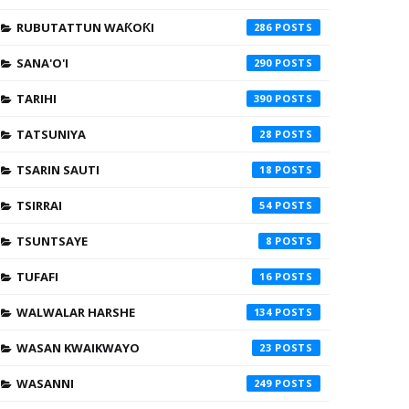
RUBUTATTUN WAƘOƘI
286
SANA'O'I
290
TARIHI
390
TATSUNIYA
28
TSARIN SAUTI
18
TSIRRAI
54
TSUNTSAYE
8
TUFAFI
16
WALWALAR HARSHE
134
WASAN KWAIKWAYO
23
WASANNI
249