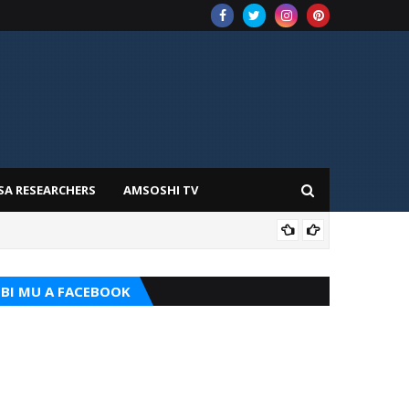
SA RESEARCHERS
AMSOSHI TV
TARI
BI MU A FACEBOOK