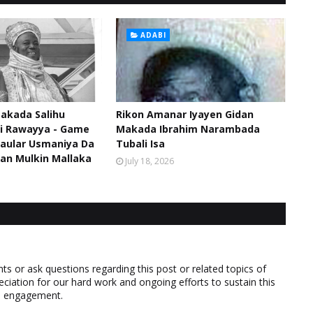
ADABI
akada Salihu
Rikon Amanar Iyayen Gidan
di Rawayya - Game
Makada Ibrahim Narambada
aular Usmaniya Da
Tubali Isa
an Mulkin Mallaka
July 18, 2026
 or ask questions regarding this post or related topics of
eciation for our hard work and ongoing efforts to sustain this
nd engagement.