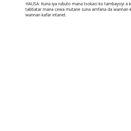
HAUSA: Kuna iya rubuto mana tsokaci ko tambayoyi a 
tabbatar mana cewa mutane suna amfana da wannan ƙo
wannan kafar intanet.