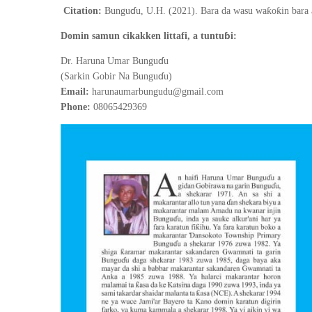
ɗ
ƙ
ƙ
Citation:
Bungu
u, U.H. (2021).
Bara da wasu wa
o
in bara
ɓ
Domin samun cikakken littafi, a tuntu
i:
ɗ
Dr. Haruna Umar Bungu
u
ɗ
(Sarkin Gobir Na Bungu
u)
Email:
harunaumarbungudu@gmail.com
Phone:
08065429369