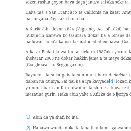
soken rashin goyon baya daga jama’a sai aka soke ta.
Haka ma a San Francisco ta Califonia na
asar Amu
ƙ
baran gaba
ɗ
aya aka hana ba.
A
ar
ashin dokar 1824 (Vagrancy Act of 1824) bar
ƙ
ƙ
hukuncin tsarewa ko tsaurara dokar ba a birane da
ha
ɗ
uwar jama’a kamar tashoshin ababen hawa (Googl
A
asar Finlad kuwa tun a shekara 1987aka yarda 
ƙ
shekarar 2003 ne dokar ha
in jama’a ta maye doka
ƙƙ
(Google search: Begging.com).
Bayanan da suka gabata sun nuna bara da
ɗ
a
ɗɗ
ar 
[4]
daban na duniya. Sai dai ba a iya
ayyade
lokaci 
ƙ
ya nuna bara an fara aiwatar da shi ne a kowace
ƙ
mazauna gurin. Haka abin yake a Afirka da Nijeriya
Abin da ya shafi ko’ina.
[1]
Hanawa wanda doka ta tanadi hukunci ga wanda 
[2]