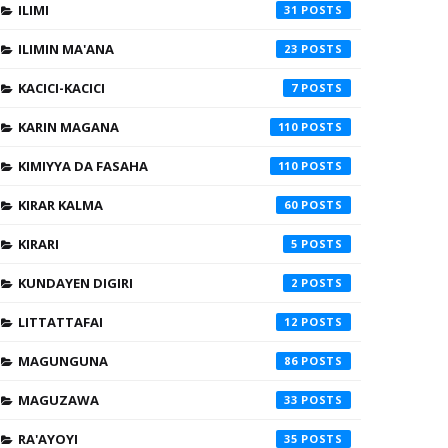
ILIMI
31
ILIMIN MA'ANA
23
KACICI-KACICI
7
KARIN MAGANA
110
KIMIYYA DA FASAHA
110
KIRAR KALMA
60
KIRARI
5
KUNDAYEN DIGIRI
2
LITTATTAFAI
12
MAGUNGUNA
86
MAGUZAWA
33
RA'AYOYI
35