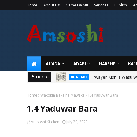
Home
About Us
Game Da Mu
Services
Publish
Ad
AL'ADA
ADABI
HARSHE
ƘA'
Jirwayen Kishi a Wasu 
ADABI
Sarkin Gummi Na Sha Bi
TICKER
TARIHI
Home
Waƙoƙin Baka na Mawaƙa
1.4 Yaɗuwar Bara
1.4 Yaɗuwar Bara
Amsoshi Kitchen
July 29, 2023