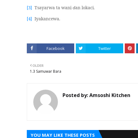
Tsayarwa ta wani
ɗ
an lokaci.
[3]
Iyakancewa.
[4]
Facebook
Twitter
OLDER
1.3 Samuwar Bara
Posted by:
Amsoshi Kitchen
YOU MAY LIKE THESE POSTS