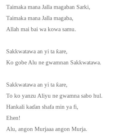
Taimaka mana Jalla magaban Sarki,
Taimaka mana Jalla magaba,
Allah mai bai wa kowa samu.
Sakkwatawa an yi ta
ƙ
are,
Ko gobe Alu ne gwamnan Sakkwatawa.
Sakkwatawa an yi ta
ƙ
are,
To ko yanzu Aliyu ne gwamna sabo hul.
Hankali ka
ɗ
an shafa min ya fi,
Ehen!
Alu, angon Murjaaa angon Murja.