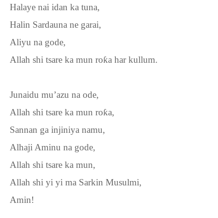
Halaye nai idan ka tuna,
Halin Sardauna ne garai,
Aliyu na gode,
Allah shi tsare ka mun ro
ƙ
a har kullum.
Junaidu mu’azu na ode,
Allah shi tsare ka mun ro
ƙ
a,
Sannan ga injiniya namu,
Alhaji Aminu na gode,
Allah shi tsare ka mun,
Allah shi yi yi ma Sarkin Musulmi,
Amin!