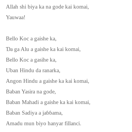
Allah shi biya ka na gode kai komai,
Yauwaa!
Bello Koc a gaishe ka,
Ɗ
a ga Alu a gaishe ka kai komai,
Bello Koc a gasihe ka,
Uban Hindu da ranarka,
Angon Hindu a gaishe ka kai komai,
Baban Yasira na gode,
Baban Mahadi a gaishe ka kai komai,
Baban Sadiya a ja
ɓɓ
ama,
Amadu mun biyo hanyar fillanci.