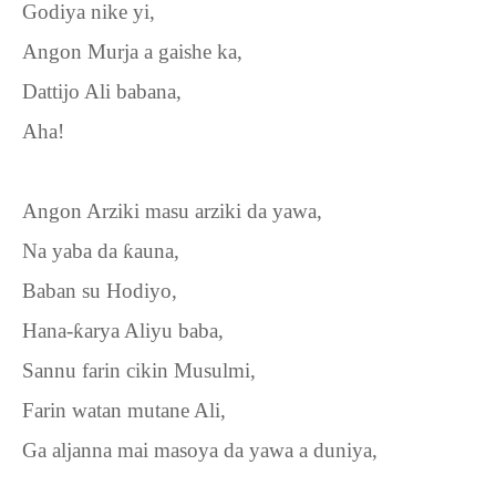
Godiya nike yi,
Angon Murja a gaishe ka,
Dattijo Ali babana,
Aha!
Angon Arziki masu arziki da yawa,
Na yaba da
ƙ
auna,
Baban su Hodiyo,
Hana-
ƙ
arya Aliyu baba,
Sannu farin cikin Musulmi,
Farin watan mutane Ali,
Ga aljanna mai masoya da yawa a duniya,