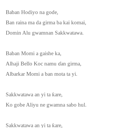
Baban Hodiyo na gode,
Ban raina ma da girma ba kai komai,
Domin Alu gwamnan Sakkwatawa.
Baban Momi a gaishe ka,
Alhaji Bello Koc namu
ɗ
an girma,
Albarkar Momi a ban mota ta yi.
Sakkwatawa an yi ta
ƙ
are,
Ko gobe Aliyu ne gwamna sabo hul.
Sakkwatawa an yi ta
ƙ
are,