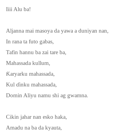
Iiii Alu ba!
Aljanna mai masoya da yawa a duniyan nan,
In rana ta futo gabas,
Tafin hannu ba zai tare ba,
Mahassada kullum,
Ƙ
aryarku mahassada,
Kul
ɗ
inku mahassada,
Domin Aliyu namu shi ag gwamna.
Cikin jahar nan esko haka,
Amadu na ba da kyauta,