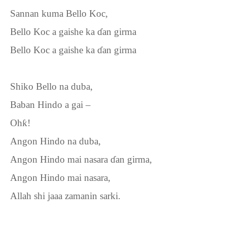
Sannan kuma Bello Koc,
Bello Koc a gaishe ka
ɗ
an girma
Bello Koc a gaishe ka
ɗ
an girma
Shiko Bello na duba,
Baban Hindo a gai –
Oh
ƙ
!
Angon Hindo na duba,
Angon Hindo mai nasara
ɗ
an girma,
Angon Hindo mai nasara,
Allah shi jaaa zamanin sarki.