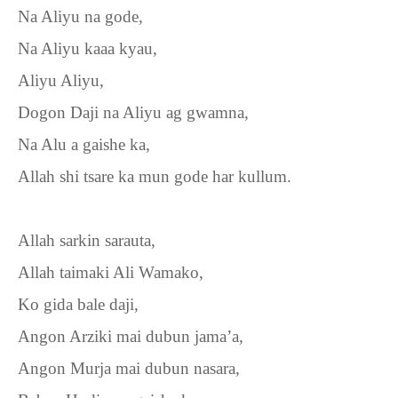
Na Aliyu na gode,
Na Aliyu kaaa kyau,
Aliyu Aliyu,
Dogon Daji na Aliyu ag gwamna,
Na Alu a gaishe ka,
Allah shi tsare ka mun gode har kullum.
Allah sarkin sarauta,
Allah taimaki Ali Wamako,
Ko gida bale daji,
Angon Arziki mai dubun jama’a,
Angon Murja mai dubun nasara,