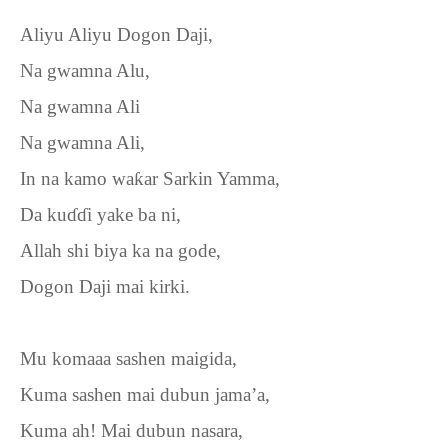
Aliyu Aliyu Dogon Daji,
Na gwamna Alu,
Na gwamna Ali
Na gwamna Ali,
In na kamo wa
ƙ
ar Sarkin Yamma,
Da ku
ɗɗ
i yake ba ni,
Allah shi biya ka na gode,
Dogon Daji mai kirki.
Mu komaaa sashen maigida,
Kuma sashen mai dubun jama’a,
Kuma ah! Mai dubun nasara,