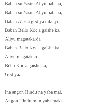
Baban su Yasira Aliyu babana,
Baban su Yasira Aliyu babana,
Baban A’isha godiya nike yii,
Baban Bello Koc a gaishe ka,
Aliyu magatakarda.
Baban Bello Koc a gaishe ka,
Aliyu magatakarda.
Bello Koc a gaishe ka,
Godiya.
Ina angon Hindu na yaba mai,
Angon Hindu mun yaba maka.