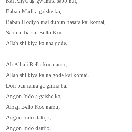
Kai Aliyu ag gwamna sabo hul,
Baban Madi a gaishe ka,
Baban Hodiyo mai dubun nasara kai komai,
Sannan baban Bello Koc,
Allah shi biya ka naa gode,
Ah Alhaji Bello koc namu,
Allah shi biya ka na gode kai komai,
Don ban raina ga girma ba,
Angon Indo a gaishe ka,
Alhaji Bello Koc namu,
Angon Indo dattijo,
Angon Indo dattijo,