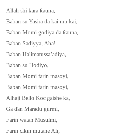
Allah shi
ƙ
ara
ƙ
auna,
Baban su Yasira da kai mu kai,
Baban Momi godiya da
ƙ
auna,
Baban Sadiyya, Aha!
Baban Halimatussa’adiya,
Baban su Hodiyo,
Baban Momi farin masoyi,
Baban Momi farin masoyi,
Alhaji Bello Koc gaishe ka,
Ga
ɗ
an Maradu gurmi,
Farin watan Musulmi,
Farin cikin mutane Ali,