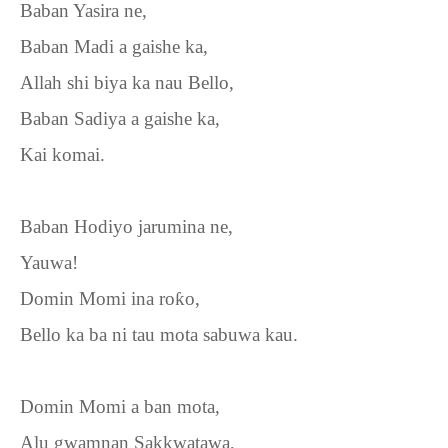
Baban Yasira ne,
Baban Madi a gaishe ka,
Allah shi biya ka nau Bello,
Baban Sadiya a gaishe ka,
Kai komai.
Baban Hodiyo jarumina ne,
Yauwa!
Domin Momi ina ro
ƙ
o,
Bello ka ba ni tau mota sabuwa kau.
Domin Momi a ban mota,
Alu gwamnan Sakkwatawa,