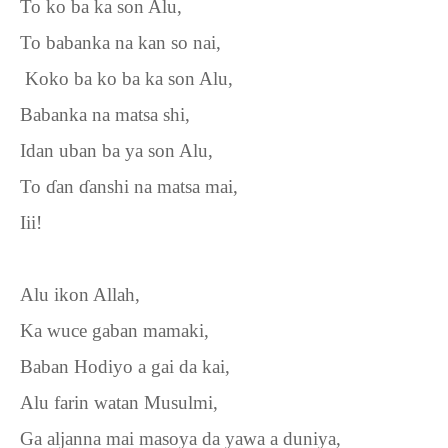
To ko ba ka son Alu,
To babanka na kan so nai,
Koko ba ko ba ka son Alu,
Babanka na matsa shi,
Idan uban ba ya son Alu,
To
ɗ
an
ɗ
anshi na matsa mai,
Iii!
Alu ikon Allah,
Ka wuce gaban mamaki,
Baban Hodiyo a gai da kai,
Alu farin watan Musulmi,
Ga aljanna mai masoya da yawa a duniya,