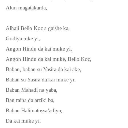
Alun magatakarda,
Alhaji Bello Koc a gaishe ka,
Godiya nike yi,
Angon Hindu da kai muke yi,
Angon Hindu da kai muke, Bello Koc,
Baban, baban su Yasira da kai ake,
Baban su Yasira da kai muke yi,
Baban Mahadi na yaba,
Ban raina da arziki ba,
Baban Halimatussa’adiya,
Da kai muke yi,