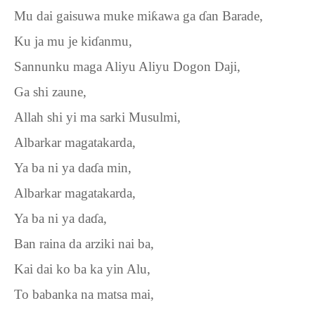
Mu dai gaisuwa muke mi
ƙ
awa ga
ɗ
an Barade,
Ku ja mu je ki
ɗ
anmu,
Sannunku maga Aliyu Aliyu Dogon Daji,
Ga shi zaune,
Allah shi yi ma sarki Musulmi,
Albarkar magatakarda,
Ya ba ni ya da
ɗ
a min,
Albarkar magatakarda,
Ya ba ni ya da
ɗ
a,
Ban raina da arziki nai ba,
Kai dai ko ba ka yin Alu,
To babanka na matsa mai,