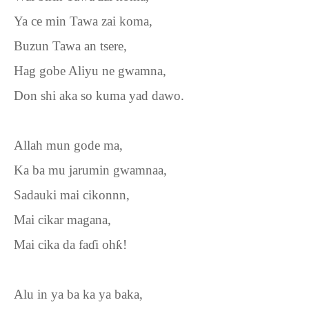
Ya ce min Tawa zai koma,
Buzun Tawa an tsere,
Hag gobe Aliyu ne gwamna,
Don shi aka so kuma yad dawo.
Allah mun gode ma,
Ka ba mu jarumin gwamnaa,
Sadauki mai cikonnn,
Mai cikar magana,
Mai cika da fa
ɗ
i oh
ƙ
!
Alu in ya ba ka ya baka,