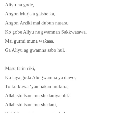
Aliyu na gode,
Angon Murja a gaishe ka,
Angon Arziki mai dubun nasara,
Ko gobe Aliyu ne gwamnan Sakkwatawa,
Mai gurmi muna wa
ƙ
aaa,
Ga Aliyu ag gwamna sabo hul.
Masu farin ciki,
Ku taya gu
ɗ
a Alu gwamna ya dawo,
To ku kuwa ‘yan ba
ƙ
an mu
ƙ
ura,
Allah shi tsare mu she
ɗ
aniya oh
ƙ
!
Allah shi tsare mu she
ɗ
ani,