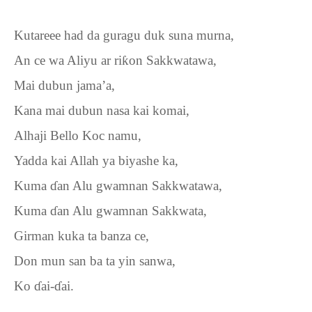
Kutareee had da guragu duk suna murna,
An ce wa Aliyu ar ri
ƙ
on Sakkwatawa,
Mai dubun jama’a,
Kana mai dubun nasa kai komai,
Alhaji Bello Koc namu,
Yadda kai Allah ya biyashe ka,
Kuma
ɗ
an Alu gwamnan Sakkwatawa,
Kuma
ɗ
an Alu gwamnan Sakkwata,
Girman kuka ta banza ce,
Don mun san ba ta yin sanwa,
Ko
ɗ
ai-
ɗ
ai.