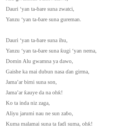
Dauri ‘yan ta-
ɓ
are suna zwatci,
Yanzu ‘yan ta-
ɓ
are suna gureman.
Dauri ‘yan ta-
ɓ
are suna ihu,
Yanzu ‘yan ta-
ɓ
are suna
ƙ
ugi
‘
yan nema,
Domin Alu gwamna ya dawo,
Gaishe ka mai dubun nasa
ɗ
an girma,
Jama’ar birni suna son,
Jama’ar
ƙ
auye da na oh
ƙ
!
Ko ta inda niz zaga,
Aliyu jarumi nau ne sun za
ɓ
o,
Kuma malamai suna ta fa
ɗ
i suma, oh
ƙ
!