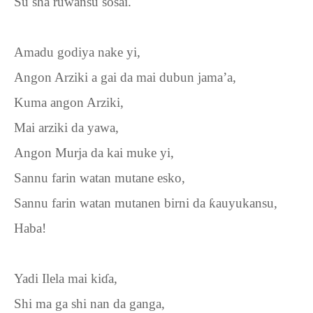
Su sha ruwansu sosai.
Amadu godiya nake yi,
Angon Arziki a gai da mai dubun jama’a,
Kuma angon Arziki,
Mai arziki da yawa,
Angon Murja da kai muke yi,
Sannu farin watan mutane esko,
Sannu farin watan mutanen birni da
ƙ
auyukansu,
Haba!
Yadi Ilela mai ki
ɗ
a,
Shi ma ga shi nan da ganga,