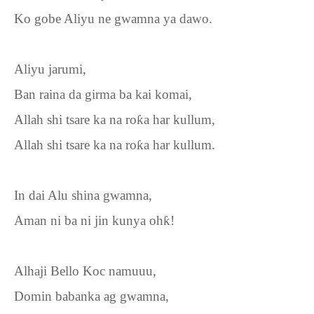
Ko gobe Aliyu ne gwamna ya dawo.
Aliyu jarumi,
Ban raina da girma ba kai komai,
Allah shi tsare ka na ro
ƙ
a har kullum,
Allah shi tsare ka na ro
ƙ
a har kullum.
In dai Alu shina gwamna,
Aman ni ba ni jin kunya oh
ƙ
!
Alhaji Bello Koc namuuu,
Domin babanka ag gwamna,