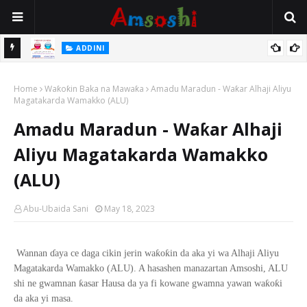
 Gudu
ADDINI
Na Yi Mafarki Ana Bikina, Kafin A Daura Aure Sai Na Farka
Home
Waƙoƙin Baka na Mawaƙa
Amadu Maradun - Waƙar Alhaji Aliyu
Magatakarda Wamakko (ALU)
Amadu Maradun - Waƙar Alhaji
Aliyu Magatakarda Wamakko
(ALU)
Abu-Ubaida Sani
May 18, 2023
ƙ
ƙ
Wannan
ɗ
aya ce daga cikin jerin wa
o
in da aka yi wa Alhaji Aliyu
Magatakarda Wamakko (ALU). A hasashen manazartan Amsoshi, ALU
ƙ
ƙ
ƙ
shi ne gwamnan
asar Hausa da ya fi kowane gwamna yawan wa
o
i
da aka yi masa.