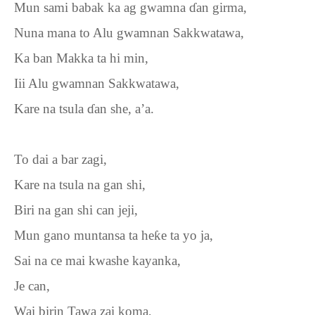
Mun sami babak ka ag gwamna
ɗ
an girma,
Nuna mana to Alu gwamnan Sakkwatawa,
Ka ban Makka ta hi min,
Iii Alu gwamnan Sakkwatawa,
Kare na tsula
ɗ
an she, a’a.
To dai a bar zagi,
Kare na tsula na gan shi,
Biri na gan shi can jeji,
Mun gano muntansa ta he
ƙ
e ta yo ja,
Sai na ce mai kwashe kayanka,
Je can,
Wai birin Tawa zai koma,