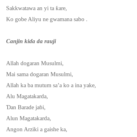
Sakkwatawa an yi ta
ƙ
are,
Ko gobe Aliyu ne gwamana sabo .
Canjin ki
ɗ
a da rauji
Allah dogaran Musulmi,
Mai sama dogaran Musulmi,
Allah ka ba mutum sa’a ko a ina yake,
Alu Magatakarda,
Ɗ
an Barade ja
ɓ
i,
Alun Magatakarda,
Angon Arziki a gaishe ka,