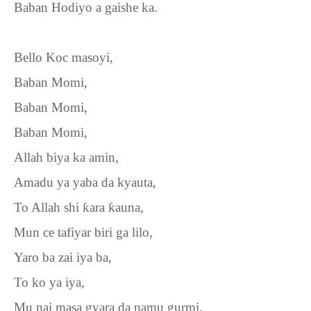
Baban Hodiyo a gaishe ka.
Bello Koc masoyi,
Baban Momi,
Baban Momi,
Baban Momi,
Allah biya ka amin,
Amadu ya yaba da kyauta,
To Allah shi
ƙ
ara
ƙ
auna,
Mun ce tafiyar biri ga lilo,
Yaro ba zai iya ba,
To ko ya iya,
Mu nai masa gyara da namu gurmi.