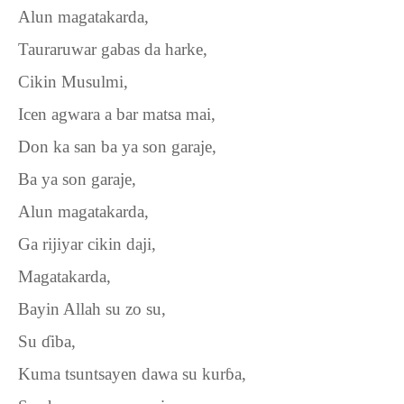
Alun magatakarda,
Tauraruwar gabas da harke,
Cikin Musulmi,
Icen agwara a bar matsa mai,
Don ka san ba ya son garaje,
Ba ya son garaje,
Alun magatakarda,
Ga rijiyar cikin daji,
Magatakarda,
Bayin Allah su zo su,
Su
ɗ
iba,
Kuma tsuntsayen dawa su kur
ɓ
a,