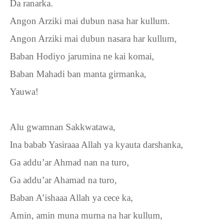
Da ranarka.
Angon Arziki mai dubun nasa har kullum.
Angon Arziki mai dubun nasara har kullum,
Baban Hodiyo jarumina ne kai komai,
Baban Mahadi ban manta girmanka,
Yauwa!
Alu gwamnan Sakkwatawa,
Ina babab Yasiraaa Allah ya kyauta darshanka,
Ga addu’ar Ahmad nan na turo,
Ga addu’ar Ahamad na turo,
Baban A’ishaaa Allah ya cece ka,
Amin, amin muna murna na har kullum,