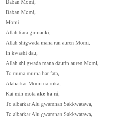
Baban Momi,
Baban Momi,
Momi
Allah
ƙ
ara girmanki,
Allah shigwada mana ran auren Momi,
In kwashi dau,
Allah shi gwada mana
ɗ
aurin auren Momi,
To muna murna har fata,
Alabarkar Momi na ro
ƙ
a,
Kai min mota
ake ba ni
,
To albarkar Alu gwamnan Sakkwatawa,
To albarkar Alu gwamnan Sakkwatawa,