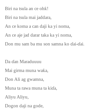
Biri na tsula an ce oh
ƙ
!
Biri na tsula mai jaddara,
An ce koma a can daji ka yi noma,
An ce aje jad darar taka ka yi noma,
Don mu sam ba mu son samna ko
ɗ
ai-
ɗ
ai.
Da
ɗ
an Maraduuuu
Mai girma muna wa
ƙ
a,
Don Ali ag gwamna,
Muna ta rawa muna ta ki
ɗ
a,
Aliyu Aliyu,
Dogon daji na gode,