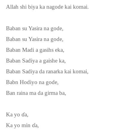
Allah shi biya ka nagode kai komai.
Baban su Yasira na gode,
Baban su Yasira na gode,
Baban Madi a gasihs eka,
Baban Sadiya a gaishe ka,
Baban Sadiya da ranarka kai komai,
Babn Hodiyo na gode,
Ban raina ma da girma ba,
Ka yo
ɗ
a,
Ka yo min
ɗ
a,