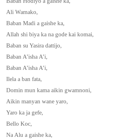
Baban Hodiyo a gaishe ka,
Ali Wamako,
Baban Madi a gaishe ka,
Allah shi biya ka na gode kai komai,
Baban su Yasira dattijo,
Baban A’isha A’i,
Baban A’isha A’i,
Ilela a ban fata,
Domin mun kama aikin gwamnoni,
Aikin manyan wane yaro,
Yaro ka ja gefe,
Bello Koc,
Na Alu a gaishe ka,