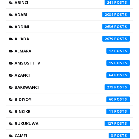
ABINCI
241
ADABI
2084
ADDINI
2636
AL'ADA
2079
ALMARA
12
AMSOSHI TV
15
AZANCI
64
BARKWANCI
279
BIDIYOYI
60
BINCIKE
11
BUKUKUWA
127
CAMFI
3