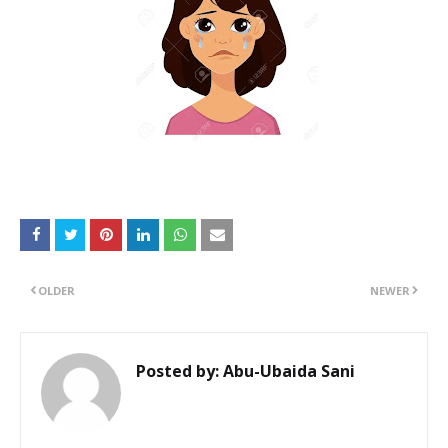
OLDER
NEWER
Posted by:
Abu-Ubaida Sani