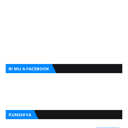
BI MU A FACEBOOK
ƘUNSHIYA