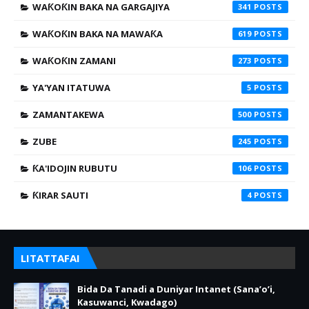
WAƘOƘIN BAKA NA GARGAJIYA
341
WAƘOƘIN BAKA NA MAWAƘA
619
WAƘOƘIN ZAMANI
273
YA'YAN ITATUWA
5
ZAMANTAKEWA
500
ZUBE
245
ƘA'IDOJIN RUBUTU
106
ƘIRAR SAUTI
4
LITATTAFAI
Bida Da Tanadi a Duniyar Intanet (Sana’o’i,
Kasuwanci, Kwadago)