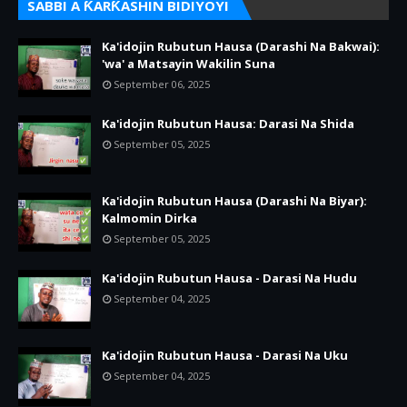
SABBI A ƘARƘASHIN BIDIYOYI
Ka'idojin Rubutun Hausa (Darashi Na Bakwai):
'wa' a Matsayin Wakilin Suna
September 06, 2025
Ka'idojin Rubutun Hausa: Darasi Na Shida
September 05, 2025
Ka'idojin Rubutun Hausa (Darashi Na Biyar):
Kalmomin Dirka
September 05, 2025
Ka'idojin Rubutun Hausa - Darasi Na Hudu
September 04, 2025
Ka'idojin Rubutun Hausa - Darasi Na Uku
September 04, 2025