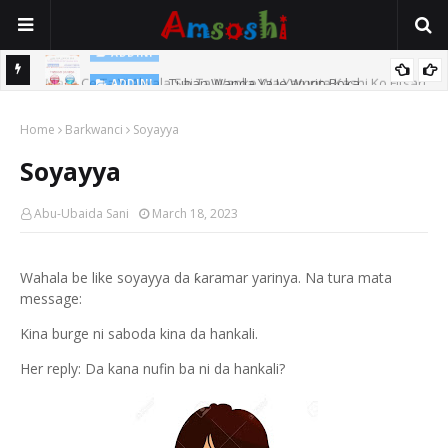
ADDINI
Mace Ce Ta Yi Alwala Sai Ta Wanke Wa Yaronta Kashi Ko Fitsari,
Tuban Wanda Ya Je Wurin Boka
ADDINI
Shin Alwalarta Tananan?
Home
Barkwanci
Soyayya
Soyayya
Abu-Ubaida Sani
March 18, 2023
Wahala be like soyayya da ƙaramar yarinya. Na tura mata
message:
Kina burge ni saboda kina da hankali.
Her reply: Da kana nufin ba ni da hankali?