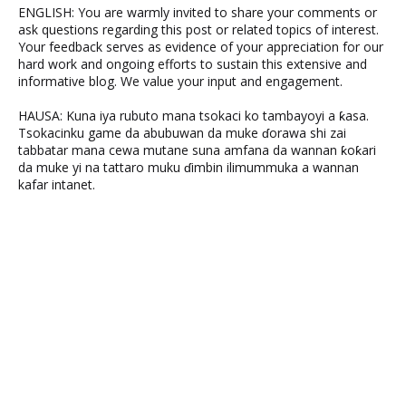
ENGLISH: You are warmly invited to share your comments or
ask questions regarding this post or related topics of interest.
Your feedback serves as evidence of your appreciation for our
hard work and ongoing efforts to sustain this extensive and
informative blog. We value your input and engagement.
HAUSA: Kuna iya rubuto mana tsokaci ko tambayoyi a ƙasa.
Tsokacinku game da abubuwan da muke ɗorawa shi zai
tabbatar mana cewa mutane suna amfana da wannan ƙoƙari
da muke yi na tattaro muku ɗimbin ilimummuka a wannan
kafar intanet.