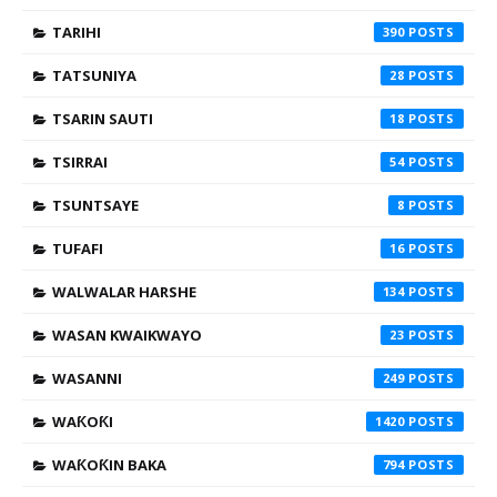
TARIHI
390
TATSUNIYA
28
TSARIN SAUTI
18
TSIRRAI
54
TSUNTSAYE
8
TUFAFI
16
WALWALAR HARSHE
134
WASAN KWAIKWAYO
23
WASANNI
249
WAƘOƘI
1420
WAƘOƘIN BAKA
794