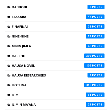
DABBOBI
8
FASSARA
44
FINAFINAI
22
GINE-GINE
13
GININ JIMLA
46
HARSHE
396
HAUSA NOVEL
109
HAUSA RESEARCHERS
8
HOTUNA
310
ILIMI
31
ILIMIN MA'ANA
23