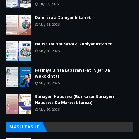
July 13, 2026
Damfara a Duniyar Intanet
May 21, 2026
Hausa Da Hausawa a Duniyar Intanet
May 20, 2026
Fasihiya Binta Labaran (Fati Nijar Da
Wakokinta)
May 20, 2026
Sunayen Hausawa (Bunkasar Sunayen
Hausawa Da Makwabtansu)
May 20, 2026
MASU TASHE