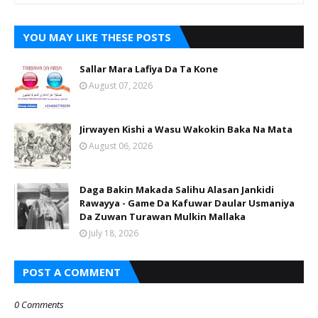
YOU MAY LIKE THESE POSTS
Sallar Mara Lafiya Da Ta Kone
August 07, 2026
Jirwayen Kishi a Wasu Wakokin Baka Na Mata
August 06, 2026
Daga Bakin Makada Salihu Alasan Jankidi
Rawayya - Game Da Kafuwar Daular Usmaniya
Da Zuwan Turawan Mulkin Mallaka
July 18, 2026
POST A COMMENT
0 Comments