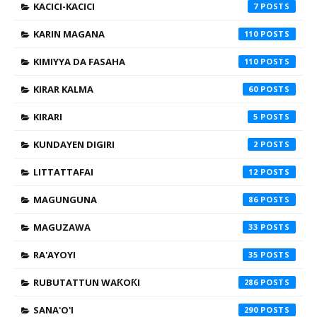
KACICI-KACICI
7
KARIN MAGANA
110
KIMIYYA DA FASAHA
110
KIRAR KALMA
60
KIRARI
5
KUNDAYEN DIGIRI
2
LITTATTAFAI
12
MAGUNGUNA
86
MAGUZAWA
33
RA'AYOYI
35
RUBUTATTUN WAƘOƘI
286
SANA'O'I
290