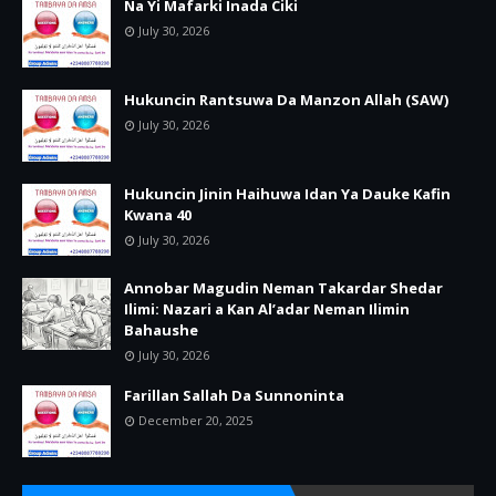
Na Yi Mafarki Inada Ciki
July 30, 2026
Hukuncin Rantsuwa Da Manzon Allah (SAW)
July 30, 2026
Hukuncin Jinin Haihuwa Idan Ya Dauke Kafin
Kwana 40
July 30, 2026
Annobar Magudin Neman Takardar Shedar
Ilimi: Nazari a Kan Al’adar Neman Ilimin
Bahaushe
July 30, 2026
Farillan Sallah Da Sunnoninta
December 20, 2025