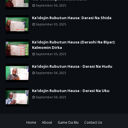
September 06, 2025
Ka'idojin Rubutun Hausa: Darasi Na Shida
September 05, 2025
Ka'idojin Rubutun Hausa (Darashi Na Biyar):
Kalmomin Dirka
September 05, 2025
Ka'idojin Rubutun Hausa - Darasi Na Hudu
September 04, 2025
Ka'idojin Rubutun Hausa - Darasi Na Uku
September 04, 2025
Home
About
Game Da Mu
Contact Us