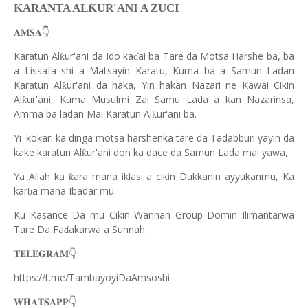
Ƙ
KARANTA AL
UR'ANI A ZUCI
👇
𝐀𝐌𝐒𝐀
Karatun Al
ur'ani da Ido ka
ai ba Tare da Motsa Harshe ba, ba
ƙ
ɗ
a Lissafa shi a Matsayin Karatu, Kuma ba a Samun Ladan
Karatun Al
ur'ani da haka, Yin hakan Nazari ne Kawai Cikin
ƙ
Al
ur'ani, Kuma Musulmi Zai Samu Lada a kan Nazarinsa,
ƙ
Amma ba ladan Mai Karatun Al
ur'ani ba.
ƙ
Yi 'kokari ka dinga motsa harshenka tare da Tadabburi yayin da
kake karatun Al
ur'ani don ka dace da Samun Lada mai yawa,
ƙ
Ya Allah ka
ara mana iklasi a cikin Dukkanin ayyukanmu, Ka
ƙ
kar
a mana Ibadar mu.
ɓ
Ku Kasance Da mu Cikin Wannan Group Domin Ilimantarwa
Tare Da Fa
akarwa a Sunnah.
ɗ
👇
𝐓𝐄𝐋𝐄𝐆𝐑𝐀𝐌
https://t.me/TambayoyiDaAmsoshi
👇
𝐖𝐇𝐀𝐓𝐒𝐀𝐏𝐏