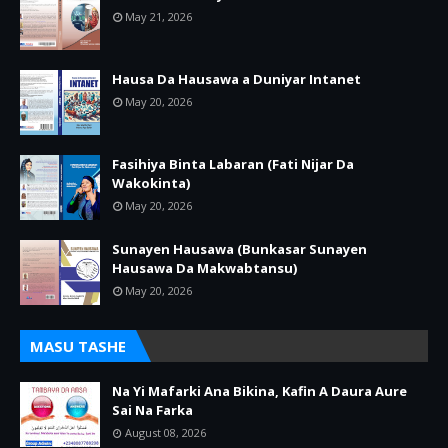
May 21, 2026
Hausa Da Hausawa a Duniyar Intanet
May 20, 2026
Fasihiya Binta Labaran (Fati Nijar Da
Wakokinta)
May 20, 2026
Sunayen Hausawa (Bunkasar Sunayen
Hausawa Da Makwabtansu)
May 20, 2026
MASU TASHE
Na Yi Mafarki Ana Bikina, Kafin A Daura Aure
Sai Na Farka
August 08, 2026