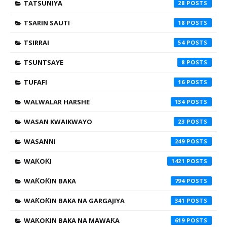
TATSUNIYA
28
TSARIN SAUTI
18
TSIRRAI
54
TSUNTSAYE
8
TUFAFI
16
WALWALAR HARSHE
134
WASAN KWAIKWAYO
23
WASANNI
249
WAƘOƘI
1421
WAƘOƘIN BAKA
794
WAƘOƘIN BAKA NA GARGAJIYA
341
WAƘOƘIN BAKA NA MAWAƘA
619