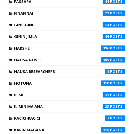
FASSARA
44
FINAFINAI
22
GINE-GINE
13
GININ JIMLA
46
HARSHE
396
HAUSA NOVEL
109
HAUSA RESEARCHERS
8
HOTUNA
310
ILIMI
31
ILIMIN MA'ANA
23
KACICI-KACICI
7
KARIN MAGANA
110