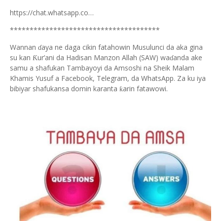
https://chat.whatsapp.co…
**************************************
Wannan
aya ne daga cikin fatahowin Musulunci da aka gina
ɗ
su kan
ur’ani da Hadisan Manzon Allah (SAW) wa
anda ake
Ƙ
ɗ
samu a shafukan Tambayoyi da Amsoshi na Sheik Malam
Khamis Yusuf a Facebook, Telegram, da WhatsApp. Za ku iya
bibiyar shafukansa domin karanta
arin fatawowi.
ƙ