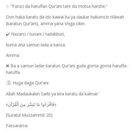
“Furuci da haruffan Qur’ani tare da motsa harshe.”
✨
Don haka karatu da ido kawai ba ya
aukar hukumcin tilāwah
ɗ
(karatun Qur’ani), amma yana shiga cikin:
Nazarci / tunani / tadabburi,
✔️
kuma ana samun lada a kansa.
Amma:
Ba a samun ladar karatun Qur’ani guda goma-goma haruffa-
❌
haruffa.
Hujja daga Qur’ani
②
Allah Madaukakin Sarki ya kira karatu da kalmar:
﴿فَاقْرَءُوا مَا تَيَسَّرَ مِنَ الْقُرْآنِ﴾
(Suratul Muzzammil: 20)
Fassararsa: