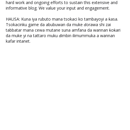
hard work and ongoing efforts to sustain this extensive and
informative blog. We value your input and engagement.
HAUSA: Kuna iya rubuto mana tsokaci ko tambayoyi a ƙasa.
Tsokacinku game da abubuwan da muke ɗorawa shi zai
tabbatar mana cewa mutane suna amfana da wannan ƙoƙari
da muke yi na tattaro muku ɗimbin ilimummuka a wannan
kafar intanet.