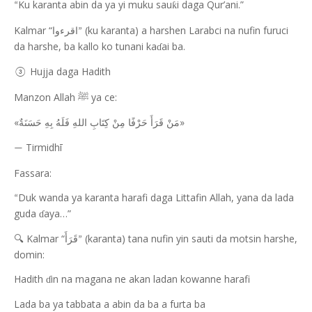
Ku karanta abin da ya yi muku sau
i daga Qur’ani.”
ƙ
“
Kalmar “
(ku karanta) a harshen Larabci na nufin furuci
اقرءوا
”
da harshe, ba kallo ko tunani ka
ai ba.
ɗ
Hujja daga Hadith
③
Manzon Allah
ya ce:
ﷺ
«
»
مَنْ قَرَأَ حَرْفًا مِنْ كِتَابِ اللهِ فَلَهُ بِهِ حَسَنَةٌ
Tirmidhī
—
Fassara:
Duk wanda ya karanta harafi daga Littafin Allah, yana da lada
“
guda
aya…”
ɗ
Kalmar “
(karanta) tana nufin yin sauti da motsin harshe,
🔍
قَرَأَ
”
domin:
Hadith
in na magana ne akan ladan kowanne harafi
ɗ
Lada ba ya tabbata a abin da ba a furta ba