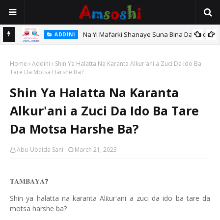
Na Yi Mafarki Shanaye Suna Bina Da Gudu
ADDINI
hi
Home
Addini
Shin Ya Halatta Na Karanta Alkur'ani a Zuci Da Ido Ba
Tare Da Motsa Harshe Ba?
Shin Ya Halatta Na Karanta
Alkur'ani a Zuci Da Ido Ba Tare
Da Motsa Harshe Ba?
Abu-Ubaida Sani
March 21, 2023
❓
𝐓𝐀𝐌𝐁𝐀𝐘𝐀
Shin ya halatta na karanta Al
ur'ani a zuci da ido ba tare da
ƙ
motsa harshe ba?