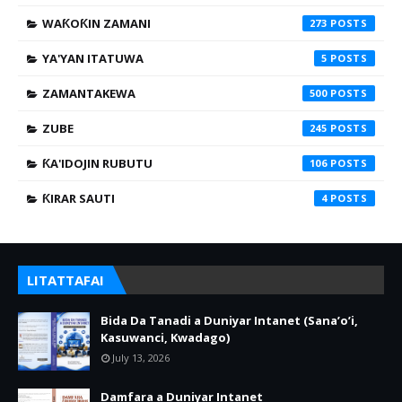
WAƘOƘIN ZAMANI
273
YA'YAN ITATUWA
5
ZAMANTAKEWA
500
ZUBE
245
ƘA'IDOJIN RUBUTU
106
ƘIRAR SAUTI
4
LITATTAFAI
Bida Da Tanadi a Duniyar Intanet (Sana’o’i,
Kasuwanci, Kwadago)
July 13, 2026
Damfara a Duniyar Intanet