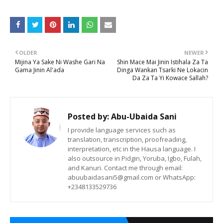
OLDER
NEWER
Mijina Ya Sake Ni Washe Gari Na
Shin Mace Mai Jinin Istihala Za Ta
Gama Jinin Al'ada
Dinga Wankan Tsarki Ne Lokacin
Da Za Ta Yi Kowace Sallah?
Posted by:
Abu-Ubaida Sani
I provide language services such as
translation, transcription, proofreading,
interpretation, etc in the Hausa language. I
also outsource in Pidgin, Yoruba, Igbo, Fulah,
and Kanuri. Contact me through email:
abuubaidasani5@gmail.com or WhatsApp:
+2348133529736