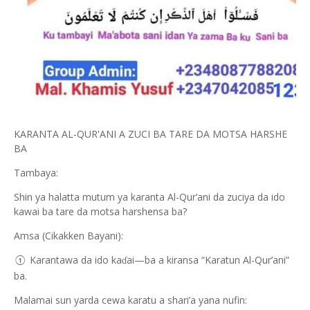
KARANTA AL-QUR'ANI A ZUCI BA TARE DA MOTSA HARSHE
BA
Tambaya:
Shin ya halatta mutum ya karanta Al-Qur’ani da zuciya da ido
kawai ba tare da motsa harshensa ba?
Amsa (Cikakken Bayani):
Karantawa da ido ka
ai—ba a kiransa “Karatun Al-Qur’ani”
ɗ
①
ba.
Malamai sun yarda cewa karatu a shari’a yana nufin: