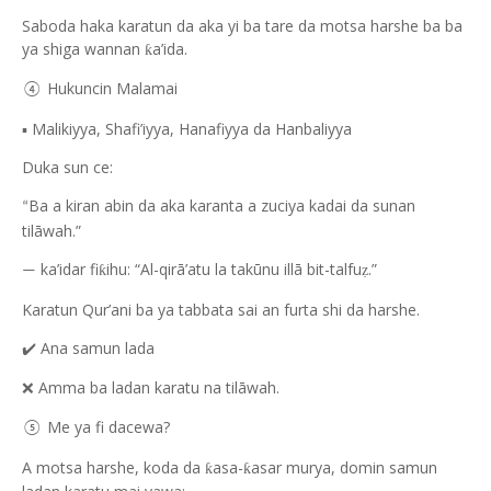
Saboda haka karatun da aka yi ba tare da motsa harshe ba ba
ya shiga wannan
a’ida.
ƙ
Hukuncin Malamai
④
▪️ Malikiyya, Shafi’iyya, Hanafiyya da Hanbaliyya
Duka sun ce:
Ba a kiran abin da aka karanta a zuciya kadai da sunan
“
tilāwah.”
ka’idar fi
ihu: “Al-qirā’atu la takūnu illā bit-talfu
.”
ƙ
ẓ
—
Karatun Qur’ani ba ya tabbata sai an furta shi da harshe.
Ana samun lada
✔️
Amma ba ladan karatu na tilāwah.
❌
Me ya fi dacewa?
⑤
A motsa harshe, koda da
asa-
asar murya, domin samun
ƙ
ƙ