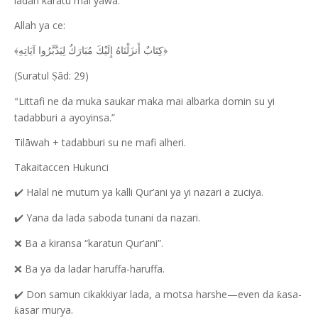
ladan karatu mai yawa:
Allah ya ce:
﴿كِتَابٌ أَنزَلْنَاهُ إِلَيْكَ مُبَارَكٌ لِيَدَّبَّرُوا آيَاتِهِ﴾
(Suratul
ād: 29)
Ṣ
Littafi ne da muka saukar maka mai albarka domin su yi
“
tadabburi a ayoyinsa.”
Tilāwah + tadabburi su ne mafi alheri.
Takaitaccen Hukunci
Halal ne mutum ya kalli Qur’ani ya yi nazari a zuciya.
✔️
Yana da lada saboda tunani da nazari.
✔️
Ba a kiransa “karatun Qur’ani”.
❌
Ba ya da ladar haruffa-haruffa.
❌
Don samun cikakkiyar lada, a motsa harshe—even da
asa-
✔️
ƙ
asar murya.
ƙ