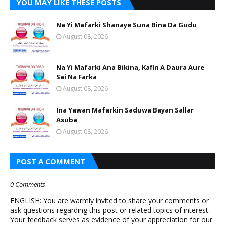
YOU MAY LIKE THESE POSTS
Na Yi Mafarki Shanaye Suna Bina Da Gudu
August 08, 2026
Na Yi Mafarki Ana Bikina, Kafin A Daura Aure
Sai Na Farka
August 08, 2026
Ina Yawan Mafarkin Saduwa Bayan Sallar
Asuba
August 08, 2026
POST A COMMENT
0 Comments
ENGLISH: You are warmly invited to share your comments or
ask questions regarding this post or related topics of interest.
Your feedback serves as evidence of your appreciation for our