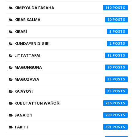
KIMIYYA DA FASAHA
110
KIRAR KALMA
60
KIRARI
5
KUNDAYEN DIGIRI
2
LITTATTAFAI
12
MAGUNGUNA
90
MAGUZAWA
33
RA'AYOYI
35
RUBUTATTUN WAƘOƘI
286
SANA'O'I
290
TARIHI
391