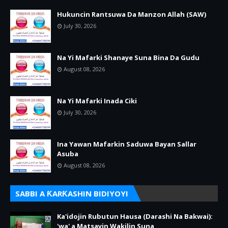
Hukuncin Rantsuwa Da Manzon Allah (SAW)
July 30, 2026
Na Yi Mafarki Shanaye Suna Bina Da Gudu
August 08, 2026
Na Yi Mafarki Inada Ciki
July 30, 2026
Ina Yawan Mafarkin Saduwa Bayan Sallar
Asuba
August 08, 2026
SABBI A ƘARƘASHIN BIDIYOYI
Ka'idojin Rubutun Hausa (Darashi Na Bakwai):
'wa' a Matsayin Wakilin Suna