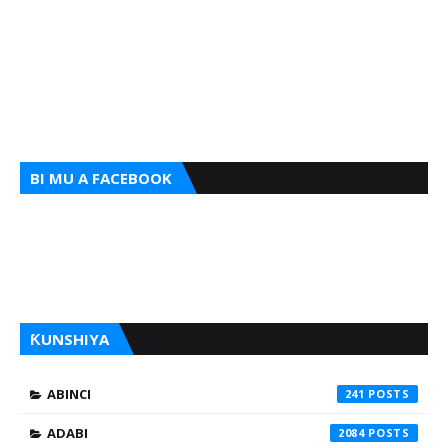
BI MU A FACEBOOK
ƘUNSHIYA
ABINCI
241
ADABI
2084