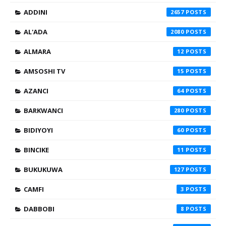
ADDINI
2657
AL'ADA
2080
ALMARA
12
AMSOSHI TV
15
AZANCI
64
BARKWANCI
280
BIDIYOYI
60
BINCIKE
11
BUKUKUWA
127
CAMFI
3
DABBOBI
8