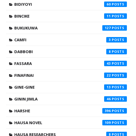
BIDIYOYI
60
BINCIKE
11
BUKUKUWA
127
CAMFI
3
DABBOBI
8
FASSARA
43
FINAFINAI
22
GINE-GINE
13
GININ JIMLA
46
HARSHE
396
HAUSA NOVEL
109
HAUSA RESEARCHERS
8