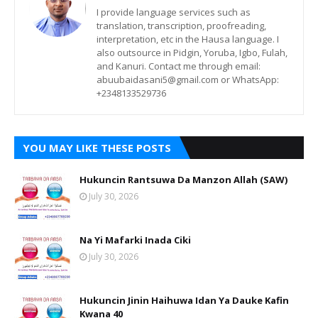
I provide language services such as
translation, transcription, proofreading,
interpretation, etc in the Hausa language. I
also outsource in Pidgin, Yoruba, Igbo, Fulah,
and Kanuri. Contact me through email:
abuubaidasani5@gmail.com or WhatsApp:
+2348133529736
YOU MAY LIKE THESE POSTS
Hukuncin Rantsuwa Da Manzon Allah (SAW)
July 30, 2026
Na Yi Mafarki Inada Ciki
July 30, 2026
Hukuncin Jinin Haihuwa Idan Ya Dauke Kafin
Kwana 40