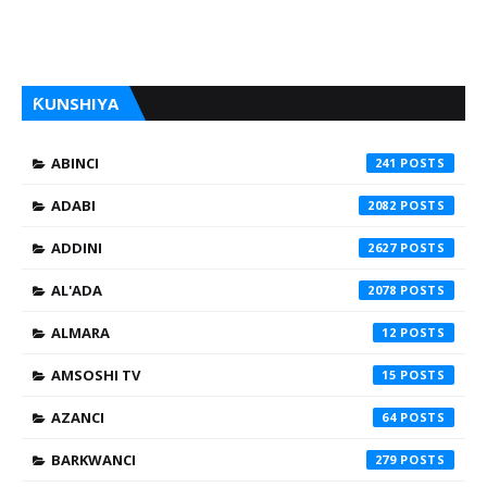
ƘUNSHIYA
ABINCI
241
ADABI
2082
ADDINI
2627
AL'ADA
2078
ALMARA
12
AMSOSHI TV
15
AZANCI
64
BARKWANCI
279