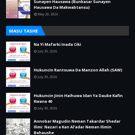
Sunayen Hausawa (Bunkasar Sunayen
Hausawa Da Makwabtansu)
May 20, 2026
MASU TASHE
Na Yi Mafarki Inada Ciki
July 30, 2026
Hukuncin Rantsuwa Da Manzon Allah (SAW)
July 30, 2026
Hukuncin Jinin Haihuwa Idan Ya Dauke Kafin
Kwana 40
July 30, 2026
Annobar Magudin Neman Takardar Shedar
Ilimi: Nazari a Kan Al’adar Neman Ilimin
Bahaushe