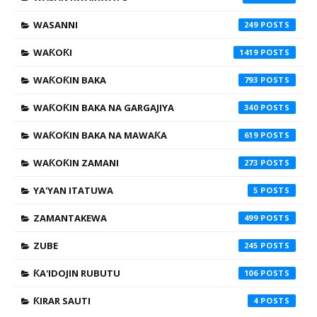
WASANNI
249
WAƘOƘI
1419
WAƘOƘIN BAKA
793
WAƘOƘIN BAKA NA GARGAJIYA
340
WAƘOƘIN BAKA NA MAWAƘA
619
WAƘOƘIN ZAMANI
273
YA'YAN ITATUWA
5
ZAMANTAKEWA
499
ZUBE
245
ƘA'IDOJIN RUBUTU
106
ƘIRAR SAUTI
4