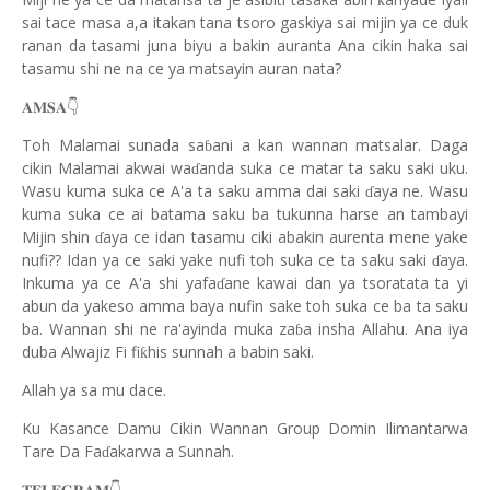
ƙ
sai tace masa a,a itakan tana tsoro gaskiya sai mijin ya ce duk
ranan da tasami juna biyu a bakin auranta Ana cikin haka sai
tasamu shi ne na ce ya matsayin auran nata?
👇
𝐀𝐌𝐒𝐀
Toh Malamai sunada sa
ani a kan wannan matsalar. Daga
ɓ
cikin Malamai akwai wa
anda suka ce matar ta saku saki uku.
ɗ
Wasu kuma suka ce A'a ta saku amma dai saki
aya ne. Wasu
ɗ
kuma suka ce ai batama saku ba tukunna harse an tambayi
Mijin shin
aya ce idan tasamu ciki abakin aurenta mene yake
ɗ
nufi?? Idan ya ce saki yake nufi toh suka ce ta saku saki
aya.
ɗ
Inkuma ya ce A'a shi yafa
ane kawai dan ya tsoratata ta yi
ɗ
abun da yakeso amma baya nufin sake toh suka ce ba ta saku
ba. Wannan shi ne ra'ayinda muka za
a insha Allahu. Ana iya
ɓ
duba Alwajiz Fi fi
his sunnah a babin saki.
ƙ
Allah ya sa mu dace
.
Ku Kasance Damu Cikin Wannan Group Domin Ilimantarwa
Tare Da Fa
akarwa a Sunnah.
ɗ