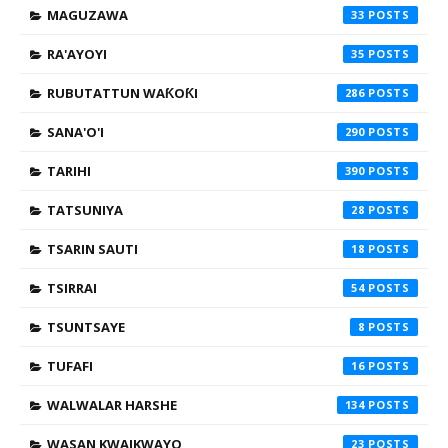
MAGUZAWA
33
RA'AYOYI
35
RUBUTATTUN WAƘOƘI
286
SANA'O'I
290
TARIHI
390
TATSUNIYA
28
TSARIN SAUTI
18
TSIRRAI
54
TSUNTSAYE
8
TUFAFI
16
WALWALAR HARSHE
134
WASAN KWAIKWAYO
23