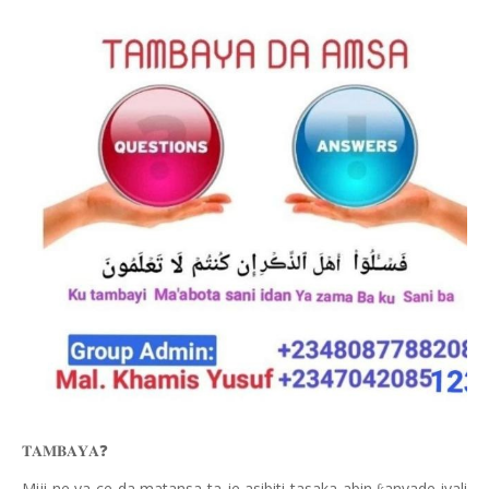
❓
𝐓𝐀𝐌𝐁𝐀𝐘𝐀
Miji
ne ya ce da matansa ta je asibiti tasaka abin
anyade iyali