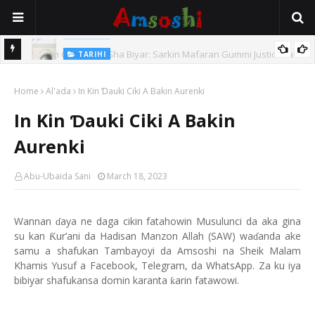
TARIHI
Sarkin Gummi Na Sha Biyar: Sarkin Mafaran Gummi Justice Lawal
TARIHI
Hassan
Danmadamin Sakkwato, Alhaji, Barista Hwanarabul Usman
Home
Al'ada
In Kin Ɗauki Ciki A Bakin Aurenki
Usman Kure Bungudu
In Kin Ɗauki Ciki A Bakin
Aurenki
Abu-Ubaida Sani
March 18, 2023
Wannan
aya ne daga cikin fatahowin Musulunci da aka gina
ɗ
su kan
ur’ani da Hadisan Manzon Allah (SAW) wa
anda ake
Ƙ
ɗ
samu a shafukan Tambayoyi da Amsoshi na Sheik Malam
Khamis Yusuf a Facebook, Telegram, da WhatsApp. Za ku iya
bibiyar shafukansa domin karanta
arin fatawowi.
ƙ