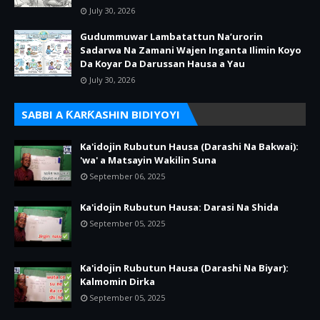
July 30, 2026
Gudummuwar Lambatattun Na’urorin
Sadarwa Na Zamani Wajen Inganta Ilimin Koyo
Da Koyar Da Darussan Hausa a Yau
July 30, 2026
SABBI A ƘARƘASHIN BIDIYOYI
Ka'idojin Rubutun Hausa (Darashi Na Bakwai):
'wa' a Matsayin Wakilin Suna
September 06, 2025
Ka'idojin Rubutun Hausa: Darasi Na Shida
September 05, 2025
Ka'idojin Rubutun Hausa (Darashi Na Biyar):
Kalmomin Dirka
September 05, 2025