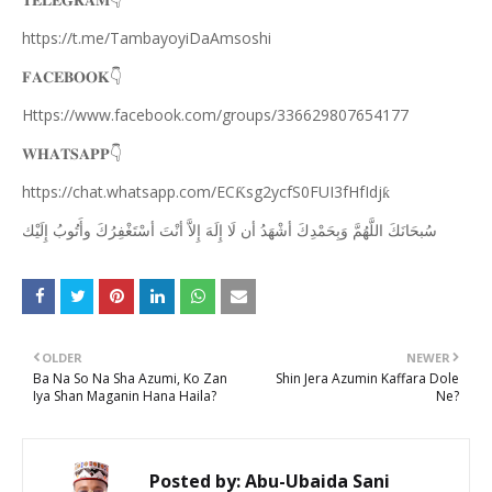
👇
𝐓𝐄𝐋𝐄𝐆𝐑𝐀𝐌
https://t.me/TambayoyiDaAmsoshi
👇
𝐅𝐀𝐂𝐄𝐁𝐎𝐎𝐊
Https://www.facebook.com/groups/336629807654177
👇
𝐖𝐇𝐀𝐓𝐒𝐀𝐏𝐏
https://chat.whatsapp.com/EC
sg2ycfS0FUI3fHfIdj
Ƙ
ƙ
ﺇِﻟَﻴْﻚ
ﻭﺃَﺗُﻮﺏُ
ﺃﺳْﺘَﻐْﻔِﺮُﻙَ
ﺃﻧْﺖَ
ﺇِﻻَّ
ﺇِﻟَﻪَ
ﻟَﺎ
ﺃﻥ
ﺃﺷْﻬَﺪُ
ﻭَﺑِﺤَﻤْﺪِﻙَ
ﺍﻟﻠَّﻬُﻢَّ
ﺳُﺒﺤَﺎﻧَﻚَ
OLDER
NEWER
Ba Na So Na Sha Azumi, Ko Zan
Shin Jera Azumin Kaffara Dole
Iya Shan Maganin Hana Haila?
Ne?
Posted by:
Abu-Ubaida Sani