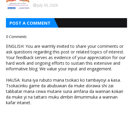
July 30, 2026
POST A COMMENT
0 Comments
ENGLISH: You are warmly invited to share your comments or
ask questions regarding this post or related topics of interest.
Your feedback serves as evidence of your appreciation for our
hard work and ongoing efforts to sustain this extensive and
informative blog. We value your input and engagement.
HAUSA: Kuna iya rubuto mana tsokaci ko tambayoyi a ƙasa.
Tsokacinku game da abubuwan da muke ɗorawa shi zai
tabbatar mana cewa mutane suna amfana da wannan ƙoƙari
da muke yi na tattaro muku ɗimbin ilimummuka a wannan
kafar intanet.