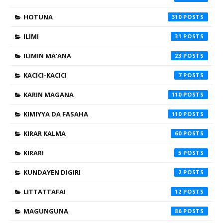
HOTUNA
310
ILIMI
31
ILIMIN MA'ANA
23
KACICI-KACICI
7
KARIN MAGANA
110
KIMIYYA DA FASAHA
110
KIRAR KALMA
60
KIRARI
5
KUNDAYEN DIGIRI
2
LITTATTAFAI
12
MAGUNGUNA
86