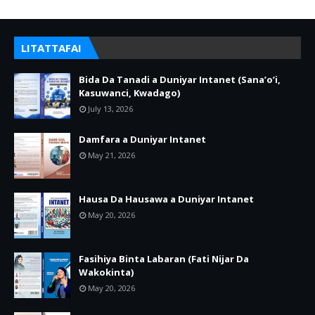
LITATTAFAI
Bida Da Tanadi a Duniyar Intanet (Sana’o’i,
Kasuwanci, Kwadago)
July 13, 2026
Damfara a Duniyar Intanet
May 21, 2026
Hausa Da Hausawa a Duniyar Intanet
May 20, 2026
Fasihiya Binta Labaran (Fati Nijar Da
Wakokinta)
May 20, 2026