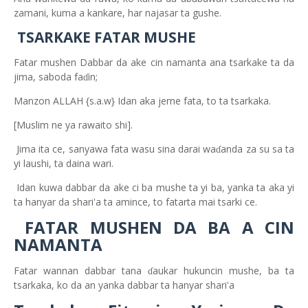
zamani, kuma a kankare, har najasar ta gushe.
TSARKAKE FATAR MUSHE
Fatar mushen Dabbar da ake cin namanta
ana tsarkake ta da
jima, saboda fa
in;
ɗ
Manzon ALLAH {s.a.w} Idan aka jeme fata, to ta tsarkaka.
[Muslim ne ya rawaito shi].
Jima ita ce, sanyawa fata wasu sina darai wa
anda za su sa ta
ɗ
yi laushi, ta daina wari.
Idan kuwa dabbar da ake
ci ba mushe ta yi ba, yanka ta aka yi
ta hanyar da shari'a ta amince, to fatarta mai tsarki ce.
FATAR MUSHEN DA BA
A
CIN
NAMANTA
Fatar wannan dabbar tana
aukar hukuncin mushe, ba ta
ɗ
tsarkaka, ko da an yanka dabbar ta hanyar shari'a