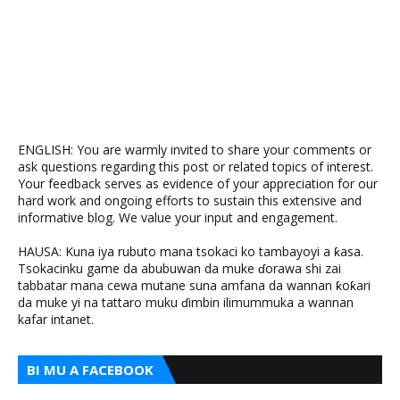
ENGLISH: You are warmly invited to share your comments or
ask questions regarding this post or related topics of interest.
Your feedback serves as evidence of your appreciation for our
hard work and ongoing efforts to sustain this extensive and
informative blog. We value your input and engagement.
HAUSA: Kuna iya rubuto mana tsokaci ko tambayoyi a ƙasa.
Tsokacinku game da abubuwan da muke ɗorawa shi zai
tabbatar mana cewa mutane suna amfana da wannan ƙoƙari
da muke yi na tattaro muku ɗimbin ilimummuka a wannan
kafar intanet.
BI MU A FACEBOOK