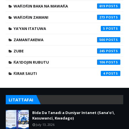
WAƘOƘIN BAKA NA MAWAƘA
619
WAƘOƘIN ZAMANI
273
YA'YAN ITATUWA
5
ZAMANTAKEWA
500
ZUBE
245
ƘA'IDOJIN RUBUTU
106
ƘIRAR SAUTI
4
LITATTAFAI
Bida Da Tanadi a Duniyar Intanet (Sana’o’i,
Kasuwanci, Kwadago)
July 13, 2026