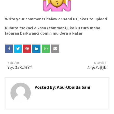
Write your comments below or send us jokes to upload.
Rubuta tsokaci a ƙasa (comment), ko ku turo mana
labaran barkwanci domin mu ɗora a kafar.
OLDER
NEWER
Yaya Za Ka/Ki Yi?
Ango Ya JI Jiki
Posted by:
Abu-Ubaida Sani