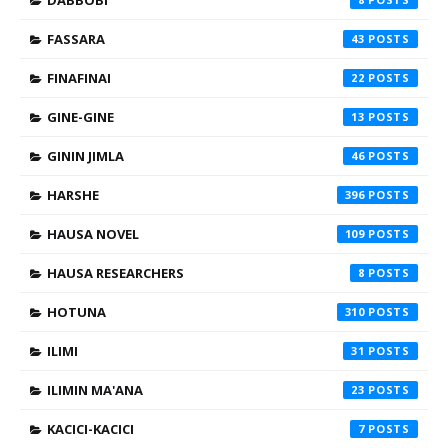
DABBOBI
FASSARA
43
FINAFINAI
22
GINE-GINE
13
GININ JIMLA
46
HARSHE
396
HAUSA NOVEL
109
HAUSA RESEARCHERS
8
HOTUNA
310
ILIMI
31
ILIMIN MA'ANA
23
KACICI-KACICI
7