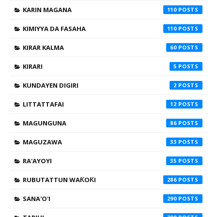
KARIN MAGANA
110
KIMIYYA DA FASAHA
110
KIRAR KALMA
60
KIRARI
5
KUNDAYEN DIGIRI
2
LITTATTAFAI
12
MAGUNGUNA
86
MAGUZAWA
33
RA'AYOYI
35
RUBUTATTUN WAƘOƘI
286
SANA'O'I
290