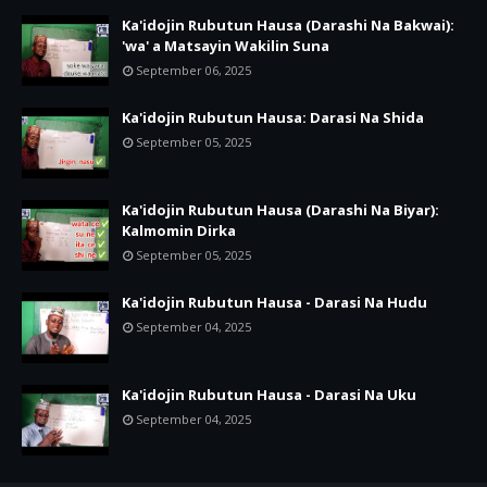
Ka'idojin Rubutun Hausa (Darashi Na Bakwai):
'wa' a Matsayin Wakilin Suna
September 06, 2025
Ka'idojin Rubutun Hausa: Darasi Na Shida
September 05, 2025
Ka'idojin Rubutun Hausa (Darashi Na Biyar):
Kalmomin Dirka
September 05, 2025
Ka'idojin Rubutun Hausa - Darasi Na Hudu
September 04, 2025
Ka'idojin Rubutun Hausa - Darasi Na Uku
September 04, 2025