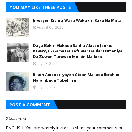
YOU MAY LIKE THESE POSTS
Jirwayen Kishi a Wasu Wakokin Baka Na Mata
August 06, 2026
Daga Bakin Makada Salihu Alasan Jankidi
Rawayya - Game Da Kafuwar Daular Usmaniya
Da Zuwan Turawan Mulkin Mallaka
July 18, 2026
Rikon Amanar Iyayen Gidan Makada Ibrahim
Narambada Tubali Isa
July 18, 2026
POST A COMMENT
0 Comments
ENGLISH: You are warmly invited to share your comments or