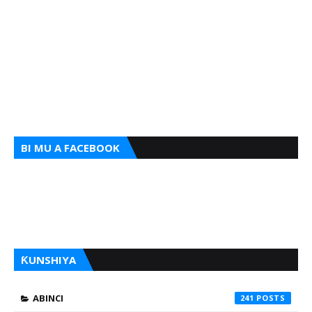
BI MU A FACEBOOK
ƘUNSHIYA
ABINCI
241