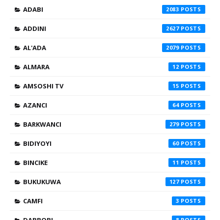
ADABI
2083
ADDINI
2627
AL'ADA
2079
ALMARA
12
AMSOSHI TV
15
AZANCI
64
BARKWANCI
279
BIDIYOYI
60
BINCIKE
11
BUKUKUWA
127
CAMFI
3
8