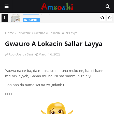
Jirwayen Kishi a Wasu Wakokin Baka Na Mata
ADABI
TARIHI
Sarkin Gummi Na Sha Biyar: Sarkin Mafaran Gummi Justice Lawal
Home
Barkwanci
Gwauro A Lokacin Sallar Layya
Hassan
Gwauro A Lokacin Sallar Layya
Abu-Ubaida Sani
March 16, 2023
Yauwa na ce ba, da ma ina so na tuna muku ne, ba ni bane
mai yin layyah, Baban mu ne. Ni ma sammun za a yi.
Toh ban da nama sai na zo gidanku.
🧏‍♂️🧏‍♂️