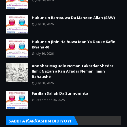
Hukuncin Rantsuwa Da Manzon Allah (SAW)
July 30, 2026
Hukuncin Jinin Haihuwa Idan Ya Dauke Kafin
Kwana 40
July 30, 2026
Annobar Magudin Neman Takardar Shedar
Ilimi: Nazari a Kan Al’adar Neman Ilimin
Bahaushe
July 30, 2026
Farillan Sallah Da Sunnoninta
December 20, 2025
SABBI A ƘARƘASHIN BIDIYOYI