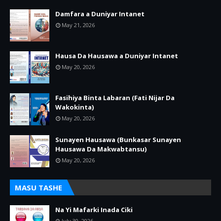
Damfara a Duniyar Intanet
May 21, 2026
Hausa Da Hausawa a Duniyar Intanet
May 20, 2026
Fasihiya Binta Labaran (Fati Nijar Da
Wakokinta)
May 20, 2026
Sunayen Hausawa (Bunkasar Sunayen
Hausawa Da Makwabtansu)
May 20, 2026
MASU TASHE
Na Yi Mafarki Inada Ciki
July 30, 2026