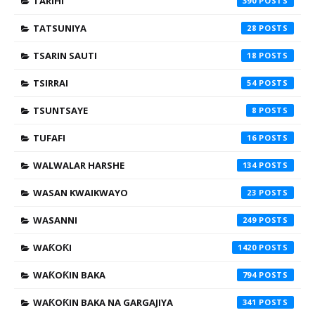
TARIHI
390
TATSUNIYA
28
TSARIN SAUTI
18
TSIRRAI
54
TSUNTSAYE
8
TUFAFI
16
WALWALAR HARSHE
134
WASAN KWAIKWAYO
23
WASANNI
249
WAƘOƘI
1420
WAƘOƘIN BAKA
794
WAƘOƘIN BAKA NA GARGAJIYA
341