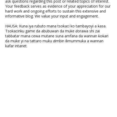
ask questions regarding this post or related topics of interest.
Your feedback serves as evidence of your appreciation for our
hard work and ongoing efforts to sustain this extensive and
informative blog. We value your input and engagement.
HAUSA: Kuna iya rubuto mana tsokaci ko tambayoyi a ƙasa.
Tsokacinku game da abubuwan da muke ɗorawa shi zai
tabbatar mana cewa mutane suna amfana da wannan ƙoƙari
da muke yi na tattaro muku ɗimbin ilimummuka a wannan
kafar intanet.