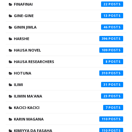
FINAFINAI
22
GINE-GINE
13
GININ JIMLA
46
HARSHE
396
HAUSA NOVEL
109
HAUSA RESEARCHERS
8
HOTUNA
310
ILIMI
31
ILIMIN MA'ANA
23
KACICI-KACICI
7
KARIN MAGANA
110
KIMIYYA DA FASAHA
110