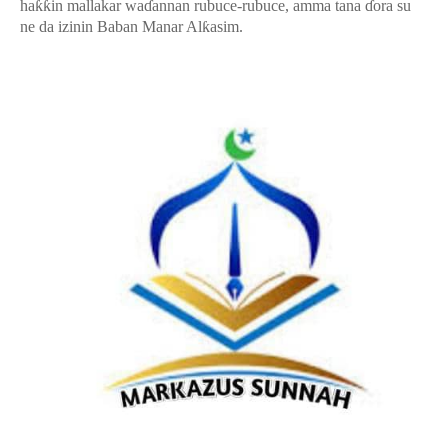
haƙƙin mallakar waɗannan rubuce-rubuce, amma tana ɗora su
ne da izinin Baban Manar Alƙasim.