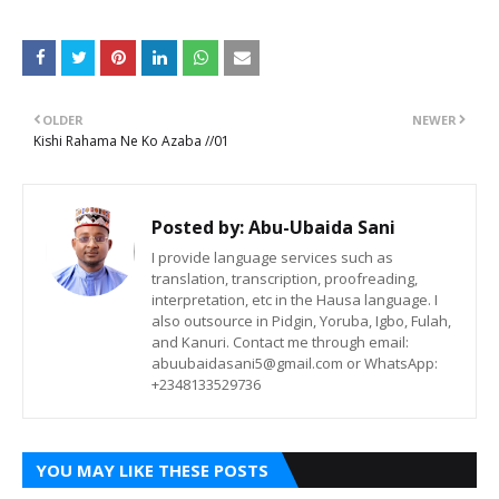
OLDER
NEWER
Kishi Rahama Ne Ko Azaba //01
Posted by:
Abu-Ubaida Sani
I provide language services such as
translation, transcription, proofreading,
interpretation, etc in the Hausa language. I
also outsource in Pidgin, Yoruba, Igbo, Fulah,
and Kanuri. Contact me through email:
abuubaidasani5@gmail.com or WhatsApp:
+2348133529736
YOU MAY LIKE THESE POSTS