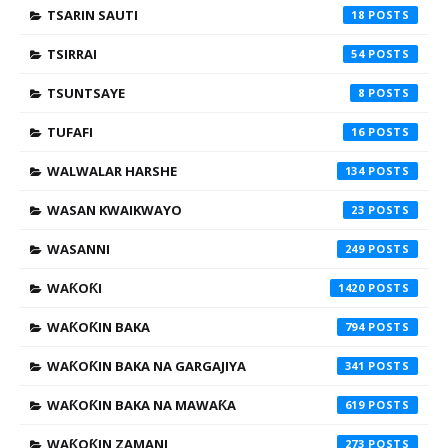
TSARIN SAUTI
18
TSIRRAI
54
TSUNTSAYE
8
TUFAFI
16
WALWALAR HARSHE
134
WASAN KWAIKWAYO
23
WASANNI
249
WAƘOƘI
1420
WAƘOƘIN BAKA
794
WAƘOƘIN BAKA NA GARGAJIYA
341
WAƘOƘIN BAKA NA MAWAƘA
619
WAƘOƘIN ZAMANI
273