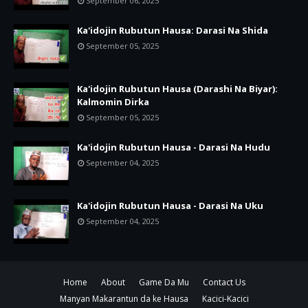
September 06, 2025
Ka'idojin Rubutun Hausa: Darasi Na Shida
September 05, 2025
Ka'idojin Rubutun Hausa (Darashi Na Biyar):
Kalmomin Dirka
September 05, 2025
Ka'idojin Rubutun Hausa - Darasi Na Hudu
September 04, 2025
Ka'idojin Rubutun Hausa - Darasi Na Uku
September 04, 2025
Home
About
Game Da Mu
Contact Us
Manyan Makarantun da ke Hausa
Kacici-Kacici