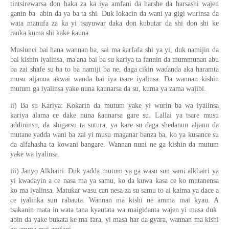
tintsirewarsa don haka za ka iya amfani da harshe da harsashi wajen
ganin ba abin da ya ba ta shi. Duk lokacin da wani ya gigi wurinsa da
wata manufa za ka yi tsayuwar daka don kubutar da shi don shi ke
ranka kuma shi kake ƙauna.
Muslunci bai hana wannan ba, sai ma ƙarfafa shi ya yi, duk namijin da
bai kishin iyalinsa, ma'ana bai ba su kariya ta fannin da mummunan abu
ba zai shafe su ba to ba namiji ba ne, daga cikin waɗanda aka haramta
musu aljanna akwai wanda bai iya tsare iyalinsa. Da wannan kishin
mutum ga iyalinsa yake nuna ƙaunarsa da su, kuma ya zama wajibi.
ii) Ba su Kariya: Ƙoƙarin da mutum yake yi wurin ba wa iyalinsa
kariya alama ce dake nuna ƙaunarsa gare su. Lallai ya tsare musu
addininsu, da shigarsu ta sutura, ya kare su daga shedanun aljanu da
mutane yadda wani ba zai yi musu maganar banza ba, ko ya kusance su
da alfahasha ta kowani bangare. Wannan nuni ne ga kishin da mutum
yake wa iyalinsa.
iii) Janyo Alkhairi: Duk yadda mutum ya ga wasu sun sami alkhairi ya
yi kwadayin a ce nasa ma ya samu, ko da kuwa ƙasa ce ko mutanensa
ko ma iyalinsa. Matuƙar wasu can nesa za su samu to ai kaima ya dace a
ce iyalinka sun rabauta. Wannan ma kishi ne amma mai kyau. A
tsakanin mata in wata tana kyautata wa maigidanta wajen yi masa duk
abin da yake buƙata ke ma fara, yi masa har da gyara, wannan ma kishi