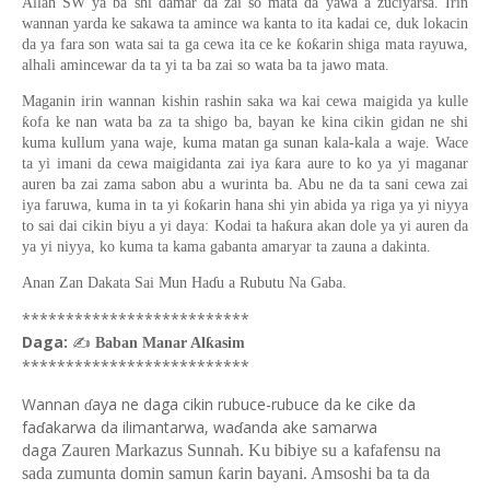
Allah SW ya ba shi damar da zai so mata da yawa a zuciyarsa. Irin
wannan yarda ke sakawa ta amince wa kanta to ita kadai ce, duk lokacin
da ya fara son wata sai ta ga cewa ita ce ke ƙoƙarin shiga mata rayuwa,
alhali amincewar da ta yi ta ba zai so wata ba ta jawo mata.
Maganin irin wannan kishin rashin saka wa kai cewa maigida ya kulle
ƙofa ke nan wata ba za ta shigo ba, bayan ke kina cikin gidan ne shi
kuma kullum yana waje, kuma matan ga sunan kala-kala a waje. Wace
ta yi imani da cewa maigidanta zai iya ƙara aure to ko ya yi maganar
auren ba zai zama sabon abu a wurinta ba. Abu ne da ta sani cewa zai
iya faruwa, kuma in ta yi ƙoƙarin hana shi yin abida ya riga ya yi niyya
to sai dai cikin biyu a yi daya: Kodai ta haƙura akan dole ya yi auren da
ya yi niyya, ko kuma ta kama gabanta amaryar ta zauna a dakinta.
Anan Zan Dakata Sai Mun Haɗu a Rubutu Na Gaba.
**************************
Daga:
✍
Baban Manar Alƙasim
**************************
Wannan
aya ne daga cikin rubuce-rubuce da ke cike da
ɗ
faɗakarwa da ilimantarwa, waɗanda ake samarwa
daga
Zauren Markazus Sunnah. Ku bibiye su a kafafensu na
sada zumunta domin samun ƙarin bayani. Amsoshi ba ta da