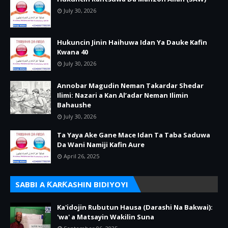
July 30, 2026
Hukuncin Jinin Haihuwa Idan Ya Dauke Kafin
Kwana 40
July 30, 2026
Annobar Magudin Neman Takardar Shedar
Ilimi: Nazari a Kan Al’adar Neman Ilimin
Bahaushe
July 30, 2026
Ta Yaya Ake Gane Mace Idan Ta Taba Saduwa
Da Wani Namiji Kafin Aure
April 26, 2025
SABBI A ƘARƘASHIN BIDIYOYI
Ka'idojin Rubutun Hausa (Darashi Na Bakwai):
'wa' a Matsayin Wakilin Suna