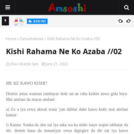
 Gudu
ADDINI
Na Yi Mafarki Ana Bikina, Kafin A Daura Aure Sai Na Farka
Home
Zamantakewa
Kishi Rahama Ne Ko Azaba //02
Kishi Rahama Ne Ko Azaba //02
Abu-Ubaida Sani
June 21, 2022
ME KE KAWO KISHI?
Domin amsa wannan tambayar dole sai an raba kishin zuwa gida biyu:
Mai amfani da maras amfani:
a) Za a iya cewa akwai wasu 'yan dalilai dake kawo kishi mai amfani
kamar:
i) Ƙauna: Sonka da abu zai iya saka wa ka miƙe tsaye wajen tabbatar da
shi, domin kana da masaniyar cewa digirgire da shi zai iya kawo