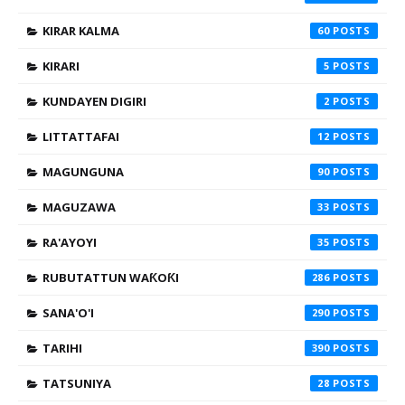
KIRAR KALMA
60
KIRARI
5
KUNDAYEN DIGIRI
2
LITTATTAFAI
12
MAGUNGUNA
90
MAGUZAWA
33
RA'AYOYI
35
RUBUTATTUN WAƘOƘI
286
SANA'O'I
290
TARIHI
390
TATSUNIYA
28