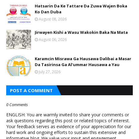
Hatsarin Da Ke Tattare Da Zuwa Wajen Boka
Ko Dan Duba
August 08, 2026
Jirwayen Kishi a Wasu Wakokin Baka Na Mata
August 06, 2026
Karamcin Misrawa Ga Hausawa Dalibai a Masar
Da Tasirinsa Ga Al'ummar Hausawa a Yau
July 27, 2026
POST A COMMENT
0 Comments
ENGLISH: You are warmly invited to share your comments or
ask questions regarding this post or related topics of interest.
Your feedback serves as evidence of your appreciation for our
hard work and ongoing efforts to sustain this extensive and
informative blog. We value your input and engagement.