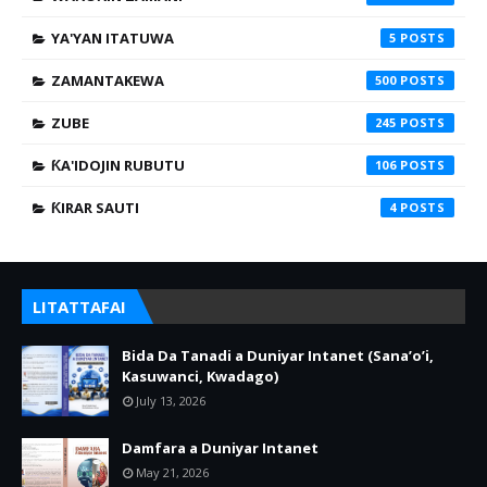
YA'YAN ITATUWA
5
ZAMANTAKEWA
500
ZUBE
245
ƘA'IDOJIN RUBUTU
106
ƘIRAR SAUTI
4
LITATTAFAI
Bida Da Tanadi a Duniyar Intanet (Sana’o’i,
Kasuwanci, Kwadago)
July 13, 2026
Damfara a Duniyar Intanet
May 21, 2026