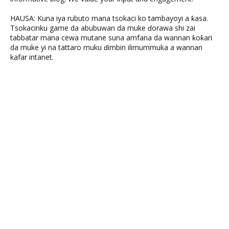
HAUSA: Kuna iya rubuto mana tsokaci ko tambayoyi a ƙasa.
Tsokacinku game da abubuwan da muke ɗorawa shi zai
tabbatar mana cewa mutane suna amfana da wannan ƙoƙari
da muke yi na tattaro muku ɗimbin ilimummuka a wannan
kafar intanet.