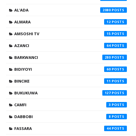
AL'ADA
2080
ALMARA
12
AMSOSHI TV
15
AZANCI
64
BARKWANCI
280
BIDIYOYI
60
BINCIKE
11
BUKUKUWA
127
CAMFI
3
DABBOBI
8
FASSARA
44