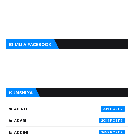
BI MU A FACEBOOK
ƘUNSHIYA
ABINCI
241
ADABI
2084
ADDINI
2657