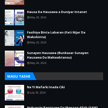
Hausa Da Hausawa a Duniyar Intanet
May 20, 2026
Fasihiya Binta Labaran (Fati Nijar Da
Wakokinta)
May 20, 2026
Sunayen Hausawa (Bunkasar Sunayen
Hausawa Da Makwabtansu)
May 20, 2026
MASU TASHE
Na Yi Mafarki Inada Ciki
July 30, 2026
Hukuncin Rantsuwa Da Manzon Allah (SAW)