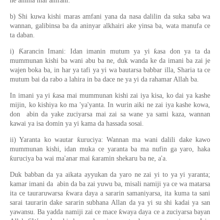
ne amma mai amfani.
b) Shi kuwa kishi maras amfani yana da nasa dalilin da suka saba wa
wannan, galibinsa ba da aninyar alkhairi ake yinsa ba, wata manufa ce
ta daban.
i) Ƙarancin Imani: Idan imanin mutum ya yi ƙasa don ya ta da
mummunan kishi ba wani abu ba ne, duk wanda ke da imani ba zai je
wajen boka ba, in har ya tafi ya yi wa bautarsa babbar illa, Sharia ta ce
mutum bai da rabo a lahira in ba dace ne ya yi da rahamar Allah ba.
In imani ya yi ƙasa mai mummunan kishi zai iya kisa, ko dai ya kashe
mijin, ko kishiya ko ma 'ya'yanta. In wurin aiki ne zai iya kashe kowa,
don abin da yake zuciyarsa mai zai sa wane ya sami kaza, wannan
kawai ya isa domin ya yi kama da hassada sosai.
ii) Yaranta ko wautar ƙuruciya: Wannan ma wani dalili dake kawo
mummunan kishi, idan muka ce yaranta ba ma nufin ga yaro, haka
ƙuruciya ba wai ma'anar mai ƙaramin shekaru ba ne, a'a.
Duk babban da ya aikata ayyukan da yaro ne zai yi to ya yi yaranta;
kamar imani da abin da ba zai yuwu ba, misali namiji ya ce wa matarsa
ita ce tauraruwarsa ƙwara daya a sararin samaniyarsa, ita kuma ta sani
sarai taurarin dake sararin subhana Allan da ya yi su shi kadai ya san
yawansu. Ba yadda namiji zai ce mace ƙwaya daya ce a zuciyarsa bayan