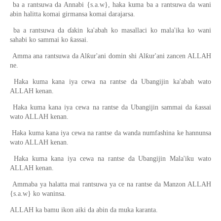
ba a rantsuwa da Annabi {s.a.w}, haka kuma ba a rantsuwa da wani
abin halitta komai girmansa komai darajarsa.
ba a rantsuwa da ɗakin ka'abah ko masallaci ko mala'ika ko wani
sahabi ko sammai ko ƙassai.
Amma ana rantsuwa da Alƙur'ani domin shi Alƙur'ani zancen ALLAH
ne.
Haka kuma kana iya cewa na rantse da Ubangijin ka'abah wato
ALLAH kenan.
Haka kuma kana iya cewa na rantse da Ubangijin sammai da ƙassai
wato ALLAH kenan.
Haka kuma kana iya cewa na rantse da wanda numfashina ke hannunsa
wato ALLAH kenan.
Haka kuma kana iya cewa na rantse da Ubangijin Mala'iku wato
ALLAH kenan.
Ammaba ya halatta mai rantsuwa ya ce na rantse da Manzon ALLAH
{s.a.w} ko waninsa.
ALLAH ka bamu ikon aiki da abin da muka karanta.