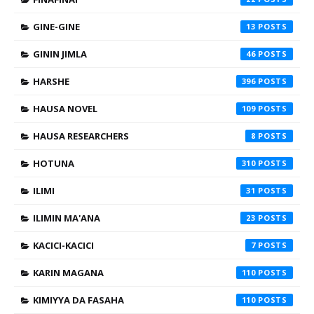
GINE-GINE
13
GININ JIMLA
46
HARSHE
396
HAUSA NOVEL
109
HAUSA RESEARCHERS
8
HOTUNA
310
ILIMI
31
ILIMIN MA'ANA
23
KACICI-KACICI
7
KARIN MAGANA
110
KIMIYYA DA FASAHA
110