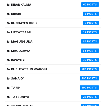
KIRAR KALMA
60
KIRARI
5
KUNDAYEN DIGIRI
2
LITTATTAFAI
12
MAGUNGUNA
86
MAGUZAWA
33
RA'AYOYI
35
RUBUTATTUN WAƘOƘI
286
SANA'O'I
290
TARIHI
390
TATSUNIYA
28
18