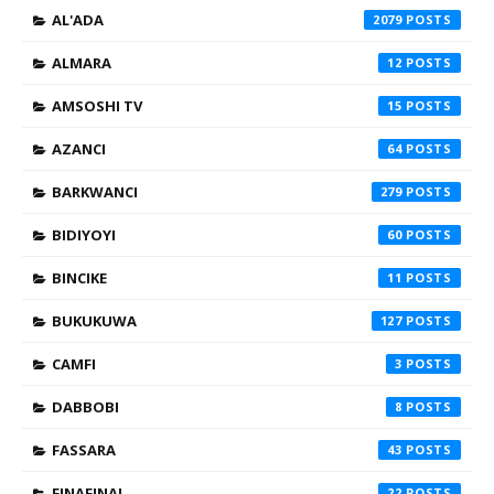
AL'ADA
2079
ALMARA
12
AMSOSHI TV
15
AZANCI
64
BARKWANCI
279
BIDIYOYI
60
BINCIKE
11
BUKUKUWA
127
CAMFI
3
DABBOBI
8
FASSARA
43
FINAFINAI
22