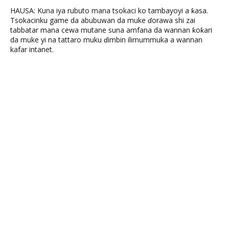
HAUSA: Kuna iya rubuto mana tsokaci ko tambayoyi a ƙasa.
Tsokacinku game da abubuwan da muke ɗorawa shi zai
tabbatar mana cewa mutane suna amfana da wannan ƙoƙari
da muke yi na tattaro muku ɗimbin ilimummuka a wannan
kafar intanet.