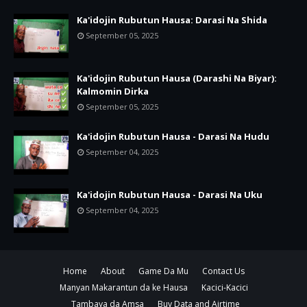
Ka'idojin Rubutun Hausa: Darasi Na Shida
September 05, 2025
Ka'idojin Rubutun Hausa (Darashi Na Biyar):
Kalmomin Dirka
September 05, 2025
Ka'idojin Rubutun Hausa - Darasi Na Hudu
September 04, 2025
Ka'idojin Rubutun Hausa - Darasi Na Uku
September 04, 2025
Home
About
Game Da Mu
Contact Us
Manyan Makarantun da ke Hausa
Kacici-Kacici
Tambaya da Amsa
Buy Data and Airtime