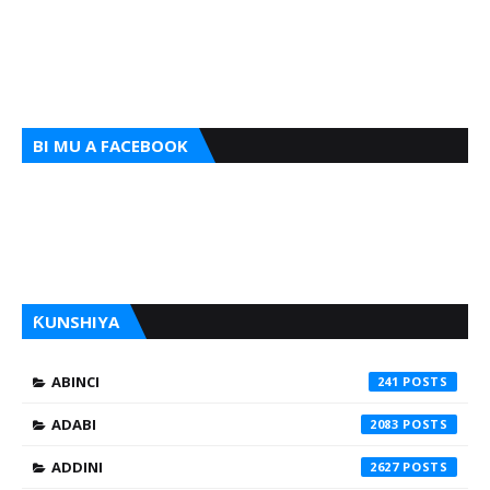
BI MU A FACEBOOK
ƘUNSHIYA
ABINCI
241
ADABI
2083
ADDINI
2627