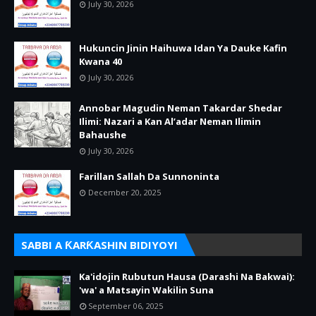
July 30, 2026
Hukuncin Jinin Haihuwa Idan Ya Dauke Kafin
Kwana 40
July 30, 2026
Annobar Magudin Neman Takardar Shedar
Ilimi: Nazari a Kan Al’adar Neman Ilimin
Bahaushe
July 30, 2026
Farillan Sallah Da Sunnoninta
December 20, 2025
SABBI A ƘARƘASHIN BIDIYOYI
Ka'idojin Rubutun Hausa (Darashi Na Bakwai):
'wa' a Matsayin Wakilin Suna
September 06, 2025