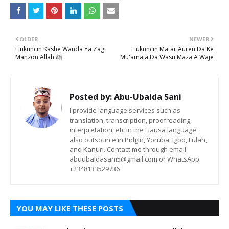
OLDER
NEWER
Hukuncin Kashe Wanda Ya Zagi
Hukuncin Matar Auren Da Ke
Manzon Allah ﷺ
Mu'amala Da Wasu Maza A Waje
Posted by:
Abu-Ubaida Sani
I provide language services such as
translation, transcription, proofreading,
interpretation, etc in the Hausa language. I
also outsource in Pidgin, Yoruba, Igbo, Fulah,
and Kanuri. Contact me through email:
abuubaidasani5@gmail.com or WhatsApp:
+2348133529736
YOU MAY LIKE THESE POSTS