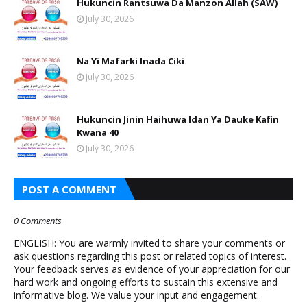
Hukuncin Rantsuwa Da Manzon Allah (SAW)
July 30, 2026
Na Yi Mafarki Inada Ciki
July 30, 2026
Hukuncin Jinin Haihuwa Idan Ya Dauke Kafin
Kwana 40
July 30, 2026
POST A COMMENT
0 Comments
ENGLISH: You are warmly invited to share your comments or
ask questions regarding this post or related topics of interest.
Your feedback serves as evidence of your appreciation for our
hard work and ongoing efforts to sustain this extensive and
informative blog. We value your input and engagement.