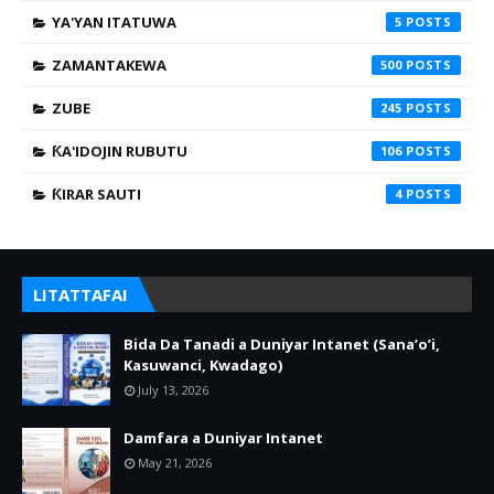
YA'YAN ITATUWA
5
ZAMANTAKEWA
500
ZUBE
245
ƘA'IDOJIN RUBUTU
106
ƘIRAR SAUTI
4
LITATTAFAI
Bida Da Tanadi a Duniyar Intanet (Sana’o’i,
Kasuwanci, Kwadago)
July 13, 2026
Damfara a Duniyar Intanet
May 21, 2026