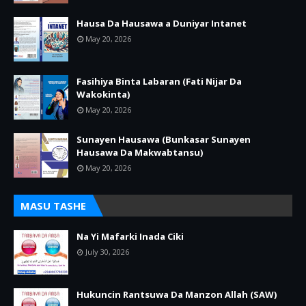
Hausa Da Hausawa a Duniyar Intanet
May 20, 2026
Fasihiya Binta Labaran (Fati Nijar Da
Wakokinta)
May 20, 2026
Sunayen Hausawa (Bunkasar Sunayen
Hausawa Da Makwabtansu)
May 20, 2026
MASU TASHE
Na Yi Mafarki Inada Ciki
July 30, 2026
Hukuncin Rantsuwa Da Manzon Allah (SAW)