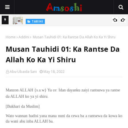
Na Mata
TARIHI
Sarkin Gummi Na Sha Biyar: Sarkin Mafaran Gummi Justice Lawal
Home
Hassan
Addini
Musan Tauhidi 01: Ka Rantse Da Allah Ko Ka Yi Shiru
Musan Tauhidi 01: Ka Rantse Da
Allah Ko Ka Yi Shiru
Abu-Ubaida Sani
May 18, 2022
Manzon ALLAH {s.a.w} Ya ce: Idan ɗayanku zaiyi rantsuwa ya rantse
da ALLAH ko ya yi shiru.
[Bukhari da Muslim]
Wato wannan hadisi yana mana nuni da cewa ba a rantsewa da kowa ko
da wani abu inba ALLAH ba.