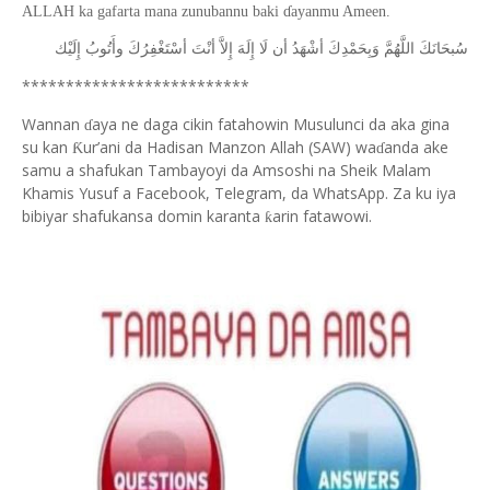
ALLAH ka gafarta mana zunubannu baki ɗayanmu Ameen.
ﺇِﻟَﻴْﻚ
ﻭﺃَﺗُﻮﺏُ
ﺃﺳْﺘَﻐْﻔِﺮُﻙَ
ﺃﻧْﺖَ
ﺇِﻻَّ
ﺇِﻟَﻪَ
ﻟَﺎ
ﺃﻥ
ﺃﺷْﻬَﺪُ
ﻭَﺑِﺤَﻤْﺪِﻙَ
ﺍﻟﻠَّﻬُﻢَّ
ﺳُﺒﺤَﺎﻧَﻚَ
**************************
Wannan
aya ne daga cikin fatahowin Musulunci da aka gina
ɗ
su kan
ur’ani da Hadisan Manzon Allah (SAW) wa
anda ake
Ƙ
ɗ
samu a shafukan Tambayoyi da Amsoshi na Sheik Malam
Khamis Yusuf a Facebook, Telegram, da WhatsApp. Za ku iya
bibiyar shafukansa domin karanta
arin fatawowi.
ƙ