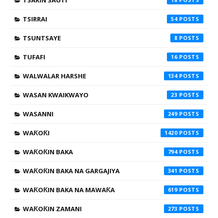
TSARIN SAUTI
TSIRRAI
54
TSUNTSAYE
8
TUFAFI
16
WALWALAR HARSHE
134
WASAN KWAIKWAYO
23
WASANNI
249
WAƘOƘI
1420
WAƘOƘIN BAKA
794
WAƘOƘIN BAKA NA GARGAJIYA
341
WAƘOƘIN BAKA NA MAWAƘA
619
WAƘOƘIN ZAMANI
273