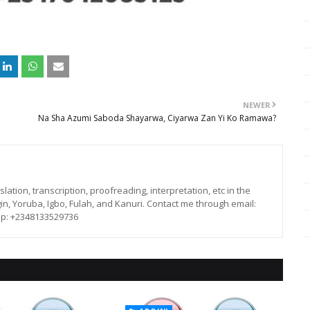
NEWER
Na Sha Azumi Saboda Shayarwa, Ciyarwa Zan Yi Ko Ramawa?
lation, transcription, proofreading, interpretation, etc in the
in, Yoruba, Igbo, Fulah, and Kanuri. Contact me through email:
p: +2348133529736