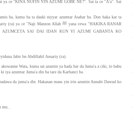
Sai ya ce "KINA NUFIN YIN AZUMI GOBE NE?". Sai ta ce "A'a". Sai
amis ba, kuma ba ta ɗauki niyyar azumtar Asabar ba. Don haka kar ta
"Naji Manzon Allah ﷺ yana cewa "HAKIKA RANAR
 AZUMCETA SAI DAI IDAN KUN YI AZUMI GABANTA KO
iduna Jabir bn Abdillahil Ansariy (ra).
kowanne Wata, kuma sai azumin ya haɗa har da Juma'a a ciki, to babu
i iya azumtar Juma'a ɗin ba tare da Karhanci ba.
 haɗawa da juma'a ɗin. Hakanan masu yin irin azumin Annabi Dawud ko
n mu...