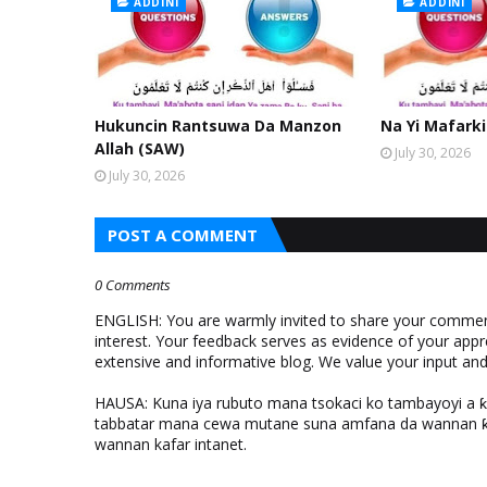
ADDINI
ADDINI
Hukuncin Rantsuwa Da Manzon
Na Yi Mafarki
Allah (SAW)
July 30, 2026
July 30, 2026
POST A COMMENT
0 Comments
ENGLISH: You are warmly invited to share your comments
interest. Your feedback serves as evidence of your appr
extensive and informative blog. We value your input a
HAUSA: Kuna iya rubuto mana tsokaci ko tambayoyi a 
tabbatar mana cewa mutane suna amfana da wannan ƙo
wannan kafar intanet.