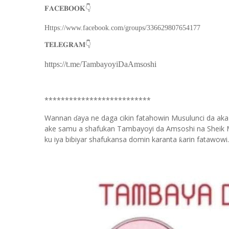
👇
𝐅𝐀𝐂𝐄𝐁𝐎𝐎𝐊
Https://www.facebook.com/groups/336629807654177
👇
𝐓𝐄𝐋𝐄𝐆𝐑𝐀𝐌
https://t.me/TambayoyiDaAmsoshi
**************************
Wannan
aya ne daga cikin fatahowin Musulunci da aka
ɗ
ake samu a shafukan Tambayoyi da Amsoshi na Sheik 
ku iya bibiyar shafukansa domin karanta
arin fatawowi.
ƙ