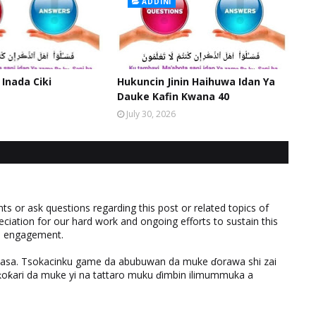
ADDINI
 Inada Ciki
Hukuncin Jinin Haihuwa Idan Ya
Dauke Kafin Kwana 40
July 30, 2026
 or ask questions regarding this post or related topics of
eciation for our hard work and ongoing efforts to sustain this
nd engagement.
ƙasa. Tsokacinku game da abubuwan da muke ɗorawa shi zai
ƙari da muke yi na tattaro muku ɗimbin ilimummuka a