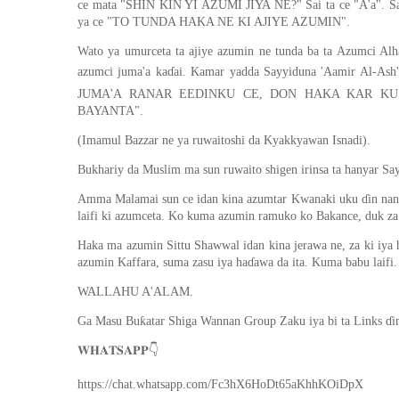
ce mata "SHIN KIN YI AZUMI JIYA NE?" Sai ta ce "A'a". 
ya ce "TO TUNDA HAKA NE KI AJIYE AZUMIN".
Wato ya umurceta ta ajiye azumin ne tunda ba ta Azumci Alh
azumci juma'a kaɗai. Kamar yadda Sayyiduna 'Aamir Al-Ash'ariy (ra) ya ce 
JUMA'A RANAR EEDINKU CE, DON HAKA KAR KU
BAYANTA".
(Imamul Bazzar ne ya ruwaitoshi da Kyakkyawan Isnadi).
Bukhariy da Muslim ma sun ruwaito shigen irinsa ta hanyar Sayy
Amma Malamai sun ce idan kina azumtar Kwanaki uku ɗin nan a
laifi ki azumceta. Ko kuma azumin ramuko ko Bakance, duk za k
Haka ma azumin Sittu Shawwal idan kina jerawa ne, za ki iya
azumin Kaffara, suma zasu iya haɗawa da ita. Kuma babu laifi.
WALLAHU A'ALAM.
Ga Masu Buƙatar Shiga Wannan Group Zaku iya bi ta Links ɗi
👇
𝐖𝐇𝐀𝐓𝐒𝐀𝐏𝐏
https://chat.whatsapp.com/Fc3hX6HoDt65aKhhKOiDpX