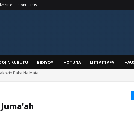
vertise
Contact Us
IDOJIN RUBUTU
BIDIYOYI
HOTUNA
LITTATTAFAI
HAU
yar: Sarkin Mafaran Gummi Justice Lawal Hassan
 Juma'ah