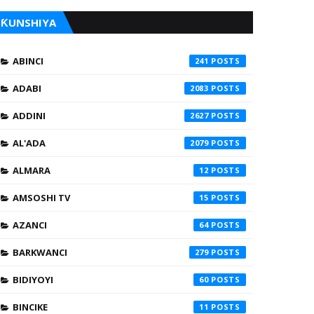
ƘUNSHIYA
ABINCI
241
ADABI
2083
ADDINI
2627
AL'ADA
2079
ALMARA
12
AMSOSHI TV
15
AZANCI
64
BARKWANCI
279
BIDIYOYI
60
BINCIKE
11