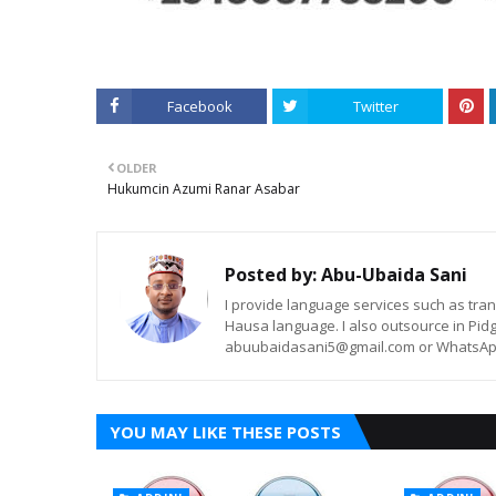
Facebook
Twitter
OLDER
Hukumcin Azumi Ranar Asabar
Posted by:
Abu-Ubaida Sani
I provide language services such as trans
Hausa language. I also outsource in Pidg
abuubaidasani5@gmail.com or WhatsAp
YOU MAY LIKE THESE POSTS