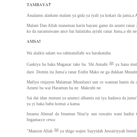
❓
𝐓𝐀𝐌𝐁𝐀𝐘𝐀
Assalamu alaikum malam ya gida ya iyali ya kokari da jama,a A
Malam Dan Allah inaneman karin bayani game da azumi ranar J
ko da naramuwane ance bai halattaba ayishi ranar Juma,a shi ne
❗️
𝐀𝐌𝐒𝐀
Wa alaikis salam wa rahmatullahi wa barakatuhu.
Gaskiya ba haka Maganar take ba. Shi Annabi ﷺ ya hana mutum ya keɓance ranar Juma'a kaɗai ne don yin Azumi, ko kuma sallolin
dare. Domin ita Juma'a ranar Eedin Mako ne ga dukkan Musulm
Mafiya rinjayen Malaman Musulunci sun ce wannan hanin da ak
Azumi ba wai Haramun ba ne. Makruhi ne.
Sai dai idan mutum ya azumci alhamis zai iya haɗawa da juma
ya yi haka babu komai a kansa.
Imamu Ahmad da Imamun Nisa'iy sun ruwaito wani hadisi ta
Ingantacce cewa:
"Manzon Allah ﷺ ya shigo wajen Sayyidah Juwairiyyah bintul Harith (ra) -wato Matarsa- alhali tana azumi aranar wata Juma'a. Sai ya