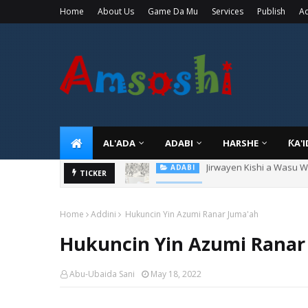
Home
About Us
Game Da Mu
Services
Publish
Ad
AL'ADA
ADABI
HARSHE
ƘA'
Sarkin Gummi Na Sha Bi
TICKER
TARIHI
Home
Addini
Hukuncin Yin Azumi Ranar Juma'ah
Hukuncin Yin Azumi Ranar
Abu-Ubaida Sani
May 18, 2022