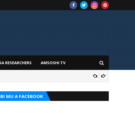
SA RESEARCHERS
AMSOSHI TV
TARI
BI MU A FACEBOOK