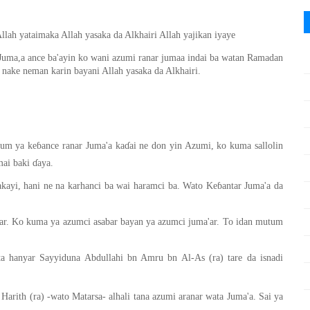
llah yataimaka Allah yasaka da Alkhairi Allah yajikan iyaye
uma,a ance ba'ayin ko wani azumi ranar jumaa indai ba watan Ramadan
 nake neman karin bayani Allah yasaka da Alkhairi.
ai baki ɗaya.
ayi, hani ne na karhanci ba wai haramci ba. Wato Keɓantar Juma'a da
'ar. Ko kuma ya azumci asabar bayan ya azumci juma'ar. To idan mutum
 hanyar Sayyiduna Abdullahi bn Amru bn Al-As (ra) tare da isnadi