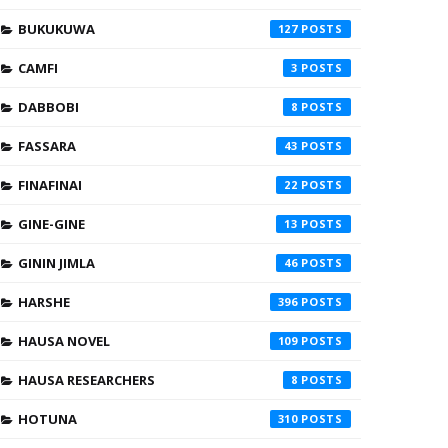
BUKUKUWA
127
CAMFI
3
DABBOBI
8
FASSARA
43
FINAFINAI
22
GINE-GINE
13
GININ JIMLA
46
HARSHE
396
HAUSA NOVEL
109
HAUSA RESEARCHERS
8
HOTUNA
310