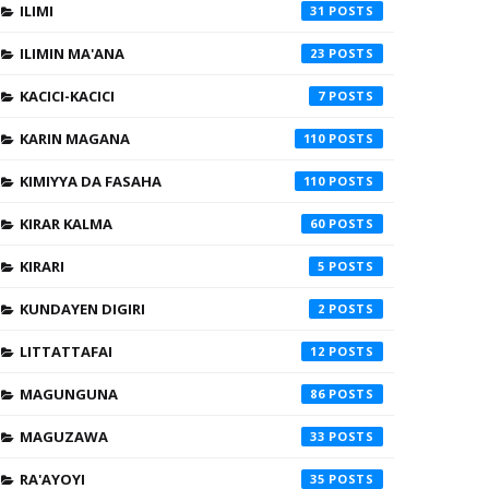
ILIMI
31
ILIMIN MA'ANA
23
KACICI-KACICI
7
KARIN MAGANA
110
KIMIYYA DA FASAHA
110
KIRAR KALMA
60
KIRARI
5
KUNDAYEN DIGIRI
2
LITTATTAFAI
12
MAGUNGUNA
86
MAGUZAWA
33
RA'AYOYI
35