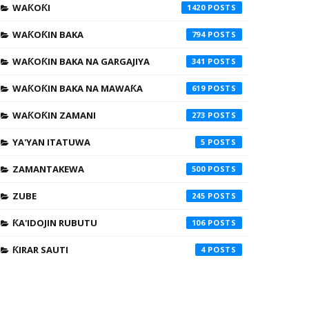
WAƘOƘI
1420
WAƘOƘIN BAKA
794
WAƘOƘIN BAKA NA GARGAJIYA
341
WAƘOƘIN BAKA NA MAWAƘA
619
WAƘOƘIN ZAMANI
273
YA'YAN ITATUWA
5
ZAMANTAKEWA
500
ZUBE
245
ƘA'IDOJIN RUBUTU
106
ƘIRAR SAUTI
4