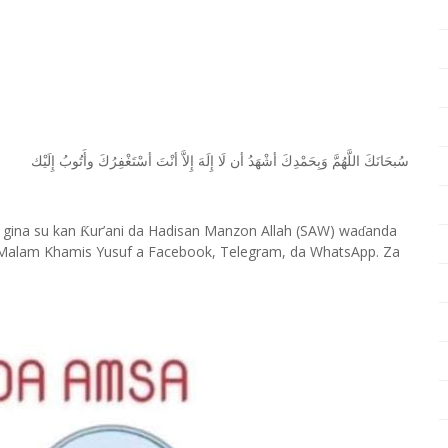
ﺇِﻟَﻴْﻚ
ﻭﺃَﺗُﻮﺏُ
ﺃﺳْﺘَﻐْﻔِﺮُﻙَ
ﺃﻧْﺖَ
ﺇِﻻَّ
ﺇِﻟَﻪَ
ﻟَﺎ
ﺃﻥ
ﺃﺷْﻬَﺪُ
ﻭَﺑِﺤَﻤْﺪِﻙَ
ﺍﻟﻠَّﻬُﻢَّ
ﺳُﺒﺤَﺎﻧَﻚَ
 gina su kan
ur’ani da Hadisan Manzon Allah (SAW) wa
anda
Ƙ
ɗ
Malam Khamis Yusuf a Facebook, Telegram, da WhatsApp. Za