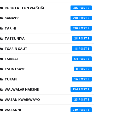
RUBUTATTUN WAƘOƘI
286
SANA'O'I
290
TARIHI
390
TATSUNIYA
28
TSARIN SAUTI
18
TSIRRAI
54
TSUNTSAYE
8
TUFAFI
16
WALWALAR HARSHE
134
WASAN KWAIKWAYO
23
WASANNI
249