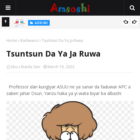
 Gudu
ADDINI
Na Yi Mafarki Ana Bikina, Kafin A Daura Aure Sai Na Farka
Home
Barkwanci
Tsuntsun Da Ya Ja Ruwa
Tsuntsun Da Ya Ja Ruwa
Abu-Ubaida Sani
March 16, 2022
Professor ɗan ƙungiyar ASUU ne ya sanar da faɗuwar APC a
zaɓen jahar Osun. Yanzu haka ya yi wata biyar ba albashi