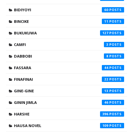
BIDIYOYI
60
BINCIKE
11
BUKUKUWA
127
CAMFI
3
DABBOBI
8
FASSARA
44
FINAFINAI
22
GINE-GINE
13
GININ JIMLA
46
HARSHE
396
HAUSA NOVEL
109