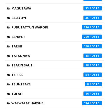
MAGUZAWA
33
RA'AYOYI
35
RUBUTATTUN WAƘOƘI
286
SANA'O'I
290
TARIHI
390
TATSUNIYA
28
TSARIN SAUTI
18
TSIRRAI
54
TSUNTSAYE
8
TUFAFI
16
WALWALAR HARSHE
134