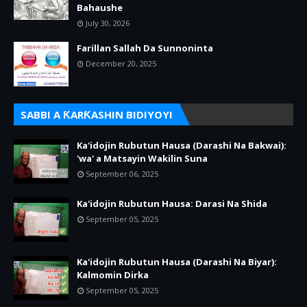
Bahaushe
July 30, 2026
Farillan Sallah Da Sunnoninta
December 20, 2025
SABBI A ƘARƘASHIN BIDIYOYI
Ka'idojin Rubutun Hausa (Darashi Na Bakwai):
'wa' a Matsayin Wakilin Suna
September 06, 2025
Ka'idojin Rubutun Hausa: Darasi Na Shida
September 05, 2025
Ka'idojin Rubutun Hausa (Darashi Na Biyar):
Kalmomin Dirka
September 05, 2025