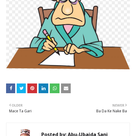
OLDER
NEWER
Mace Ta Gari
Ba Da Ke Nake Ba
Posted by:
Abu-Ubaida Sani