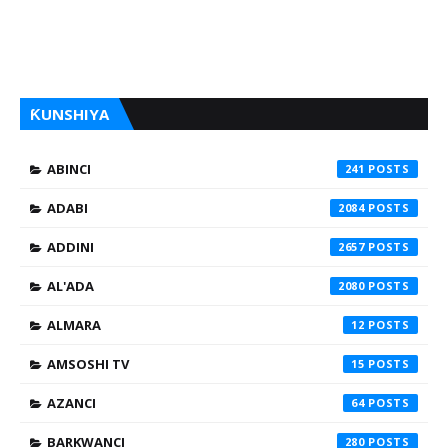
ƘUNSHIYA
ABINCI
241
ADABI
2084
ADDINI
2657
AL'ADA
2080
ALMARA
12
AMSOSHI TV
15
AZANCI
64
BARKWANCI
280