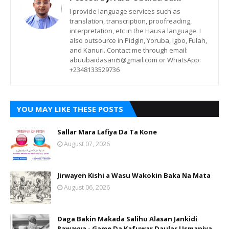
I provide language services such as
translation, transcription, proofreading,
interpretation, etc in the Hausa language. I
also outsource in Pidgin, Yoruba, Igbo, Fulah,
and Kanuri. Contact me through email:
abuubaidasani5@gmail.com or WhatsApp:
+2348133529736
YOU MAY LIKE THESE POSTS
Sallar Mara Lafiya Da Ta Kone
August 07, 2026
Jirwayen Kishi a Wasu Wakokin Baka Na Mata
August 06, 2026
Daga Bakin Makada Salihu Alasan Jankidi
Rawayya - Game Da Kafuwar Daular Usmaniya