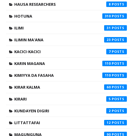
HAUSA RESEARCHERS
8
HOTUNA
310
ILIMI
31
ILIMIN MA'ANA
23
KACICI-KACICI
7
KARIN MAGANA
110
KIMIYYA DA FASAHA
110
KIRAR KALMA
60
KIRARI
5
KUNDAYEN DIGIRI
2
LITTATTAFAI
12
MAGUNGUNA
90