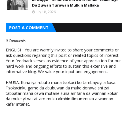
Da Zuwan Turawan Mulkin Mallaka
July 18, 2026
POST A COMMENT
0 Comments
ENGLISH: You are warmly invited to share your comments or
ask questions regarding this post or related topics of interest.
Your feedback serves as evidence of your appreciation for our
hard work and ongoing efforts to sustain this extensive and
informative blog. We value your input and engagement.
HAUSA: Kuna iya rubuto mana tsokaci ko tambayoyi a ƙasa.
Tsokacinku game da abubuwan da muke ɗorawa shi zai
tabbatar mana cewa mutane suna amfana da wannan ƙoƙari
da muke yi na tattaro muku ɗimbin ilimummuka a wannan
kafar intanet.