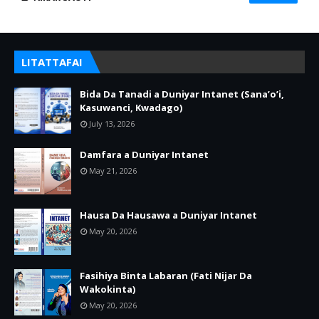
LITATTAFAI
Bida Da Tanadi a Duniyar Intanet (Sana’o’i,
Kasuwanci, Kwadago)
July 13, 2026
Damfara a Duniyar Intanet
May 21, 2026
Hausa Da Hausawa a Duniyar Intanet
May 20, 2026
Fasihiya Binta Labaran (Fati Nijar Da
Wakokinta)
May 20, 2026