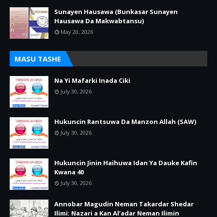
Sunayen Hausawa (Bunkasar Sunayen
Hausawa Da Makwabtansu)
May 20, 2026
MASU TASHE
Na Yi Mafarki Inada Ciki
July 30, 2026
Hukuncin Rantsuwa Da Manzon Allah (SAW)
July 30, 2026
Hukuncin Jinin Haihuwa Idan Ya Dauke Kafin
Kwana 40
July 30, 2026
Annobar Magudin Neman Takardar Shedar
Ilimi: Nazari a Kan Al’adar Neman Ilimin