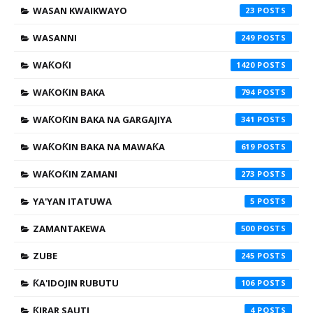
WASAN KWAIKWAYO
23
WASANNI
249
WAƘOƘI
1420
WAƘOƘIN BAKA
794
WAƘOƘIN BAKA NA GARGAJIYA
341
WAƘOƘIN BAKA NA MAWAƘA
619
WAƘOƘIN ZAMANI
273
YA'YAN ITATUWA
5
ZAMANTAKEWA
500
ZUBE
245
ƘA'IDOJIN RUBUTU
106
ƘIRAR SAUTI
4