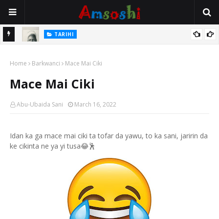
TARIHI
Danmadamin Sakkwato, Alhaji, Barista Hwanarabul Usman
TARIHI
Usman Kure Bungudu
Shin Fulani Asalinsu Daga Najeriya Ne? Ga Tarihin da Yawancin
Home
Barkwanci
Mace Mai Ciki
Mutane Ba Su Taba Ji Ba
Mace Mai Ciki
Abu-Ubaida Sani
March 16, 2022
Idan ka ga mace mai ciki ta tofar da yawu, to ka sani, jaririn da
ke cikinta ne ya yi tusa😂🕺