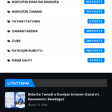
WAƘOƘIN BAKA NA MAWAƘA
619
WAƘOƘIN ZAMANI
273
YA'YAN ITATUWA
5
ZAMANTAKEWA
499
ZUBE
245
ƘA'IDOJIN RUBUTU
106
ƘIRAR SAUTI
4
LITATTAFAI
Bida Da Tanadi a Duniyar Intanet (Sana’o’i,
Kasuwanci, Kwadago)
July 13, 2026