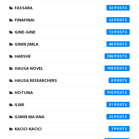
FASSARA
43
FINAFINAI
22
GINE-GINE
13
GININ JIMLA
46
HARSHE
396
HAUSA NOVEL
109
HAUSA RESEARCHERS
8
HOTUNA
310
ILIMI
31
ILIMIN MA'ANA
23
KACICI-KACICI
7