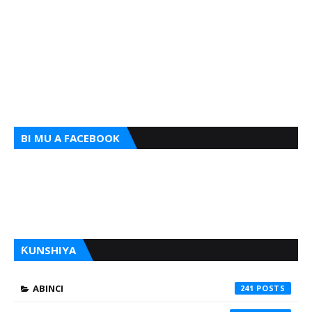
BI MU A FACEBOOK
ƘUNSHIYA
ABINCI
241