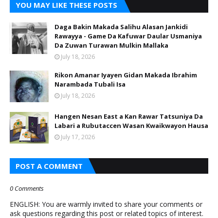
YOU MAY LIKE THESE POSTS
Daga Bakin Makada Salihu Alasan Jankidi
Rawayya - Game Da Kafuwar Daular Usmaniya
Da Zuwan Turawan Mulkin Mallaka
July 18, 2026
Rikon Amanar Iyayen Gidan Makada Ibrahim
Narambada Tubali Isa
July 18, 2026
Hangen Nesan East a Kan Rawar Tatsuniya Da
Labari a Rubutaccen Wasan Kwaikwayon Hausa
July 17, 2026
POST A COMMENT
0 Comments
ENGLISH: You are warmly invited to share your comments or
ask questions regarding this post or related topics of interest.