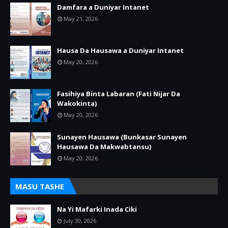
Damfara a Duniyar Intanet
May 21, 2026
Hausa Da Hausawa a Duniyar Intanet
May 20, 2026
Fasihiya Binta Labaran (Fati Nijar Da
Wakokinta)
May 20, 2026
Sunayen Hausawa (Bunkasar Sunayen
Hausawa Da Makwabtansu)
May 20, 2026
MASU TASHE
Na Yi Mafarki Inada Ciki
July 30, 2026