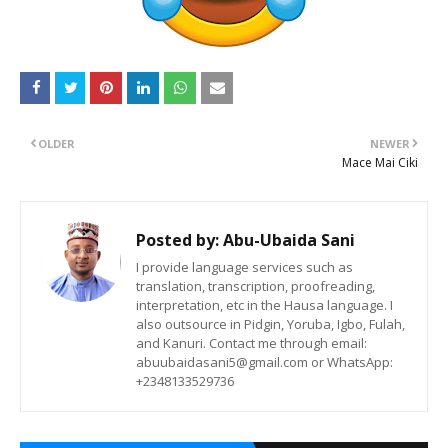
OLDER
NEWER
Mace Mai Ciki
Posted by:
Abu-Ubaida Sani
I provide language services such as
translation, transcription, proofreading,
interpretation, etc in the Hausa language. I
also outsource in Pidgin, Yoruba, Igbo, Fulah,
and Kanuri. Contact me through email:
abuubaidasani5@gmail.com or WhatsApp:
+2348133529736