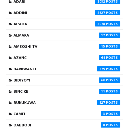
ADABI
2082
ADDINI
2627
AL'ADA
2078
ALMARA
12
AMSOSHI TV
15
AZANCI
64
BARKWANCI
279
BIDIYOYI
60
BINCIKE
11
BUKUKUWA
127
CAMFI
3
DABBOBI
8