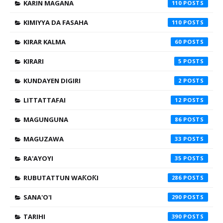
KARIN MAGANA
110
KIMIYYA DA FASAHA
110
KIRAR KALMA
60
KIRARI
5
KUNDAYEN DIGIRI
2
LITTATTAFAI
12
MAGUNGUNA
86
MAGUZAWA
33
RA'AYOYI
35
RUBUTATTUN WAƘOƘI
286
SANA'O'I
290
TARIHI
390