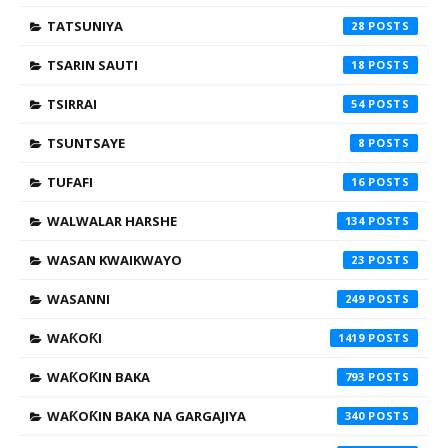
TATSUNIYA
28
TSARIN SAUTI
18
TSIRRAI
54
TSUNTSAYE
8
TUFAFI
16
WALWALAR HARSHE
134
WASAN KWAIKWAYO
23
WASANNI
249
WAƘOƘI
1419
WAƘOƘIN BAKA
793
WAƘOƘIN BAKA NA GARGAJIYA
340