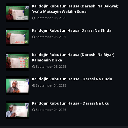
Ka'idojin Rubutun Hausa (Darashi Na Bakwai):
'wa' a Matsayin Wakilin Suna
September 06, 2025
Ka'idojin Rubutun Hausa: Darasi Na Shida
September 05, 2025
Ka'idojin Rubutun Hausa (Darashi Na Biyar):
Kalmomin Dirka
September 05, 2025
Ka'idojin Rubutun Hausa - Darasi Na Hudu
September 04, 2025
Ka'idojin Rubutun Hausa - Darasi Na Uku
September 04, 2025