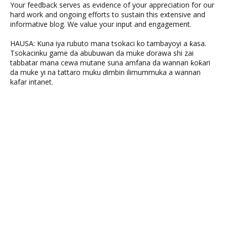
Your feedback serves as evidence of your appreciation for our
hard work and ongoing efforts to sustain this extensive and
informative blog. We value your input and engagement.
HAUSA: Kuna iya rubuto mana tsokaci ko tambayoyi a ƙasa.
Tsokacinku game da abubuwan da muke ɗorawa shi zai
tabbatar mana cewa mutane suna amfana da wannan ƙoƙari
da muke yi na tattaro muku ɗimbin ilimummuka a wannan
kafar intanet.