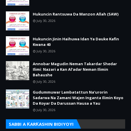
Hukuncin Rantsuwa Da Manzon Allah (SAW)
July 30, 2026
Hukuncin Jinin Haihuwa Idan Ya Dauke Kafin
Kwana 40
July 30, 2026
Annobar Magudin Neman Takardar Shedar
Ilimi: Nazari a Kan Al’adar Neman Ilimin
Bahaushe
July 30, 2026
Gudummuwar Lambatattun Na’urorin
Sadarwa Na Zamani Wajen Inganta Ilimin Koyo
Da Koyar Da Darussan Hausa a Yau
July 30, 2026
SABBI A ƘARƘASHIN BIDIYOYI