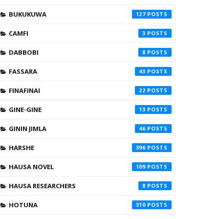
BUKUKUWA
127
CAMFI
3
DABBOBI
8
FASSARA
43
FINAFINAI
22
GINE-GINE
13
GININ JIMLA
46
HARSHE
396
HAUSA NOVEL
109
HAUSA RESEARCHERS
8
HOTUNA
310