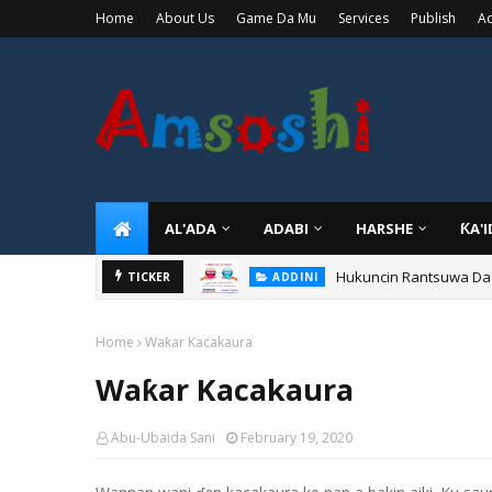
Home
About Us
Game Da Mu
Services
Publish
Ad
AL'ADA
ADABI
HARSHE
ƘA'
Hukuncin Rantsuwa Da
TICKER
ADDINI
Home
Waƙar Kacakaura
Waƙar Kacakaura
Abu-Ubaida Sani
February 19, 2020