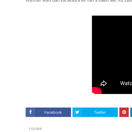
Wannan wani ɗan kacakaura ke nan a bakin aiki. Ku saur
Facebook
Twitter
OLDER