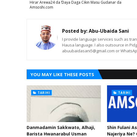
Hirar Arewa24 da Ɗaya Daga Cikin Masu Gudanar da
Amsoshi.com
Posted by:
Abu-Ubaida Sani
I provide language services such as trans
Hausa language. I also outsource in Pidg
abuubaidasani5@gmail.com or WhatsAp
YOU MAY LIKE THESE POSTS
TARIHI
TARIHI
Danmadamin Sakkwato, Alhaji,
Shin Fulani A
Barista Hwanarabul Usman
Najeriya Ne? 