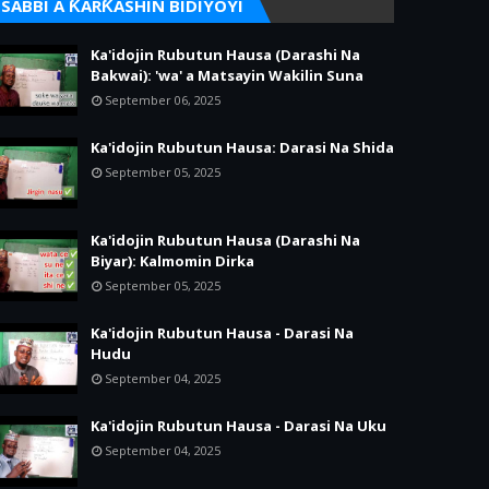
SABBI A ƘARƘASHIN BIDIYOYI
Ka'idojin Rubutun Hausa (Darashi Na
Bakwai): 'wa' a Matsayin Wakilin Suna
September 06, 2025
Ka'idojin Rubutun Hausa: Darasi Na Shida
September 05, 2025
Ka'idojin Rubutun Hausa (Darashi Na
Biyar): Kalmomin Dirka
September 05, 2025
Ka'idojin Rubutun Hausa - Darasi Na
Hudu
September 04, 2025
Ka'idojin Rubutun Hausa - Darasi Na Uku
September 04, 2025