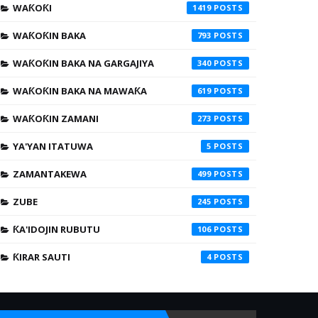
WAƘOƘI
1419
WAƘOƘIN BAKA
793
WAƘOƘIN BAKA NA GARGAJIYA
340
WAƘOƘIN BAKA NA MAWAƘA
619
WAƘOƘIN ZAMANI
273
YA'YAN ITATUWA
5
ZAMANTAKEWA
499
ZUBE
245
ƘA'IDOJIN RUBUTU
106
ƘIRAR SAUTI
4