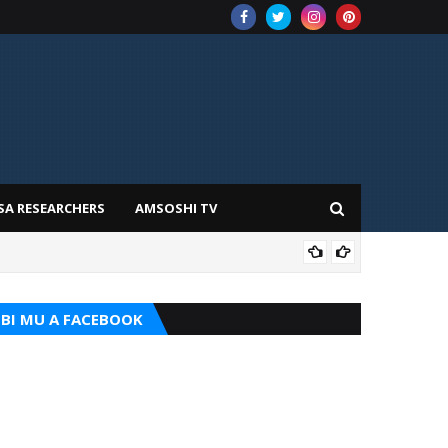
SA RESEARCHERS
AMSOSHI TV
TARI
BI MU A FACEBOOK