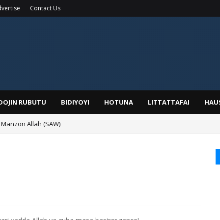
vertise
Contact Us
IDOJIN RUBUTU
BIDIYOYI
HOTUNA
LITTATTAFAI
HAU
 Manzon Allah (SAW)