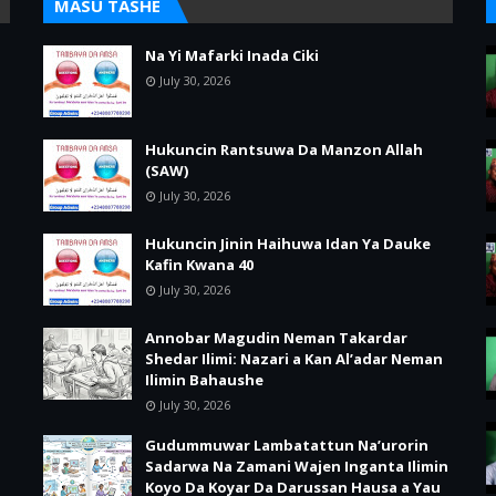
MASU TASHE
Na Yi Mafarki Inada Ciki
July 30, 2026
Hukuncin Rantsuwa Da Manzon Allah
(SAW)
July 30, 2026
Hukuncin Jinin Haihuwa Idan Ya Dauke
Kafin Kwana 40
July 30, 2026
Annobar Magudin Neman Takardar
Shedar Ilimi: Nazari a Kan Al’adar Neman
Ilimin Bahaushe
July 30, 2026
Gudummuwar Lambatattun Na’urorin
Sadarwa Na Zamani Wajen Inganta Ilimin
Koyo Da Koyar Da Darussan Hausa a Yau