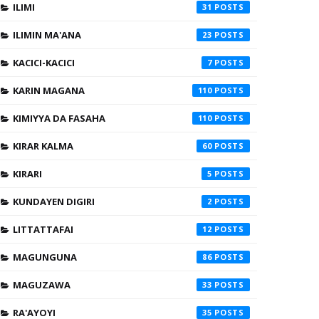
ILIMI
31
ILIMIN MA'ANA
23
KACICI-KACICI
7
KARIN MAGANA
110
KIMIYYA DA FASAHA
110
KIRAR KALMA
60
KIRARI
5
KUNDAYEN DIGIRI
2
LITTATTAFAI
12
MAGUNGUNA
86
MAGUZAWA
33
RA'AYOYI
35