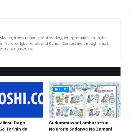
lation, transcription, proofreading, interpretation, etc in the
in, Yoruba, Igbo, Fulah, and Kanuri. Contact me through email:
p: +2348133529736
ILIMI
salinsu Daga
Gudummuwar Lambatattun
Ga Tarihin da
Na’urorin Sadarwa Na Zamani