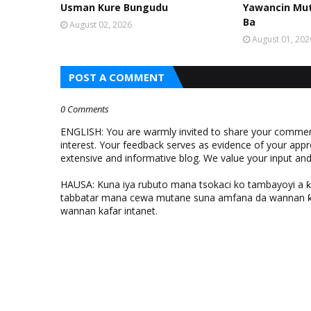
Usman Kure Bungudu
Yawancin Mut
Ba
August 02, 2026
August 01, 202
POST A COMMENT
0 Comments
ENGLISH: You are warmly invited to share your comments
interest. Your feedback serves as evidence of your appr
extensive and informative blog. We value your input a
HAUSA: Kuna iya rubuto mana tsokaci ko tambayoyi a 
tabbatar mana cewa mutane suna amfana da wannan ƙo
wannan kafar intanet.