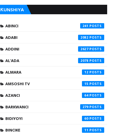
ƘUNSHIYA
ABINCI
241
ADABI
2082
ADDINI
2627
AL'ADA
2078
ALMARA
12
AMSOSHI TV
15
AZANCI
64
BARKWANCI
279
BIDIYOYI
60
BINCIKE
11