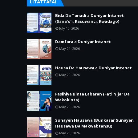
LITATTAFAI
Bida Da Tanadi a Duniyar Intanet
(Sana’o’i, Kasuwanci, Kwadago)
July 13, 2026
Damfara a Duniyar Intanet
May 21, 2026
Hausa Da Hausawa a Duniyar Intanet
May 20, 2026
Fasihiya Binta Labaran (Fati Nijar Da
Wakokinta)
May 20, 2026
Sunayen Hausawa (Bunkasar Sunayen
Hausawa Da Makwabtansu)
May 20, 2026