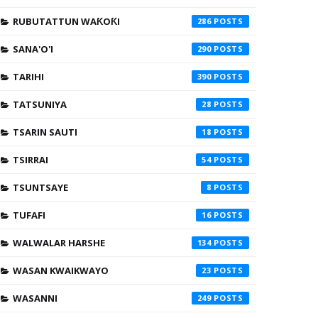
RUBUTATTUN WAƘOƘI
286
SANA'O'I
290
TARIHI
390
TATSUNIYA
28
TSARIN SAUTI
18
TSIRRAI
54
TSUNTSAYE
8
TUFAFI
16
WALWALAR HARSHE
134
WASAN KWAIKWAYO
23
WASANNI
249