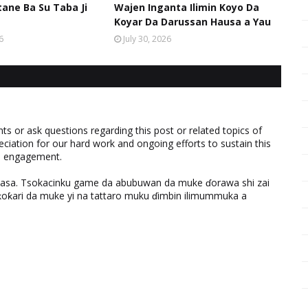
ane Ba Su Taba Ji
Wajen Inganta Ilimin Koyo Da
Koyar Da Darussan Hausa a Yau
6
July 30, 2026
 or ask questions regarding this post or related topics of
eciation for our hard work and ongoing efforts to sustain this
nd engagement.
ƙasa. Tsokacinku game da abubuwan da muke ɗorawa shi zai
ƙari da muke yi na tattaro muku ɗimbin ilimummuka a