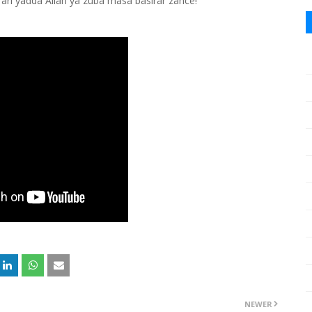
ari yadda Allah ya zuba masa basirar zance!
NEWER