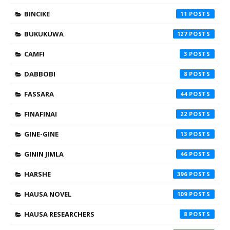
BINCIKE
11
BUKUKUWA
127
CAMFI
3
DABBOBI
8
FASSARA
44
FINAFINAI
22
GINE-GINE
13
GININ JIMLA
46
HARSHE
396
HAUSA NOVEL
109
HAUSA RESEARCHERS
8