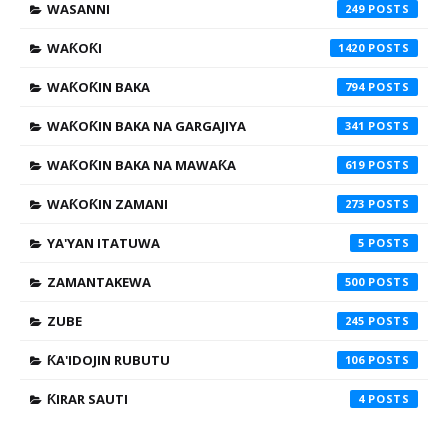
WASANNI
249
WAƘOƘI
1420
WAƘOƘIN BAKA
794
WAƘOƘIN BAKA NA GARGAJIYA
341
WAƘOƘIN BAKA NA MAWAƘA
619
WAƘOƘIN ZAMANI
273
YA'YAN ITATUWA
5
ZAMANTAKEWA
500
ZUBE
245
ƘA'IDOJIN RUBUTU
106
ƘIRAR SAUTI
4