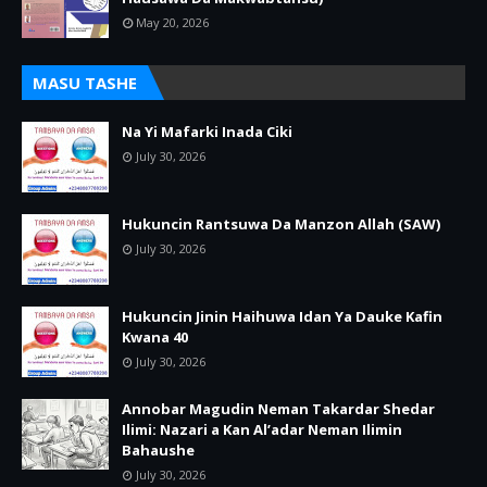
May 20, 2026
MASU TASHE
Na Yi Mafarki Inada Ciki
July 30, 2026
Hukuncin Rantsuwa Da Manzon Allah (SAW)
July 30, 2026
Hukuncin Jinin Haihuwa Idan Ya Dauke Kafin
Kwana 40
July 30, 2026
Annobar Magudin Neman Takardar Shedar
Ilimi: Nazari a Kan Al’adar Neman Ilimin
Bahaushe
July 30, 2026