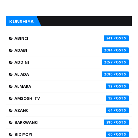
ƘUNSHIYA
ABINCI
241
ADABI
2084
ADDINI
2657
AL'ADA
2080
ALMARA
12
AMSOSHI TV
15
AZANCI
64
BARKWANCI
280
BIDIYOYI
60