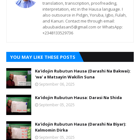
translation, transcription, proofreading,
interpretation, etc in the Hausa language. I
also outsource in Pidgin, Yoruba, Igbo, Fulah,
and Kanuri. Contact me through email:
abuubaidasani5@gmail.com or WhatsApp:
+2348133529736
YOU MAY LIKE THESE POSTS
Ka'idojin Rubutun Hausa (Darashi Na Bakwai):
'wa' a Matsayin Wakilin Suna
September 06, 2025
Ka'idojin Rubutun Hausa: Darasi Na Shida
September 05, 2025
Ka'idojin Rubutun Hausa (Darashi Na Biyar):
Kalmomin Dirka
September 05, 2025