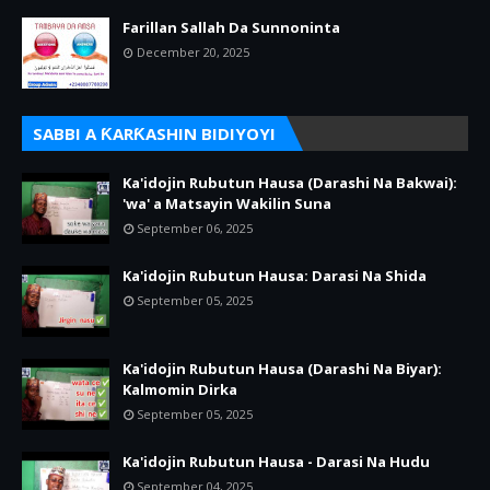
Farillan Sallah Da Sunnoninta
December 20, 2025
SABBI A ƘARƘASHIN BIDIYOYI
Ka'idojin Rubutun Hausa (Darashi Na Bakwai):
'wa' a Matsayin Wakilin Suna
September 06, 2025
Ka'idojin Rubutun Hausa: Darasi Na Shida
September 05, 2025
Ka'idojin Rubutun Hausa (Darashi Na Biyar):
Kalmomin Dirka
September 05, 2025
Ka'idojin Rubutun Hausa - Darasi Na Hudu
September 04, 2025