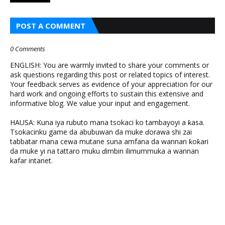
POST A COMMENT
0 Comments
ENGLISH: You are warmly invited to share your comments or
ask questions regarding this post or related topics of interest.
Your feedback serves as evidence of your appreciation for our
hard work and ongoing efforts to sustain this extensive and
informative blog. We value your input and engagement.
HAUSA: Kuna iya rubuto mana tsokaci ko tambayoyi a ƙasa.
Tsokacinku game da abubuwan da muke ɗorawa shi zai
tabbatar mana cewa mutane suna amfana da wannan ƙoƙari
da muke yi na tattaro muku ɗimbin ilimummuka a wannan
kafar intanet.