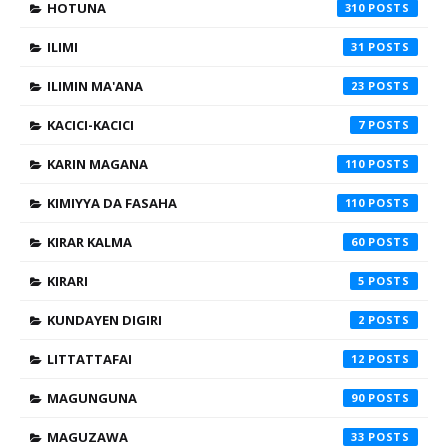
HOTUNA
310
ILIMI
31
ILIMIN MA'ANA
23
KACICI-KACICI
7
KARIN MAGANA
110
KIMIYYA DA FASAHA
110
KIRAR KALMA
60
KIRARI
5
KUNDAYEN DIGIRI
2
LITTATTAFAI
12
MAGUNGUNA
90
MAGUZAWA
33