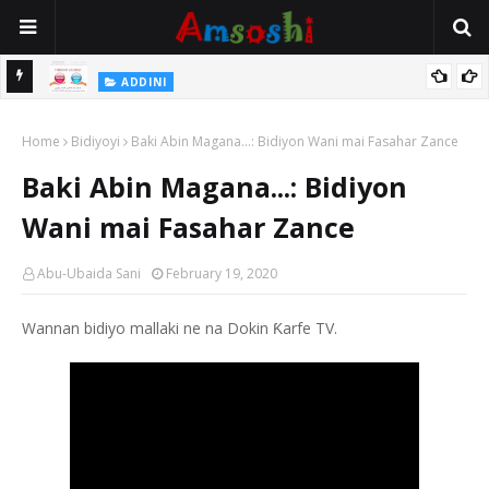
Na Yi Mafarki Shanaye Suna Bina Da Gudu
ADDINI
ADDINI
Na Yi Mafarki Ana Bikina, Kafin A Daura Aure Sai Na Farka
Home
Bidiyoyi
Baki Abin Magana...: Bidiyon Wani mai Fasahar Zance
Baki Abin Magana...: Bidiyon
Wani mai Fasahar Zance
Abu-Ubaida Sani
February 19, 2020
Wannan bidiyo mallaki ne na Dokin Ƙarfe TV.