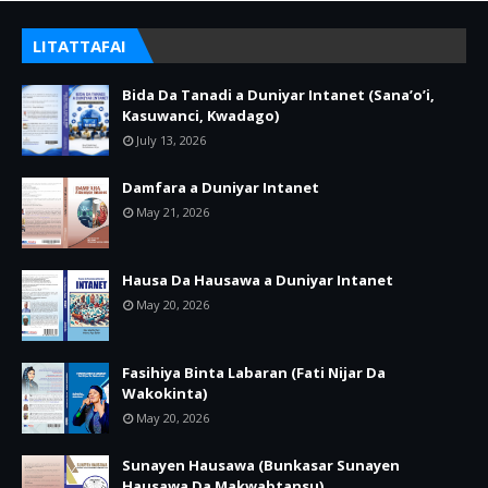
LITATTAFAI
Bida Da Tanadi a Duniyar Intanet (Sana’o’i,
Kasuwanci, Kwadago)
July 13, 2026
Damfara a Duniyar Intanet
May 21, 2026
Hausa Da Hausawa a Duniyar Intanet
May 20, 2026
Fasihiya Binta Labaran (Fati Nijar Da
Wakokinta)
May 20, 2026
Sunayen Hausawa (Bunkasar Sunayen
Hausawa Da Makwabtansu)