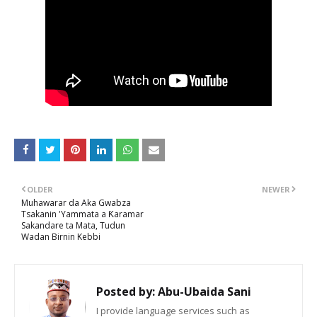
OLDER
NEWER
Muhawarar da Aka Gwabza
Tsakanin 'Yammata a Ƙaramar
Sakandare ta Mata, Tudun
Wadan Birnin Kebbi
Posted by:
Abu-Ubaida Sani
I provide language services such as