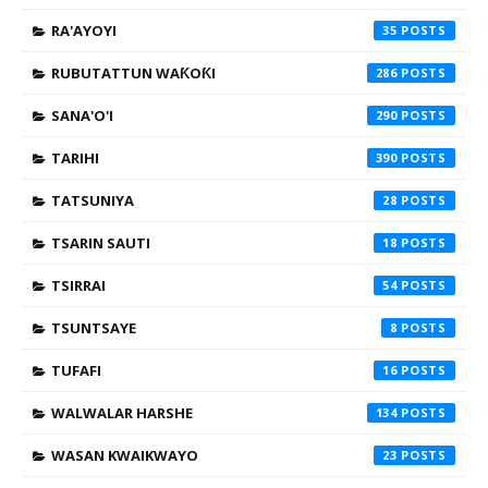
RA'AYOYI
35
RUBUTATTUN WAƘOƘI
286
SANA'O'I
290
TARIHI
390
TATSUNIYA
28
TSARIN SAUTI
18
TSIRRAI
54
TSUNTSAYE
8
TUFAFI
16
WALWALAR HARSHE
134
WASAN KWAIKWAYO
23