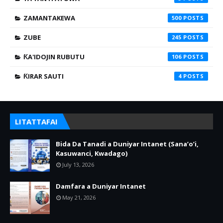
ZAMANTAKEWA
500
ZUBE
245
ƘA'IDOJIN RUBUTU
106
ƘIRAR SAUTI
4
LITATTAFAI
Bida Da Tanadi a Duniyar Intanet (Sana’o’i,
Kasuwanci, Kwadago)
July 13, 2026
Damfara a Duniyar Intanet
May 21, 2026