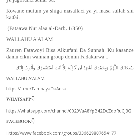
Kowane mutum ya shiga masallaci ya yi masa sallah shi
ka
ɗ
ai.
(Fataawa Nur alaa al-Darb, 1/350)
WALLAHU A'ALAM
Zauren Fatawoyi Bisa Alkur'ani Da Sunnah. Ku kasance
damu cikin wannan group domin Fadakarwa...
ﺇِﻟَﻴْﻚ
ﻭﺃَﺗُﻮﺏُ
ﺃﺳْﺘَﻐْﻔِﺮُﻙَ
ﺃﻧْﺖَ
ﺇِﻻَّ
ﺇِﻟَﻪَ
ﻟَﺎ
ﺃﻥ
ﺃﺷْﻬَﺪُ
ﻭَﺑِﺤَﻤْﺪِﻙَ
ﺍﻟﻠَّﻬُﻢَّ
ﺳُﺒﺤَﺎﻧَﻚَ
WALLAHU A'ALAM.
https://t.me/TambayaDaAnsa
👇
𝐖𝐇𝐀𝐓𝐒𝐀𝐏𝐏
https://whatsapp.com/channel/0029VaA8YpB42DcZdoRuCj3G
👇
𝐅𝐀𝐂𝐄𝐁𝐎𝐎𝐊
Https://www.facebook.com/groups/336629807654177