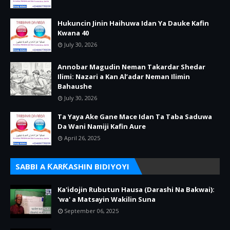
Hukuncin Jinin Haihuwa Idan Ya Dauke Kafin
Kwana 40
July 30, 2026
Annobar Magudin Neman Takardar Shedar
Ilimi: Nazari a Kan Al’adar Neman Ilimin
Bahaushe
July 30, 2026
Ta Yaya Ake Gane Mace Idan Ta Taba Saduwa
Da Wani Namiji Kafin Aure
April 26, 2025
SABBI A ƘARƘASHIN BIDIYOYI
Ka'idojin Rubutun Hausa (Darashi Na Bakwai):
'wa' a Matsayin Wakilin Suna
September 06, 2025