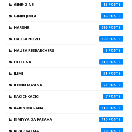
GINE-GINE
13
GININ JIMLA
46
HARSHE
396
HAUSA NOVEL
109
HAUSA RESEARCHERS
8
HOTUNA
310
ILIMI
31
ILIMIN MA'ANA
23
KACICI-KACICI
7
KARIN MAGANA
110
KIMIYYA DA FASAHA
110
KIRAR KALMA
60