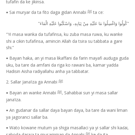
tufafin da ke jikinsa.
Sai muryar da ta fito daga gidan Annabi
ta ce:
ﷺ
•
"
"
كُولُوا وَاغْسِلُوا مَا عَلَيْهِ مِنْ ثِيَابِهِ، وَاسْكُبُوا عَلَيْهِ الْمَاءَ
Yi masa wanka da tufafinsa, ku zuba masa ruwa, ku wanke
“
shi a cikin tufafinsa, amincin Allah da tsira su tabbata a gare
shi.”
Bayan haka, an yi masa likaffani da farin mayafi auduga guda
•
uku, ba tare da amfani da riga ko rawani ba, kamar yadda
Hadisin Aisha radiyallahu anha ya tabbatar.
2. Sallar Jana’iza ga Annabi
ﷺ
Bayan an wanke Annabi
, Sahabbai sun yi masa sallar
ﷺ
•
jana’iza.
An gudanar da sallar daya bayan daya, ba tare da wani liman
•
ya jagoranci sallar ba.
Wato kowane mutum ya shiga masallaci ya yi sallar shi ka
ai,
ɗ
•
saboda daraja ta musamman da Annabi
ke da ita.
ﷺ