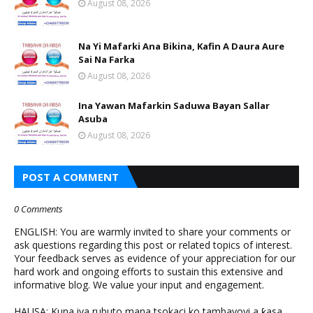
August 08, 2026
Na Yi Mafarki Ana Bikina, Kafin A Daura Aure
Sai Na Farka
August 08, 2026
Ina Yawan Mafarkin Saduwa Bayan Sallar
Asuba
August 08, 2026
POST A COMMENT
0 Comments
ENGLISH: You are warmly invited to share your comments or
ask questions regarding this post or related topics of interest.
Your feedback serves as evidence of your appreciation for our
hard work and ongoing efforts to sustain this extensive and
informative blog. We value your input and engagement.
HAUSA: Kuna iya rubuto mana tsokaci ko tambayoyi a ƙasa.