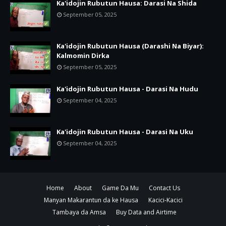
Ka'idojin Rubutun Hausa: Darasi Na Shida
September 05, 2025
Ka'idojin Rubutun Hausa (Darashi Na Biyar):
Kalmomin Dirka
September 05, 2025
Ka'idojin Rubutun Hausa - Darasi Na Hudu
September 04, 2025
Ka'idojin Rubutun Hausa - Darasi Na Uku
September 04, 2025
Home
About
Game Da Mu
Contact Us
Manyan Makarantun da ke Hausa
Kacici-Kacici
Tambaya da Amsa
Buy Data and Airtime