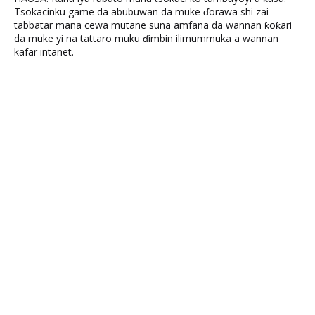
Tsokacinku game da abubuwan da muke ɗorawa shi zai
tabbatar mana cewa mutane suna amfana da wannan ƙoƙari
da muke yi na tattaro muku ɗimbin ilimummuka a wannan
kafar intanet.