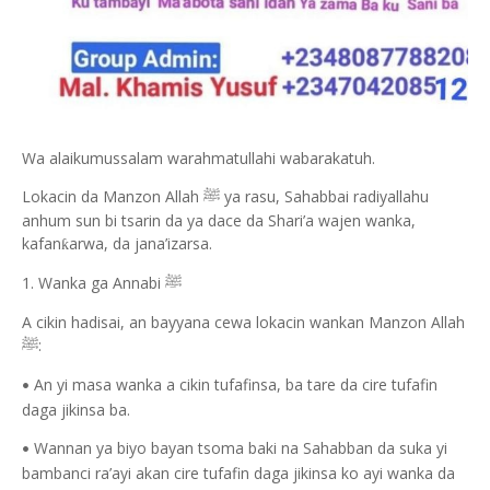
Wa alaikumussalam warahmatullahi wabarakatuh.
Lokacin da Manzon Allah
ya rasu, Sahabbai radiyallahu
ﷺ
anhum sun bi tsarin da ya dace da Shari’a wajen wanka,
kafan
arwa, da jana’izarsa.
ƙ
1. Wanka ga Annabi
ﷺ
A cikin hadisai, an bayyana cewa lokacin wankan Manzon Allah
:
ﷺ
An yi masa wanka a cikin tufafinsa, ba tare da cire tufafin
•
daga jikinsa ba.
Wannan ya biyo bayan tsoma baki na Sahabban da suka yi
•
bambanci ra’ayi akan cire tufafin daga jikinsa ko ayi wanka da