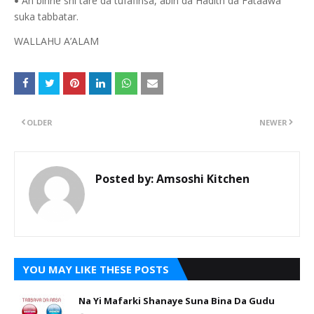
An binne shi tare da tufafinsa, abin da Hadith da Fataawa
•
suka tabbatar.
WALLAHU A’ALAM
OLDER
NEWER
Posted by:
Amsoshi Kitchen
YOU MAY LIKE THESE POSTS
Na Yi Mafarki Shanaye Suna Bina Da Gudu