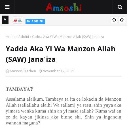
 Gudu
ADDINI
Na Yi Mafarki Ana Bikina, Kafin A Daura Aure Sai Na Farka
Home
Addini
Yadda Aka Yi Wa Manzon Allah (SAW) Jana'iza
Yadda Aka Yi Wa Manzon Allah
(SAW) Jana'iza
Amsoshi Kitchen
November 17, 2025
❓
𝐓𝐀𝐌𝐁𝐀𝐘𝐀
Assalamu alaikum. Tambaya ta ita ce lokacin da Manzon
Allah (sallallahu alaihi Wa sallam) ya rasu, shin yaya aka
yimasa wanka kuma shin an yi masa sallah? Kuma wai an
ce da kayan jikinsa aka binne shi. Shin ya ingancin
wannan magana?