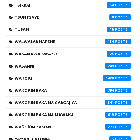
TSIRRAI
54
TSUNTSAYE
8
TUFAFI
16
WALWALAR HARSHE
134
WASAN KWAIKWAYO
23
WASANNI
249
WAƘOƘI
1420
WAƘOƘIN BAKA
794
WAƘOƘIN BAKA NA GARGAJIYA
341
WAƘOƘIN BAKA NA MAWAƘA
619
WAƘOƘIN ZAMANI
273
YA'YAN ITATUWA
5