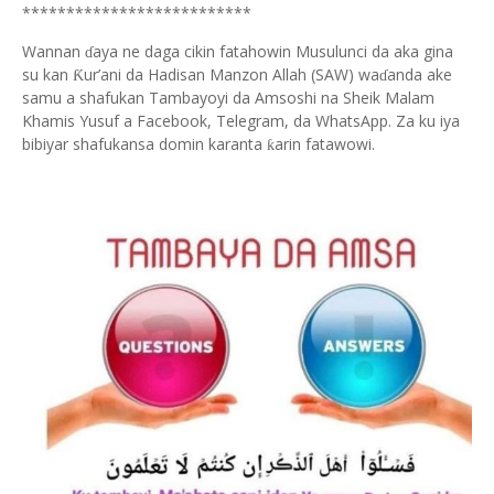
**************************
Wannan
aya ne daga cikin fatahowin Musulunci da aka gina
ɗ
su kan
ur’ani da Hadisan Manzon Allah (SAW) wa
anda ake
Ƙ
ɗ
samu a shafukan Tambayoyi da Amsoshi na Sheik Malam
Khamis Yusuf a Facebook, Telegram, da WhatsApp. Za ku iya
bibiyar shafukansa domin karanta
arin fatawowi.
ƙ