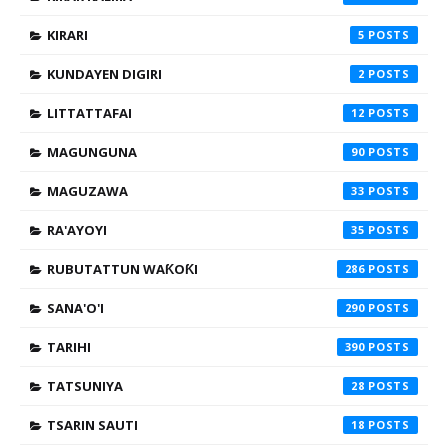
KIRARI
5
KUNDAYEN DIGIRI
2
LITTATTAFAI
12
MAGUNGUNA
90
MAGUZAWA
33
RA'AYOYI
35
RUBUTATTUN WAƘOƘI
286
SANA'O'I
290
TARIHI
390
TATSUNIYA
28
TSARIN SAUTI
18