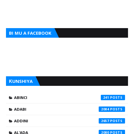
BI MU A FACEBOOK
ƘUNSHIYA
ABINCI
241
ADABI
2084
ADDINI
2657
AL'ADA
2080