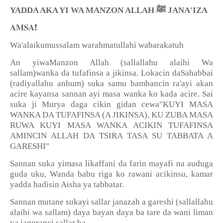
YADDA AKA YI WA MANZON ALLAH
ﷺ
JANA'IZA
❗️
𝐀𝐌𝐒𝐀
Wa'alaikumussalam warahmatullahi wabarakatuh
An yiwaManzon Allah (sallallahu alaihi Wa
sallam)wanka da tufafinsa a jikinsa. Lokacin daSahabbai
(radiyallahu anhum) suka samu bambancin ra'ayi akan
acire kayansa sannan ayi masa wanka ko kada acire. Sai
suka ji Murya daga cikin gidan cewa"KUYI MASA
WANKA DA TUFAFINSA (A JIKINSA), KU ZUBA MASA
RUWA KUYI MASA WANKA ACIKIN TUFAFINSA
AMINCIN ALLAH DA TSIRA TASA SU TABBATA A
GARESHI"
Sannan suka yimasa likaffani da farin mayafi na auduga
guda uku, Wanda babu riga ko rawani acikinsu, kamar
yadda hadisin Aisha ya tabbatar.
Sannan mutane sukayi sallar janazah a gareshi (sallallahu
alaihi wa sallam) daya bayan daya ba tare da wani liman
ya jagoranci sallar ba.