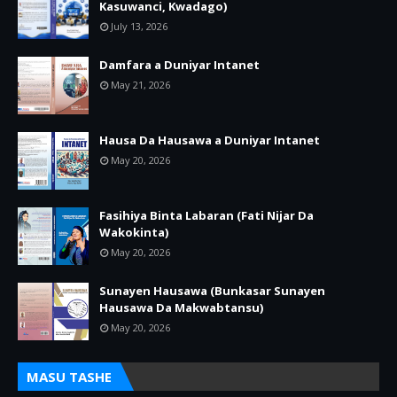
Kasuwanci, Kwadago)
July 13, 2026
Damfara a Duniyar Intanet
May 21, 2026
Hausa Da Hausawa a Duniyar Intanet
May 20, 2026
Fasihiya Binta Labaran (Fati Nijar Da
Wakokinta)
May 20, 2026
Sunayen Hausawa (Bunkasar Sunayen
Hausawa Da Makwabtansu)
May 20, 2026
MASU TASHE