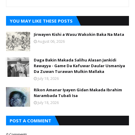
YOU MAY LIKE THESE POSTS
Jirwayen Kishi a Wasu Wakokin Baka Na Mata
August 06, 2026
Daga Bakin Makada Salihu Alasan Jankidi
Rawayya - Game Da Kafuwar Daular Usmaniya
Da Zuwan Turawan Mulkin Mallaka
July 18, 2026
Rikon Amanar Iyayen Gidan Makada Ibrahim
Narambada Tubali Isa
July 18, 2026
POST A COMMENT
0 Comments