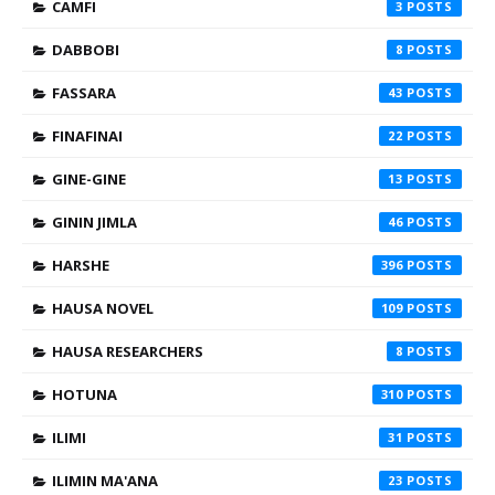
CAMFI
3
DABBOBI
8
FASSARA
43
FINAFINAI
22
GINE-GINE
13
GININ JIMLA
46
HARSHE
396
HAUSA NOVEL
109
HAUSA RESEARCHERS
8
HOTUNA
310
ILIMI
31
ILIMIN MA'ANA
23