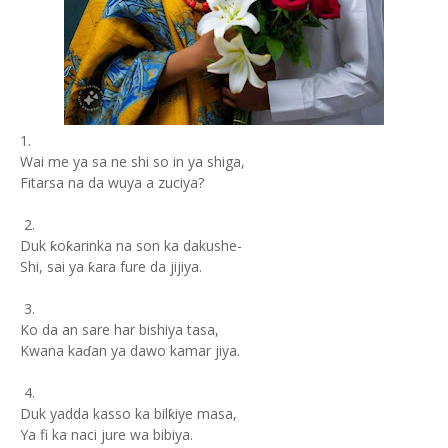
1.
Wai me ya sa ne shi so in ya shiga,
Fitarsa na da wuya a zuciya?
2.
Duk ƙoƙarinka na son ka dakushe-
Shi, sai ya ƙara fure da jijiya.
3.
Ko da an sare har bishiya tasa,
Kwana kaɗan ya dawo kamar jiya.
4.
Duk yadda kasso ka bilƙiye masa,
Ya fi ka naci jure wa bibiya.