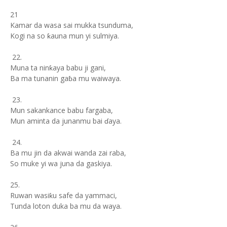
21
Kamar da wasa sai mukka tsunduma,
Kogi na so ƙauna mun yi sulmiya.
22.
Muna ta ninƙaya babu ji gani,
Ba ma tunanin gaɓa mu waiwaya.
23.
Mun sakankance babu fargaba,
Mun aminta da junanmu bai ɗaya.
24.
Ba mu jin da akwai wanda zai raba,
So muke yi wa juna da gaskiya.
25.
Ruwan wasiƙu safe da yammaci,
Tunda loton duka ba mu da waya.