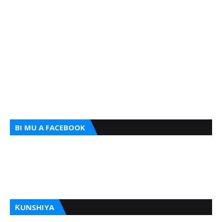
BI MU A FACEBOOK
ƘUNSHIYA