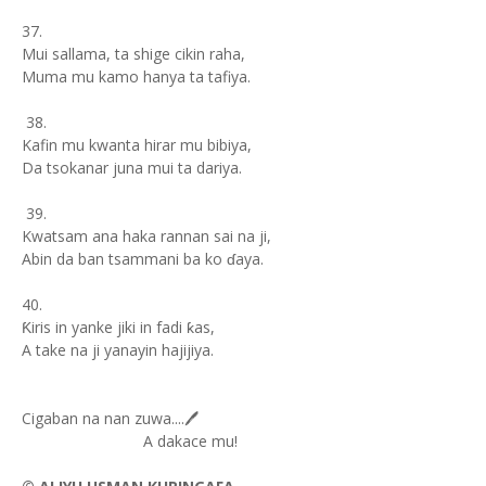
37.
Mui sallama, ta shige cikin raha,
Muma mu kamo hanya ta tafiya.
38.
Kafin mu kwanta hirar mu bibiya,
Da tsokanar juna mui ta dariya.
39.
Kwatsam ana haka rannan sai na ji,
Abin da ban tsammani ba ko ɗaya.
40.
Ƙiris in yanke jiki in fadi ƙas,
A take na ji yanayin hajijiya.
Cigaban na nan zuwa....🖊️
A dakace mu!