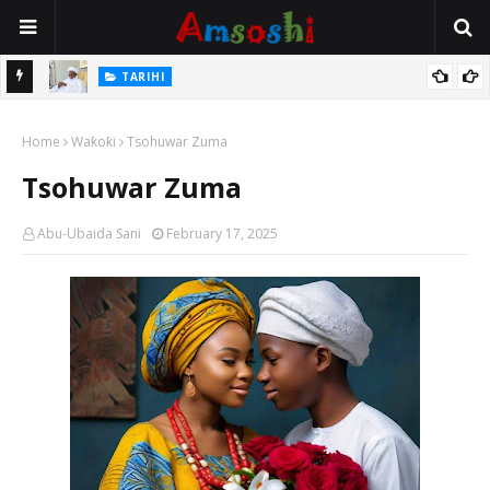
Na Mata
TARIHI
Sarkin Gummi Na Sha Biyar: Sarkin Mafaran Gummi Justice Lawal
Home
Hassan
Waƙoƙi
Tsohuwar Zuma
Tsohuwar Zuma
Abu-Ubaida Sani
February 17, 2025