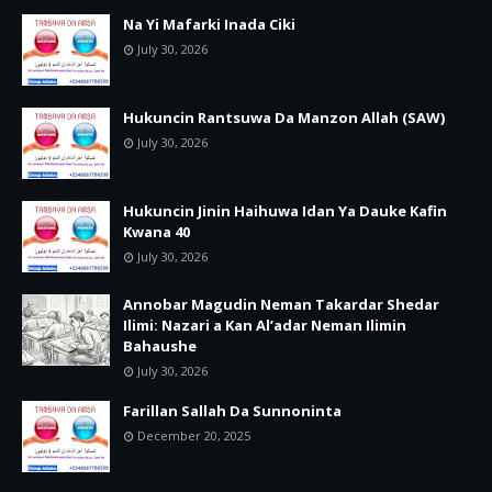
Na Yi Mafarki Inada Ciki
July 30, 2026
Hukuncin Rantsuwa Da Manzon Allah (SAW)
July 30, 2026
Hukuncin Jinin Haihuwa Idan Ya Dauke Kafin
Kwana 40
July 30, 2026
Annobar Magudin Neman Takardar Shedar
Ilimi: Nazari a Kan Al’adar Neman Ilimin
Bahaushe
July 30, 2026
Farillan Sallah Da Sunnoninta
December 20, 2025