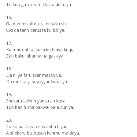
To kun ga ya zam tilas a dulmiya.
16.
Ga dan misali da za ni baku shi,
Ciki da tarin darussa ku bibiya.
17.
Ku marmatso, kusa ku tsaya ku ji,
Zan baku labarina na gaskiya.
18.
Da ni ya faru silar masoyiya,
Da mukka yi soyayyar ƙuruciya.
19.
Shekaru ashirin yanzu an kusa,
Tun ban fi sha bakwai ba a duniya.
20.
Ita ko ba ta zarce wa sha biyar,
A shekaru ba, kusan kanmu ma ɗaya.