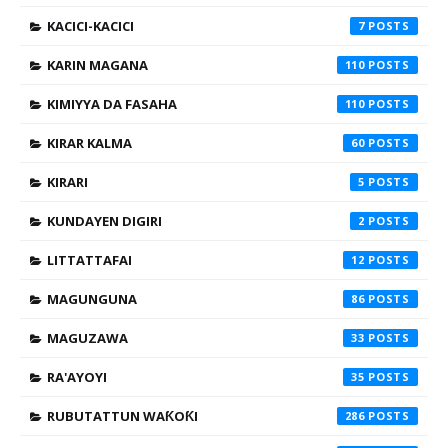
KACICI-KACICI
7
KARIN MAGANA
110
KIMIYYA DA FASAHA
110
KIRAR KALMA
60
KIRARI
5
KUNDAYEN DIGIRI
2
LITTATTAFAI
12
MAGUNGUNA
86
MAGUZAWA
33
RA'AYOYI
35
RUBUTATTUN WAƘOƘI
286