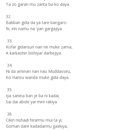
Ta zo garan mu zanta ba ko ɗaya.
32
Babban gida da ya tare bangaro-
Ri, irin namu na 'yan gargajiya.
33.
Kofar gidansun nan ne muke zama,
A ƙarƙashin bishiyar darbejiya.
34.
Ni da aminan nan nau Muddassiru,
Ko Harisu wanda muke gida ɗaya.
35.
Iya sanina ban je ba ni kaɗai,
Sai dai aboki yai mini rakiya.
36.
Cikin nishaɗi hirarmu mui ta yi,
Goman dare kadadarmu gaskiya,