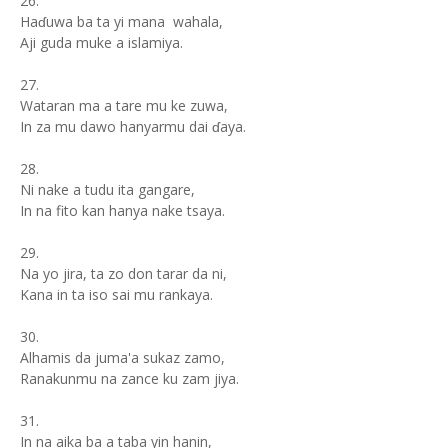
26.
Haɗuwa ba ta yi mana wahala,
Aji guda muke a islamiya.
27.
Wataran ma a tare mu ke zuwa,
In za mu dawo hanyarmu dai ɗaya.
28.
Ni nake a tudu ita gangare,
In na fito kan hanya nake tsaya.
29.
Na yo jira, ta zo don tarar da ni,
Kana in ta iso sai mu rankaya.
30.
Alhamis da juma'a sukaz zamo,
Ranakunmu na zance ku zam jiya.
31.
In na aika ba a taba yin hanin,