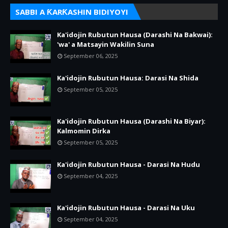
SABBI A ƘARƘASHIN BIDIYOYI
Ka'idojin Rubutun Hausa (Darashi Na Bakwai):
'wa' a Matsayin Wakilin Suna
September 06, 2025
Ka'idojin Rubutun Hausa: Darasi Na Shida
September 05, 2025
Ka'idojin Rubutun Hausa (Darashi Na Biyar):
Kalmomin Dirka
September 05, 2025
Ka'idojin Rubutun Hausa - Darasi Na Hudu
September 04, 2025
Ka'idojin Rubutun Hausa - Darasi Na Uku
September 04, 2025