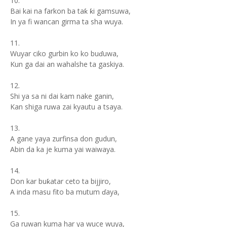
10.
Bai kai na farkon ba taƙ ƙi gamsuwa,
In ya fi wancan girma ta sha wuya.
11.
Wuyar ciko gurbin ko ko buɗuwa,
Kun ga dai an wahalshe ta gaskiya.
12.
Shi ya sa ni dai kam nake ganin,
Kan shiga ruwa zai kyautu a tsaya.
13.
A gane yaya zurfinsa don gudun,
Abin da ka je kuma yai waiwaya.
14.
Don kar buƙatar ceto ta bijjiro,
A inda masu fito ba mutum ɗaya,
15.
Ga ruwan kuma har ya wuce wuya,