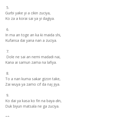
5.
Gurbi yake yi a cikin zuciya,
Ko za a korai sai ya yi dagiya.
6.
In ma an toge an ka ƙi maida shi,
Kufansa dai yana nan a zuciya.
7.
Dole ne sai an nemi madadi nai,
Kana ai samun zama na lafiya.
8.
To a nan kuma saƙar gizon take,
Zai wuya ya zamo cif da naj jiya.
9.
Ko dai ya kasa ko fin na baya ɗin,
Duk biyun matsala ne ga zuciya.