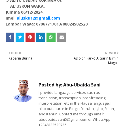
© ALIYU USMAN KURINGAFA.
AL'USKUN WAƘA.
Juma'a 06/12/2024.
Imel:
alusku12@gmail.com
Lambar Waya: 07067717013/08024502520
OLDER
NEWER
Kabarin Burina
Asibitin Farko A Garin Birnin
Magaji
Posted by:
Abu-Ubaida Sani
I provide language services such as
translation, transcription, proofreading,
interpretation, etc in the Hausa language. I
also outsource in Pidgin, Yoruba, Igbo, Fulah,
and Kanuri. Contact me through email:
abuubaidasani5@gmail.com or WhatsApp:
+2348133529736