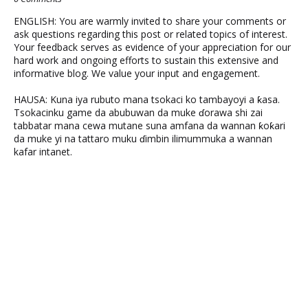
ENGLISH: You are warmly invited to share your comments or
ask questions regarding this post or related topics of interest.
Your feedback serves as evidence of your appreciation for our
hard work and ongoing efforts to sustain this extensive and
informative blog. We value your input and engagement.
HAUSA: Kuna iya rubuto mana tsokaci ko tambayoyi a ƙasa.
Tsokacinku game da abubuwan da muke ɗorawa shi zai
tabbatar mana cewa mutane suna amfana da wannan ƙoƙari
da muke yi na tattaro muku ɗimbin ilimummuka a wannan
kafar intanet.