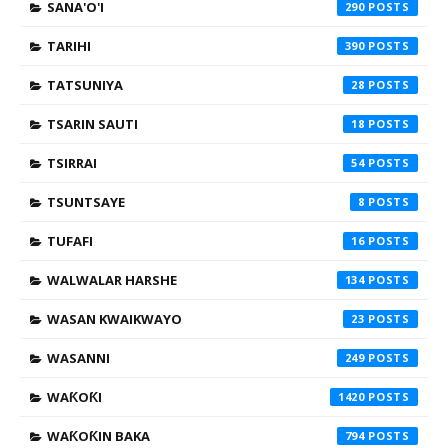
SANA'O'I
290
TARIHI
390
TATSUNIYA
28
TSARIN SAUTI
18
TSIRRAI
54
TSUNTSAYE
8
TUFAFI
16
WALWALAR HARSHE
134
WASAN KWAIKWAYO
23
WASANNI
249
WAƘOƘI
1420
WAƘOƘIN BAKA
794