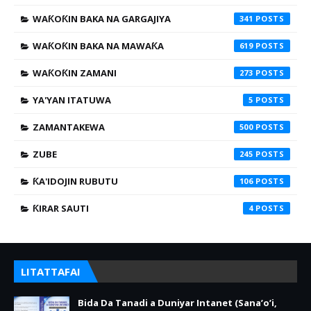
WAƘOƘIN BAKA NA GARGAJIYA
341
WAƘOƘIN BAKA NA MAWAƘA
619
WAƘOƘIN ZAMANI
273
YA'YAN ITATUWA
5
ZAMANTAKEWA
500
ZUBE
245
ƘA'IDOJIN RUBUTU
106
ƘIRAR SAUTI
4
LITATTAFAI
Bida Da Tanadi a Duniyar Intanet (Sana’o’i,