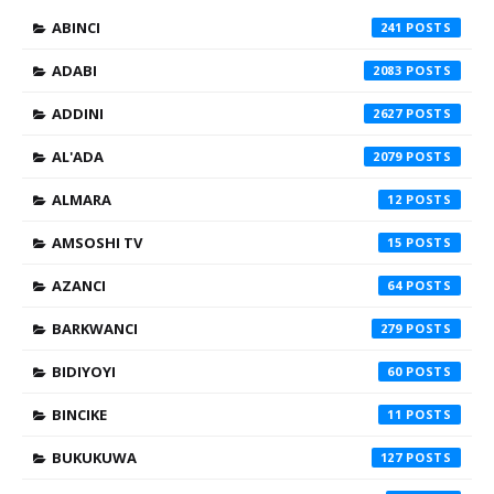
ABINCI
241
ADABI
2083
ADDINI
2627
AL'ADA
2079
ALMARA
12
AMSOSHI TV
15
AZANCI
64
BARKWANCI
279
BIDIYOYI
60
BINCIKE
11
BUKUKUWA
127