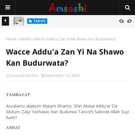
Na Mata
TARIHI
Sarkin Gummi Na Sha Biyar: Sarkin Mafaran Gummi Justice Lawal
Home
Hassan
Addini
Wacce Addu'a Zan Yi Na Shawo Kan Budurwata?
Wacce Addu'a Zan Yi Na Shawo
Kan Budurwata?
Amsoshi Kitchen
September 12, 2024
❓
𝐓𝐀𝐌𝐁𝐀𝐘𝐀
Assalamu alaikum Malam Khamis. Shin Akwai Addu'ar Da
Mutum Zaiyi Yashawo Kan Budurwa Tasoshi Saboda Allah Suyi
Aure?
❗️
𝐀𝐌𝐒𝐀