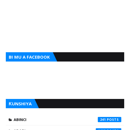
BI MU A FACEBOOK
ƘUNSHIYA
ABINCI
241