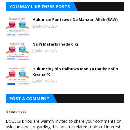
YOU MAY LIKE THESE POSTS
Hukuncin Rantsuwa Da Manzon Allah (SAW)
July 30, 2026
Na Yi Mafarki Inada Ciki
July 30, 2026
Hukuncin Jinin Haihuwa Idan Ya Dauke Kafin
Kwana 40
July 30, 2026
POST A COMMENT
0 Comments
ENGLISH: You are warmly invited to share your comments or
ask questions regarding this post or related topics of interest.