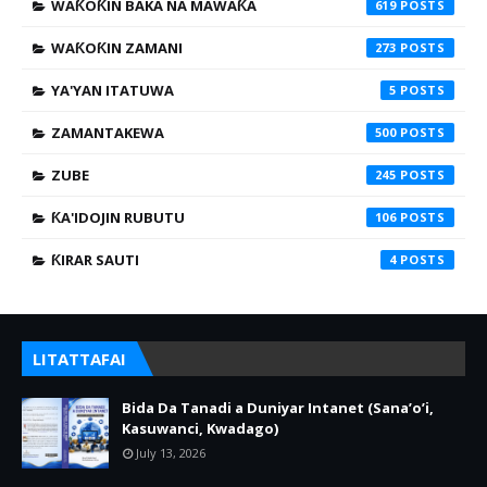
WAƘOƘIN BAKA NA MAWAƘA
619
WAƘOƘIN ZAMANI
273
YA'YAN ITATUWA
5
ZAMANTAKEWA
500
ZUBE
245
ƘA'IDOJIN RUBUTU
106
ƘIRAR SAUTI
4
LITATTAFAI
Bida Da Tanadi a Duniyar Intanet (Sana’o’i,
Kasuwanci, Kwadago)
July 13, 2026