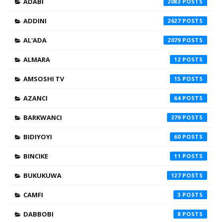
ADABI
2083
ADDINI
2627
AL'ADA
2079
ALMARA
12
AMSOSHI TV
15
AZANCI
64
BARKWANCI
279
BIDIYOYI
60
BINCIKE
11
BUKUKUWA
127
CAMFI
3
DABBOBI
8