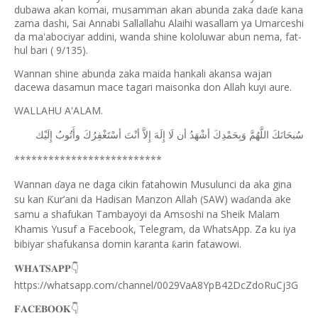
dubawa akan komai, musamman akan abunda zaka da
e kana
ɗ
zama dashi, Sai Annabi Sallallahu Alaihi wasallam ya Umarceshi
da ma'abociyar addini, wanda shine kololuwar abun nema, fat-
hul bari ( 9/135).
Wannan shine abunda zaka maida hankali akansa wajan
dacewa dasamun mace tagari maisonka don Allah kuyi aure.
WALLAHU A'ALAM.
ﺇِﻟَﻴْﻚ
ﻭﺃَﺗُﻮﺏُ
ﺃﺳْﺘَﻐْﻔِﺮُﻙَ
ﺃﻧْﺖَ
ﺇِﻻَّ
ﺇِﻟَﻪَ
ﻟَﺎ
ﺃﻥ
ﺃﺷْﻬَﺪُ
ﻭَﺑِﺤَﻤْﺪِﻙَ
ﺍﻟﻠَّﻬُﻢَّ
ﺳُﺒﺤَﺎﻧَﻚَ
**************************
Wannan
aya ne daga cikin fatahowin Musulunci da aka gina
ɗ
su kan
ur’ani da Hadisan Manzon Allah (SAW) wa
anda ake
Ƙ
ɗ
samu a shafukan Tambayoyi da Amsoshi na Sheik Malam
Khamis Yusuf a Facebook, Telegram, da WhatsApp. Za ku iya
bibiyar shafukansa domin karanta
arin fatawowi.
ƙ
👇
𝐖𝐇𝐀𝐓𝐒𝐀𝐏𝐏
https://whatsapp.com/channel/0029VaA8YpB42DcZdoRuCj3G
👇
𝐅𝐀𝐂𝐄𝐁𝐎𝐎𝐊