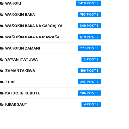
WAƘOƘI
1419
WAƘOƘIN BAKA
793
WAƘOƘIN BAKA NA GARGAJIYA
340
WAƘOƘIN BAKA NA MAWAƘA
619
WAƘOƘIN ZAMANI
273
YA'YAN ITATUWA
5
ZAMANTAKEWA
499
ZUBE
245
ƘA'IDOJIN RUBUTU
106
ƘIRAR SAUTI
4