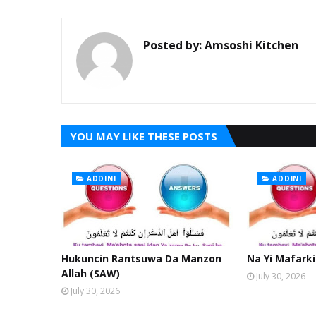
Posted by:
Amsoshi Kitchen
YOU MAY LIKE THESE POSTS
ADDINI
ADDINI
Hukuncin Rantsuwa Da Manzon
Na Yi Mafarki
Allah (SAW)
July 30, 2026
July 30, 2026