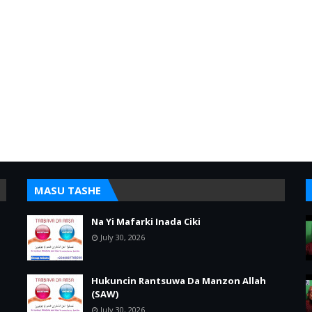
MASU TASHE
Na Yi Mafarki Inada Ciki
July 30, 2026
Hukuncin Rantsuwa Da Manzon Allah
(SAW)
July 30, 2026