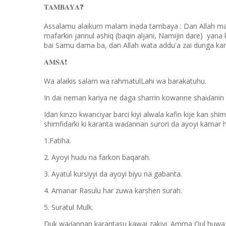
❓
𝐓𝐀𝐌𝐁𝐀𝐘𝐀
Assalamu alaikum malam inada tambaya : Dan Allah ma
mafarkin jannul ashiq (baqin aljani, Namijin dare) yan
bai Samu dama ba, dan Allah wata addu'a zai dunga ka
❗️
𝐀𝐌𝐒𝐀
Wa alaikis salam wa rahmatulLahi wa barakatuhu.
In dai neman kariya ne daga sharrin kowanne shai
anin
ɗ
Idan kinzo kwanciyar barci kiyi alwala kafin kije kan shi
shimfidarki ki karanta wa
annan surori da ayoyi kamar 
ɗ
1.Fatiha.
2. Ayoyi hu
u na farkon baqarah.
ɗ
3. Ayatul kursiyyi da ayoyi biyu na gabanta.
4. Amanar Rasulu har zuwa karshen surah.
5. Suratul Mulk.
Duk wa
annan karantasu kawai zakiyi. Amma Qul huwa da
ɗ