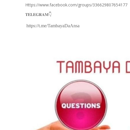
Https://www.facebook.com/groups/336629807654177
👇
𝐓𝐄𝐋𝐄𝐆𝐑𝐀𝐌
https://t.me/TambayaDaAnsa