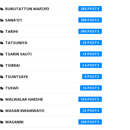
RUBUTATTUN WAƘOƘI
286
SANA'O'I
290
TARIHI
390
TATSUNIYA
28
TSARIN SAUTI
18
TSIRRAI
54
TSUNTSAYE
8
TUFAFI
16
WALWALAR HARSHE
134
WASAN KWAIKWAYO
23
WASANNI
249