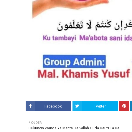
Facebook
Twitter
OLDER
Hukuncin Wanda Ya Manta Da Sallah Guda Bai Yi Ta Ba