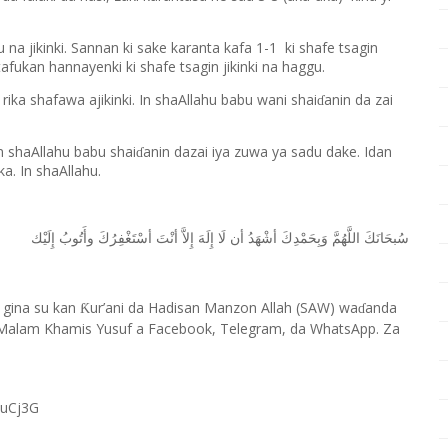
u na jikinki. Sannan ki sake karanta kafa 1-1 ki shafe tsagin
afukan hannayenki ki shafe tsagin jikinki na haggu.
rika shafawa ajikinki. In shaAllahu babu wani shai
anin da zai
ɗ
n shaAllahu babu shai
anin dazai iya zuwa ya sadu dake. Idan
ɗ
a. In shaAllahu.
ﺇِﻟَﻴْﻚ
ﻭﺃَﺗُﻮﺏُ
ﺃﺳْﺘَﻐْﻔِﺮُﻙَ
ﺃﻧْﺖَ
ﺇِﻻَّ
ﺇِﻟَﻪَ
ﻟَﺎ
ﺃﻥ
ﺃﺷْﻬَﺪُ
ﻭَﺑِﺤَﻤْﺪِﻙَ
ﺍﻟﻠَّﻬُﻢَّ
ﺳُﺒﺤَﺎﻧَﻚَ
 gina su kan
ur’ani da Hadisan Manzon Allah (SAW) wa
anda
Ƙ
ɗ
Malam Khamis Yusuf a Facebook, Telegram, da WhatsApp. Za
RuCj3G