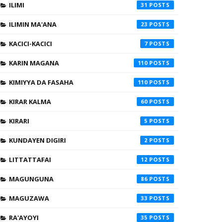
ILIMI
31
ILIMIN MA'ANA
23
KACICI-KACICI
7
KARIN MAGANA
110
KIMIYYA DA FASAHA
110
KIRAR KALMA
60
KIRARI
5
KUNDAYEN DIGIRI
2
LITTATTAFAI
12
MAGUNGUNA
86
MAGUZAWA
33
RA'AYOYI
35