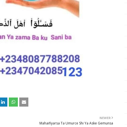
NEWER
Mahaifiyarsa Ta Umurce Shi Ya Aske Gemunsa