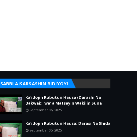
SABBI A ƘARƘASHIN BIDIYOYI
Ka'idojin Rubutun Hausa (Darashi Na
Bakwai): 'wa' a Matsayin Wakilin Suna
September 06, 2025
Ka'idojin Rubutun Hausa: Darasi Na Shida
September 05, 2025