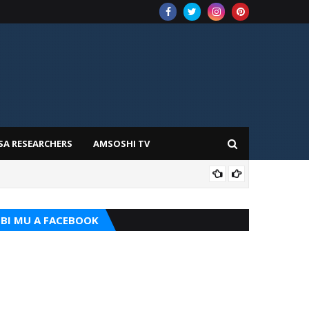
SA RESEARCHERS
AMSOSHI TV
TARI
BI MU A FACEBOOK