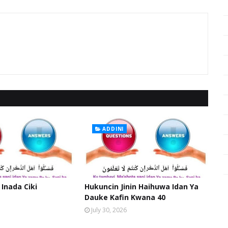
ADDINI
 Inada Ciki
Hukuncin Jinin Haihuwa Idan Ya
Dauke Kafin Kwana 40
July 30, 2026