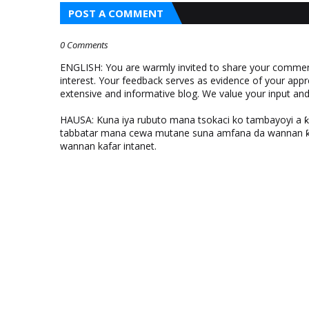
POST A COMMENT
0 Comments
ENGLISH: You are warmly invited to share your comments
interest. Your feedback serves as evidence of your appr
extensive and informative blog. We value your input a
HAUSA: Kuna iya rubuto mana tsokaci ko tambayoyi a 
tabbatar mana cewa mutane suna amfana da wannan ƙo
wannan kafar intanet.