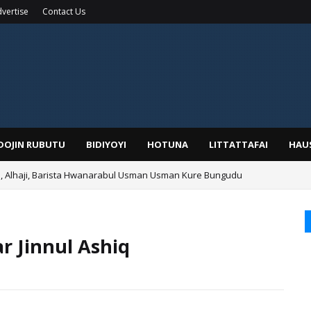
vertise
Contact Us
IDOJIN RUBUTU
BIDIYOYI
HOTUNA
LITTATTAFAI
HAU
Alhaji, Barista Hwanarabul Usman Usman Kure Bungudu
 Jinnul Ashiq