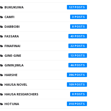
BUKUKUWA
127
CAMFI
3
DABBOBI
8
FASSARA
43
FINAFINAI
22
GINE-GINE
13
GININ JIMLA
46
HARSHE
396
HAUSA NOVEL
109
HAUSA RESEARCHERS
8
HOTUNA
310