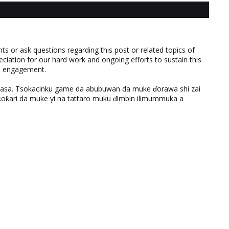
 or ask questions regarding this post or related topics of
eciation for our hard work and ongoing efforts to sustain this
nd engagement.
ƙasa. Tsokacinku game da abubuwan da muke ɗorawa shi zai
ƙari da muke yi na tattaro muku ɗimbin ilimummuka a