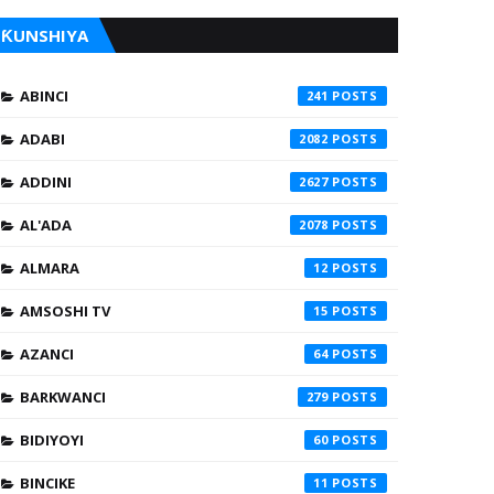
ƘUNSHIYA
ABINCI
241
ADABI
2082
ADDINI
2627
AL'ADA
2078
ALMARA
12
AMSOSHI TV
15
AZANCI
64
BARKWANCI
279
BIDIYOYI
60
BINCIKE
11