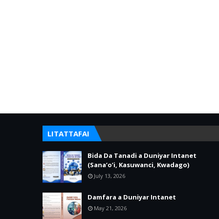
LITATTAFAI
Bida Da Tanadi a Duniyar Intanet
(Sana’o’i, Kasuwanci, Kwadago)
July 13, 2026
Damfara a Duniyar Intanet
May 21, 2026