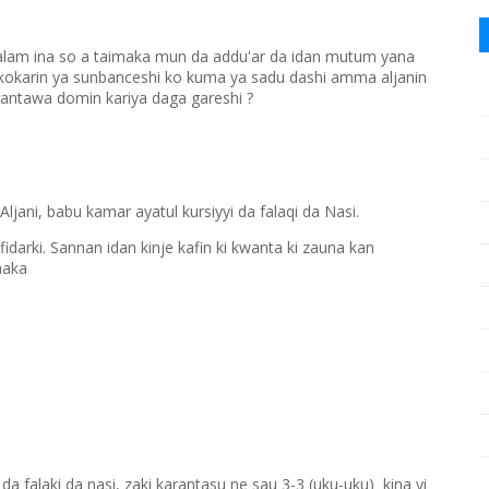
lam ina so a taimaka mun da addu'ar da idan mutum yana
a kokarin ya sunbanceshi ko kuma ya sadu dashi amma aljanin
rantawa domin kariya daga gareshi ?
 Aljani, babu kamar ayatul kursiyyi da falaqi da Nasi.
mfidarki. Sannan idan kinje kafin ki kwanta ki zauna kan
haka
 falaki da nasi, zaki karantasu ne sau 3-3 (uku-uku) kina yi