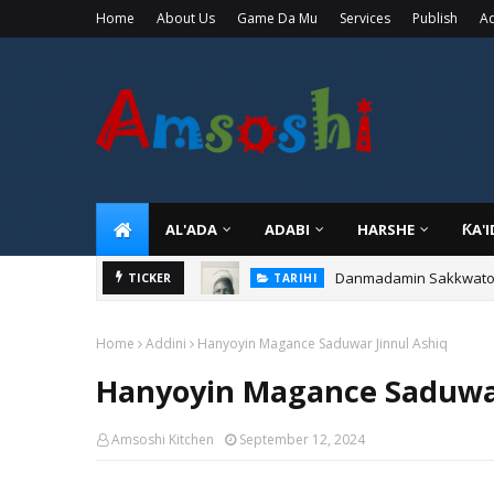
Home
About Us
Game Da Mu
Services
Publish
Ad
AL'ADA
ADABI
HARSHE
ƘA'
Danmadamin Sakkwato, 
TICKER
TARIHI
Home
Addini
Hanyoyin Magance Saduwar Jinnul Ashiq
Hanyoyin Magance Saduwar
Amsoshi Kitchen
September 12, 2024