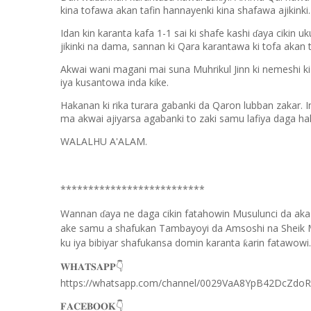
kina tofawa akan tafin hannayenki kina shafawa ajikinki.
Idan kin karanta kafa 1-1 sai ki shafe kashi
aya cikin uk
ɗ
jikinki na dama, sannan ki Qara karantawa ki tofa akan t
Akwai wani magani mai suna Muhrikul Jinn ki nemeshi ki 
iya kusantowa inda kike.
Hakanan ki rika turara gabanki da Qaron lubban zakar. I
ma akwai ajiyarsa agabanki to zaki samu lafiya daga hak
WALALHU A'ALAM.
**************************
Wannan
aya ne daga cikin fatahowin Musulunci da aka
ɗ
ake samu a shafukan Tambayoyi da Amsoshi na Sheik 
ku iya bibiyar shafukansa domin karanta
arin fatawowi.
ƙ
👇
𝐖𝐇𝐀𝐓𝐒𝐀𝐏𝐏
https://whatsapp.com/channel/0029VaA8YpB42DcZdo
👇
𝐅𝐀𝐂𝐄𝐁𝐎𝐎𝐊