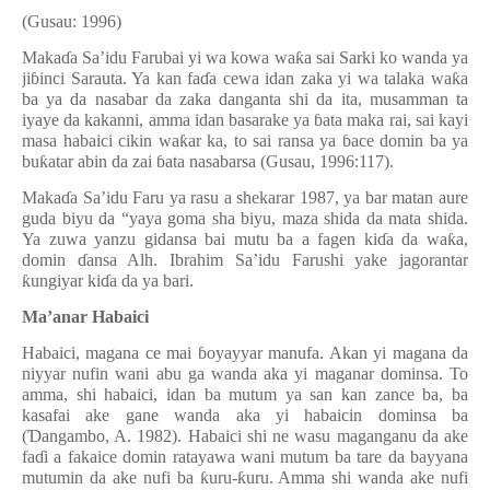
(Gusau: 1996)
Maka
ɗ
a Sa’idu Farubai yi wa kowa wa
ƙ
a sai Sarki ko wanda ya
ji
ɓ
inci Sarauta. Ya kan fa
ɗ
a cewa idan zaka yi wa talaka wa
ƙ
a
ba ya da nasabar da zaka danganta shi da ita, musamman ta
iyaye da kakanni, amma idan basarake ya
ɓ
ata maka rai, sai kayi
masa habaici cikin wa
ƙ
ar ka, to sai ransa ya
ɓ
ace domin ba ya
bu
ƙ
atar abin da zai
ɓ
ata nasabarsa (Gusau, 1996:117).
Maka
ɗ
a Sa’idu Faru ya rasu a shekarar 1987, ya bar matan aure
guda biyu da “yaya goma sha biyu, maza shida da mata shida.
Ya zuwa yanzu gidansa bai mutu ba a fagen ki
ɗ
a da
w
a
ƙ
a,
domin
ɗ
ansa Alh. Ibrahim Sa’idu Farushi yake jagorantar
ƙ
ungiyar ki
ɗ
a da ya bari.
Ma’anar Habaici
Habaici, magana ce mai
ɓ
oyayyar manufa. Akan yi magana da
niyyar nufin wani abu ga wanda aka yi maganar dominsa. To
amma, shi habaici, idan ba mutum ya san kan zance ba, ba
kasafai ake gane wanda aka yi habaicin dominsa ba
(
Ɗ
angambo, A. 1982
). Habaici shi ne wasu maganganu da ake
fa
ɗ
i a fakaice domin ratayawa wani mutum ba tare da bayyana
mutumin da ake nufi ba
ƙ
uru-
ƙ
uru. Amma shi wanda ake nufi