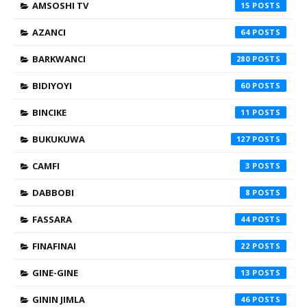
AMSOSHI TV
15
AZANCI
64
BARKWANCI
280
BIDIYOYI
60
BINCIKE
11
BUKUKUWA
127
CAMFI
3
DABBOBI
8
FASSARA
44
FINAFINAI
22
GINE-GINE
13
GININ JIMLA
46