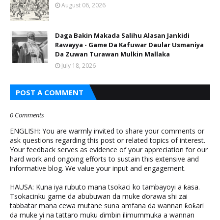
August 06, 2026
Daga Bakin Makada Salihu Alasan Jankidi
Rawayya - Game Da Kafuwar Daular Usmaniya
Da Zuwan Turawan Mulkin Mallaka
July 18, 2026
POST A COMMENT
0 Comments
ENGLISH: You are warmly invited to share your comments or
ask questions regarding this post or related topics of interest.
Your feedback serves as evidence of your appreciation for our
hard work and ongoing efforts to sustain this extensive and
informative blog. We value your input and engagement.
HAUSA: Kuna iya rubuto mana tsokaci ko tambayoyi a ƙasa.
Tsokacinku game da abubuwan da muke ɗorawa shi zai
tabbatar mana cewa mutane suna amfana da wannan ƙoƙari
da muke yi na tattaro muku ɗimbin ilimummuka a wannan