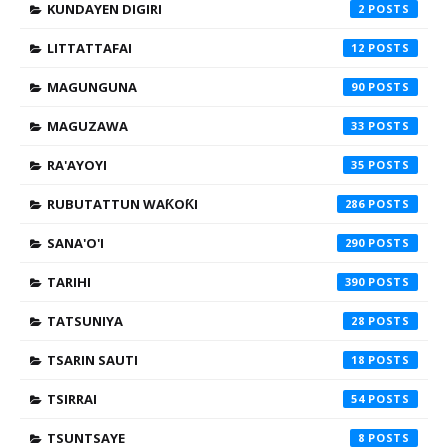
KUNDAYEN DIGIRI
2
LITTATTAFAI
12
MAGUNGUNA
90
MAGUZAWA
33
RA'AYOYI
35
RUBUTATTUN WAƘOƘI
286
SANA'O'I
290
TARIHI
390
TATSUNIYA
28
TSARIN SAUTI
18
TSIRRAI
54
TSUNTSAYE
8