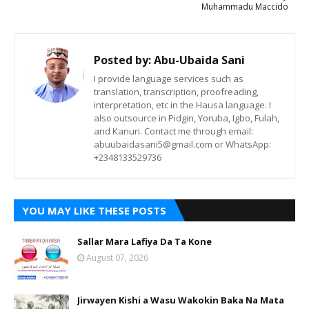
Muhammadu Maccido
Posted by:
Abu-Ubaida Sani
I provide language services such as
translation, transcription, proofreading,
interpretation, etc in the Hausa language. I
also outsource in Pidgin, Yoruba, Igbo, Fulah,
and Kanuri. Contact me through email:
abuubaidasani5@gmail.com or WhatsApp:
+2348133529736
YOU MAY LIKE THESE POSTS
Sallar Mara Lafiya Da Ta Kone
August 07, 2026
Jirwayen Kishi a Wasu Wakokin Baka Na Mata