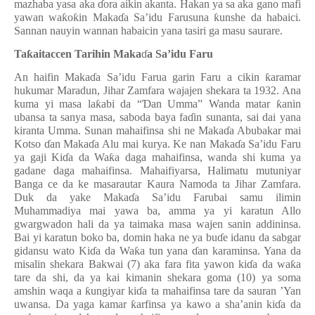
mazhaba yasa aka
ɗ
ora aikin akanta. Hakan ya sa aka gano mafi
yawan wa
ƙ
o
ƙ
in Maka
ɗ
a Sa’idu Farusuna
ƙ
unshe da habaici.
Sannan nauyin wannan habaicin yana tasiri ga masu saurare.
Ta
ƙ
aitaccen Tarihin Maka
ɗ
a Sa’idu Faru
An haifin Maka
ɗ
a Sa’idu Farua garin Faru a cikin
ƙ
aramar
hukumar Maradun, Jihar Zamfara wajajen shekara ta 1932. Ana
kuma yi masa la
ƙ
abi da “
Ɗ
an Umma” Wanda matar
ƙ
anin
ubansa ta sanya masa, saboda baya fa
ɗ
in sunanta, sai dai yana
kiranta Umma. Sunan mahaifinsa shi ne Maka
ɗ
a Abubakar mai
Kotso
ɗ
an Maka
ɗ
a Alu mai kurya. Ke nan Maka
ɗ
a Sa’idu Faru
ya gaji Ki
ɗ
a da Wa
ƙ
a daga mahaifinsa, wanda shi kuma ya
gadane daga mahaifinsa.
Mahaifiyarsa, Halimatu mutuniyar
Banga ce da ke masarautar Kaura Namoda ta Jihar Zamfara.
Duk da yake Maka
ɗ
a Sa’idu Farubai samu ilimin
Muhammadiya mai yawa ba, amma ya yi karatun Allo
gwargwadon hali da ya taimaka masa wajen sanin addininsa.
Bai yi karatun boko ba, domin haka ne ya bu
ɗ
e idanu da sabgar
gidansu wato Ki
ɗ
a da Wa
ƙ
a tun yana
ɗ
an karaminsa. Yana da
misalin shekara Bakwai (7) aka fara fita yawon ki
ɗ
a da wa
ƙ
a
tare da shi, da ya kai kimanin shekara goma (10) ya soma
amshin waqa a
ƙ
ungiyar ki
ɗ
a ta mahaifinsa tare da sauran ’Yan
uwansa. Da yaga kamar
ƙ
arfinsa ya kawo a sha
’
anin ki
ɗ
a da