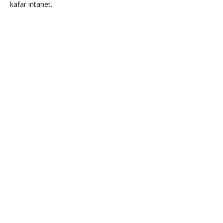
kafar intanet.