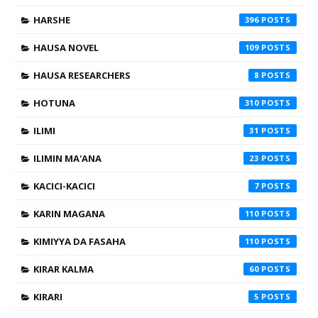
HARSHE
396
HAUSA NOVEL
109
HAUSA RESEARCHERS
8
HOTUNA
310
ILIMI
31
ILIMIN MA'ANA
23
KACICI-KACICI
7
KARIN MAGANA
110
KIMIYYA DA FASAHA
110
KIRAR KALMA
60
KIRARI
5