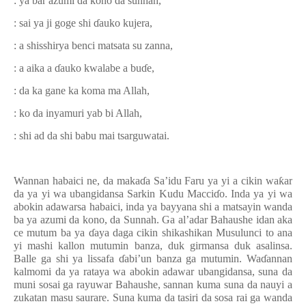
: ya bar azumi da kono da sunnah,
: sai ya ji goge shi
ɗ
auko kujera,
: a shisshirya benci matsata su zanna,
: a aika a
ɗ
auko kwalabe a bu
ɗ
e,
: da ka gane ka koma ma Allah,
: ko da inyamuri yab bi Allah,
: shi ad da shi babu mai tsarguwatai.
Wannan habaici ne, da maka
ɗ
a Sa’idu Faru ya yi a cikin wa
ƙ
ar
da ya yi wa ubangidansa Sarkin Kudu Macci
ɗ
o. Inda ya yi wa
abokin adawarsa habaici, inda ya bayyana shi a matsayin wanda
ba ya azumi da kono, da Sunnah. Ga al’adar Bahaushe idan aka
ce mutum ba ya
ɗ
aya daga cikin shikashikan Musulunci to ana
yi mashi kallon mutumin banza, duk girmansa duk asalinsa.
Balle ga shi ya lissafa
ɗ
abi’un banza ga mutumin. Wa
ɗ
annan
kalmomi da ya rataya wa abokin adawar ubangidansa, suna da
muni sosai ga rayuwar Bahaushe, sannan kuma suna da nauyi a
zukatan masu saurare. Suna kuma da tasiri da sosa rai ga wanda