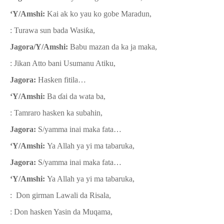
‘Y/Amshi:
Kai ak ko yau ko gobe Maradun,
: Turawa sun bada Wasi
ƙ
a,
Jagora/Y/Amshi:
Babu mazan da ka ja maka,
: Jikan Atto bani Usumanu Atiku,
Jagora:
Hasken fitila…
‘Y/Amshi:
Ba
ɗ
ai da wata ba,
: Tamraro hasken ka subahin,
Jagora:
S/yamma inai maka fata…
‘Y/Amshi:
Ya Allah ya yi ma tabaruka,
Jagora:
S/yamma inai maka fata…
‘Y/Amshi:
Ya Allah ya yi ma tabaruka,
: Don girman Lawali da Risala,
: Don hasken Yasin da Muqama,