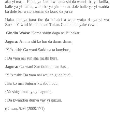
aka yi masu. Haka, ya
ƙ
ara kwatanta shi da wanda ba ya farilla,
balle ya yi nafila, wato ba ya yin ibadar dole balle ya yi wadda
ba dole ba, wato azumin da kono da ya ce.
Haka, dai ya
ƙ
ara fito da habaici a wata wa
ƙ
a da ya yi wa
Sarkin Yawuri Muhammad Tukur.
Ga abin da yake cewa:
Gindin Wa
ƙ
a:
Koma shirin daga na Bubakar
Jagora:
Amma shi ko har da dama-dama,
‘Y/Amshi: Ga wani Sarki na ta kumburi,
: Da yara nai sun sha mashi hura.
Jagora:
Ga wani Sam
ɓ
olon uban
ƙ
asa,
‘Y/Amshi: Da yara nai wajjen guda hu
ɗ
u,
: Ba ko mai Suturar kwabo hu
ɗ
u,
: Ya shiga mota ya yi tagumi,
: Da kwandon
ɗ
unya yay yi guzuri.
(Gusau, S.M (2009:171)