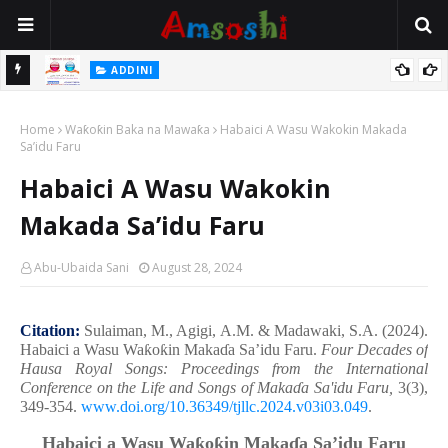
 Gudu
ADDINI
Na Yi Mafarki Ana Bikina, Kafin A Daura Aure Sai Na Farka
Home
Waƙoƙin Baka na Mawaƙa
Habaici A Wasu Wakokin Makada
Sa’idu Faru
Habaici A Wasu Wakokin
Makada Sa’idu Faru
Abu-Ubaida Sani
August 28, 2024
Citation:
Sulaiman, M., Agigi, A.M. & Madawaki, S.A. (2024).
Habaici a Wasu Wa
ƙ
o
ƙ
in Maka
ɗ
a Sa’idu Faru.
Four Decades of
Hausa Royal Songs: Proceedings from the International
Conference on the Life and Songs of Maka
ɗ
a Sa'idu Faru,
3(3),
349-354.
www.doi.org/10.36349/tjllc.2024.v03i03.049
.
Habaici a Wasu Wa
ƙ
o
ƙ
in Maka
ɗ
a Sa’idu Faru