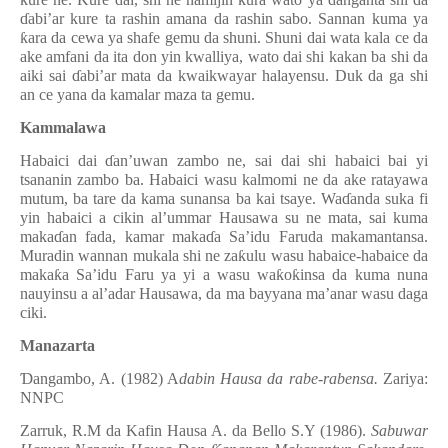
ɗ
abi’ar kure ta rashin amana da rashin sabo. Sannan kuma ya
ƙ
ara da cewa ya shafe gemu da shuni. Shuni dai wata kala ce da
ake amfani da ita don yin kwalliya, wato dai shi kakan ba shi da
aiki sai
ɗ
abi’ar mata da kwaikwayar halayensu. Duk da ga shi
an ce yana da kamalar maza ta gemu.
Kammalawa
Habaici dai
ɗ
an’uwan zambo ne, sai dai shi habaici bai yi
tsananin zambo ba. Habaici wasu kalmomi ne da ake ratayawa
mutum, ba tare da kama sunansa ba kai tsaye. Wa
ɗ
anda suka fi
yin habaici a cikin al’ummar Hausawa su ne mata, sai kuma
maka
ɗ
an fada, kamar maka
ɗ
a Sa’idu Faruda makamantansa.
Muradin wannan mukala shi ne za
ƙ
ulu wasu habaice-habaice da
maka
ƙ
a Sa’idu Faru ya yi a wasu wa
ƙ
o
ƙ
insa da kuma nuna
nauyinsu a al’adar Hausawa, da ma bayyana ma’anar wasu daga
ciki.
Manazarta
Ɗ
angambo, A. (1982) A
dabin Hausa da rabe-rabensa.
Zariya:
NNPC
Zarruk, R.M da Kafin Hausa A. da Bello S.Y (1986).
Sabuwar