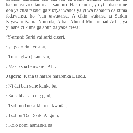
hakan, ga zukatan masu sauraro. Haka kuma, ya yi habaicin ne
don ya cusa takaici ga zuciyar wanda ya yi wa habaicin da kuma
fadawansa, ko ‘yan tawagarsa. A cikin wa
ƙ
arsa ta Sarkin
Kiyawan
Ƙ
aura Namoda, Alhaji Ahmad Muhammad Asha, ya
yi habaici kuma ga abun da yake cewa:
‘Y/amshi: Sarki yai sarki cigari,
: ya gado rinjaye abu,
: Toron giwa jikan isau,
: Mashasha banwaren Alu.
Jagora:
Kana ta harare-hararenka Daudu,
: Ni dai ban gane kanka ba,
: Sa babba sata nig gani,
: Tsohon
ɗ
an sarkin mai kwa
ɗ
ai,
: Tsohon
Ɗ
an Sarki Angulu,
: Kolo komi namanka na,