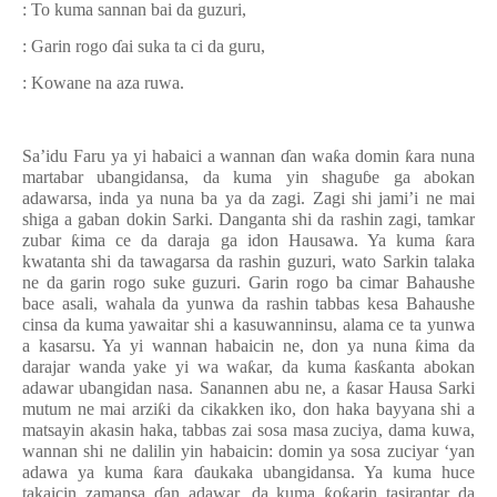
: To kuma sannan bai da guzuri,
: Garin rogo
ɗ
ai suka ta ci da guru,
: Kowane na aza ruwa.
Sa’idu Faru ya yi habaici a wannan
ɗ
an wa
ƙ
a domin
ƙ
ara nuna
martabar ubangidansa, da kuma yin shagu
ɓ
e ga abokan
adawarsa, inda ya nuna ba ya da zagi. Zagi shi jami’i ne mai
shiga a gaban dokin Sarki. Danganta shi da rashin zagi, tamkar
zubar
ƙ
ima ce da daraja ga idon Hausawa. Ya kuma
ƙ
ara
kwatanta shi da tawagarsa da rashin guzuri, wato Sarkin talaka
ne da garin rogo suke guzuri. Garin rogo ba cimar Bahaushe
bace asali, wahala da yunwa da rashin tabbas kesa Bahaushe
cinsa da kuma yawaitar shi a kasuwanninsu, alama ce ta yunwa
a kasarsu. Ya yi wannan habaicin ne, don ya nuna
ƙ
ima da
darajar wanda yake yi wa wa
ƙ
ar, da kuma
ƙ
as
ƙ
anta abokan
adawar ubangidan nasa. Sanannen abu ne, a
ƙ
asar Hausa Sarki
mutum ne mai arzi
ƙ
i da cikakken iko, don haka bayyana shi a
matsayin akasin haka, tabbas zai sosa masa zuciya, dama kuwa,
wannan shi ne dalilin yin habaicin
:
domin ya sosa zuciyar
‘
yan
adawa ya kuma
ƙ
ara
ɗ
aukaka ubangidansa. Ya kuma huce
takaicin zamansa
ɗ
an adawar, da kuma
ƙ
o
ƙ
arin tasirantar da