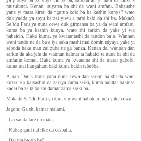
ya ji suya ba za a iya cin sa ba, saboda an yi hani da cinsa a
musulunci. Kenan, suyarsa ba shi da wani amfani. Bahaushe
yana yi masa kirari da “gurun kolo ba ka kashin kunya’’ wato
duk yadda ya soyu ba zai yiwu a tarbi ba
ƙ
i da shi ba. Maka
ɗ
a
Sa’idu Faru ya nuna cewa duk girmansa ba ya da wani amfani,
kuma ba ya kashin kunya, wato shi sarkin da yake yi wa
habaicin. Haka kuma, ya kwatantashi da tandun ba’u.
Wa
nnan
wani tandu ne da ba a iya saka mashi mai domin tsiyaya yake yi
saboda haka man zai zube ne ga banza. Kenan dai wannan
ɗ
an
sarkin da aka jefa da wannan kalmar ta habaici ta nuna ba shi da
amfanin komai. Haka kuma ya kwatanta shi da marar ga
ɓ
o
ɓ
i,
kuma mai hangaham baki kuma bakin ta
ɓ
a
ɓɓ
e.
A nan
Ɗ
an Umma yana nuna cewa
ɗ
an sarkin ba shi da wani
kuzari ko karsashin da zai iya zama sarki, kuma halittar bakinsa
ka
ɗ
ai ba za ta ba shi damar zama sarki ba.
Maka
ɗ
a Sa’idu Faru ya
ƙ
ara yin wani habaicin inda yake cewa:
Jagora: Ga shi kamar malami,
: Ga sanda tare da mala,
: Kabag gani nai rike da casbaha,
: Bai iya ba sin ba”