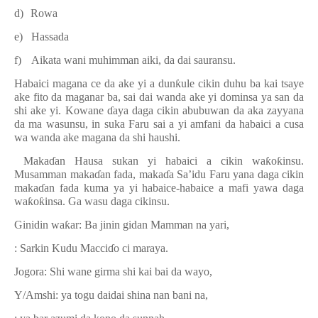
d)
Rowa
e)
Hassada
f)
Aikata wani muhimman aiki, da dai sauransu.
Habaici magana ce da ake yi a dun
ƙ
ule cikin duhu ba kai tsaye
ake fito da maganar ba, sai dai wanda ake yi dominsa ya san da
shi ake yi. Kowane
ɗ
aya daga cikin abubuwan da aka zayyana
da ma wasunsu, in suka Faru sai a yi amfani da habaici a cusa
wa wanda ake magana da shi haushi.
Maka
ɗ
an Hausa sukan yi habaici a cikin wa
ƙ
o
ƙ
insu.
Musamman maka
ɗ
an fada, maka
ɗ
a Sa’idu Faru yana daga cikin
maka
ɗ
an fada kuma ya yi habaice-habaice a mafi yawa daga
wa
ƙ
o
ƙ
insa. Ga wasu daga cikinsu.
Ginidin wa
ƙ
ar: Ba jinin gidan Mamman na yari,
: Sarkin Kudu Macci
ɗ
o ci maraya.
Jogora: Shi wane girma shi kai bai da wayo,
Y/Amshi: ya togu daidai shina nan bani na,