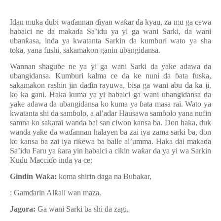
Idan muka dubi wa
ɗ
annan
ɗ
iyan wa
ƙ
ar da kyau, za mu ga cewa
habaici ne da maka
ɗ
a Sa’idu ya yi ga wani Sarki, da wani
uban
ƙ
asa, inda ya kwatanta Sarkin da kumburi wato ya sha
toka, yana fushi, sakamakon ganin ubangidansa.
Wannan shagu
ɓ
e ne ya yi ga wani Sarki da yake adawa da
ubangidansa. Kumburi kalma ce da ke nuni da
ɓ
ata fuska,
sakamakon rashin jin da
ɗ
in rayuwa, bisa ga wani abu da ka ji,
ko ka gani. Haka kuma ya yi habaici ga wani ubangidansa da
yake adawa da ubangidansa ko kuma ya
ɓ
ata masa rai. Wato ya
kwatanta shi da sam
ɓ
olo, a al’adar Hausawa sam
ɓ
olo yana nufin
samna ko sakarai wanda bai san ciwon kansa ba. Don haka, duk
wanda yake da wa
ɗ
annan halayen ba zai iya zama sarki ba, don
ko kansa ba zai iya ri
ƙ
ewa ba balle al’umma. Haka dai maka
ɗ
a
Sa’idu Faru ya
ƙ
ara yin habaici a cikin wa
ƙ
ar da ya yi wa Sarkin
Kudu Macci
ɗ
o inda ya ce:
Gindin Wa
ƙ
a:
koma shirin daga na Bubakar,
: Gam
ɗ
arin Al
ƙ
ali wan maza.
Jagora:
Ga wani Sarki ba shi da zagi,