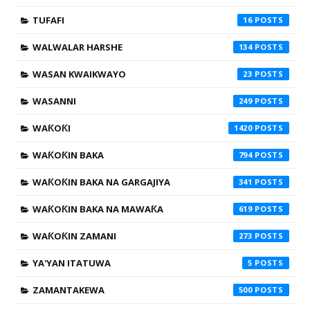
TUFAFI
16
WALWALAR HARSHE
134
WASAN KWAIKWAYO
23
WASANNI
249
WAƘOƘI
1420
WAƘOƘIN BAKA
794
WAƘOƘIN BAKA NA GARGAJIYA
341
WAƘOƘIN BAKA NA MAWAƘA
619
WAƘOƘIN ZAMANI
273
YA'YAN ITATUWA
5
ZAMANTAKEWA
500