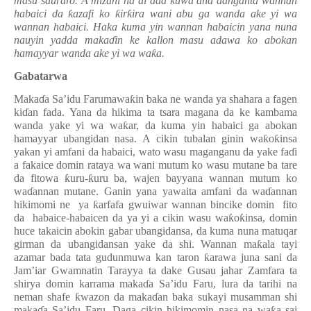
masu sauraro. A mizani na al’ada kuwa ana danganta wannan
habaici da
ƙ
azafi ko
ƙ
ir
ƙ
ira wani abu ga wanda ake yi wa
wannan habaici. Haka kuma yin wannan habaicin yana nuna
nauyin yadda maka
ɗ
in ke kallon masu adawa ko abokan
hamayyar wanda ake yi wa wa
ƙ
a.
Gabatarwa
Maka
ɗ
a Sa’idu Farumawa
ƙ
in baka ne wanda ya shahara a fagen
ki
ɗ
an fada. Yana da hikima ta tsara magana da ke kambama
wanda yake yi wa wa
ƙ
ar, da kuma yin habaici ga abokan
hamayyar ubangidan nasa. A cikin tubalan ginin wa
ƙ
o
ƙ
insa
yakan yi amfani da habaici, wato wasu maganganu da yake fa
ɗ
i
a fakaice domin rataya wa wani mutum ko wasu mutane ba tare
da fitowa
ƙ
uru-
ƙ
uru ba, wajen bayyana wannan mutum ko
wa
ɗ
annan mutane. Ganin yana yawaita amfani da wa
ɗ
annan
hikimomi ne ya
ƙ
arfafa gwuiwar wannan bincike domin fito
da habaice-habaicen da ya yi a cikin wasu wa
ƙ
o
ƙ
insa, domin
huce takaicin abokin gabar ubangidansa, da kuma nuna matuqar
girman da ubangidansan yake da shi. Wannan ma
ƙ
ala
tayi
azamar bada tata gudunmuwa kan taron
ƙ
arawa juna sani da
Jam’iar Gwamnatin Tarayya ta dake Gusau jahar Zamfara ta
shirya domin karrama maka
ɗ
a Sa’idu Faru, lura da tarihi na
neman shafe
ƙ
wazon da maka
ɗ
an baka sukayi musamman shi
maka
ɗ
a Sa’idu Faru. Daga cikin hikimomin nasa na wa
ƙ
a sai