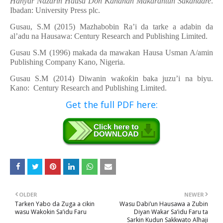
Hanyar Nazarin Hausa Don
Ƙ
ananan Makarantun Sakandare
.
Ibadan: University Press plc.
Gusau, S.M (2015) Mazhabobin Ra’i da tarke a
adabin da
al’adu na Hausawa: Century Research and Publishing Limited.
Gusau S.M (1996) makada da mawakan Hausa Usman A/amin
Publishing Company Kano, Nigeria.
Gusau S.M (2014) Diwanin wa
ƙ
o
ƙ
in baka juzu’i na biyu.
Kano: Century Research and Publishing Limited.
Get the full PDF here:
OLDER
NEWER
Tarken Yabo da Zuga a cikin
Wasu Dabi’un Hausawa a Zubin
wasu Wakokin Sa’idu Faru
Diyan Wakar Sa’idu Faru ta
Sarkin Kudun Sakkwato Alhaji