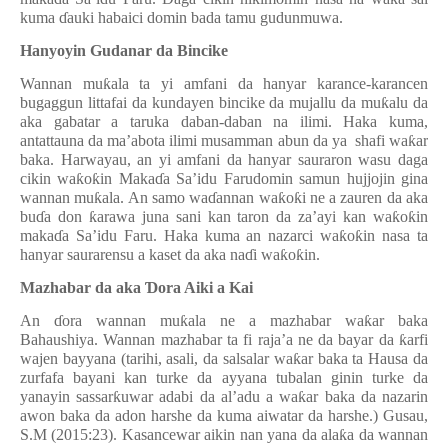
kuma
ɗ
auki habaici domin bada tamu gudunmuwa.
Hanyoyin Gudanar
d
a Bincike
Wannan mu
ƙ
ala ta yi amfani da hanyar karance-karancen
bugaggun littafai da kundayen bincike da mujallu da mu
ƙ
alu da
aka gabatar a taruka daban-daban na ilimi. Haka kuma,
a
n
tattauna
da ma’ab
o
ta ilimi musamman abun da ya
shafi
wa
ƙ
ar
baka. Harwayau, an yi amfani da hanyar sauraron wasu daga
cikin wa
ƙ
o
ƙ
in Maka
ɗ
a Sa’idu Farudomin samun hujjojin gina
wannan mu
ƙ
ala. An samo wa
ɗ
annan wa
ƙ
o
ƙ
i ne a zauren da aka
bu
ɗ
a don
ƙ
arawa juna sani kan taron da za’ayi kan wa
ƙ
o
ƙ
in
maka
ɗ
a Sa’idu Faru.
Haka kuma an nazarci wa
ƙ
o
ƙ
in nasa ta
hanyar saurarensu a kaset da aka na
ɗ
i wa
ƙ
o
ƙ
in.
Mazhabar da aka
Ɗ
ora Aiki a Kai
An
ɗ
ora wannan mu
ƙ
ala ne a mazhabar wa
ƙ
ar baka
Bahaushiya
.
Wannan mazhabar ta fi raja’a ne da bayar da
ƙ
arfi
wajen bayyana (tarihi, asali, da salsalar wa
ƙ
ar baka ta Hausa da
zurfafa bayani kan turke da ayyana tubalan ginin turke da
yanayin sassar
ƙ
uwar adabi da al’adu a wa
ƙ
ar baka da nazarin
awon baka da adon harshe da kuma aiwatar da harshe.) Gusau,
S.M (2015:23). Kasancewar aikin nan yana da ala
ƙ
a da wannan