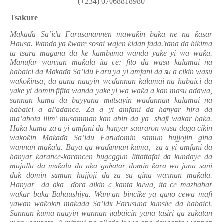
(+234) 07068818980
Tsakure
Maka
ɗ
a Sa’idu Farusanannen mawa
ƙ
in baka ne na
ƙ
asar
Hausa
.
Wanda ya
ƙ
ware sosai wajen ki
ɗ
an fada.Yana da hikima
ta tsara magana da ke kambama wanda yake yi wa wa
ƙ
a.
Manufar wannan ma
ƙ
ala ita ce: fito da wasu kalamai na
habaici da Maka
ɗ
a Sa’idu Faru ya yi amfani da su a cikin wasu
wa
ƙ
o
ƙ
insa, da auna nauyin wa
ɗ
annan kalamai na habaici da
yake yi domin fifita wanda yake yi wa wa
ƙ
a a kan masu adawa,
sannan kuma da bayyana matsayin wa
ɗ
annan kalamai na
habaici a al’adance. Za a yi amfani da hanyar hira da
ma’abota ilimi musamman kan abin da ya shafi wa
ƙ
ar baka.
Haka kuma za a yi amfani da hanyar sauraron wasu daga cikin
wa
ƙ
o
ƙ
in Maka
ɗ
a Sa’idu Farudomin samun hujjojin gina
wannan ma
ƙ
ala. Baya ga wa
ɗ
annan kuma, za a yi amfani da
hanyar karance-karancen bugaggun littattafai da kundaye da
mujallu da ma
ƙ
alu da aka gabatar domin
ƙ
ara wa juna sani
duk domin samun hujjoji da za su gina wannan ma
ƙ
ala.
Hanyar da aka
ɗ
ora aikin a kanta kuwa, ita ce mazhabar
wa
ƙ
ar baka Bahaushiya. Wannan bincike ya gano cewa mafi
yawan wa
ƙ
o
ƙ
in maka
ɗ
a Sa’idu Farusuna
ƙ
unshe da habaici.
Sannan kuma nauyin wannan habaicin yana tasiri ga zukatan