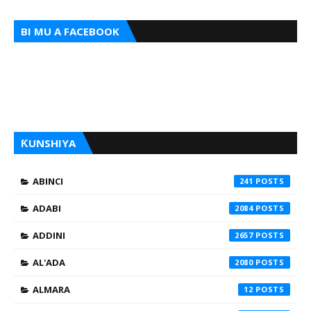
BI MU A FACEBOOK
ƘUNSHIYA
ABINCI
241
ADABI
2084
ADDINI
2657
AL'ADA
2080
ALMARA
12