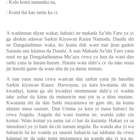
: Kolo komi namanka na,
: Komi dai kas samu ka ci.
A wa
ɗ
annan
ɗ
iyan wa
ƙ
ar, habaici ne maka
ɗ
a Sa’idu Faru ya yi
ga abokin adawar Sarkin Kiyawan
Ƙ
aura Namoda. Daudu shi
ne Dangaladiman wa
ƙ
a, ko kuma duk wani mai jiran gadon
Sarauta ana kiransa da Daudu. A nan Maka
ɗ
a Sa’idu Faru yana
nuni ne ga Dangaladimansa Mu’azu cewa ya lura da wani
ɗ
an
sarki yana ta harare-harare.
Harara wata
ɗ
abi’a ce da take nuna
jin haushi game da wani abu da ya damu mutum.
A nan yana nuna cewa wancan
ɗ
an sarkin yana jin haushin
Sarkin kiyawan Kaura. Harwayau, ya
ƙ
ara kwatanta shi da
kwa
ɗ
ayi, kuma ga shi kwa
ɗ
ayi mummunar
ɗ
abi’a ce wadda
take zubar da kima da mutumcin mai yin ta a idon mutane.
Kwatanta shi da
ɗ
an Sarki muzantawa ne gare shi, da kuma
idanun masu saurare.
Ɗ
an Umma ya
ƙ
ara yi masa habaici da
cewa Angulu. Angulu dai wani tsuntsu ne, wanda yake cin
komai. Wato komai ya samu zai ci har da
ƙ
azanta. Hakan ya sa
musulunci ya yi hani da cin naman angulu. Ba wanda aka yi wa
habaicin ba ko wanda ya saurari habaicin zai tabbatar da cewa
kalamai ne da suke nuna muzantawa ga wanda aka yi wa su.