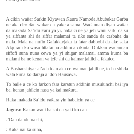
A cikin wa
ƙ
ar Sarkin Kiyawan
Ƙ
aura Namoda Abubakar Garba
ne aka ciro
ɗ
an wa
ƙ
ar da yake a sama. Wa
ɗ
annan
ɗ
iyan wa
ƙ
ar
da maka
ɗ
a Sa’idu Faru ya yi, habaici ne ya jefi wani sarki da su
ya siffanta shi da siffar malamai ta ri
ƙ
e sanda da casbaha da
mala. Mala na nufin Gafakka/jaka ta fatar dabbobi da ake saka
Alqurani ko wasu littafai na addini a cikinta. Dukkan wa
ɗ
annan
siffofi suna nuna cewa ya yi shigar malamai, amma kuma ba
malami ba ne kenan ya jefe shi da kalmar jahilci a fakaice.
A Bashaushiyar al’ada idan aka ce wannan jahili ne, to ba shi da
wata
ƙ
ima ko daraja a idon Hausawa.
To balle a ce ko farkon fara karatun addinin musulunchi bai iya
ba, kenan jahilcin nasa ya kai ma
ƙ
ura.
Haka maka
ɗ
a Sa’idu ya
ƙ
ara yin habaicin ya ce
Jagora:
Kakan wani ba shi da ya
ƙ
i ko can
:
Ɗ
an daudu na shi,
: Kaka nai ka suna,