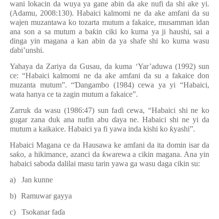
wani lokacin da wuya ya gane abin da ake nufi da shi ake yi.
(Adamu, 2008:130). Habaici kalmomi ne da ake amfani da su
wajen muzantawa ko tozarta mutum a fakaice, musamman idan
ana son a sa mutum a ba
ƙ
in ciki ko kuma ya ji haushi, sai a
dinga yin magana a kan abin da ya shafe shi ko kuma wasu
ɗ
abi’unshi.
Yahaya da Zariya da Gusau, da kuma ‘Yar’aduwa (1992) sun
ce: “Habaici kalmomi ne da ake amfani da su a fakaice don
muzanta mutum”. “
Ɗ
angambo (1984) cewa ya yi “Habaici,
wata hanya ce ta zagin mutum a fakaice”.
Zarruk da wasu (1986:47) sun fa
ɗ
i cewa, “Habaici shi ne ko
gugar zana duk ana nufin abu
ɗ
aya ne. Habaici shi ne yi da
mutum a kaikaice. Habaici ya fi yawa inda kishi ko
ƙ
yashi”.
Habaici Magana ce da Hausawa ke amfani da ita domin isar da
sa
ƙ
o, a hikimance, azanci da
ƙ
warewa a cikin magana. Ana yin
habaici saboda dalilai masu tarin yawa ga wasu daga cikin su:
a)
Jan kunne
b)
Ramuwar gayya
c)
Tsokanar fa
ɗ
a