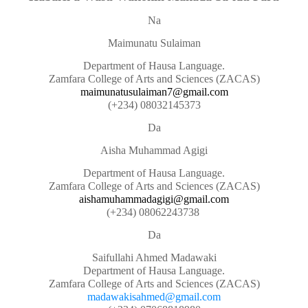
Na
Maimunatu Sulaiman
Department of Hausa Language.
Zamfara College of Arts and Sciences (ZACAS)
maimunatusulaiman7@gmail.com
(+234) 08032145373
Da
Aisha Muhammad Agigi
Department of Hausa Language.
Zamfara College of Arts and Sciences (ZACAS)
aishamuhammadagigi@gmail.com
(+234) 08062243738
Da
Saifullahi Ahmed Madawaki
Department of Hausa Language.
Zamfara College of Arts and Sciences (ZACAS)
madawakisahmed@gmail.com