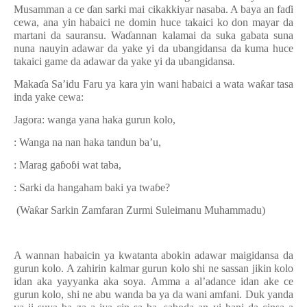
Musamman a ce
ɗ
an sarki mai cikakkiyar nasaba. A baya an fa
ɗ
i
cewa, ana yin habaici ne domin huce takaici ko don mayar da
martani da sauransu. Wa
ɗ
annan kalamai da suka gabata suna
nuna nauyin adawar da yake yi da ubangidansa da kuma huce
takaici game da adawar da yake yi da ubangidansa.
Maka
ɗ
a Sa’idu Faru ya kara yin wani habaici a wata wa
ƙ
ar tasa
inda yake cewa:
Jagora: wanga yana haka gurun kolo,
: Wanga na nan haka tandun ba’u,
: Marag ga
ɓ
o
ɓ
i wat taba,
: Sarki da hangaham baki ya twa
ɓ
e?
(Wa
ƙ
ar
S
arkin
Z
amfaran Zurmi Suleimanu Muhammadu)
A wannan habaicin ya kwatanta abokin adawar maigidansa da
gurun kolo. A zahirin kalmar gurun kolo shi ne sassan jikin kolo
idan aka yayyanka aka soya. Amma a al’adance idan ake ce
gurun kolo, shi ne abu wanda ba ya da wani amfani. Duk yanda