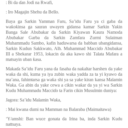
: Bi da
ɗ
an Jo
ɗ
i na Rwafi,
: Iro Magajin Shehu da Bello.
Baya ga Sarkin Yamman Faru, Sa’idu Faru ya ci gaba da
wa
ƙ
o
ƙ
insa ga sauran uwayen gidansa kamar Sarkin Ya
ƙ
in
Banga Sale Abubakar da Sarkin Kiyawan Kaura Namoda
Abubakar Garba da Sarkin Zamfara Zurmi Sulaiman
Muhammadu Sambo, kafin ha
ɗ
uwarsa da babban ubangidansa,
Sarkin Kudun Sakkwato, Alh.
Muhammad Macci
ɗ
o Abubakar
III a Shekarar 1953, lokacin da aka kawo shi Talata Mafara a
matsayin uban
ƙ
asa.
Maka
ɗ
a Sa’idu Faru yana da fasaha da na
ƙ
altar harshen da yake
wa
ƙ
a da shi, kuma ya iya zubin wa
ƙ
a yadda za ta yi kyawo da
ma’ana, fahimtarsa ga wa
ƙ
a shi ya sa yake kiran kansa Malamin
Wa
ƙ
a.
Ga abin da yake cewa a cikin wa
ƙ
ar da ya yi wa Sarkin
Kudu Muhammadu Macci
ɗ
o ta Farin cikin Musulmin duniya:
Jagora:
Sa’idu Malamin Wa
ƙ
a,
: Mai kwana
ɗ
umi na Mamman na Balaraba (Maimaitawa)
‘Y/amshi: Ban wuce gonata da Irina ba, inda Sarkin Kudu
nattsaya.