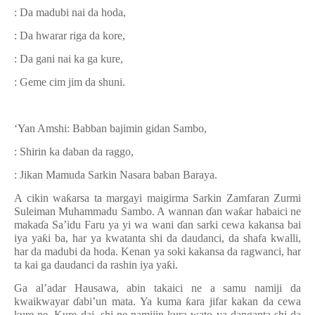
: Da madubi nai da hoda,
: Da hwarar riga da kore,
: Da gani nai ka ga kure,
: Geme cim jim da shuni.
‘Yan Amshi: Babban bajimin gidan Sambo,
: Shirin ka daban da raggo,
: Jikan Mamuda Sarkin Nasara baban Baraya.
A cikin wa
ƙ
arsa ta margayi maigirma Sarkin Zamfaran Zurmi
Suleiman Muhammadu Sambo. A wannan
ɗ
an wa
ƙ
ar habaici ne
maka
ɗ
a Sa’idu Faru ya yi wa wani
ɗ
an sarki cewa kakansa bai
iya ya
ƙ
i ba, har ya kwatanta shi da daudanci, da shafa kwalli,
har da madubi da hoda.
Kenan ya soki kakansa da ragwanci, har
ta kai ga daudanci da rashin iya ya
ƙ
i.
Ga al’adar Hausawa, abin takaici ne a samu namiji da
kwaikwayar
ɗ
abi’un mata.
Ya kuma
ƙ
ara jifar kakan da cewa
kure ne. Kure dai, shi ne namijin kura wato ya danganta shi da