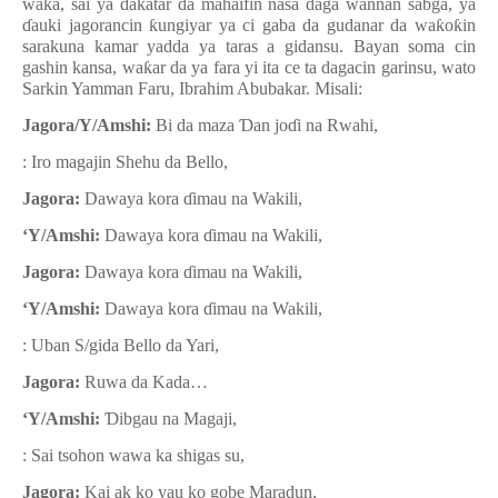
wa
ƙ
a, sai ya dakatar da mahaifin nasa daga wannan sabga, ya
ɗ
auki jagorancin
ƙ
ungiyar ya ci gaba da gudanar da wa
ƙ
o
ƙ
in
sarakuna kamar yadda ya taras a gidansu. Bayan soma cin
gashin kansa, wa
ƙ
ar da ya fara yi ita ce ta dagacin garinsu, wato
Sarkin Yamman Faru, Ibrahim Abubakar. Misali:
Jagora/Y/Amshi:
Bi da maza
Ɗ
an jo
ɗ
i na Rwahi,
:
Iro magajin Shehu da Bello,
Jagora:
Dawaya kora
ɗ
imau na Wakili,
‘Y/Amshi:
Dawaya kora
ɗ
imau na Wakili,
Jagora:
Dawaya kora
ɗ
imau na Wakili,
‘Y/Amshi:
Dawaya kora
ɗ
imau na Wakili,
: Uban S/gida Bello da Yari,
Jagora:
Ruwa da Kada…
‘Y/Amshi:
Ɗ
ibgau na Magaji,
: Sai tsohon wawa ka shigas su,
Jagora:
Kai ak ko yau ko gobe Maradun,