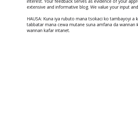
interest. Your feedback serves as evidence of your appr
extensive and informative blog. We value your input a
HAUSA: Kuna iya rubuto mana tsokaci ko tambayoyi a 
tabbatar mana cewa mutane suna amfana da wannan ƙo
wannan kafar intanet.