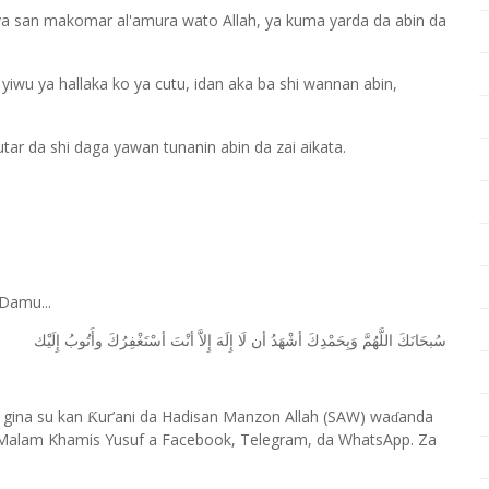
a san makomar al'amura wato Allah, ya kuma yarda da abin da
ai yiwu ya hallaka ko ya cutu, idan aka ba shi wannan abin,
hutar da shi daga yawan tunanin abin da zai aikata.
Damu...
ﺇِﻟَﻴْﻚ
ﻭﺃَﺗُﻮﺏُ
ﺃﺳْﺘَﻐْﻔِﺮُﻙَ
ﺃﻧْﺖَ
ﺇِﻻَّ
ﺇِﻟَﻪَ
ﻟَﺎ
ﺃﻥ
ﺃﺷْﻬَﺪُ
ﻭَﺑِﺤَﻤْﺪِﻙَ
ﺍﻟﻠَّﻬُﻢَّ
ﺳُﺒﺤَﺎﻧَﻚَ
 gina su kan
ur’ani da Hadisan Manzon Allah (SAW) wa
anda
Ƙ
ɗ
Malam Khamis Yusuf a Facebook, Telegram, da WhatsApp. Za