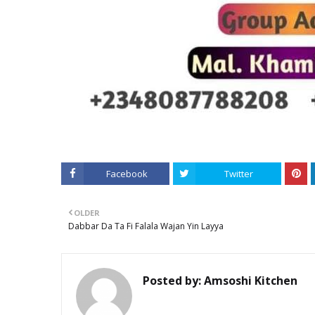
Facebook
Twitter
OLDER
Dabbar Da Ta Fi Falala Wajan Yin Layya
Posted by:
Amsoshi Kitchen