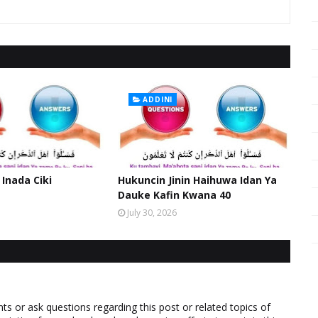
ADDINI
 Inada Ciki
Hukuncin Jinin Haihuwa Idan Ya
Dauke Kafin Kwana 40
July 30, 2026
 or ask questions regarding this post or related topics of