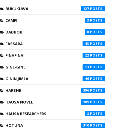
BUKUKUWA
127
CAMFI
3
DABBOBI
8
FASSARA
43
FINAFINAI
22
GINE-GINE
13
GININ JIMLA
46
HARSHE
396
HAUSA NOVEL
109
HAUSA RESEARCHERS
8
HOTUNA
310