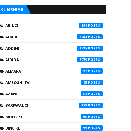
ƘUNSHIYA
ABINCI
241
ADABI
2083
ADDINI
2627
AL'ADA
2079
ALMARA
12
AMSOSHI TV
15
AZANCI
64
BARKWANCI
279
BIDIYOYI
60
BINCIKE
11