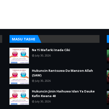
MASU TASHE
Na Yi Mafarki Inada Ciki
July 30, 2026
Hukuncin Rantsuwa Da Manzon Allah
(SAW)
July 30, 2026
Hukuncin Jinin Haihuwa Idan Ya Dauke
Kafin Kwana 40
July 30, 2026