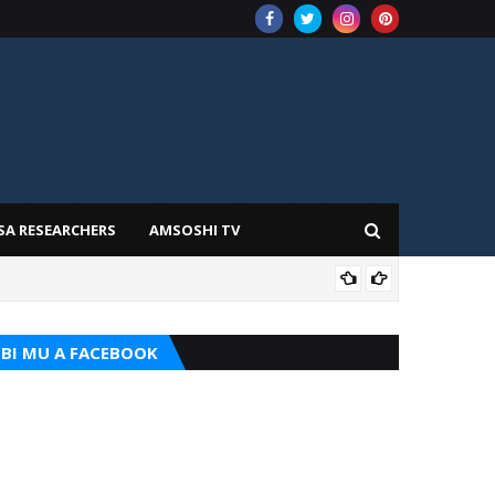
SA RESEARCHERS
AMSOSHI TV
TARI
BI MU A FACEBOOK