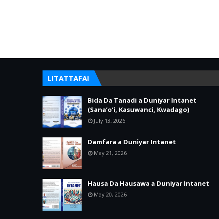
LITATTAFAI
Bida Da Tanadi a Duniyar Intanet
(Sana’o’i, Kasuwanci, Kwadago)
July 13, 2026
Damfara a Duniyar Intanet
May 21, 2026
Hausa Da Hausawa a Duniyar Intanet
May 20, 2026