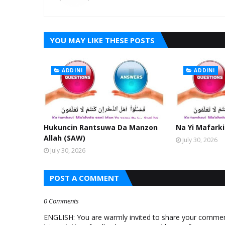
YOU MAY LIKE THESE POSTS
ADDINI
ADDINI
Hukuncin Rantsuwa Da Manzon
Na Yi Mafarki
Allah (SAW)
July 30, 2026
July 30, 2026
POST A COMMENT
0 Comments
ENGLISH: You are warmly invited to share your comments