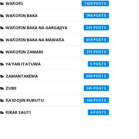
WAƘOƘI
1420
WAƘOƘIN BAKA
794
WAƘOƘIN BAKA NA GARGAJIYA
341
WAƘOƘIN BAKA NA MAWAƘA
619
WAƘOƘIN ZAMANI
273
YA'YAN ITATUWA
5
ZAMANTAKEWA
500
ZUBE
245
ƘA'IDOJIN RUBUTU
106
ƘIRAR SAUTI
4