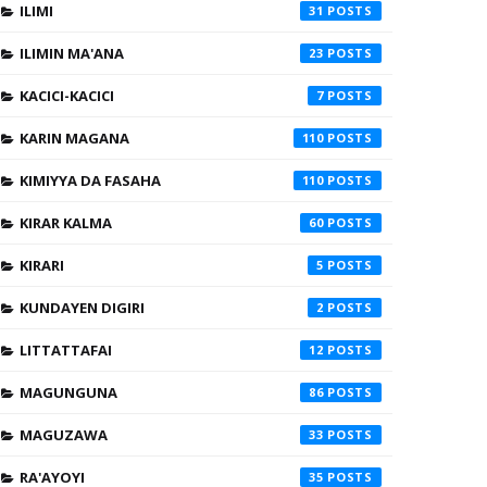
ILIMI
31
ILIMIN MA'ANA
23
KACICI-KACICI
7
KARIN MAGANA
110
KIMIYYA DA FASAHA
110
KIRAR KALMA
60
KIRARI
5
KUNDAYEN DIGIRI
2
LITTATTAFAI
12
MAGUNGUNA
86
MAGUZAWA
33
RA'AYOYI
35