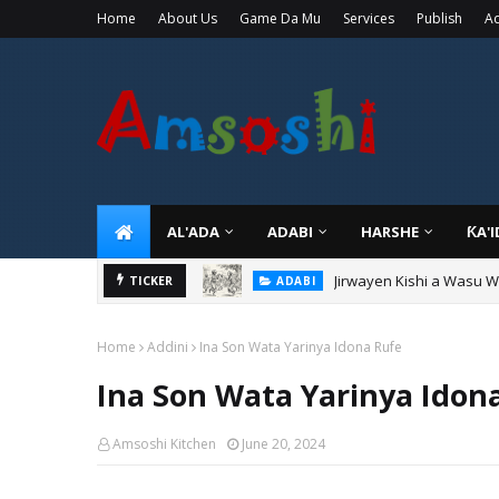
Home
About Us
Game Da Mu
Services
Publish
Ad
AL'ADA
ADABI
HARSHE
ƘA'
Jirwayen Kishi a Wasu 
ADABI
TICKER
Sarkin Gummi Na Sha Bi
TARIHI
Home
Addini
Ina Son Wata Yarinya Idona Rufe
Ina Son Wata Yarinya Idon
Amsoshi Kitchen
June 20, 2024