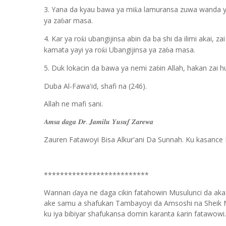
3. Yana da kyau bawa ya mi
a lamuransa zuwa wanda y
ƙ
ya za
ar masa.
ɓ
4. Kar ya ro
i ubangijinsa abin da ba shi da ilimi akai, z
ƙ
kamata yayi ya ro
i Ubangijinsa ya za
a masa.
ƙ
ɓ
5. Duk lokacin da bawa ya nemi za
in Allah, hakan zai 
ɓ
Duba Al-Fawa'id, shafi na (246).
Allah ne mafi sani.
.
𝑨𝒎𝒔𝒂
𝒅𝒂𝒈𝒂
𝑫𝒓
𝑱𝒂𝒎𝒊𝒍𝒖
𝒀𝒖𝒔𝒖𝒇
𝒁𝒂𝒓𝒆𝒘𝒂
Zauren Fatawoyi Bisa Alkur'ani Da Sunnah. Ku kasance 
**************************
Wannan
aya ne daga cikin fatahowin Musulunci da aka
ɗ
ake samu a shafukan Tambayoyi da Amsoshi na Sheik 
ku iya bibiyar shafukansa domin karanta
arin fatawowi.
ƙ