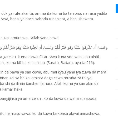
a duk ya rufe akanta, amma ita kuma ba ta sona, na rasa yadda
 rasa, bana iya bacci saboda tunaninta, a bani shawara.
a duka lamuranka. "Allah yana cewa:
َ خَيْرٌ لَّكُمْ وَعَسَىٰ أَن تُحِبُّوا شَيْئًا وَهُوَ شَرٌّ لَّكُمْ وَاللَّهُ يَعْلَمُ وَأَنتُمْ لَا تَعْلَمُونَ
i a gare ku, kuma akwai fãtar c
wa kuna son wani abu alhãli
ẽ
ani, kuma kũ ba ku sani ba. (Suratul Ba
ara, aya ta 216).
ƙ
acin da bawa ya san cewa, abu mai kyau yana iya zuwa da mara
nan zai sa ba zai aminta daga cewa musiba za ta iya
ba shi da ilimin
arshen lamura. Allah kuma ya san abin da
ƙ
a kamar haka
 Ubangijinsa ya umarce shi, ko da kuwa da wahala, saboda
ifu ne masu yawa, ko da kuwa farkonsa akwai annashuwa.