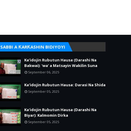
SABBI A ƘARƘASHIN BIDIYOYI
Ka'idojin Rubutun Hausa (Darashi Na
Bakwai): 'wa' a Matsayin Wakilin Suna
September 06, 2025
Ka'idojin Rubutun Hausa: Darasi Na Shida
September 05, 2025
Ka'idojin Rubutun Hausa (Darashi Na
Biyar): Kalmomin Dirka
September 05, 2025