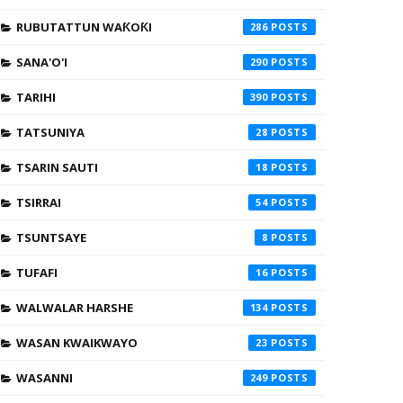
RUBUTATTUN WAƘOƘI
286
SANA'O'I
290
TARIHI
390
TATSUNIYA
28
TSARIN SAUTI
18
TSIRRAI
54
TSUNTSAYE
8
TUFAFI
16
WALWALAR HARSHE
134
WASAN KWAIKWAYO
23
WASANNI
249