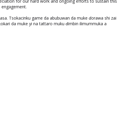
eciation for our hard work and ongoing efforts to sustain this
nd engagement.
ƙasa. Tsokacinku game da abubuwan da muke ɗorawa shi zai
ƙari da muke yi na tattaro muku ɗimbin ilimummuka a