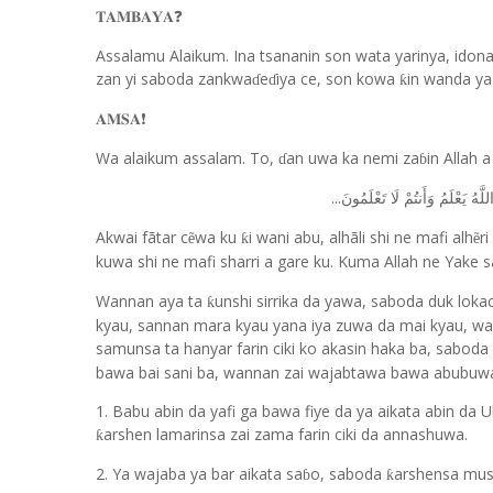
❓
𝐓𝐀𝐌𝐁𝐀𝐘𝐀
Assalamu Alaikum. Ina tsananin son wata yarinya, idon
zan yi saboda zankwa
e
iya ce, son kowa
in wanda ya
ƙ
ɗ
ɗ
❗️
𝐀𝐌𝐒𝐀
Wa alaikum assalam. To,
an uwa ka nemi za
in Allah 
ɗ
ɓ
...
وَعَسَىٰ أَن تَكْرَهُوا شَيْئًا وَهُو
Akwai fãtar c
wa ku
i wani abu, alhãli shi ne mafi alh
r
ẽ
ƙ
ẽ
kuwa shi ne mafi sharri a gare ku. Kuma Allah ne Yake s
Wannan aya ta
unshi sirrika da yawa, saboda duk lok
ƙ
kyau, sannan mara kyau yana iya zuwa da mai kyau, wan
samunsa ta hanyar farin ciki ko akasin haka ba, saboda 
bawa bai sani ba, wannan zai wajabtawa bawa abubuw
1. Babu abin da yafi ga bawa fiye da ya aikata abin da
arshen lamarinsa zai zama farin ciki da annashuwa.
ƙ
2. Ya wajaba ya bar aikata sa
o, saboda
arshensa mus
ƙ
ɓ