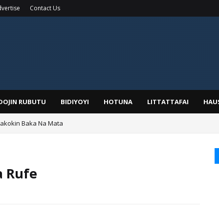
vertise
Contact Us
IDOJIN RUBUTU
BIDIYOYI
HOTUNA
LITTATTAFAI
HAU
Wakokin Baka Na Mata
yar: Sarkin Mafaran Gummi Justice Lawal Hassan
a Rufe