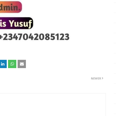
NEWER