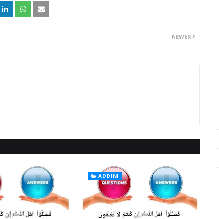
NEWER
ADDINI