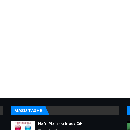
MASU TASHE
Na Yi Mafarki Inada Ciki
July 30, 2026