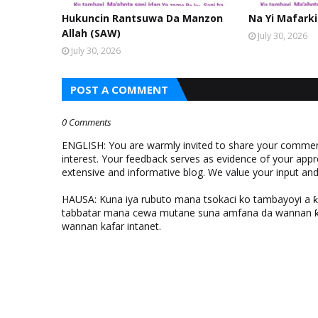
Hukuncin Rantsuwa Da Manzon
Na Yi Mafarki
Allah (SAW)
July 30, 2026
July 30, 2026
POST A COMMENT
0 Comments
ENGLISH: You are warmly invited to share your comments
interest. Your feedback serves as evidence of your appr
extensive and informative blog. We value your input a
HAUSA: Kuna iya rubuto mana tsokaci ko tambayoyi a 
tabbatar mana cewa mutane suna amfana da wannan ƙo
wannan kafar intanet.