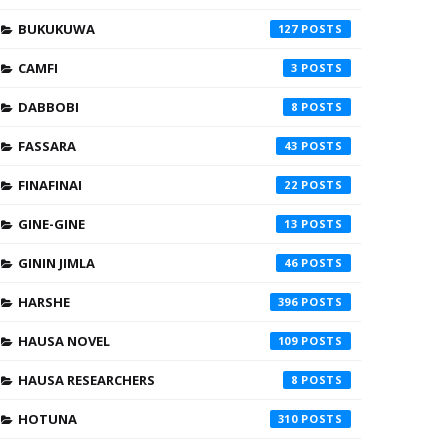
BUKUKUWA
127
CAMFI
3
DABBOBI
8
FASSARA
43
FINAFINAI
22
GINE-GINE
13
GININ JIMLA
46
HARSHE
396
HAUSA NOVEL
109
HAUSA RESEARCHERS
8
HOTUNA
310