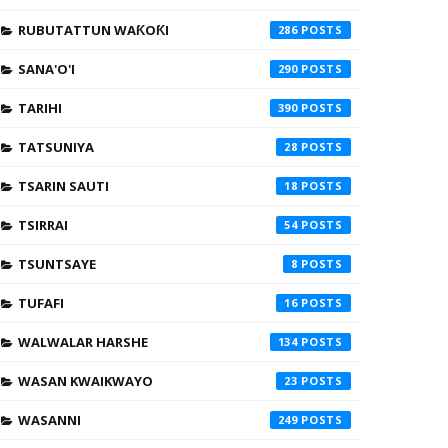
RUBUTATTUN WAƘOƘI
286
SANA'O'I
290
TARIHI
390
TATSUNIYA
28
TSARIN SAUTI
18
TSIRRAI
54
TSUNTSAYE
8
TUFAFI
16
WALWALAR HARSHE
134
WASAN KWAIKWAYO
23
WASANNI
249