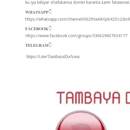
ku iya bibiyar shafukansa domin karanta
arin fatawowi.
ƙ
👇
𝐖𝐇𝐀𝐓𝐒𝐀𝐏𝐏
https://whatsapp.com/channel/0029VaA8YpB42DcZdo
👇
𝐅𝐀𝐂𝐄𝐁𝐎𝐎𝐊
Https://www.facebook.com/groups/336629807654177
👇
𝐓𝐄𝐋𝐄𝐆𝐑𝐀𝐌
https://t.me/TambayaDaAnsa