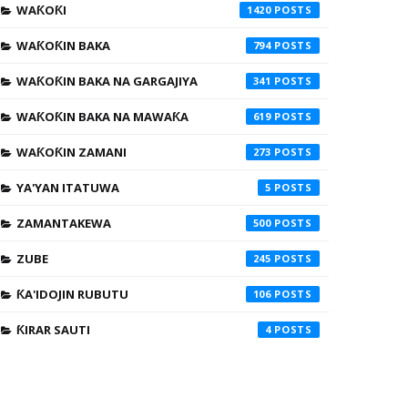
WAƘOƘI
1420
WAƘOƘIN BAKA
794
WAƘOƘIN BAKA NA GARGAJIYA
341
WAƘOƘIN BAKA NA MAWAƘA
619
WAƘOƘIN ZAMANI
273
YA'YAN ITATUWA
5
ZAMANTAKEWA
500
ZUBE
245
ƘA'IDOJIN RUBUTU
106
ƘIRAR SAUTI
4