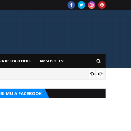
SA RESEARCHERS
AMSOSHI TV
TARI
BI MU A FACEBOOK