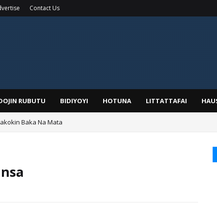
vertise
Contact Us
IDOJIN RUBUTU
BIDIYOYI
HOTUNA
LITTATTAFAI
HAU
Wakokin Baka Na Mata
yar: Sarkin Mafaran Gummi Justice Lawal Hassan
unsa