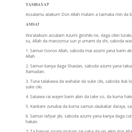
𝐓𝐀𝐌𝐁𝐀𝐘𝐀
❓
Assalamu alaikum Don Allah malam a taimaka min da b
𝐀𝐌𝐒𝐀
❗️
Wa'alaikum assalam Azumi ginshiki ne, daga cikin turak
su, Allah da manzonsa sun yi umarni da shi, saboda w
1. Samun tsoron Allah, saboda mai azumi yana barin ab
Allah.
2. Samun kariya daga Shai
an, saboda azumi yana taku
ɗ
Ramadan.
3. Tuna talakawa da wahalar da suke ciki, saboda duk l
suke ciki.
4. Sa
awa rai wajen barin abin da take so, da kuma haku
ɓ
5. Kankare zunubai da kuma samun
aukakar daraja, s
ɗ
6. Samun lafiyar jiki, saboda azumi yana kariya daga cu
hakan.
7. Ta hanyar azumi mutum zai saba da yin aikin don Alla