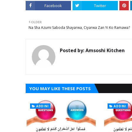
Facebook
Twitter
OLDER
Na Sha Azumi Saboda Shayarwa, Ciyarwa Zan Yi Ko Ramawa?
Posted by:
Amsoshi Kitchen
YOU MAY LIKE THESE POSTS
ADDINI
ADDINI