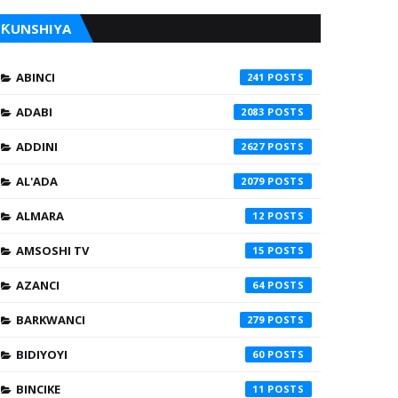
ƘUNSHIYA
ABINCI
241
ADABI
2083
ADDINI
2627
AL'ADA
2079
ALMARA
12
AMSOSHI TV
15
AZANCI
64
BARKWANCI
279
BIDIYOYI
60
BINCIKE
11