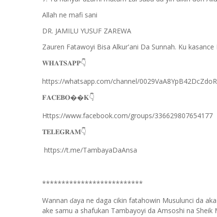
Allah ne mafi sani
DR. JAMILU YUSUF ZAREWA
Zauren Fatawoyi Bisa Alkur'ani Da Sunnah. Ku kasance 
𝐖𝐇𝐀𝐓𝐒𝐀𝐏𝐏
👇
https://whatsapp.com/channel/0029VaA8YpB42DcZdo
𝐅𝐀𝐂𝐄𝐁𝐎��𝐊
👇
Https://www.facebook.com/groups/336629807654177
𝐓𝐄𝐋𝐄𝐆𝐑𝐀𝐌
👇
https://t.me/TambayaDaAnsa
**************************
Wannan
aya ne daga cikin fatahowin Musulunci da aka
ɗ
ake samu a shafukan Tambayoyi da Amsoshi na Sheik 