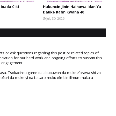
 Inada Ciki
Hukuncin Jinin Haihuwa Idan Ya
Dauke Kafin Kwana 40
July 30, 2026
 or ask questions regarding this post or related topics of
eciation for our hard work and ongoing efforts to sustain this
nd engagement.
ƙasa. Tsokacinku game da abubuwan da muke ɗorawa shi zai
ƙari da muke yi na tattaro muku ɗimbin ilimummuka a