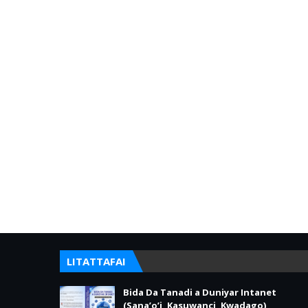
LITATTAFAI
Bida Da Tanadi a Duniyar Intanet
(Sana’o’i, Kasuwanci, Kwadago)