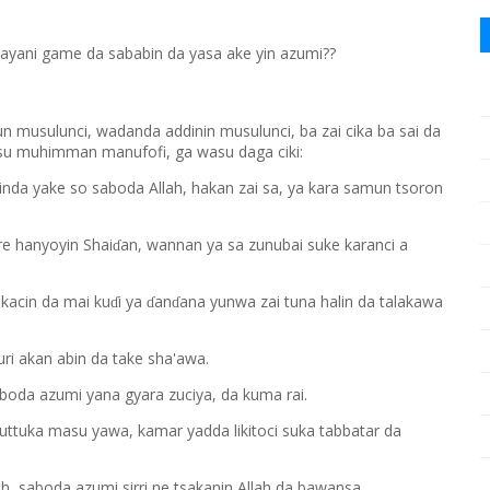
ayani game da sababin da yasa ake yin azumi??
un musulunci, wadanda addinin musulunci, ba zai cika ba sai da
asu muhimman manufofi, ga wasu daga ciki:
inda yake so saboda Allah, hakan zai sa, ya kara samun tsoron
re hanyoyin Shai
an, wannan ya sa zunubai suke karanci a
ɗ
okacin da mai ku
i ya
an
ana yunwa zai tuna halin da talakawa
ɗ
ɗ
ɗ
ri akan abin da take sha'awa.
aboda azumi yana gyara zuciya, da kuma rai.
tuttuka masu yawa, kamar yadda likitoci suka tabbatar da
h, saboda azumi sirri ne tsakanin Allah da bawansa.