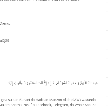
Damu...
RuCj3G
ﺇِﻟَﻴْﻚ
ﻭﺃَﺗُﻮﺏُ
ﺃﺳْﺘَﻐْﻔِﺮُﻙَ
ﺃﻧْﺖَ
ﺇِﻻَّ
ﺇِﻟَﻪَ
ﻟَﺎ
ﺃﻥ
ﺃﺷْﻬَﺪُ
ﻭَﺑِﺤَﻤْﺪِﻙَ
ﺍﻟﻠَّﻬُﻢَّ
ﺳُﺒﺤَﺎﻧَﻚَ
 gina su kan
ur’ani da Hadisan Manzon Allah (SAW) wa
anda
Ƙ
ɗ
Malam Khamis Yusuf a Facebook, Telegram, da WhatsApp. Za