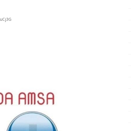
RuCj3G