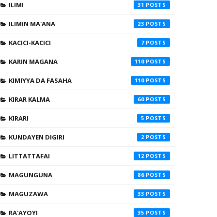
ILIMI
31
ILIMIN MA'ANA
23
KACICI-KACICI
7
KARIN MAGANA
110
KIMIYYA DA FASAHA
110
KIRAR KALMA
60
KIRARI
5
KUNDAYEN DIGIRI
2
LITTATTAFAI
12
MAGUNGUNA
86
MAGUZAWA
33
RA'AYOYI
35