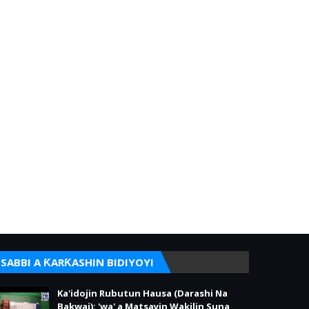
SABBI A ƘARƘASHIN BIDIYOYI
Ka'idojin Rubutun Hausa (Darashi Na
Bakwai): 'wa' a Matsayin Wakilin Suna