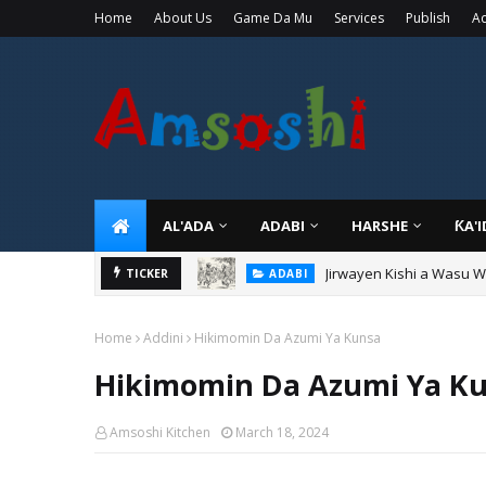
Home
About Us
Game Da Mu
Services
Publish
Ad
AL'ADA
ADABI
HARSHE
ƘA'
Jirwayen Kishi a Wasu 
ADABI
TICKER
Sarkin Gummi Na Sha Bi
TARIHI
Home
Addini
Hikimomin Da Azumi Ya Kunsa
Hikimomin Da Azumi Ya K
Amsoshi Kitchen
March 18, 2024