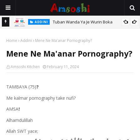
Tuban Wanda Ya Je Wurin Boka
ADDINI
tsari,
Home
Addini
Mene Ne Ma'anar Pornography?
Mene Ne Ma'anar Pornography?
Amsoshi Kitchen
February 11, 2024
TAMBAYA (75)
❓
Me kalmar pornography take nufi?
AMSA
❗
Alhamdulillah
Allah SWT yace;