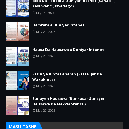
Bida Da Tanadi a Duniyar Intanet (Sana’o’i,
Kasuwanci, Kwadago)
July 13, 2026
Damfara a Duniyar Intanet
May 21, 2026
Hausa Da Hausawa a Duniyar Intanet
May 20, 2026
Fasihiya Binta Labaran (Fati Nijar Da
Wakokinta)
May 20, 2026
Sunayen Hausawa (Bunkasar Sunayen
Hausawa Da Makwabtansu)
May 20, 2026
MASU TASHE