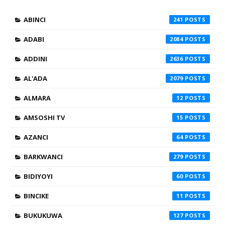
ABINCI
241
ADABI
2084
ADDINI
2636
AL'ADA
2079
ALMARA
12
AMSOSHI TV
15
AZANCI
64
BARKWANCI
279
BIDIYOYI
60
BINCIKE
11
BUKUKUWA
127