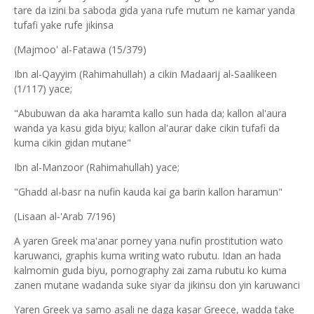
tare da izini ba saboda gida yana rufe mutum ne kamar yanda
tufafi yake rufe jikinsa
(Majmoo' al-Fatawa (15/379)
Ibn al-Qayyim (Rahimahullah) a cikin Madaarij al-Saalikeen
(1/117) yace;
"Abubuwan da aka haramta kallo sun hada da; kallon al'aura
wanda ya kasu gida biyu; kallon al'aurar dake cikin tufafi da
kuma cikin gidan mutane"
Ibn al-Manzoor (Rahimahullah) yace;
"Ghadd al-basr na nufin kauda kai ga barin kallon haramun"
(Lisaan al-'Arab 7/196)
A yaren Greek ma'anar porney yana nufin prostitution wato
karuwanci, graphis kuma writing wato rubutu. Idan an hada
kalmomin guda biyu, pornography zai zama rubutu ko kuma
zanen mutane wadanda suke siyar da jikinsu don yin karuwanci
Yaren Greek ya samo asali ne daga kasar Greece, wadda take