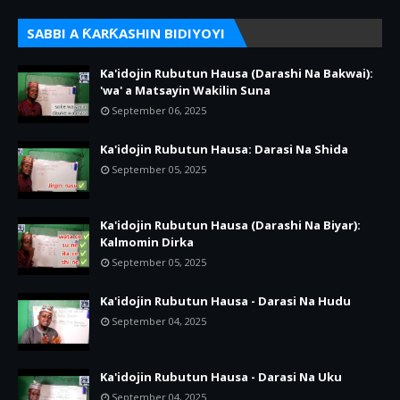
SABBI A ƘARƘASHIN BIDIYOYI
Ka'idojin Rubutun Hausa (Darashi Na Bakwai):
'wa' a Matsayin Wakilin Suna
September 06, 2025
Ka'idojin Rubutun Hausa: Darasi Na Shida
September 05, 2025
Ka'idojin Rubutun Hausa (Darashi Na Biyar):
Kalmomin Dirka
September 05, 2025
Ka'idojin Rubutun Hausa - Darasi Na Hudu
September 04, 2025
Ka'idojin Rubutun Hausa - Darasi Na Uku
September 04, 2025