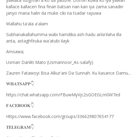
yawaita Istighfari a ko da yaushe. Domin kuwa ko iya yawan
kallace kallacen fina finan batsan nan kan iya zama sanadin
janyo mana halin da muke ciki na tsadar rayuwa
Wallahu ta'ala a'alam
Subhanakallahumma wabi hamdika ash-hadu anla'ilaha illa
anta, astaghfiruka wa'atubi ilayk
Amsawa;
Usman Danliti Mato (Usmannoor_As-salafy)
Zauren Fatawoyi Bisa Alkur'ani Da Sunnah. Ku kasance Damu...
𝐖𝐇𝐀𝐓𝐒𝐀𝐏𝐏
👇
https://chat.whatsapp.com/FBuwMyVjc2sGOEGLm0W7ed
𝐅𝐀𝐂𝐄𝐁𝐎𝐎𝐊
👇
Https://www.facebook.com/groups/336629807654177
𝐓𝐄𝐋𝐄𝐆𝐑𝐀𝐌
👇