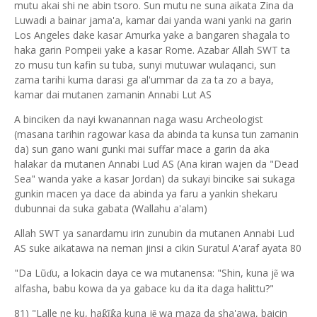
mutu akai shi ne abin tsoro. Sun mutu ne suna aikata Zina da
Luwadi a bainar jama'a, kamar dai yanda wani yanki na garin
Los Angeles dake kasar Amurka yake a bangaren shagala to
haka garin Pompeii yake a kasar Rome. Azabar Allah SWT ta
zo musu tun kafin su tuba, sunyi mutuwar wulaqanci, sun
zama tarihi kuma darasi ga al'ummar da za ta zo a baya,
kamar dai mutanen zamanin Annabi Lut AS
A binciken da nayi kwanannan naga wasu Archeologist
(masana tarihin ragowar kasa da abinda ta kunsa tun zamanin
da) sun gano wani gunki mai suffar mace a garin da aka
halakar da mutanen Annabi Lud AS (Ana kiran wajen da "Dead
Sea" wanda yake a kasar Jordan) da sukayi bincike sai sukaga
gunkin macen ya dace da abinda ya faru a yankin shekaru
dubunnai da suka gabata (Wallahu a'alam)
Allah SWT ya sanardamu irin zunubin da mutanen Annabi Lud
AS suke aikatawa na neman jinsi a cikin Suratul A'araf ayata 80
"Da Lũ
u, a lokacin daya ce wa mutanensa: "Shin, kuna j
wa
ẽ
ɗ
alfasha, babu kowa da ya gabace ku da ita daga halittu?"
81) "Lalle ne ku, ha
ĩ
a kun
a
j
wa maza da sha'awa, baicin
ƙ
ƙ
ẽ