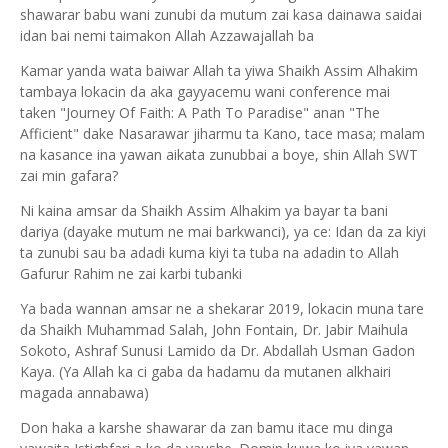
shawarar babu wani zunubi da mutum zai kasa dainawa saidai
idan bai nemi taimakon Allah Azzawajallah ba
Kamar yanda wata baiwar Allah ta yiwa Shaikh Assim Alhakim
tambaya lokacin da aka gayyacemu wani conference mai
taken "Journey Of Faith: A Path To Paradise" anan "The
Afficient" dake Nasarawar jiharmu ta Kano, tace masa; malam
na kasance ina yawan aikata zunubbai a boye, shin Allah SWT
zai min gafara?
Ni kaina amsar da Shaikh Assim Alhakim ya bayar ta bani
dariya (dayake mutum ne mai barkwanci), ya ce: Idan da za kiyi
ta zunubi sau ba adadi kuma kiyi ta tuba na adadin to Allah
Gafurur Rahim ne zai karbi tubanki
Ya bada wannan amsar ne a shekarar 2019, lokacin muna tare
da Shaikh Muhammad Salah, John Fontain, Dr. Jabir Maihula
Sokoto, Ashraf Sunusi Lamido da Dr. Abdallah Usman Gadon
Kaya. (Ya Allah ka ci gaba da hadamu da mutanen alkhairi
magada annabawa)
Don haka a karshe shawarar da zan bamu itace mu dinga