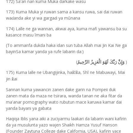
172) Sa'an nan kuma Muka darkake wasu
173) Kuma Muka yi ruwan sama a kansu ruwa, sai dai ruwan
wa
anda ake yi wa garga
i ya mũnana
ɗ
ɗ
174) Lalle ne ga wannan, akwai aya, kuma mafi yawansu ba su
kasance masu ĩmani ba
(To ammanfa dukda haka idan sun tuba Allah mai Jin Kai Ne ga
bayinSa kamar yanda ya rufe labarin da:)
(
)
وَإِنَّ رَبَّكَ لَهُوَ الْعَزِيزُ الرَّحِيمُ
175) Kuma lalle ne Ubangijinka, ha
ĩ
a, Sh
ĩ
ne Mabuw
a
yi, Mai
ƙ
ƙ
jin
ai
ƙ
Sannan kuma yawancin zanen dake garin na Pompeii duk
zanen mata da maza ne tsirara, wanda tanan ne aka fitar da
ma'anar pornography wato rubutun mace karuwa kamar dai
yanda bayani ya gabata
Haqiqa Iblis yana aiki a zuciyarmu laakari da labarin wani kafirin
da ya musulunta yazo wajen Shaikh Hamza Yusuf Hanson
(Founder Zaytuna College dake California, USA), kafirin yace