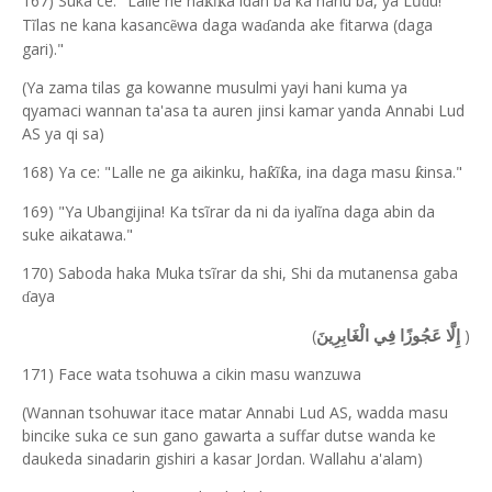
167) Suka ce: "Lalle ne ha
ĩ
a idan ba ka hanu ba, y
a
L
ũ
u!
ƙ
ƙ
ɗ
Tĩlas ne kana kasanc
wa daga wa
anda ake fitarwa (daga
ẽ
ɗ
gari)."
(Ya zama tilas ga kowanne musulmi yayi hani kuma ya
qyamaci wannan ta'asa ta auren jinsi kamar yanda Annabi Lud
AS ya qi sa)
168) Ya ce: "Lalle ne ga aikinku, ha
ĩ
a, in
a
daga m
a
su
insa."
ƙ
ƙ
ƙ
169) "Ya Ubangijina! Ka tsĩrar da ni da iyalĩna daga abin da
suke aikatawa."
170) Saboda haka Muka tsĩrar da shi, Shi da mutanensa gaba
aya
ɗ
(
)
إِلَّا عَجُوزًا فِي الْغَابِرِينَ
171) Face wata tsohuwa a cikin masu wanzuwa
(Wannan tsohuwar itace matar Annabi Lud AS, wadda masu
bincike suka ce sun gano gawarta a suffar dutse wanda ke
daukeda sinadarin gishiri a kasar Jordan. Wallahu a'alam)