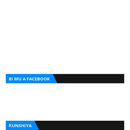
BI MU A FACEBOOK
ƘUNSHIYA