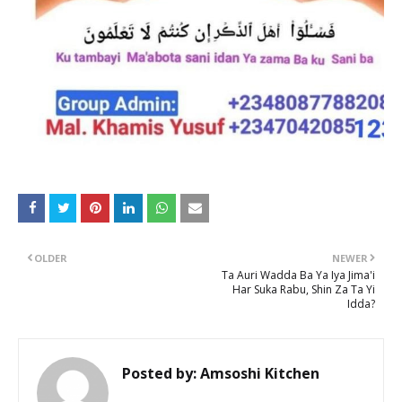
OLDER
NEWER
Ta Auri Wadda Ba Ya Iya Jima'i
Har Suka Rabu, Shin Za Ta Yi
Idda?
Posted by:
Amsoshi Kitchen