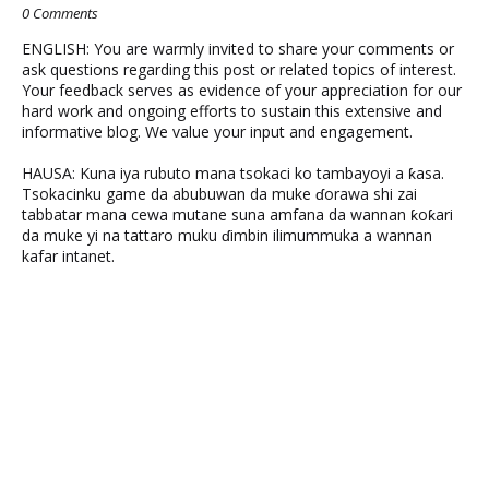
0 Comments
ENGLISH: You are warmly invited to share your comments or
ask questions regarding this post or related topics of interest.
Your feedback serves as evidence of your appreciation for our
hard work and ongoing efforts to sustain this extensive and
informative blog. We value your input and engagement.
HAUSA: Kuna iya rubuto mana tsokaci ko tambayoyi a ƙasa.
Tsokacinku game da abubuwan da muke ɗorawa shi zai
tabbatar mana cewa mutane suna amfana da wannan ƙoƙari
da muke yi na tattaro muku ɗimbin ilimummuka a wannan
kafar intanet.