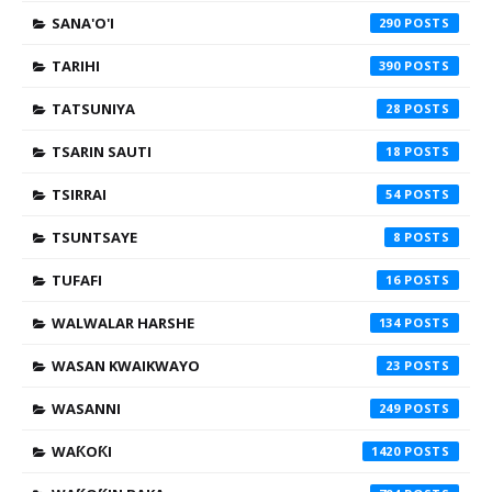
SANA'O'I
290
TARIHI
390
TATSUNIYA
28
TSARIN SAUTI
18
TSIRRAI
54
TSUNTSAYE
8
TUFAFI
16
WALWALAR HARSHE
134
WASAN KWAIKWAYO
23
WASANNI
249
WAƘOƘI
1420