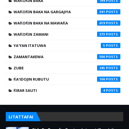
WAƘOƘIN BAKA
794
WAƘOƘIN BAKA NA GARGAJIYA
341
WAƘOƘIN BAKA NA MAWAƘA
619
WAƘOƘIN ZAMANI
273
YA'YAN ITATUWA
5
ZAMANTAKEWA
500
ZUBE
245
ƘA'IDOJIN RUBUTU
106
ƘIRAR SAUTI
4
LITATTAFAI