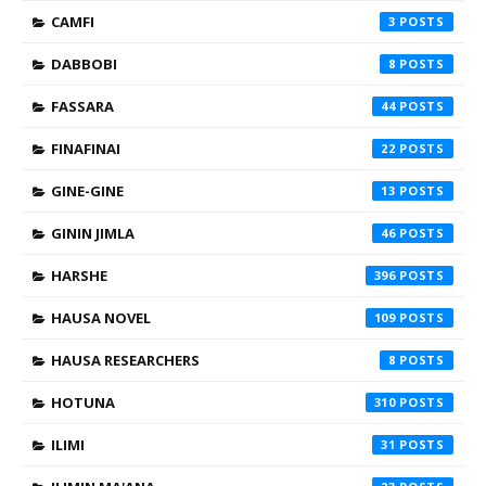
CAMFI
3
DABBOBI
8
FASSARA
44
FINAFINAI
22
GINE-GINE
13
GININ JIMLA
46
HARSHE
396
HAUSA NOVEL
109
HAUSA RESEARCHERS
8
HOTUNA
310
ILIMI
31