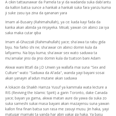
A cikin tattaunawar da Pamela ta yi da wadanda suka dabi'antu
da kallon batsa sunce a hankali a hankali suka fara yanzu kuma
ji suke zasu iya zina da qananan yara
Imam al-Busairy (Rahimahullah), ya ce: kada kayi fada da
kanka akan abinda ya rinjayeka. Misali; yawan cin abinci zai iya
saka maka cutar qiba
Imam al-Ghazzali (Rahimahullah) yace; sha'awa ta rabu gida
biyu. Na farko shi ne; sha'awar cin abinci domin kula da
lafiyarmu. Na biyu kuma; sha'awar sex wato saduwa ta
mu'amalar jinsi da jinsi domin kula da tsatson bani Adam
Akwai wani littafi da J.D Unwin ya wallafa mai suna "Sex and
Culture" wato "Saduwa da Al'ada", wanda yayi bayani sosai
akan yanayin al'adun mutane akan saduwa
A lokacin da Shaikh Hamza Yusuf ya kammala wata lecture a
RIS (Reviving the Islamic Spirit) a garin Toronto, dake Canada
yace; bayan ya gama, akwai matan aure da yawa da suka zo
suka sameshi sukai masa bayani akan mazajensu suna yawan
kallon fina finan batsa sun rasa me zasuyi musu. Jin haka, yayi
matuqar mamaki ta yanda har abin yakai ga haka. Ya basu