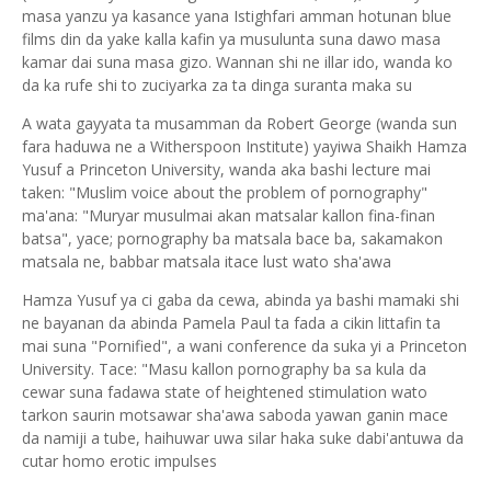
masa yanzu ya kasance yana Istighfari amman hotunan blue
films din da yake kalla kafin ya musulunta suna dawo masa
kamar dai suna masa gizo. Wannan shi ne illar ido, wanda ko
da ka rufe shi to zuciyarka za ta dinga suranta maka su
A wata gayyata ta musamman da Robert George (wanda sun
fara haduwa ne a Witherspoon Institute) yayiwa Shaikh Hamza
Yusuf a Princeton University, wanda aka bashi lecture mai
taken: "Muslim voice about the problem of pornography"
ma'ana: "Muryar musulmai akan matsalar kallon fina-finan
batsa", yace; pornography ba matsala bace ba, sakamakon
matsala ne, babbar matsala itace lust wato sha'awa
Hamza Yusuf ya ci gaba da cewa, abinda ya bashi mamaki shi
ne bayanan da abinda Pamela Paul ta fada a cikin littafin ta
mai suna "Pornified", a wani conference da suka yi a Princeton
University. Tace: "Masu kallon pornography ba sa kula da
cewar suna fadawa state of heightened stimulation wato
tarkon saurin motsawar sha'awa saboda yawan ganin mace
da namiji a tube, haihuwar uwa silar haka suke dabi'antuwa da
cutar homo erotic impulses