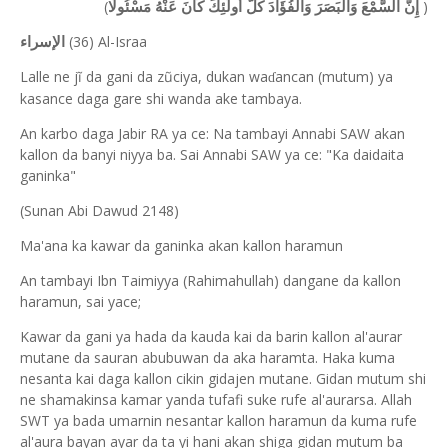
(
)
إِنَّ السَّمْعَ وَالْبَصَرَ وَالْفُؤَادَ كُلُّ أُولَٰئِكَ كَانَ عَنْهُ مَسْئُولًا
(36) Al-Israa
الإسراء
Lalle ne jĩ da gani da zũciya, dukan wa
ancan (mutum) ya
ɗ
kasance daga gare shi wanda ake tambaya.
An karbo daga Jabir RA ya ce: Na tambayi Annabi SAW akan
kallon da banyi niyya ba. Sai Annabi SAW ya ce: "Ka daidaita
ganinka"
(Sunan Abi Dawud 2148)
Ma'ana ka kawar da ganinka akan kallon haramun
An tambayi Ibn Taimiyya (Rahimahullah) dangane da kallon
haramun, sai yace;
Kawar da gani ya hada da kauda kai da barin kallon al'aurar
mutane da sauran abubuwan da aka haramta. Haka kuma
nesanta kai daga kallon cikin gidajen mutane. Gidan mutum shi
ne shamakinsa kamar yanda tufafi suke rufe al'aurarsa. Allah
SWT ya bada umarnin nesantar kallon haramun da kuma rufe
al'aura bayan ayar da ta yi hani akan shiga gidan mutum ba