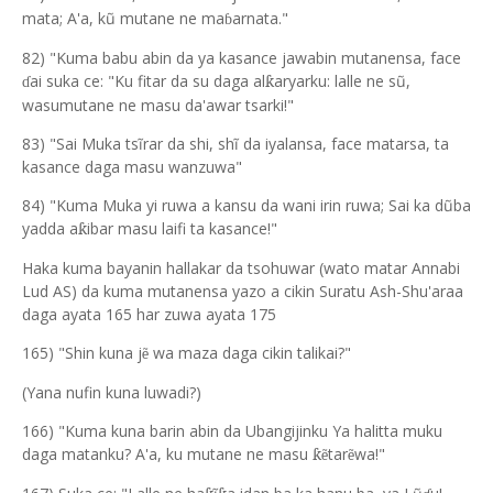
mata; A'a, kũ mutane ne ma
arnata."
ɓ
82) "Kuma babu abin da ya kasance jawabin mutanensa, face
ai suka ce: "Ku fitar da su daga al
aryarku: lalle ne s
ũ
,
ƙ
ɗ
wasumut
a
ne ne m
a
su da'awar tsarki!"
83) "Sai Muka tsĩrar da shi, shĩ da iyalansa, face matarsa, ta
kasance daga masu wanzuwa"
84) "Kuma Muka yi ruwa a kansu da wani irin ruwa; Sai ka dũba
yadda a
ibar m
a
su laifi ta kasance!"
ƙ
Haka kuma bayanin hallakar da tsohuwar (wato matar Annabi
Lud AS) da kuma mutanensa yazo a cikin Suratu Ash-Shu'araa
daga ayata 165 har zuwa ayata 175
165) "Shin kuna j
wa maza daga cikin talikai?"
ẽ
(Yana nufin kuna luwadi?)
166) "Kuma kuna barin abin da Ubangijinku Ya halitta muku
daga matanku? A'a, ku mutane ne masu
tar
wa!"
ƙẽ
ẽ