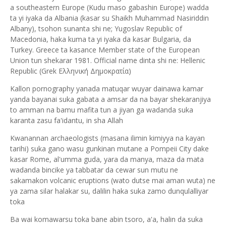
a southeastern Europe (Kudu maso gabashin Europe) wadda
ta yi iyaka da Albania (kasar su Shaikh Muhammad Nasiriddin
Albany), tsohon sunanta shi ne; Yugoslav Republic of
Macedonia, haka kuma ta yi iyaka da kasar Bulgaria, da
Turkey. Greece ta kasance Member state of the European
Union tun shekarar 1981. Official name dinta shi ne: Hellenic
Republic (Grek Ελληνική Δημοκρατία)
Kallon pornography yanada matuqar wuyar dainawa kamar
yanda bayanai suka gabata a amsar da na bayar shekaranjiya
to amman na bamu mafita tun a jiyan ga wadanda suka
karanta zasu fa'idantu, in sha Allah
Kwanannan archaeologists (masana ilimin kimiyya na kayan
tarihi) suka gano wasu gunkinan mutane a Pompeii City dake
kasar Rome, al'umma guda, yara da manya, maza da mata
wadanda bincike ya tabbatar da cewar sun mutu ne
sakamakon volcanic eruptions (wato dutse mai aman wuta) ne
ya zama silar halakar su, dalilin haka suka zamo dunqulalliyar
toka
Ba wai komawarsu toka bane abin tsoro, a'a, halin da suka