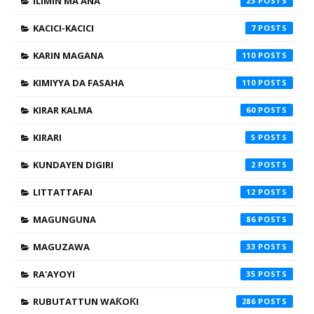
ILIMIN MA'ANA
23
KACICI-KACICI
7
KARIN MAGANA
110
KIMIYYA DA FASAHA
110
KIRAR KALMA
60
KIRARI
5
KUNDAYEN DIGIRI
2
LITTATTAFAI
12
MAGUNGUNA
86
MAGUZAWA
33
RA'AYOYI
35
RUBUTATTUN WAƘOƘI
286