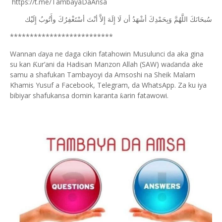
https://t.me/TambayaDaAnsa
ﺇِﻟَﻴْﻚ
ﻭﺃَﺗُﻮﺏُ
ﺃﺳْﺘَﻐْﻔِﺮُﻙَ
ﺃﻧْﺖَ
ﺇِﻻَّ
ﺇِﻟَﻪَ
ﻟَﺎ
ﺃﻥ
ﺃﺷْﻬَﺪُ
ﻭَﺑِﺤَﻤْﺪِﻙَ
ﺍﻟﻠَّﻬُﻢَّ
ﺳُﺒﺤَﺎﻧَﻚَ
**************************
Wannan
aya ne daga cikin fatahowin Musulunci da aka gina
ɗ
su kan
ur’ani da Hadisan Manzon Allah (SAW) wa
anda ake
Ƙ
ɗ
samu a shafukan Tambayoyi da Amsoshi na Sheik Malam
Khamis Yusuf a Facebook, Telegram, da WhatsApp. Za ku iya
bibiyar shafukansa domin karanta
arin fatawowi.
ƙ