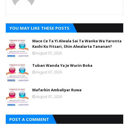
YOU MAY LIKE THESE POSTS
Mace Ce Ta Yi Alwala Sai Ta Wanke Wa Yaronta
Kashi Ko Fitsari, Shin Alwalarta Tananan?
August 07, 2026
Tuban Wanda Ya Je Wurin Boka
August 07, 2026
Mafarkin Ambaliyar Ruwa
August 07, 2026
POST A COMMENT