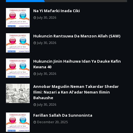
Na Yi Mafarki Inada Ciki
July 30, 2026
Hukuncin Rantsuwa Da Manzon Allah (SAW)
July 30, 2026
Hukuncin Jinin Haihuwa Idan Ya Dauke Kafin
Kwana 40
July 30, 2026
Annobar Magudin Neman Takardar Shedar
Ilimi: Nazari a Kan Al’adar Neman Ilimin
Bahaushe
July 30, 2026
Farillan Sallah Da Sunnoninta
December 20, 2025