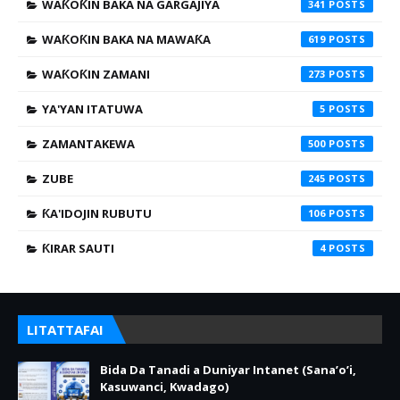
WAƘOƘIN BAKA NA GARGAJIYA
341
WAƘOƘIN BAKA NA MAWAƘA
619
WAƘOƘIN ZAMANI
273
YA'YAN ITATUWA
5
ZAMANTAKEWA
500
ZUBE
245
ƘA'IDOJIN RUBUTU
106
ƘIRAR SAUTI
4
LITATTAFAI
Bida Da Tanadi a Duniyar Intanet (Sana’o’i,
Kasuwanci, Kwadago)