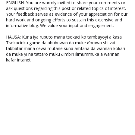
ENGLISH: You are warmly invited to share your comments or
ask questions regarding this post or related topics of interest.
Your feedback serves as evidence of your appreciation for our
hard work and ongoing efforts to sustain this extensive and
informative blog. We value your input and engagement.
HAUSA: Kuna iya rubuto mana tsokaci ko tambayoyi a ƙasa.
Tsokacinku game da abubuwan da muke ɗorawa shi zai
tabbatar mana cewa mutane suna amfana da wannan ƙoƙari
da muke yi na tattaro muku ɗimbin ilimummuka a wannan
kafar intanet.