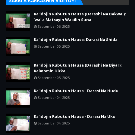
SABBI A ƘARƘASHIN BIDIYOYI
Ka'idojin Rubutun Hausa (Darashi Na Bakwai):
'wa' a Matsayin Wakilin Suna
September 06, 2025
Ka'idojin Rubutun Hausa: Darasi Na Shida
September 05, 2025
Ka'idojin Rubutun Hausa (Darashi Na Biyar):
Kalmomin Dirka
September 05, 2025
Ka'idojin Rubutun Hausa - Darasi Na Hudu
September 04, 2025
Ka'idojin Rubutun Hausa - Darasi Na Uku
September 04, 2025