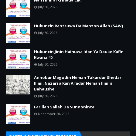
Na Yi Mafarki Inada Ciki
July 30, 2026
Hukuncin Rantsuwa Da Manzon Allah (SAW)
July 30, 2026
Hukuncin Jinin Haihuwa Idan Ya Dauke Kafin
Kwana 40
July 30, 2026
Annobar Magudin Neman Takardar Shedar
Ilimi: Nazari a Kan Al’adar Neman Ilimin
Bahaushe
July 30, 2026
Farillan Sallah Da Sunnoninta
December 20, 2025