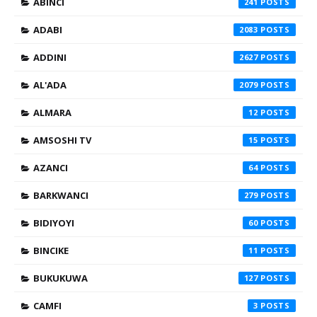
ABINCI
241
ADABI
2083
ADDINI
2627
AL'ADA
2079
ALMARA
12
AMSOSHI TV
15
AZANCI
64
BARKWANCI
279
BIDIYOYI
60
BINCIKE
11
BUKUKUWA
127
CAMFI
3