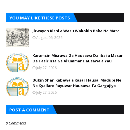
YOU MAY LIKE THESE POSTS
Jirwayen Kishi a Wasu Wakokin Baka Na Mata
August 06, 2026
Karamcin Misrawa Ga Hausawa Dalibai a Masar
Da Tasirinsa Ga Al'ummar Hausawa a Yau
July 27, 2026
Bukin Shan Kabewa a Kasar Hausa: Madubi Ne
Na Кyallaro Rayuwar Hausawa Ta Gargajiya
July 27, 2026
POST A COMMENT
0 Comments