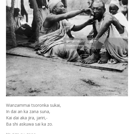
Wanzammai tsoronka sukai,
In dai an ka zana suna,
Kai ɗai aka jira, jariri,-
Ba shi askuwa sai ka zo.