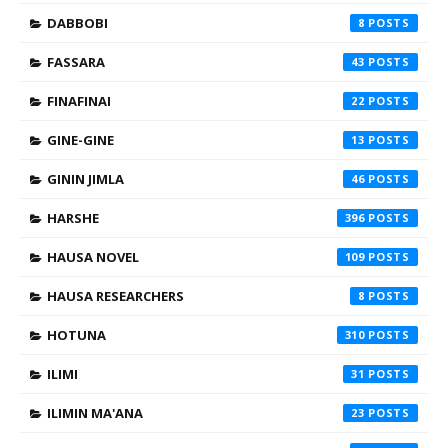
DABBOBI
8
FASSARA
43
FINAFINAI
22
GINE-GINE
13
GININ JIMLA
46
HARSHE
396
HAUSA NOVEL
109
HAUSA RESEARCHERS
8
HOTUNA
310
ILIMI
31
ILIMIN MA'ANA
23