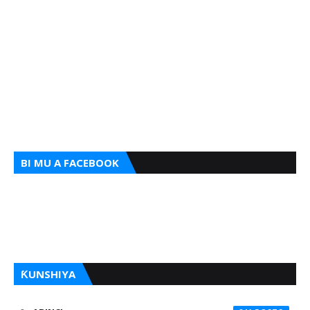
BI MU A FACEBOOK
ƘUNSHIYA