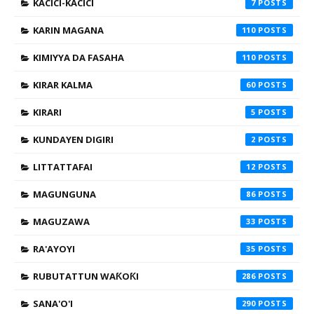
KACICI-KACICI
7
KARIN MAGANA
110
KIMIYYA DA FASAHA
110
KIRAR KALMA
60
KIRARI
5
KUNDAYEN DIGIRI
2
LITTATTAFAI
12
MAGUNGUNA
86
MAGUZAWA
33
RA'AYOYI
35
RUBUTATTUN WAƘOƘI
286
SANA'O'I
290