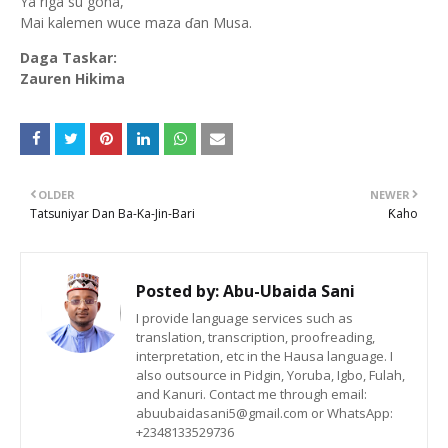
Ya riga su gona,
Mai kalemen wuce maza ɗan Musa.
Daga Taskar:
Zauren Hikima
OLDER
NEWER
Tatsuniyar Dan Ba-Ka-Jin-Bari
Ƙaho
Posted by:
Abu-Ubaida Sani
I provide language services such as
translation, transcription, proofreading,
interpretation, etc in the Hausa language. I
also outsource in Pidgin, Yoruba, Igbo, Fulah,
and Kanuri. Contact me through email:
abuubaidasani5@gmail.com or WhatsApp:
+2348133529736