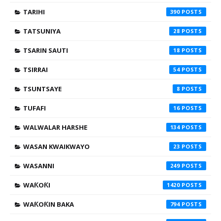
TARIHI
390
TATSUNIYA
28
TSARIN SAUTI
18
TSIRRAI
54
TSUNTSAYE
8
TUFAFI
16
WALWALAR HARSHE
134
WASAN KWAIKWAYO
23
WASANNI
249
WAƘOƘI
1420
WAƘOƘIN BAKA
794