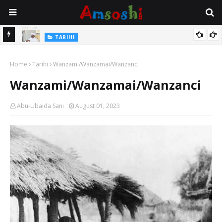
Na Mata
TARIHI
Sarkin Gummi Na Sha Biyar: Sarkin Mafaran Gummi Justice Lawal
Home
Hassan
Tarihi
Wanzami/Wanzamai/Wanzanci
Wanzami/Wanzamai/Wanzanci
Abu-Ubaida Sani
August 01, 2023