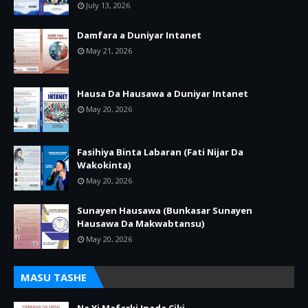
July 13, 2026
Damfara a Duniyar Intanet
May 21, 2026
Hausa Da Hausawa a Duniyar Intanet
May 20, 2026
Fasihiya Binta Labaran (Fati Nijar Da
Wakokinta)
May 20, 2026
Sunayen Hausawa (Bunkasar Sunayen
Hausawa Da Makwabtansu)
May 20, 2026
MASU TASHE