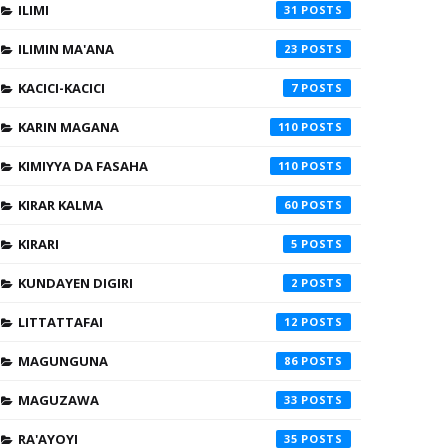
ILIMI
31
ILIMIN MA'ANA
23
KACICI-KACICI
7
KARIN MAGANA
110
KIMIYYA DA FASAHA
110
KIRAR KALMA
60
KIRARI
5
KUNDAYEN DIGIRI
2
LITTATTAFAI
12
MAGUNGUNA
86
MAGUZAWA
33
RA'AYOYI
35