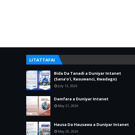
LITATTAFAI
Bida Da Tanadi a Duniyar Intanet
(Sana’o’i, Kasuwanci, Kwadago)
July 13, 2026
Damfara a Duniyar Intanet
May 21, 2026
Hausa Da Hausawa a Duniyar Intanet
May 20, 2026