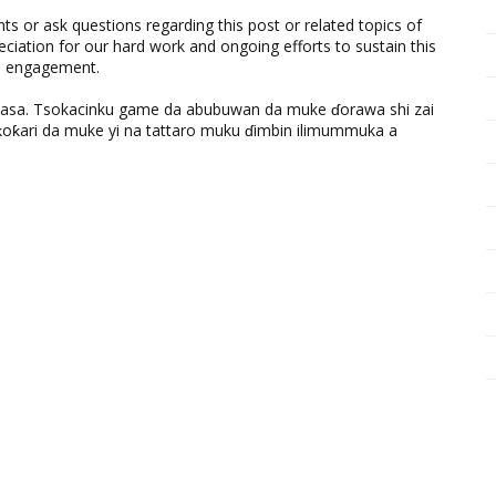
 or ask questions regarding this post or related topics of
eciation for our hard work and ongoing efforts to sustain this
nd engagement.
ƙasa. Tsokacinku game da abubuwan da muke ɗorawa shi zai
ƙari da muke yi na tattaro muku ɗimbin ilimummuka a