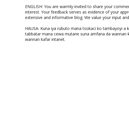
ENGLISH: You are warmly invited to share your comments
interest. Your feedback serves as evidence of your appr
extensive and informative blog. We value your input a
HAUSA: Kuna iya rubuto mana tsokaci ko tambayoyi a 
tabbatar mana cewa mutane suna amfana da wannan ƙo
wannan kafar intanet.