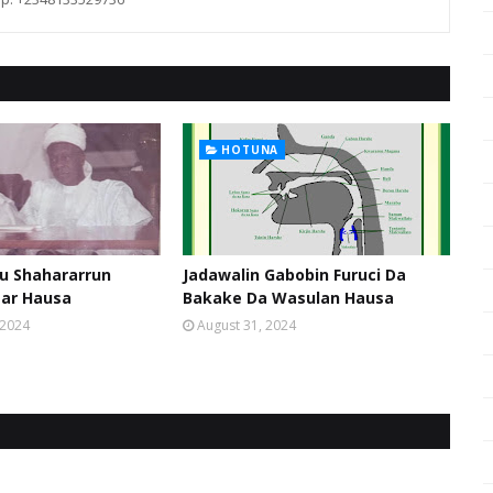
HOTUNA
u Shahararrun
Jadawalin Gabobin Furuci Da
sar Hausa
Bakake Da Wasulan Hausa
 2024
August 31, 2024