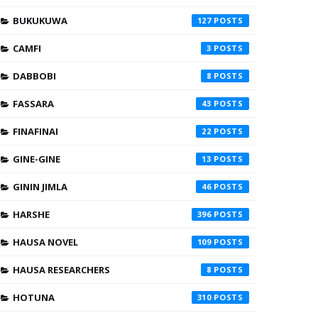
BUKUKUWA
127
CAMFI
3
DABBOBI
8
FASSARA
43
FINAFINAI
22
GINE-GINE
13
GININ JIMLA
46
HARSHE
396
HAUSA NOVEL
109
HAUSA RESEARCHERS
8
HOTUNA
310