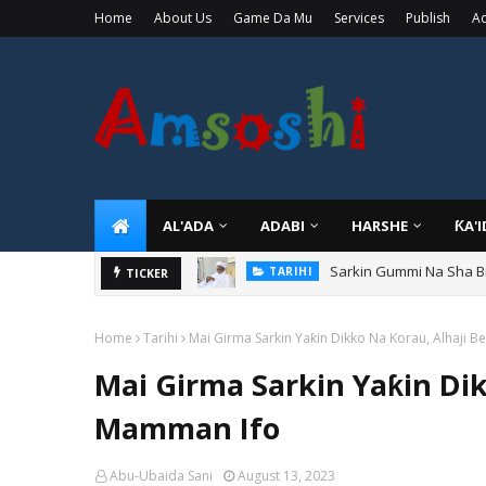
Home
About Us
Game Da Mu
Services
Publish
Ad
AL'ADA
ADABI
HARSHE
ƘA'
Sarkin Gummi Na Sha Bi
TARIHI
Danmadamin Sakkwato, 
TICKER
TARIHI
Home
Tarihi
Mai Girma Sarkin Yaƙin Dikko Na Korau, Alhaji 
Mai Girma Sarkin Yaƙin Dik
Mamman Ifo
Abu-Ubaida Sani
August 13, 2023