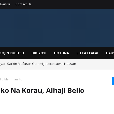
vertise
Contact Us
IDOJIN RUBUTU
BIDIYOYI
HOTUNA
LITTATTAFAI
HAU
yar: Sarkin Mafaran Gummi Justice Lawal Hassan
Alhaji, Barista Hwanarabul Usman Usman Kure Bungudu
Bello Mamman Ifo
ko Na Korau, Alhaji Bello