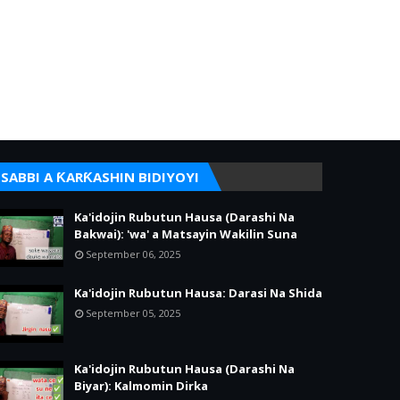
SABBI A ƘARƘASHIN BIDIYOYI
Ka'idojin Rubutun Hausa (Darashi Na
Bakwai): 'wa' a Matsayin Wakilin Suna
September 06, 2025
Ka'idojin Rubutun Hausa: Darasi Na Shida
September 05, 2025
Ka'idojin Rubutun Hausa (Darashi Na
Biyar): Kalmomin Dirka