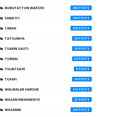
RUBUTATTUN WAƘOƘI
286
SANA'O'I
290
TARIHI
390
TATSUNIYA
28
TSARIN SAUTI
18
TSIRRAI
54
TSUNTSAYE
8
TUFAFI
16
WALWALAR HARSHE
134
WASAN KWAIKWAYO
23
WASANNI
249