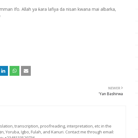
mman Ifo. Allah ya ƙara lafiya da nisan kwana mai albarka,
✊
NEWER
'Yan Bashirwa
lation, transcription, proofreading, interpretation, etc in the
in, Yoruba, Igbo, Fulah, and Kanuri. Contact me through email:
p: +2348133529736