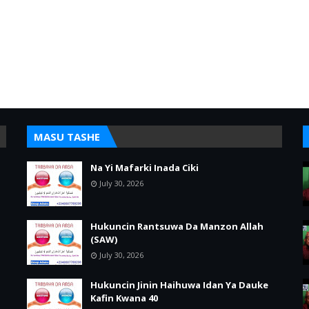
MASU TASHE
Na Yi Mafarki Inada Ciki
July 30, 2026
Hukuncin Rantsuwa Da Manzon Allah
(SAW)
July 30, 2026
Hukuncin Jinin Haihuwa Idan Ya Dauke
Kafin Kwana 40