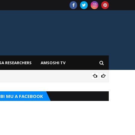
SA RESEARCHERS
AMSOSHI TV
TARI
BI MU A FACEBOOK