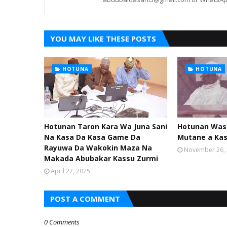
YOU MAY LIKE THESE POSTS
HOTUNA
HOTUNA
Hotunan Taron Kara Wa Juna Sani
Hotunan Was
Na Kasa Da Kasa Game Da
Mutane a Ka
Rayuwa Da Wakokin Maza Na
November 26,
Makada Abubakar Kassu Zurmi
April 27, 2025
POST A COMMENT
0 Comments