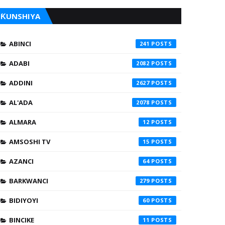
ƘUNSHIYA
ABINCI
241
ADABI
2082
ADDINI
2627
AL'ADA
2078
ALMARA
12
AMSOSHI TV
15
AZANCI
64
BARKWANCI
279
BIDIYOYI
60
BINCIKE
11