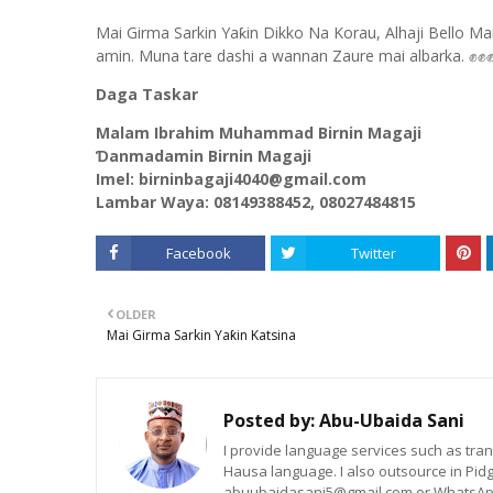
Mai Girma Sarkin Yaƙin Dikko Na Korau, Alhaji Bello Ma
amin. Muna tare dashi a wannan Zaure mai albarka. ✊✊
Daga Taskar
Malam Ibrahim Muhammad Birnin Magaji
Ɗanmadamin Birnin Magaji
Imel: birninbagaji4040@gmail.com
Lambar Waya: 08149388452, 08027484815
Facebook
Twitter
OLDER
Mai Girma Sarkin Yaƙin Katsina
Posted by:
Abu-Ubaida Sani
I provide language services such as trans
Hausa language. I also outsource in Pidg
abuubaidasani5@gmail.com or WhatsAp