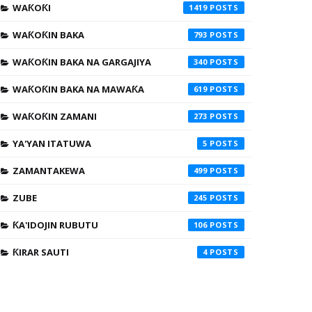
WAƘOƘI
1419
WAƘOƘIN BAKA
793
WAƘOƘIN BAKA NA GARGAJIYA
340
WAƘOƘIN BAKA NA MAWAƘA
619
WAƘOƘIN ZAMANI
273
YA'YAN ITATUWA
5
ZAMANTAKEWA
499
ZUBE
245
ƘA'IDOJIN RUBUTU
106
ƘIRAR SAUTI
4