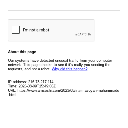
About this page
Our systems have detected unusual traffic from your computer
network. This page checks to see if it's really you sending the
requests, and not a robot.
Why did this happen?
IP address: 216.73.217.114
Time: 2026-08-09T15:49:06Z
URL: https://www.amsoshi.com/2023/08/ina-masoyan-muhammadu
.html