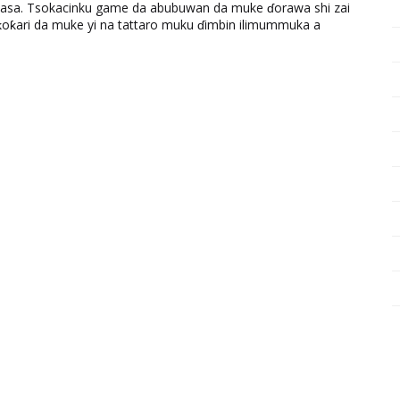
ƙasa. Tsokacinku game da abubuwan da muke ɗorawa shi zai
ƙari da muke yi na tattaro muku ɗimbin ilimummuka a