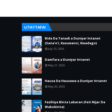
LITATTAFAI
Bida Da Tanadi a Duniyar Intanet
(Sana’o’i, Kasuwanci, Kwadago)
July 13, 2026
Damfara a Duniyar Intanet
May 21, 2026
Hausa Da Hausawa a Duniyar Intanet
May 20, 2026
Fasihiya Binta Labaran (Fati Nijar Da
Wakokinta)