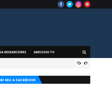
SA RESEARCHERS
AMSOSHI TV
ADD
BI MU A FACEBOOK