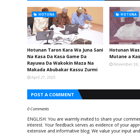
HOTUNA
HOTUNA
Hotunan Taron Kara Wa Juna Sani
Hotunan Was
Na Kasa Da Kasa Game Da
Mutane a Ka
Rayuwa Da Wakokin Maza Na
November 26,
Makada Abubakar Kassu Zurmi
April 27, 2025
POST A COMMENT
0 Comments
ENGLISH: You are warmly invited to share your comments
interest. Your feedback serves as evidence of your appr
extensive and informative blog. We value your input a