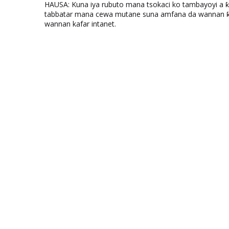
HAUSA: Kuna iya rubuto mana tsokaci ko tambayoyi a 
tabbatar mana cewa mutane suna amfana da wannan ƙo
wannan kafar intanet.