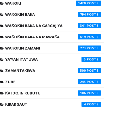
WAƘOƘI
1420
WAƘOƘIN BAKA
794
WAƘOƘIN BAKA NA GARGAJIYA
341
WAƘOƘIN BAKA NA MAWAƘA
619
WAƘOƘIN ZAMANI
273
YA'YAN ITATUWA
5
ZAMANTAKEWA
500
ZUBE
245
ƘA'IDOJIN RUBUTU
106
ƘIRAR SAUTI
4