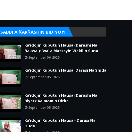
SABBI A ƘARƘASHIN BIDIYOYI
Ka'idojin Rubutun Hausa (Darashi Na
Bakwai): 'wa' a Matsayin Wakilin Suna
September 06, 2025
Ka'idojin Rubutun Hausa: Darasi Na Shida
September 05, 2025
Ka'idojin Rubutun Hausa (Darashi Na
Biyar): Kalmomin Dirka
September 05, 2025
Ka'idojin Rubutun Hausa - Darasi Na
Hudu