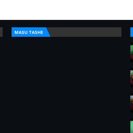
MASU TASHE