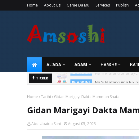
Home
About Us
Game Da Mu
Services
Publish
Ad
AL'ADA
ADABI
HARSHE
ƘA'
Na Yi Mafarki Ana Bikin
TICKER
ADDINI
Home
Tarihi
Gidan Marigayi Dakta Mamman Shata
Gidan Marigayi Dakta Ma
Abu-Ubaida Sani
August 05, 2023