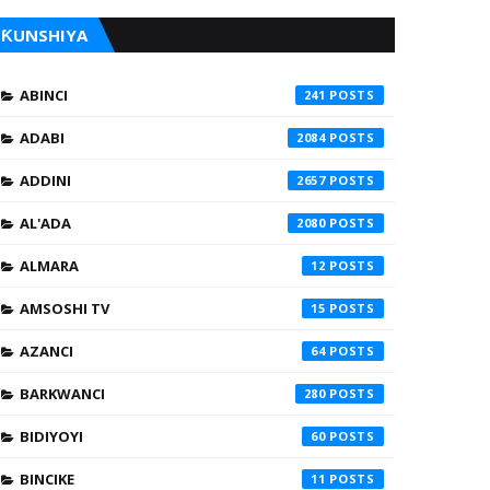
ƘUNSHIYA
ABINCI
241
ADABI
2084
ADDINI
2657
AL'ADA
2080
ALMARA
12
AMSOSHI TV
15
AZANCI
64
BARKWANCI
280
BIDIYOYI
60
BINCIKE
11