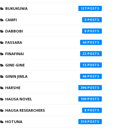
BUKUKUWA
127
CAMFI
3
DABBOBI
8
FASSARA
44
FINAFINAI
22
GINE-GINE
13
GININ JIMLA
46
HARSHE
396
HAUSA NOVEL
109
HAUSA RESEARCHERS
8
HOTUNA
310