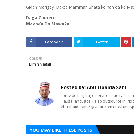
Gidan Marigayi Dakta Mamman Shata ke nan da ke Maska
Daga Zauren:
Makaɗa Da Mawaƙa
Facebook
Twitter
OLDER
Birnin Magaji
Posted by:
Abu-Ubaida Sani
I provide language services such as trans
Hausa language. I also outsource in Pidg
abuubaidasani5@gmail.com or WhatsAp
YOU MAY LIKE THESE POSTS