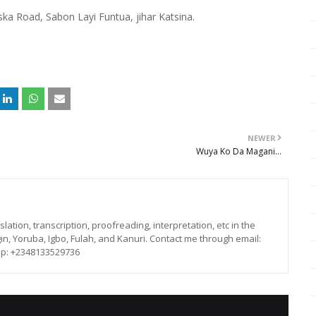
 Road, Sabon Layi Funtua, jihar Katsina.
NEWER
Wuya Ko Da Magani...
lation, transcription, proofreading, interpretation, etc in the
in, Yoruba, Igbo, Fulah, and Kanuri. Contact me through email:
p: +2348133529736