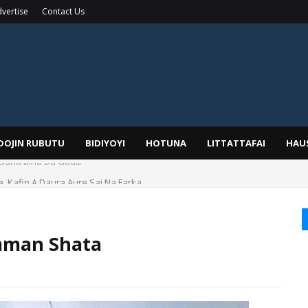
vertise
Contact Us
IDOJIN RUBUTU
BIDIYOYI
HOTUNA
LITTATTAFAI
HAU
a, Kafin A Daura Aure Sai Na Farka
mman Shata