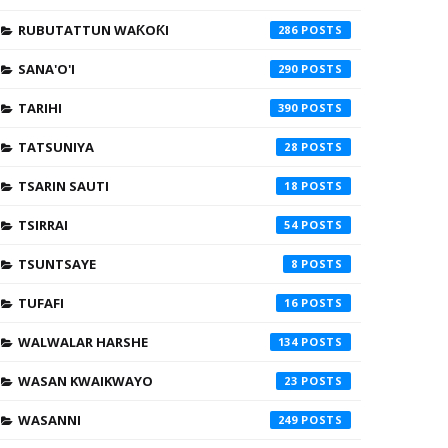
RUBUTATTUN WAƘOƘI
286
SANA'O'I
290
TARIHI
390
TATSUNIYA
28
TSARIN SAUTI
18
TSIRRAI
54
TSUNTSAYE
8
TUFAFI
16
WALWALAR HARSHE
134
WASAN KWAIKWAYO
23
WASANNI
249