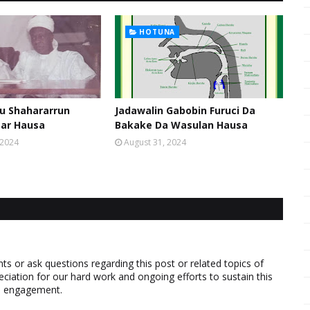
HOTUNA
u Shahararrun
Jadawalin Gabobin Furuci Da
sar Hausa
Bakake Da Wasulan Hausa
 2024
August 31, 2024
 or ask questions regarding this post or related topics of
eciation for our hard work and ongoing efforts to sustain this
nd engagement.