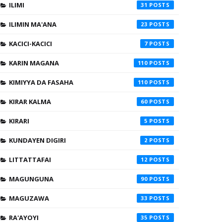
ILIMI
31
ILIMIN MA'ANA
23
KACICI-KACICI
7
KARIN MAGANA
110
KIMIYYA DA FASAHA
110
KIRAR KALMA
60
KIRARI
5
KUNDAYEN DIGIRI
2
LITTATTAFAI
12
MAGUNGUNA
90
MAGUZAWA
33
RA'AYOYI
35