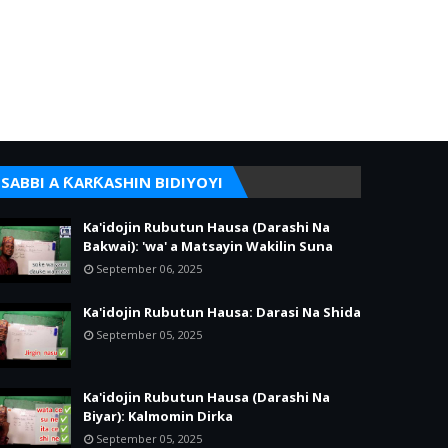
SABBI A ƘARƘASHIN BIDIYOYI
Ka'idojin Rubutun Hausa (Darashi Na
Bakwai): 'wa' a Matsayin Wakilin Suna
September 06, 2025
Ka'idojin Rubutun Hausa: Darasi Na Shida
September 05, 2025
Ka'idojin Rubutun Hausa (Darashi Na
Biyar): Kalmomin Dirka
September 05, 2025