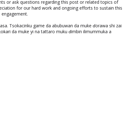
 or ask questions regarding this post or related topics of
eciation for our hard work and ongoing efforts to sustain this
nd engagement.
ƙasa. Tsokacinku game da abubuwan da muke ɗorawa shi zai
ƙari da muke yi na tattaro muku ɗimbin ilimummuka a