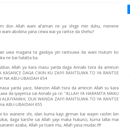
am don Allah wani al'amari ne ya shige min duhu, menene
i wani abokina yana cewa wai ya rantse da shehu?
an uwa magana ta gaskiya yin rantsuwa da wani mutum ko
a ne bai halatta ba.
Abbas Allah ya kara masu yarda daga Annabi tsira da amincin
DA YA KASANCE DAGA CIKIN KU ZAIYI RANTSUWA TO YA RANTSE
IH NA ABU-UBAIDAH 654
 masa yarda yace, Manzon Allah tsira da amincin Allah su kara
ntsuwa da iyayensa sai Annabi ya ce: "ALLAH YA HARAMTA MAKU
 AL
IYAMAH, DUK WANDA ZAIYI RANTSUWA TO YA RANTSE
Ƙ
H na ABU-UBAIDAH 655
i ko wanene shi, idan kuma kayi girman kai wajen rashin bin
sikai, daga karshe sai Allah yayi maka hukunci, kuma lallai mai
ananin azaba, Allah ya tsare mu, Allah yasa mudac.
🤲