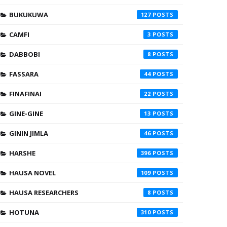
BUKUKUWA
127
CAMFI
3
DABBOBI
8
FASSARA
44
FINAFINAI
22
GINE-GINE
13
GININ JIMLA
46
HARSHE
396
HAUSA NOVEL
109
HAUSA RESEARCHERS
8
HOTUNA
310