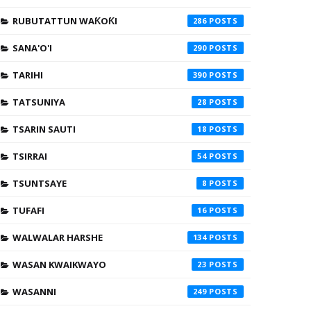
RUBUTATTUN WAƘOƘI
286
SANA'O'I
290
TARIHI
390
TATSUNIYA
28
TSARIN SAUTI
18
TSIRRAI
54
TSUNTSAYE
8
TUFAFI
16
WALWALAR HARSHE
134
WASAN KWAIKWAYO
23
WASANNI
249