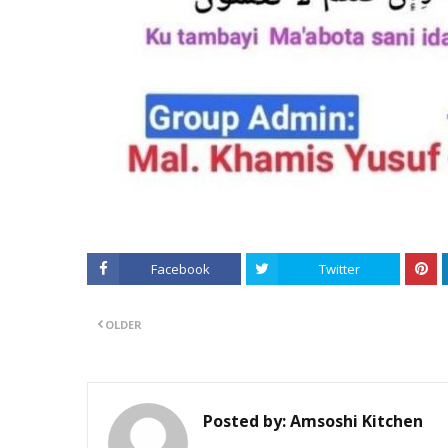
Facebook
Twitter
OLDER
Posted by:
Amsoshi Kitchen