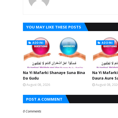
YOU MAY LIKE THESE POSTS
ADDINI
ADDINI
Na Yi Mafarki Shanaye Suna Bina
Na Yi Mafarki
Da Gudu
Daura Aure S
August 08, 2026
August 08, 202
POST A COMMENT
0 Comments