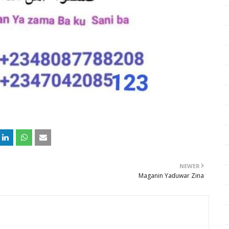
NEWER
Maganin Yaɗuwar Zina