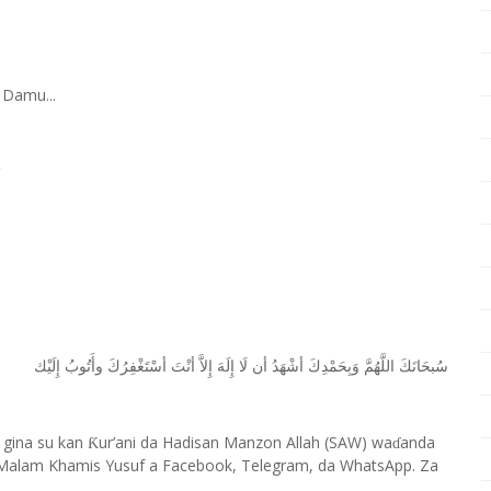
 Damu...
ﺇِﻟَﻴْﻚ
ﻭﺃَﺗُﻮﺏُ
ﺃﺳْﺘَﻐْﻔِﺮُﻙَ
ﺃﻧْﺖَ
ﺇِﻻَّ
ﺇِﻟَﻪَ
ﻟَﺎ
ﺃﻥ
ﺃﺷْﻬَﺪُ
ﻭَﺑِﺤَﻤْﺪِﻙَ
ﺍﻟﻠَّﻬُﻢَّ
ﺳُﺒﺤَﺎﻧَﻚَ
 gina su kan
ur’ani da Hadisan Manzon Allah (SAW) wa
anda
Ƙ
ɗ
Malam Khamis Yusuf a Facebook, Telegram, da WhatsApp. Za