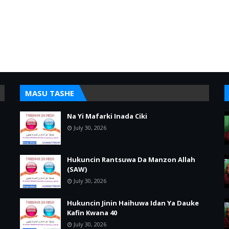
MASU TASHE
Na Yi Mafarki Inada Ciki
July 30, 2026
Hukuncin Rantsuwa Da Manzon Allah
(SAW)
July 30, 2026
Hukuncin Jinin Haihuwa Idan Ya Dauke
Kafin Kwana 40
July 30, 2026