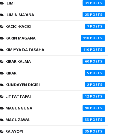
ILIMI
31
ILIMIN MA'ANA
23
KACICI-KACICI
7
KARIN MAGANA
110
KIMIYYA DA FASAHA
110
KIRAR KALMA
60
KIRARI
5
KUNDAYEN DIGIRI
2
LITTATTAFAI
12
MAGUNGUNA
90
MAGUZAWA
33
RA'AYOYI
35