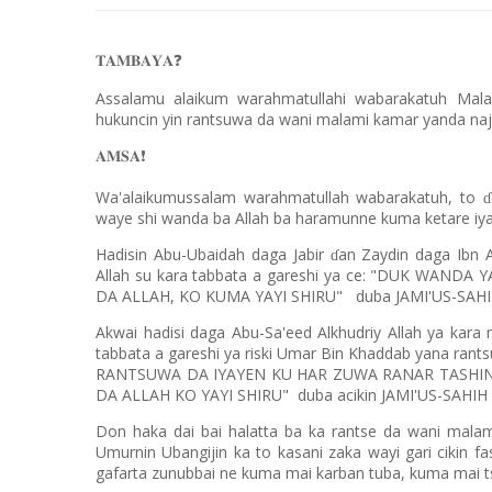
𝐓𝐀𝐌𝐁𝐀𝐘𝐀
❓
Assalamu alaikum warahmatullahi wabarakatuh Mal
hukuncin yin rantsuwa da wani malami kamar yanda naj
𝐀𝐌𝐒𝐀
❗️
Wa'alaikumussalam warahmatullah wabarakatuh, to
ɗ
waye shi wanda ba Allah ba haramunne kuma ketare iyak
Hadisin Abu-Ubaidah daga Jabir
an Zaydin daga Ibn 
ɗ
Allah su kara tabbata a gareshi ya ce: "DUK WAN
DA ALLAH, KO KUMA YAYI SHIRU"
duba JAMI'US-SAH
Akwai hadisi daga Abu-Sa'eed Alkhudriy Allah ya kara
tabbata a gareshi ya riski Umar Bin Khaddab yana ra
RANTSUWA DA IYAYEN KU HAR ZUWA RANAR TASHIN
DA ALLAH KO YAYI SHIRU"
duba acikin JAMI'US-SAHI
Don haka dai bai halatta ba ka rantse da wani malam
Umurnin Ubangijin ka to kasani zaka wayi gari cikin fa
gafarta zunubbai ne kuma mai karban tuba, kuma mai ts