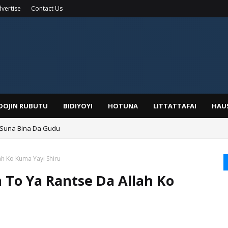
vertise
Contact Us
IDOJIN RUBUTU
BIDIYOYI
HOTUNA
LITTATTAFAI
HAU
 Suna Bina Da Gudu
a, Kafin A Daura Aure Sai Na Farka
h Ko Kuma Yayi Shiru
To Ya Rantse Da Allah Ko