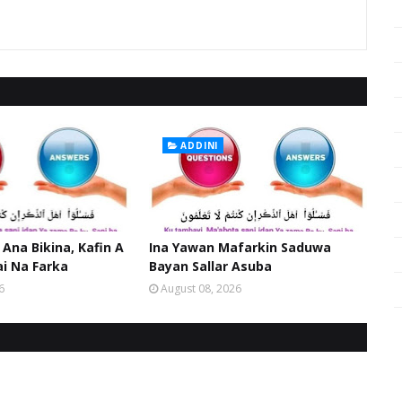
ADDINI
 Ana Bikina, Kafin A
Ina Yawan Mafarkin Saduwa
ai Na Farka
Bayan Sallar Asuba
6
August 08, 2026