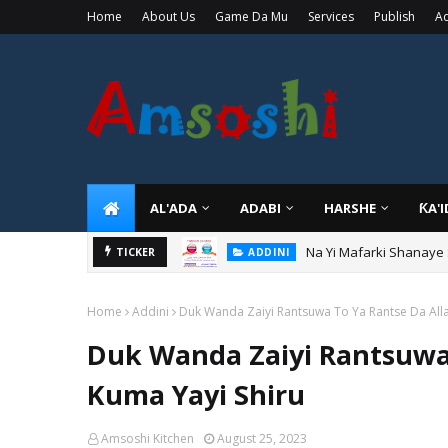
Home
About Us
Game Da Mu
Services
Publish
Ad
AL'ADA
ADABI
HARSHE
ƘA'
Na Yi Mafarki Shanaye
ADDINI
TICKER
Na Yi Mafarki Ana Bikin
ADDINI
Home
Addini
Duk Wanda Zaiyi Rantsuwa To Ya Rantse Da Alla
Duk Wanda Zaiyi Rantsuwa 
Kuma Yayi Shiru
Amsoshi Kitchen
August 25, 2023