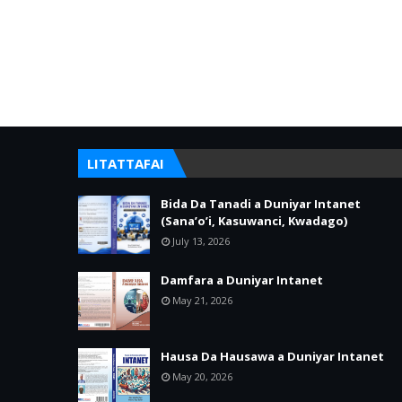
LITATTAFAI
Bida Da Tanadi a Duniyar Intanet
(Sana’o’i, Kasuwanci, Kwadago)
July 13, 2026
Damfara a Duniyar Intanet
May 21, 2026
Hausa Da Hausawa a Duniyar Intanet
May 20, 2026