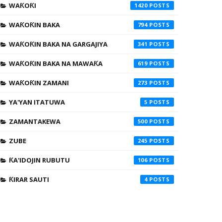
WAƘOƘI
1420
WAƘOƘIN BAKA
794
WAƘOƘIN BAKA NA GARGAJIYA
341
WAƘOƘIN BAKA NA MAWAƘA
619
WAƘOƘIN ZAMANI
273
YA'YAN ITATUWA
5
ZAMANTAKEWA
500
ZUBE
245
ƘA'IDOJIN RUBUTU
106
ƘIRAR SAUTI
4