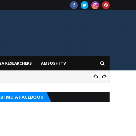
SA RESEARCHERS
AMSOSHI TV
ADD
BI MU A FACEBOOK