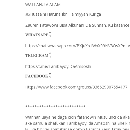
WALLAHU A'ALAM.
Hussaini Haruna Ibn Taimiyyah Kuriga
✍️
Zauren Fatawowi Bisa Alkur'ani Da Sunnah. Ku kasance
𝐖𝐇𝐀𝐓𝐒𝐀𝐏𝐏
👇
https://chat.whatsapp.com/BXjuXb1WxX99NV3OsXPnLV
𝐓𝐄𝐋𝐄𝐆𝐑𝐀𝐌
👇
https://t.me/TambayoyiDaAmsoshi
𝐅𝐀𝐂𝐄𝐁𝐎𝐎𝐊
👇
Https://www.facebook.com/groups/336629807654177
**************************
Wannan
aya ne daga cikin fatahowin Musulunci da aka
ɗ
ake samu a shafukan Tambayoyi da Amsoshi na Sheik 
ku iya bibiyar shafukansa domin karanta
arin fatawowi.
ƙ