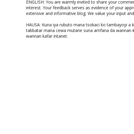
ENGLISH: You are warmly invited to share your comments
interest. Your feedback serves as evidence of your appr
extensive and informative blog. We value your input a
HAUSA: Kuna iya rubuto mana tsokaci ko tambayoyi a 
tabbatar mana cewa mutane suna amfana da wannan ƙo
wannan kafar intanet.