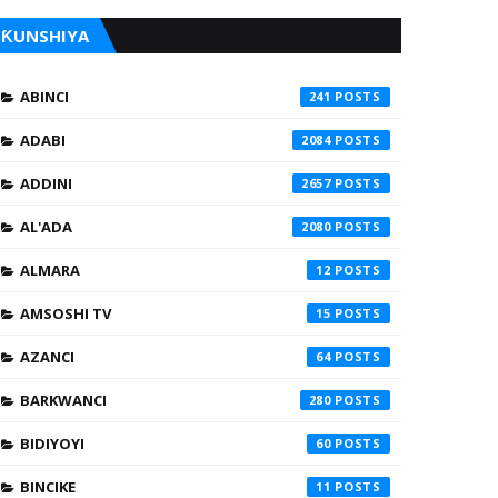
ƘUNSHIYA
ABINCI
241
ADABI
2084
ADDINI
2657
AL'ADA
2080
ALMARA
12
AMSOSHI TV
15
AZANCI
64
BARKWANCI
280
BIDIYOYI
60
BINCIKE
11