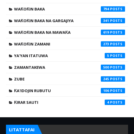
WAƘOƘIN BAKA
794
WAƘOƘIN BAKA NA GARGAJIYA
341
WAƘOƘIN BAKA NA MAWAƘA
619
WAƘOƘIN ZAMANI
273
YA'YAN ITATUWA
5
ZAMANTAKEWA
500
ZUBE
245
ƘA'IDOJIN RUBUTU
106
ƘIRAR SAUTI
4
LITATTAFAI