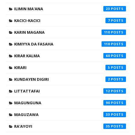
ILIMIN MA'ANA
23
KACICI-KACICI
7
KARIN MAGANA
110
KIMIYYA DA FASAHA
110
KIRAR KALMA
60
KIRARI
5
KUNDAYEN DIGIRI
2
LITTATTAFAI
12
MAGUNGUNA
90
MAGUZAWA
33
RA'AYOYI
35