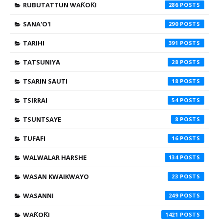
RUBUTATTUN WAƘOƘI
286
SANA'O'I
290
TARIHI
391
TATSUNIYA
28
TSARIN SAUTI
18
TSIRRAI
54
TSUNTSAYE
8
TUFAFI
16
WALWALAR HARSHE
134
WASAN KWAIKWAYO
23
WASANNI
249
WAƘOƘI
1421