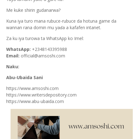
Me kuke shirin gudanarwa?
Kuna iya turo mana rubuce-rubuce da hotuna game da
wannan rana domin mu yaɗa a kafafen intanet.
Za ku iya turowa ta WhatsApp ko Imel:
WhatsApp:
+2348143395988
Email:
official@amsoshi.com
Naku:
Abu-Ubaida Sani
https://www.amsoshi.com
https://www.writersdepository.com
https://www.abu-ubaida.com