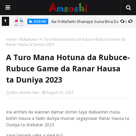
Na Yi Mafarki Shanaye Suna Bina Da Gudu
ADDINI
hi
Home
Bukukuwa
A Turo Mana Hotuna da Rubuce-Rubuce Game da
Ranar Hausa ta Duniya 2023
A Turo Mana Hotuna da Rubuce-
Rubuce Game da Ranar Hausa
ta Duniya 2023
Abu-Ubaida Sani
August 25, 2023
Ina amfani da wannan damar domin taya dukkannin masu
kishin Hausa a faɗin duniya murnar zagayowar Ranar Hausa ta
Duniya ta shekarar 2023.
Yaya lamarin yake a gare ku?