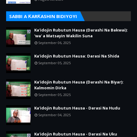
SABBI A ƘARƘASHIN BIDIYOYI
Ka'idojin Rubutun Hausa (Darashi Na Bakwai):
'wa' a Matsayin Wakilin Suna
September 06, 2025
Ka'idojin Rubutun Hausa: Darasi Na Shida
September 05, 2025
Ka'idojin Rubutun Hausa (Darashi Na Biyar):
Kalmomin Dirka
September 05, 2025
Ka'idojin Rubutun Hausa - Darasi Na Hudu
September 04, 2025
Ka'idojin Rubutun Hausa - Darasi Na Uku