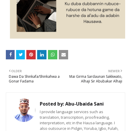
OLDER
NEWER
Dawa Da Shinkafa/Shinkahwa a
Mai Girma Sardaunan Sakkwato,
Gonar Fadama
Alhaji Sir Abubakar Alhaji
Posted by:
Abu-Ubaida Sani
I provide language services such as
translation, transcription, proofreading,
interpretation, etc in the Hausa language. I
also outsource in Pidgin, Yoruba, Igbo, Fulah,