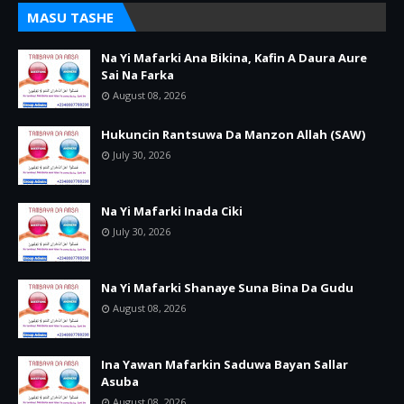
MASU TASHE
Na Yi Mafarki Ana Bikina, Kafin A Daura Aure
Sai Na Farka
August 08, 2026
Hukuncin Rantsuwa Da Manzon Allah (SAW)
July 30, 2026
Na Yi Mafarki Inada Ciki
July 30, 2026
Na Yi Mafarki Shanaye Suna Bina Da Gudu
August 08, 2026
Ina Yawan Mafarkin Saduwa Bayan Sallar
Asuba
August 08, 2026