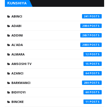
ƘUNSHIYA
ABINCI
241
ADABI
2084
ADDINI
2657
AL'ADA
2080
ALMARA
12
AMSOSHI TV
15
AZANCI
64
BARKWANCI
280
BIDIYOYI
60
BINCIKE
11