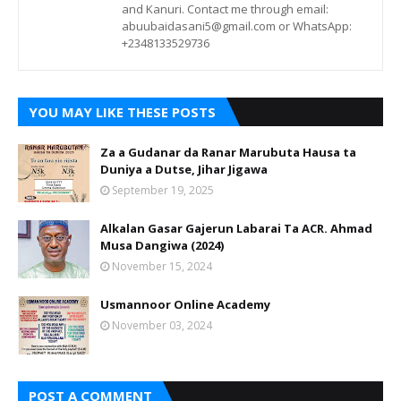
and Kanuri. Contact me through email:
abuubaidasani5@gmail.com or WhatsApp:
+2348133529736
YOU MAY LIKE THESE POSTS
Za a Gudanar da Ranar Marubuta Hausa ta
Duniya a Dutse, Jihar Jigawa
September 19, 2025
Alkalan Gasar Gajerun Labarai Ta ACR. Ahmad
Musa Dangiwa (2024)
November 15, 2024
Usmannoor Online Academy
November 03, 2024
POST A COMMENT