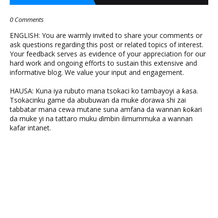
0 Comments
ENGLISH: You are warmly invited to share your comments or
ask questions regarding this post or related topics of interest.
Your feedback serves as evidence of your appreciation for our
hard work and ongoing efforts to sustain this extensive and
informative blog. We value your input and engagement.
HAUSA: Kuna iya rubuto mana tsokaci ko tambayoyi a ƙasa.
Tsokacinku game da abubuwan da muke ɗorawa shi zai
tabbatar mana cewa mutane suna amfana da wannan ƙoƙari
da muke yi na tattaro muku ɗimbin ilimummuka a wannan
kafar intanet.