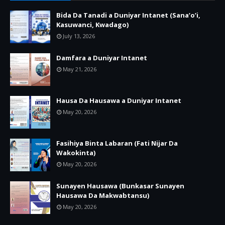
Bida Da Tanadi a Duniyar Intanet (Sana’o’i,
Kasuwanci, Kwadago)
July 13, 2026
Damfara a Duniyar Intanet
May 21, 2026
Hausa Da Hausawa a Duniyar Intanet
May 20, 2026
Fasihiya Binta Labaran (Fati Nijar Da
Wakokinta)
May 20, 2026
Sunayen Hausawa (Bunkasar Sunayen
Hausawa Da Makwabtansu)
May 20, 2026