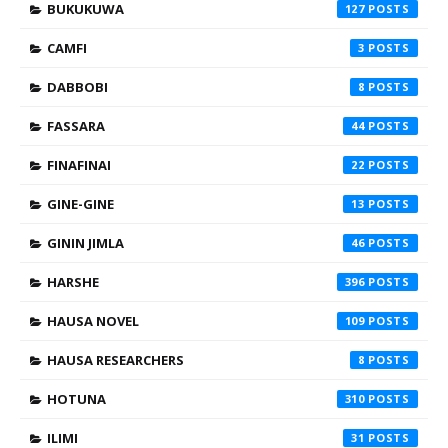
BUKUKUWA
127
CAMFI
3
DABBOBI
8
FASSARA
44
FINAFINAI
22
GINE-GINE
13
GININ JIMLA
46
HARSHE
396
HAUSA NOVEL
109
HAUSA RESEARCHERS
8
HOTUNA
310
ILIMI
31