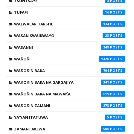
TSUNTSAYE
8
TUFAFI
16
WALWALAR HARSHE
134
WASAN KWAIKWAYO
23
WASANNI
249
WAƘOƘI
1420
WAƘOƘIN BAKA
794
WAƘOƘIN BAKA NA GARGAJIYA
341
WAƘOƘIN BAKA NA MAWAƘA
619
WAƘOƘIN ZAMANI
273
YA'YAN ITATUWA
5
ZAMANTAKEWA
500