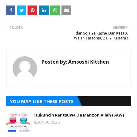
OLDER
NEWER
Idan Soja Ya Kashe Ɗan Kasa A
Wajan Tarzoma, Zai Yi Kaffara !
Posted by:
Amsoshi Kitchen
YOU MAY LIKE THESE POSTS
Hukuncin Rantsuwa Da Manzon Allah (SAW)
July 30, 2026