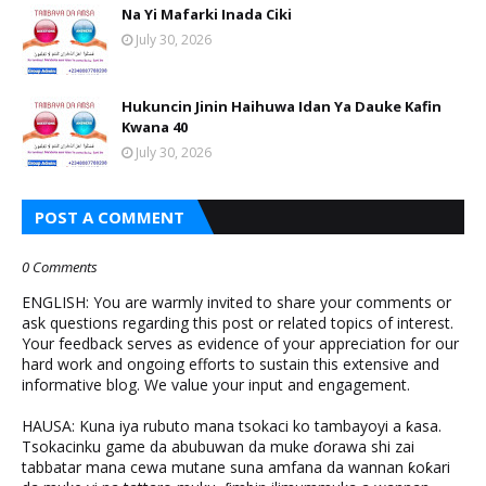
Na Yi Mafarki Inada Ciki
July 30, 2026
Hukuncin Jinin Haihuwa Idan Ya Dauke Kafin
Kwana 40
July 30, 2026
POST A COMMENT
0 Comments
ENGLISH: You are warmly invited to share your comments or
ask questions regarding this post or related topics of interest.
Your feedback serves as evidence of your appreciation for our
hard work and ongoing efforts to sustain this extensive and
informative blog. We value your input and engagement.
HAUSA: Kuna iya rubuto mana tsokaci ko tambayoyi a ƙasa.
Tsokacinku game da abubuwan da muke ɗorawa shi zai
tabbatar mana cewa mutane suna amfana da wannan ƙoƙari