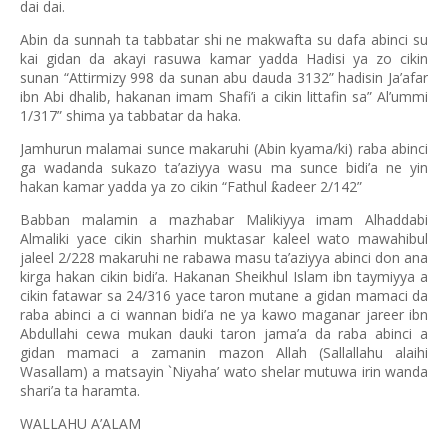
dai dai.
Abin da sunnah ta tabbatar shi ne makwafta su dafa abinci su
kai gidan da akayi rasuwa kamar yadda Hadisi ya zo cikin
sunan “Attirmizy 998 da sunan abu dauda 3132” hadisin Ja’afar
ibn Abi dhalib, hakanan imam Shafi’i a cikin littafin sa” Al’ummi
1/317” shima ya tabbatar da haka.
Jamhurun malamai sunce makaruhi (Abin kyama/ki) raba abinci
ga wadanda sukazo ta’aziyya wasu ma sunce bidi’a ne yin
hakan kamar yadda ya zo cikin “Fathul
adeer 2/142
”
ƙ
Babban malamin a mazhabar Malikiyya imam Alhaddabi
Almaliki yace cikin sharhin muktasar kaleel wato mawahibul
jaleel 2/228 makaruhi ne rabawa masu ta’aziyya abinci don ana
kirga hakan cikin bidi’a. Hakanan Sheikhul Islam ibn taymiyya a
cikin fatawar sa 24/316 yace taron mutane a gidan mamaci da
raba abinci a ci wannan bidi’a ne ya kawo maganar jareer ibn
Abdullahi cewa mukan dauki taron jama’a da raba abinci a
gidan mamaci a zamanin mazon Allah (Sallallahu alaihi
Wasallam) a matsayin `Niyaha’ wato shelar mutuwa irin wanda
shari’a ta haramta.
WALLAHU A’ALAM