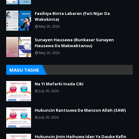
Fasihiya Binta Labaran (Fati Nijar Da
Wakokinta)
May 20, 2026
Sunayen Hausawa (Bunkasar Sunayen
Hausawa Da Makwabtansu)
May 20, 2026
MASU TASHE
Na Yi Mafarki Inada Ciki
July 30, 2026
Hukuncin Rantsuwa Da Manzon Allah (SAW)
July 30, 2026
Hukuncin Jinin Haihuwa Idan Ya Dauke Kafin