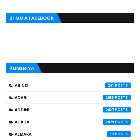
BI MU A FACEBOOK
ƘUNSHIYA
ABINCI
241
ADABI
2083
ADDINI
2627
AL'ADA
2079
ALMARA
12