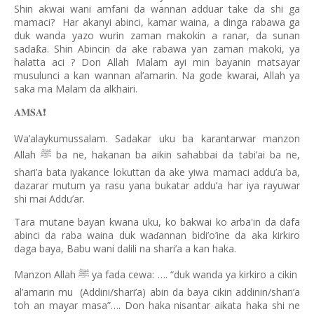
Shin akwai wani amfani da wannan adduar take da shi ga
mamaci?
Har akanyi abinci, kamar waina, a dinga rabawa ga
duk wanda yazo wurin zaman makokin a ranar, da sunan
sada
a. Shin Abincin da ake rabawa yan zaman makoki, ya
ƙ
halatta aci ? Don Allah Malam ayi min bayanin matsayar
musulunci a kan wannan al’amarin. Na gode kwarai, Allah ya
saka ma Malam da alkhairi.
𝐀𝐌𝐒𝐀
❗️
Wa’alaykumussalam. Sadakar uku ba karantarwar manzon
Allah
ba ne, hakanan ba aikin sahabbai da tabi’ai ba ne,
ﷺ
shari’a bata iyakance lokuttan da ake yiwa mamaci addu’a ba,
dazarar mutum ya rasu yana bukatar addu’a har iya rayuwar
shi mai Addu’ar.
Tara mutane bayan kwana uku, ko bakwai ko arba'in da dafa
abinci da raba waina duk wa
annan bidi’o’ine da aka kirkiro
ɗ
daga baya, Babu wani dalili na shari’a a kan haka.
Manzon Allah
ya fada cewa: …. “duk wanda ya kirkiro a cikin
ﷺ
al’amarin mu
(Addini/shari’a) abin da baya cikin addinin/shari’a
toh an mayar masa”…. Don haka nisantar aikata haka shi ne