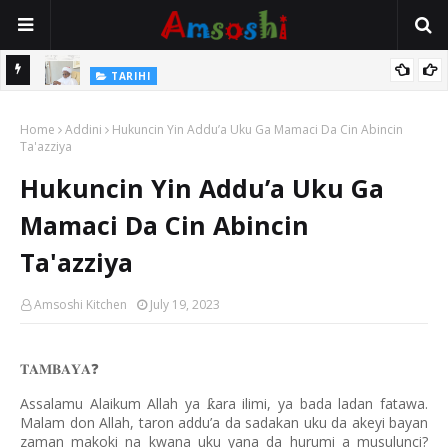
Na Mata
TARIHI
Sarkin Gummi Na Sha Biyar: Sarkin Mafaran Gummi Justice Lawal
Home
Hassan
Addini
Hukuncin Yin Addu’a Uku Ga Mamaci Da Cin Abincin
Ta'azziya
Hukuncin Yin Addu’a Uku Ga
Mamaci Da Cin Abincin
Ta'azziya
Amsoshi Kitchen
July 19, 2023
𝐓𝐀𝐌𝐁𝐀𝐘𝐀
❓
Assalamu Alaikum Allah ya
ara ilimi, ya bada ladan fatawa.
ƙ
Malam don Allah, taron addu’a da sadakan uku da akeyi bayan
zaman makoki na kwana uku yana da hurumi a musulunci?