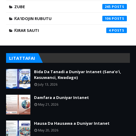
ZUBE
245
ƘA'IDOJIN RUBUTU
106
ƘIRAR SAUTI
4
LITATTAFAI
Bida Da Tanadi a Duniyar Intanet (Sana’o’i,
Kasuwanci, Kwadago)
July 13, 2026
Damfara a Duniyar Intanet
May 21, 2026
Hausa Da Hausawa a Duniyar Intanet
May 20, 2026