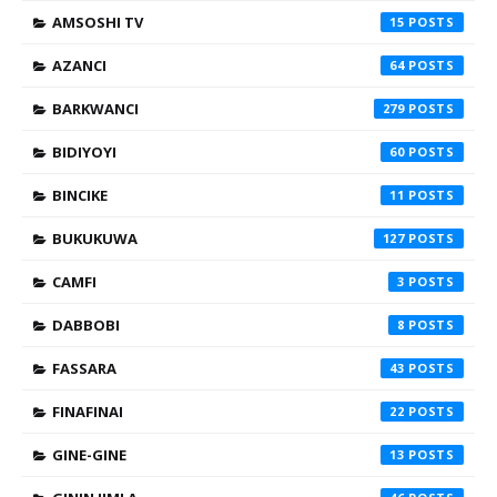
AMSOSHI TV
15
AZANCI
64
BARKWANCI
279
BIDIYOYI
60
BINCIKE
11
BUKUKUWA
127
CAMFI
3
DABBOBI
8
FASSARA
43
FINAFINAI
22
GINE-GINE
13