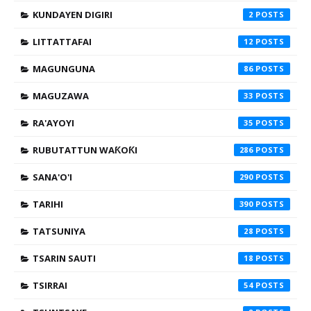
KUNDAYEN DIGIRI
2
LITTATTAFAI
12
MAGUNGUNA
86
MAGUZAWA
33
RA'AYOYI
35
RUBUTATTUN WAƘOƘI
286
SANA'O'I
290
TARIHI
390
TATSUNIYA
28
TSARIN SAUTI
18
TSIRRAI
54