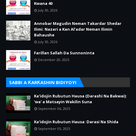
Kwana 40
July 30, 2026
Annobar Magudin Neman Takardar Shedar
Ilimi: Nazari a Kan Al’adar Neman Ilimin
Bahaushe
July 30, 2026
Farillan Sallah Da Sunnoninta
December 20, 2025
SABBI A ƘARƘASHIN BIDIYOYI
Ka'idojin Rubutun Hausa (Darashi Na Bakwai):
'wa' a Matsayin Wakilin Suna
September 06, 2025
Ka'idojin Rubutun Hausa: Darasi Na Shida
September 05, 2025