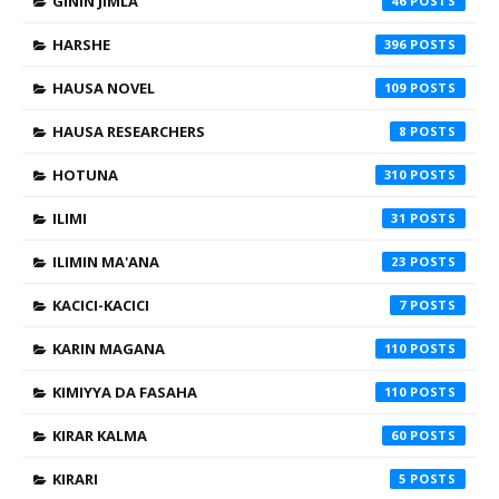
GININ JIMLA
46
HARSHE
396
HAUSA NOVEL
109
HAUSA RESEARCHERS
8
HOTUNA
310
ILIMI
31
ILIMIN MA'ANA
23
KACICI-KACICI
7
KARIN MAGANA
110
KIMIYYA DA FASAHA
110
KIRAR KALMA
60
KIRARI
5