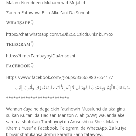
Malam Nuruddeen Muhammad Mujahid
Zauren Fatawowi Bisa Alkur'ani Da Sunnah.
𝐖𝐇𝐀𝐓𝐒𝐀𝐏𝐏
👇
https://chat.whatsapp.com/GU
2GCCzlcdL6nkn
LYYox
ƙ
ƙ
𝐓𝐄𝐋𝐄𝐆𝐑𝐀𝐌
👇
https://t.me/TambayoyiDaAmsoshi
𝐅𝐀𝐂𝐄𝐁𝐎𝐎𝐊
👇
Https://www.facebook.com/groups/336629807654177
ﺇِﻟَﻴْﻚ
ﻭﺃَﺗُﻮﺏُ
ﺃﺳْﺘَﻐْﻔِﺮُﻙَ
ﺃﻧْﺖَ
ﺇِﻻَّ
ﺇِﻟَﻪَ
ﻟَﺎ
ﺃﻥ
ﺃﺷْﻬَﺪُ
ﻭَﺑِﺤَﻤْﺪِﻙَ
ﺍﻟﻠَّﻬُﻢَّ
ﺳُﺒﺤَﺎﻧَﻚَ
**************************
Wannan
aya ne daga cikin fatahowin Musulunci da aka gina
ɗ
su kan
ur’ani da Hadisan Manzon Allah (SAW) wa
anda ake
Ƙ
ɗ
samu a shafukan Tambayoyi da Amsoshi na Sheik Malam
Khamis Yusuf a Facebook, Telegram, da WhatsApp. Za ku iya
bibiyar shafukansa domin karanta
arin fatawowi.
ƙ