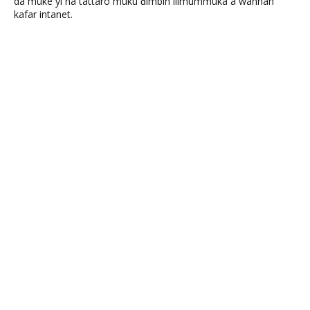
da muke yi na tattaro muku ɗimbin ilimummuka a wannan
kafar intanet.