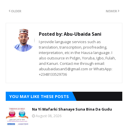
OLDER
NEWER
Posted by:
Abu-Ubaida Sani
I provide language services such as
translation, transcription, proofreading,
interpretation, etc in the Hausa language. I
also outsource in Pidgin, Yoruba, Igbo, Fulah,
and Kanuri. Contact me through email:
abuubaidasani5@gmail.com or WhatsApp:
+2348133529736
YOU MAY LIKE THESE POSTS
Na Yi Mafarki Shanaye Suna Bina Da Gudu
August 08, 2026