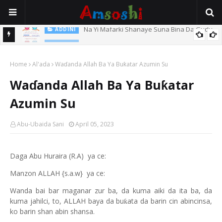
Na Yi Mafarki Shanaye Suna Bina Da Gudu
ADDINI
ADDINI
Na Yi Mafarki Ana Bikina, Kafin A Daura Aure Sai Na Farka
Home
Al'ada
Waɗanda Allah Ba Ya Buƙatar Azumin Su
Waɗanda Allah Ba Ya Buƙatar
Azumin Su
Abu-Ubaida Sani
April 05, 2023
Daga Abu Huraira (R.A)
ya ce:
Manzon ALLAH {s.a.w} ya ce:
Wanda bai bar maganar zur ba, da kuma aiki da ita ba, da
kuma jahilci, to, ALLAH baya da bu
ata da barin cin abincinsa,
ƙ
ko barin shan abin shansa.