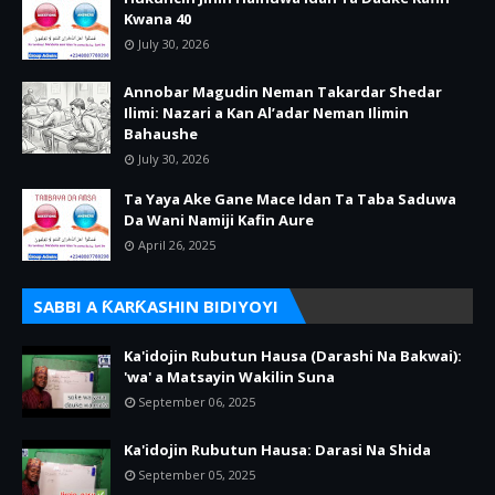
Kwana 40
July 30, 2026
Annobar Magudin Neman Takardar Shedar
Ilimi: Nazari a Kan Al’adar Neman Ilimin
Bahaushe
July 30, 2026
Ta Yaya Ake Gane Mace Idan Ta Taba Saduwa
Da Wani Namiji Kafin Aure
April 26, 2025
SABBI A ƘARƘASHIN BIDIYOYI
Ka'idojin Rubutun Hausa (Darashi Na Bakwai):
'wa' a Matsayin Wakilin Suna
September 06, 2025
Ka'idojin Rubutun Hausa: Darasi Na Shida
September 05, 2025