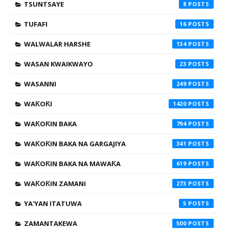
TSUNTSAYE
8
TUFAFI
16
WALWALAR HARSHE
134
WASAN KWAIKWAYO
23
WASANNI
249
WAƘOƘI
1420
WAƘOƘIN BAKA
794
WAƘOƘIN BAKA NA GARGAJIYA
341
WAƘOƘIN BAKA NA MAWAƘA
619
WAƘOƘIN ZAMANI
273
YA'YAN ITATUWA
5
ZAMANTAKEWA
500