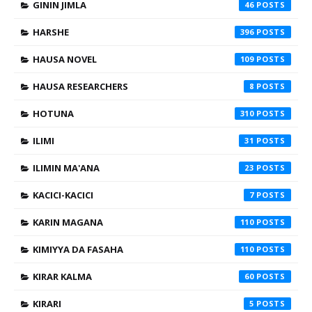
GININ JIMLA
46
HARSHE
396
HAUSA NOVEL
109
HAUSA RESEARCHERS
8
HOTUNA
310
ILIMI
31
ILIMIN MA'ANA
23
KACICI-KACICI
7
KARIN MAGANA
110
KIMIYYA DA FASAHA
110
KIRAR KALMA
60
KIRARI
5