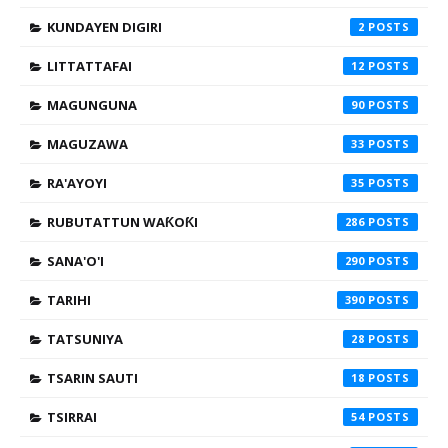
KUNDAYEN DIGIRI
2
LITTATTAFAI
12
MAGUNGUNA
90
MAGUZAWA
33
RA'AYOYI
35
RUBUTATTUN WAƘOƘI
286
SANA'O'I
290
TARIHI
390
TATSUNIYA
28
TSARIN SAUTI
18
TSIRRAI
54