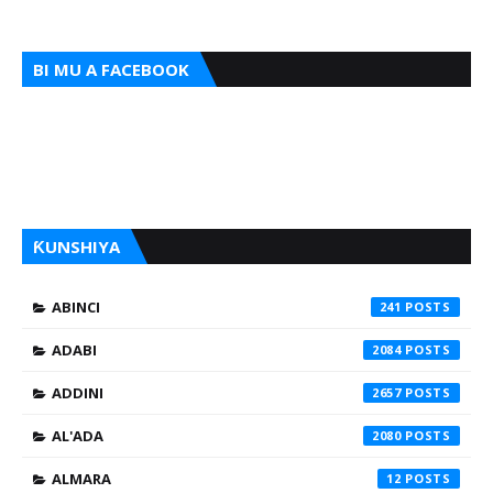
BI MU A FACEBOOK
ƘUNSHIYA
ABINCI
241
ADABI
2084
ADDINI
2657
AL'ADA
2080
ALMARA
12