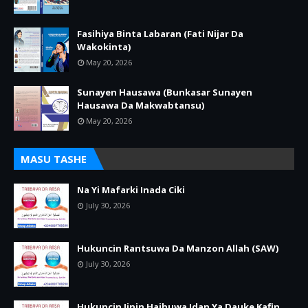
Fasihiya Binta Labaran (Fati Nijar Da
Wakokinta)
May 20, 2026
Sunayen Hausawa (Bunkasar Sunayen
Hausawa Da Makwabtansu)
May 20, 2026
MASU TASHE
Na Yi Mafarki Inada Ciki
July 30, 2026
Hukuncin Rantsuwa Da Manzon Allah (SAW)
July 30, 2026
Hukuncin Jinin Haihuwa Idan Ya Dauke Kafin