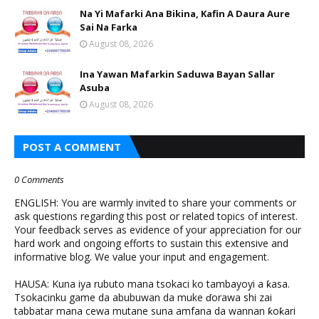
Na Yi Mafarki Ana Bikina, Kafin A Daura Aure
Sai Na Farka
August 08, 2026
Ina Yawan Mafarkin Saduwa Bayan Sallar
Asuba
August 08, 2026
POST A COMMENT
0 Comments
ENGLISH: You are warmly invited to share your comments or
ask questions regarding this post or related topics of interest.
Your feedback serves as evidence of your appreciation for our
hard work and ongoing efforts to sustain this extensive and
informative blog. We value your input and engagement.
HAUSA: Kuna iya rubuto mana tsokaci ko tambayoyi a ƙasa.
Tsokacinku game da abubuwan da muke ɗorawa shi zai
tabbatar mana cewa mutane suna amfana da wannan ƙoƙari