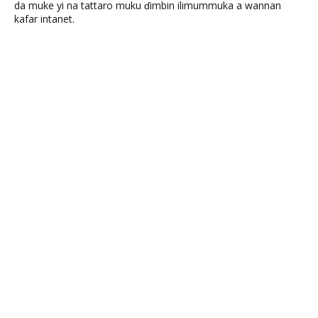
da muke yi na tattaro muku ɗimbin ilimummuka a wannan
kafar intanet.