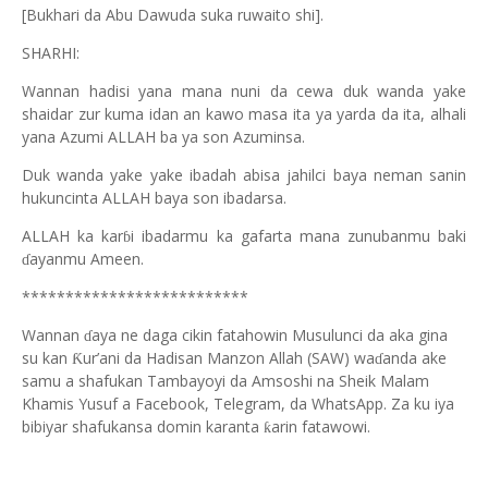
[Bukhari da Abu Dawuda suka ruwaito shi].
SHARHI:
Wannan hadisi yana mana nuni da cewa duk wanda yake
shaidar zur kuma idan an kawo masa ita ya yarda da ita, alhali
yana Azumi ALLAH ba ya son Azuminsa.
Duk wanda yake yake ibadah abisa jahilci baya neman sanin
hukuncinta ALLAH baya son ibadarsa.
ALLAH ka kar
i ibadarmu ka gafarta mana zunubanmu baki
ɓ
ayanmu Ameen.
ɗ
**************************
Wannan
aya ne daga cikin fatahowin Musulunci da aka gina
ɗ
su kan
ur’ani da Hadisan Manzon Allah (SAW) wa
anda ake
Ƙ
ɗ
samu a shafukan Tambayoyi da Amsoshi na Sheik Malam
Khamis Yusuf a Facebook, Telegram, da WhatsApp. Za ku iya
bibiyar shafukansa domin karanta
arin fatawowi.
ƙ