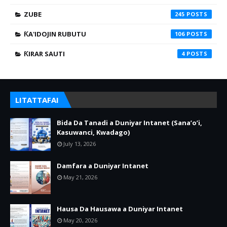
ZUBE
245
ƘA'IDOJIN RUBUTU
106
ƘIRAR SAUTI
4
LITATTAFAI
Bida Da Tanadi a Duniyar Intanet (Sana’o’i,
Kasuwanci, Kwadago)
July 13, 2026
Damfara a Duniyar Intanet
May 21, 2026
Hausa Da Hausawa a Duniyar Intanet
May 20, 2026