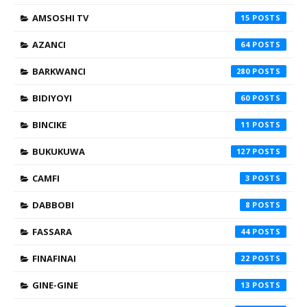
AMSOSHI TV
15
AZANCI
64
BARKWANCI
280
BIDIYOYI
60
BINCIKE
11
BUKUKUWA
127
CAMFI
3
DABBOBI
8
FASSARA
44
FINAFINAI
22
GINE-GINE
13