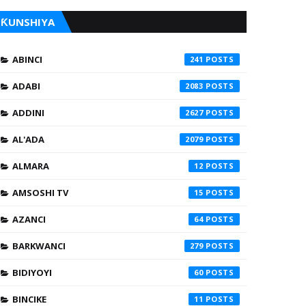
ƘUNSHIYA
ABINCI
241
ADABI
2083
ADDINI
2627
AL'ADA
2079
ALMARA
12
AMSOSHI TV
15
AZANCI
64
BARKWANCI
279
BIDIYOYI
60
BINCIKE
11