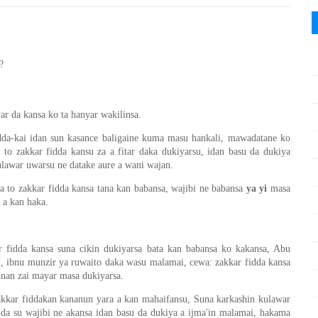
?
ar da kansa ko ta hanyar wakilinsa.
idda-kai idan sun kasance baligaine kuma masu hankali, mawadatane ko
to zakkar fidda kansu za a fitar daka dukiyarsu, idan basu da dukiya
ulawar uwarsu ne datake aure a wani wajan.
to zakkar fidda kansa tana kan babansa, wajibi ne babansa
ya yi
masa
i a kan haka.
 fidda kansa suna cikin dukiyarsa bata kan babansa ko kakansa, Abu
, ibnu munzir ya ruwaito daka wasu malamai, cewa: zakkar fidda kansa
nnan zai mayar masa dukiyarsa.
akkar fiddakan kananun yara a kan mahaifansu, Suna karkashin kulawar
da su wajibi ne akansa idan basu da dukiya a ijma'in malamai, hakama