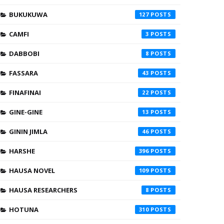
BUKUKUWA
127
CAMFI
3
DABBOBI
8
FASSARA
43
FINAFINAI
22
GINE-GINE
13
GININ JIMLA
46
HARSHE
396
HAUSA NOVEL
109
HAUSA RESEARCHERS
8
HOTUNA
310