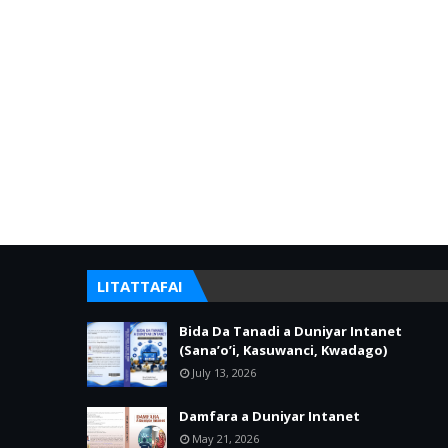
LITATTAFAI
Bida Da Tanadi a Duniyar Intanet
(Sana’o’i, Kasuwanci, Kwadago)
July 13, 2026
Damfara a Duniyar Intanet
May 21, 2026