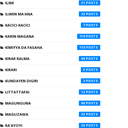
ILIMI
31
ILIMIN MA'ANA
23
KACICI-KACICI
7
KARIN MAGANA
110
KIMIYYA DA FASAHA
110
KIRAR KALMA
60
KIRARI
5
KUNDAYEN DIGIRI
2
LITTATTAFAI
12
MAGUNGUNA
86
MAGUZAWA
33
RA'AYOYI
35