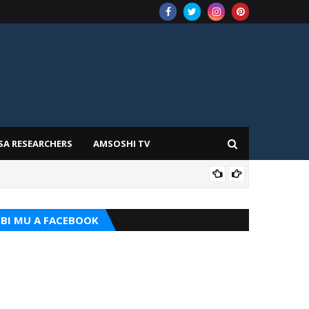
SA RESEARCHERS
AMSOSHI TV
TARI
BI MU A FACEBOOK