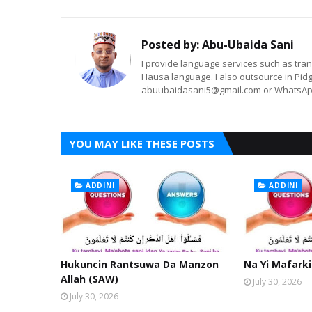
Posted by:
Abu-Ubaida Sani
I provide language services such as trans
Hausa language. I also outsource in Pidg
abuubaidasani5@gmail.com or WhatsAp
YOU MAY LIKE THESE POSTS
ADDINI
ADDINI
Hukuncin Rantsuwa Da Manzon
Na Yi Mafarki
Allah (SAW)
July 30, 2026
July 30, 2026