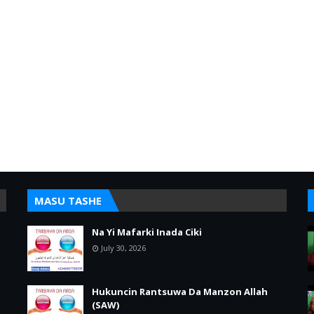
MASU TASHE
Na Yi Mafarki Inada Ciki
July 30, 2026
Hukuncin Rantsuwa Da Manzon Allah
(SAW)