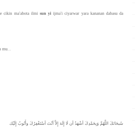
 cikin ma'abota ilmi
sun yi
ijma'i ciyarwar yara kananan dabasu da
n mu...
ﺇِﻟَﻴْﻚ
ﻭﺃَﺗُﻮﺏُ
ﺃﺳْﺘَﻐْﻔِﺮُﻙَ
ﺃﻧْﺖَ
ﺇِﻻَّ
ﺇِﻟَﻪَ
ﻟَﺎ
ﺃﻥ
ﺃﺷْﻬَﺪُ
ﻭَﺑِﺤَﻤْﺪِﻙَ
ﺍﻟﻠَّﻬُﻢَّ
ﺳُﺒﺤَﺎﻧَﻚَ