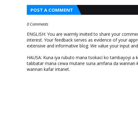
POST A COMMENT
0 Comments
ENGLISH: You are warmly invited to share your comments
interest. Your feedback serves as evidence of your appr
extensive and informative blog. We value your input a
HAUSA: Kuna iya rubuto mana tsokaci ko tambayoyi a 
tabbatar mana cewa mutane suna amfana da wannan ƙo
wannan kafar intanet.