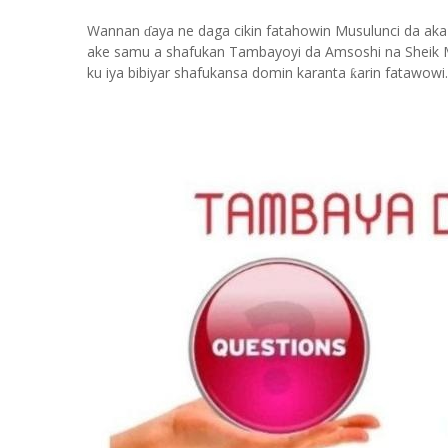
Wannan
aya ne daga cikin fatahowin Musulunci da aka
ɗ
ake samu a shafukan Tambayoyi da Amsoshi na Sheik 
ku iya bibiyar shafukansa domin karanta
arin fatawowi.
ƙ