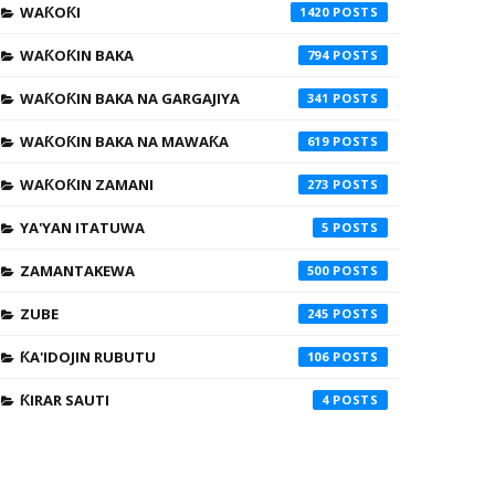
WAƘOƘI
1420
WAƘOƘIN BAKA
794
WAƘOƘIN BAKA NA GARGAJIYA
341
WAƘOƘIN BAKA NA MAWAƘA
619
WAƘOƘIN ZAMANI
273
YA'YAN ITATUWA
5
ZAMANTAKEWA
500
ZUBE
245
ƘA'IDOJIN RUBUTU
106
ƘIRAR SAUTI
4