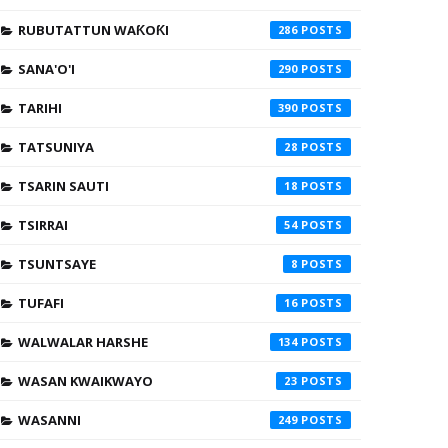
RUBUTATTUN WAƘOƘI
286
SANA'O'I
290
TARIHI
390
TATSUNIYA
28
TSARIN SAUTI
18
TSIRRAI
54
TSUNTSAYE
8
TUFAFI
16
WALWALAR HARSHE
134
WASAN KWAIKWAYO
23
WASANNI
249