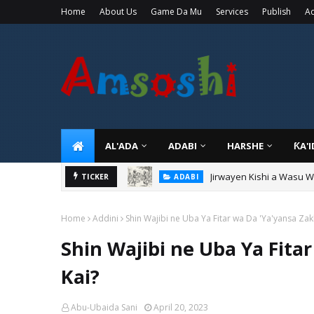
Home
About Us
Game Da Mu
Services
Publish
Ad
AL'ADA
ADABI
HARSHE
ƘA'
Jirwayen Kishi a Wasu 
ADABI
TICKER
Sarkin Gummi Na Sha Bi
TARIHI
Home
Addini
Shin Wajibi ne Uba Ya Fitar wa Da 'Ya'yansa Zak
Shin Wajibi ne Uba Ya Fita
Kai?
Abu-Ubaida Sani
April 20, 2023