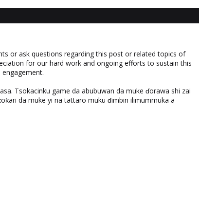
 or ask questions regarding this post or related topics of
eciation for our hard work and ongoing efforts to sustain this
nd engagement.
ƙasa. Tsokacinku game da abubuwan da muke ɗorawa shi zai
ƙari da muke yi na tattaro muku ɗimbin ilimummuka a