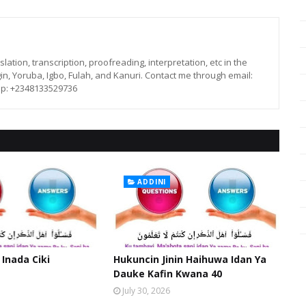
lation, transcription, proofreading, interpretation, etc in the
in, Yoruba, Igbo, Fulah, and Kanuri. Contact me through email:
p: +2348133529736
ADDINI
 Inada Ciki
Hukuncin Jinin Haihuwa Idan Ya
Dauke Kafin Kwana 40
July 30, 2026