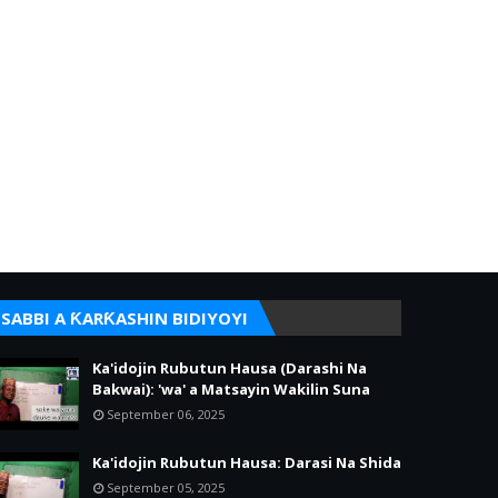
SABBI A ƘARƘASHIN BIDIYOYI
Ka'idojin Rubutun Hausa (Darashi Na
Bakwai): 'wa' a Matsayin Wakilin Suna
September 06, 2025
Ka'idojin Rubutun Hausa: Darasi Na Shida
September 05, 2025