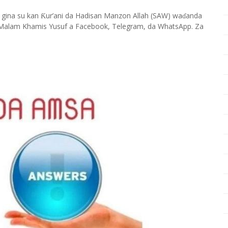
 gina su kan
ur’ani da Hadisan Manzon Allah (SAW) wa
anda
Ƙ
ɗ
Malam Khamis Yusuf a Facebook, Telegram, da WhatsApp. Za