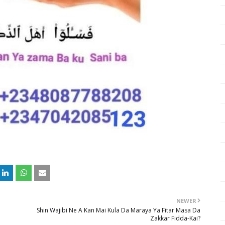
NEWER
Shin Wajibi Ne A Kan Mai Kula Da Maraya Ya Fitar Masa Da
Zakkar Fidda-Kai?