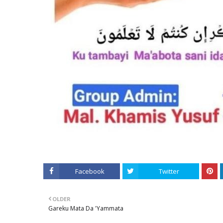
Facebook
Twitter
OLDER
Gareku Mata Da 'Yammata