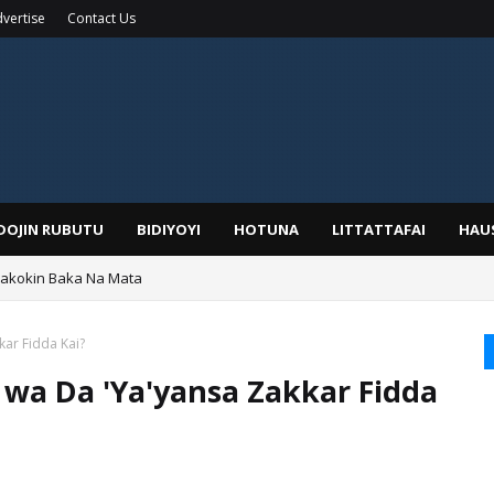
vertise
Contact Us
IDOJIN RUBUTU
BIDIYOYI
HOTUNA
LITTATTAFAI
HAU
Wakokin Baka Na Mata
yar: Sarkin Mafaran Gummi Justice Lawal Hassan
kar Fidda Kai?
r wa Da 'Ya'yansa Zakkar Fidda