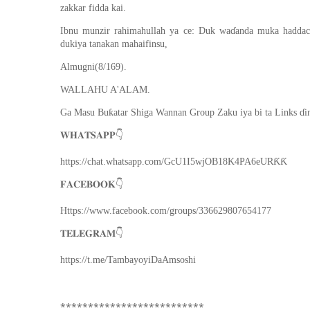
zakkar fidda kai.
Ibnu munzir rahimahullah ya ce: Duk waɗanda muka haddace
dukiya tanakan mahaifinsu,
Almugni(8/169).
WALLAHU A'ALAM.
Ga Masu Buƙatar Shiga Wannan Group Zaku iya bi ta Links ɗi
👇
𝐖𝐇𝐀𝐓𝐒𝐀𝐏𝐏
https://chat.whatsapp.com/GcU1I5wjOB18K4PA6eURƘƘ
👇
𝐅𝐀𝐂𝐄𝐁𝐎𝐎𝐊
Https://www.facebook.com/groups/336629807654177
👇
𝐓𝐄𝐋𝐄𝐆𝐑𝐀𝐌
https://t.me/TambayoyiDaAmsoshi
**************************