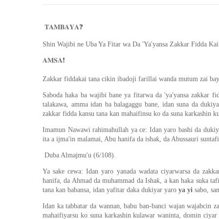
❓
𝐓𝐀𝐌𝐁𝐀𝐘𝐀
Shin Wajibi ne Uba Ya Fitar wa Da 'Ya'yansa Zakkar Fidda Kai
❗️
𝐀𝐌𝐒𝐀
Zakkar fiddakai tana cikin ibadoji farillai wanda mutum zai bay
Saboda haka ba wajibi bane ya fitarwa da 'ya'yansa zakkar f
talakawa, amma idan ba balagaggu bane, idan suna da dukiya 
zakkar fidda kansu tana kan mahaifinsu ko da suna karkashin k
Imamun Nawawi rahimahullah ya ce: Idan yaro bashi da dukiya 
ita a ijma'in malamai, Abu hanifa da ishaƙ, da Abussauri suntaf
Duba Almajmu'u (6/108).
Ya sake cewa: Idan yaro yanada wadata ciyarwarsa da zakkar
hanifa, da Ahmad da muhammad da Ishaƙ, a kan haka suka tafi
tana kan babansa, idan yafitar daka dukiyar yaro
ya yi
sabo, sa
Idan ka tabbatar da wannan, babu ban-banci wajan wajabcin z
mahaifiyarsu ko suna karkashin kulawar waninta, domin ciyar 