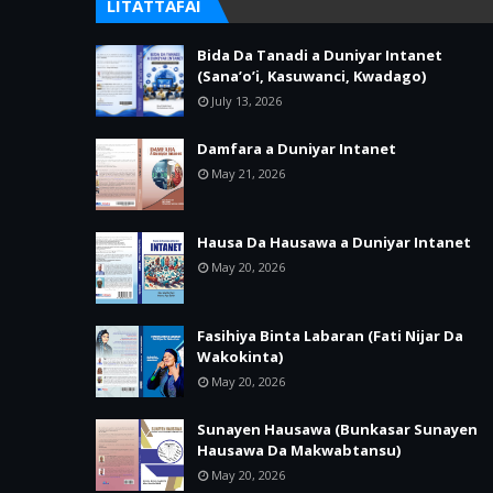
LITATTAFAI
Bida Da Tanadi a Duniyar Intanet
(Sana’o’i, Kasuwanci, Kwadago)
July 13, 2026
Damfara a Duniyar Intanet
May 21, 2026
Hausa Da Hausawa a Duniyar Intanet
May 20, 2026
Fasihiya Binta Labaran (Fati Nijar Da
Wakokinta)
May 20, 2026
Sunayen Hausawa (Bunkasar Sunayen
Hausawa Da Makwabtansu)
May 20, 2026