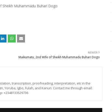
of Sheikh Muhammadu Buhari Dogo
NEWER
Maikumatu, 2nd Wife of Sheikh Muhammadu Buhari Dogo
lation, transcription, proofreading, interpretation, etc in the
in, Yoruba, Igbo, Fulah, and Kanuri. Contact me through email:
p: +2348133529736