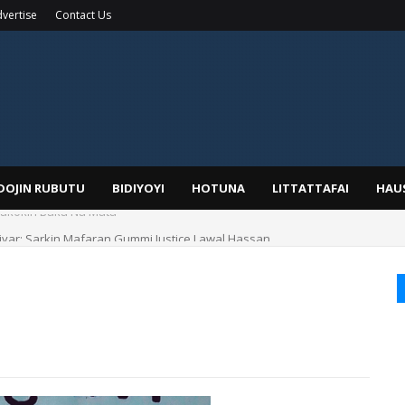
vertise
Contact Us
IDOJIN RUBUTU
BIDIYOYI
HOTUNA
LITTATTAFAI
HAU
yar: Sarkin Mafaran Gummi Justice Lawal Hassan