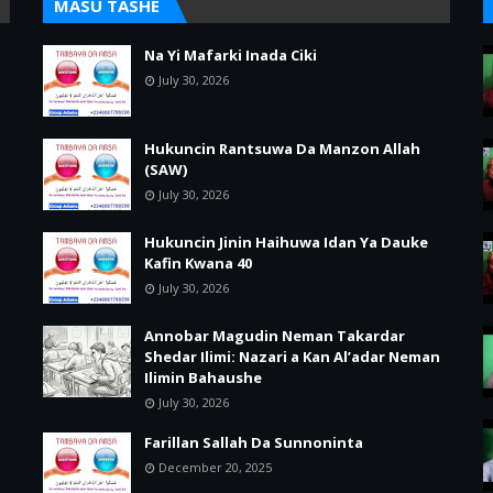
MASU TASHE
Na Yi Mafarki Inada Ciki
July 30, 2026
Hukuncin Rantsuwa Da Manzon Allah
(SAW)
July 30, 2026
Hukuncin Jinin Haihuwa Idan Ya Dauke
Kafin Kwana 40
July 30, 2026
Annobar Magudin Neman Takardar
Shedar Ilimi: Nazari a Kan Al’adar Neman
Ilimin Bahaushe
July 30, 2026
Farillan Sallah Da Sunnoninta
December 20, 2025