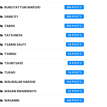
RUBUTATTUN WAƘOƘI
286
SANA'O'I
290
TARIHI
390
TATSUNIYA
28
TSARIN SAUTI
18
TSIRRAI
54
TSUNTSAYE
8
TUFAFI
16
WALWALAR HARSHE
134
WASAN KWAIKWAYO
23
WASANNI
249