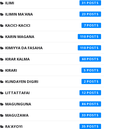
ILIMI
31
ILIMIN MA'ANA
23
KACICI-KACICI
7
KARIN MAGANA
110
KIMIYYA DA FASAHA
110
KIRAR KALMA
60
KIRARI
5
KUNDAYEN DIGIRI
2
LITTATTAFAI
12
MAGUNGUNA
86
MAGUZAWA
33
RA'AYOYI
35