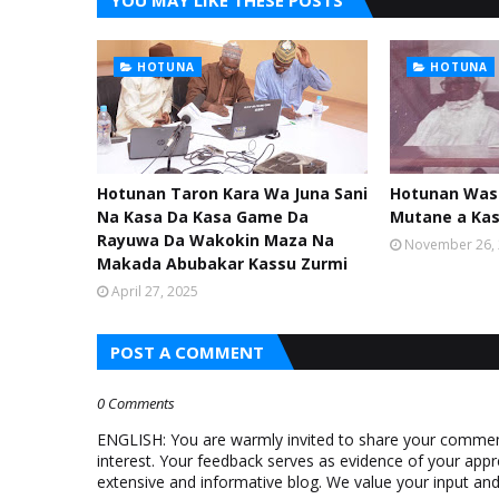
YOU MAY LIKE THESE POSTS
HOTUNA
HOTUNA
Hotunan Taron Kara Wa Juna Sani
Hotunan Was
Na Kasa Da Kasa Game Da
Mutane a Ka
Rayuwa Da Wakokin Maza Na
November 26,
Makada Abubakar Kassu Zurmi
April 27, 2025
POST A COMMENT
0 Comments
ENGLISH: You are warmly invited to share your comments
interest. Your feedback serves as evidence of your appr
extensive and informative blog. We value your input a