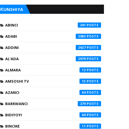
ƘUNSHIYA
ABINCI
241
ADABI
2083
ADDINI
2627
AL'ADA
2079
ALMARA
12
AMSOSHI TV
15
AZANCI
64
BARKWANCI
279
BIDIYOYI
60
BINCIKE
11