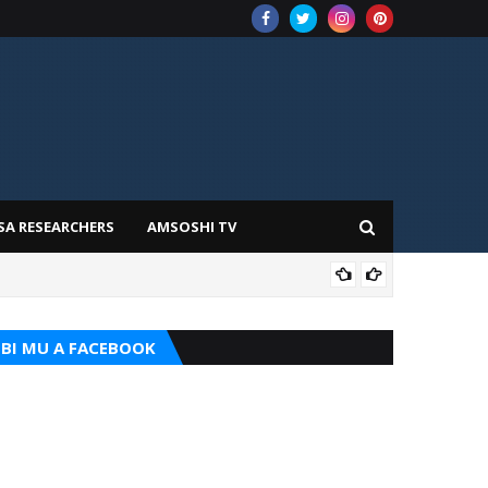
SA RESEARCHERS
AMSOSHI TV
TARI
BI MU A FACEBOOK