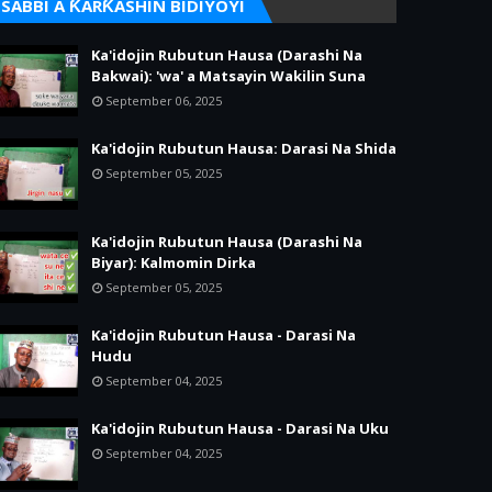
SABBI A ƘARƘASHIN BIDIYOYI
Ka'idojin Rubutun Hausa (Darashi Na
Bakwai): 'wa' a Matsayin Wakilin Suna
September 06, 2025
Ka'idojin Rubutun Hausa: Darasi Na Shida
September 05, 2025
Ka'idojin Rubutun Hausa (Darashi Na
Biyar): Kalmomin Dirka
September 05, 2025
Ka'idojin Rubutun Hausa - Darasi Na
Hudu
September 04, 2025
Ka'idojin Rubutun Hausa - Darasi Na Uku
September 04, 2025