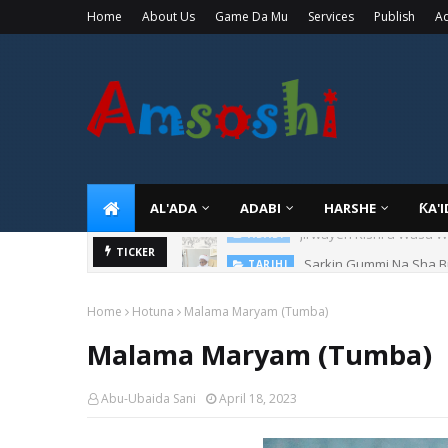
Home
About Us
Game Da Mu
Services
Publish
Ad
AL'ADA
ADABI
HARSHE
ƘA'
Sarkin Gummi Na Sha Bi
TICKER
TARIHI
Home
Hotuna
Malama Maryam (Tumba)
Malama Maryam (Tumba)
Abu-Ubaida Sani
April 18, 2023