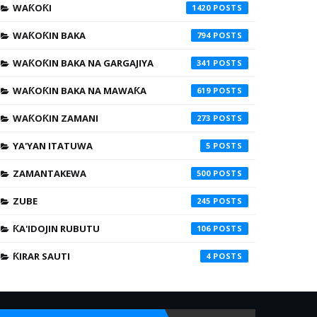
WAƘOƘI
1420
WAƘOƘIN BAKA
794
WAƘOƘIN BAKA NA GARGAJIYA
341
WAƘOƘIN BAKA NA MAWAƘA
619
WAƘOƘIN ZAMANI
273
YA'YAN ITATUWA
5
ZAMANTAKEWA
500
ZUBE
245
ƘA'IDOJIN RUBUTU
106
ƘIRAR SAUTI
4