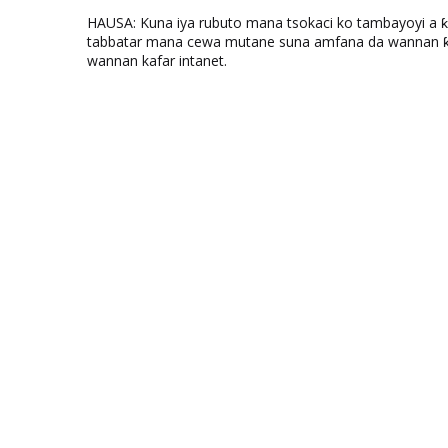
HAUSA: Kuna iya rubuto mana tsokaci ko tambayoyi a 
tabbatar mana cewa mutane suna amfana da wannan ƙo
wannan kafar intanet.