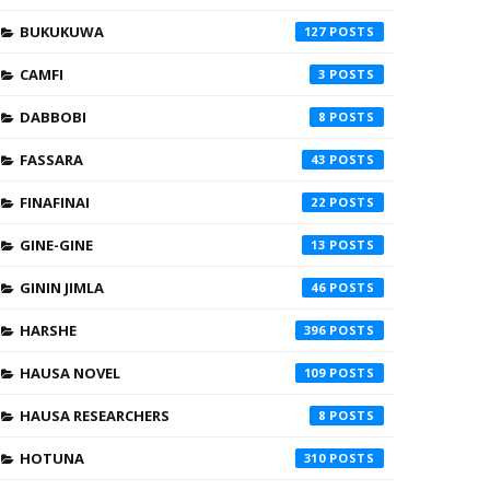
BUKUKUWA
127
CAMFI
3
DABBOBI
8
FASSARA
43
FINAFINAI
22
GINE-GINE
13
GININ JIMLA
46
HARSHE
396
HAUSA NOVEL
109
HAUSA RESEARCHERS
8
HOTUNA
310