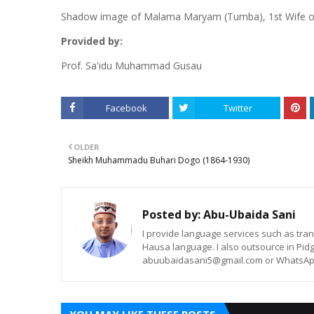
Shadow image of Malama Maryam (Tumba), 1st Wife 
Provided by:
Prof. Sa'idu Muhammad Gusau
Facebook
Twitter
OLDER
Sheikh Muhammadu Buhari Dogo (1864-1930)
Posted by:
Abu-Ubaida Sani
I provide language services such as trans
Hausa language. I also outsource in Pidg
abuubaidasani5@gmail.com or WhatsAp