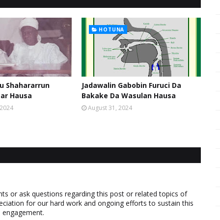
HOTUNA
u Shahararrun
Jadawalin Gabobin Furuci Da
sar Hausa
Bakake Da Wasulan Hausa
 2024
August 31, 2024
 or ask questions regarding this post or related topics of
eciation for our hard work and ongoing efforts to sustain this
nd engagement.