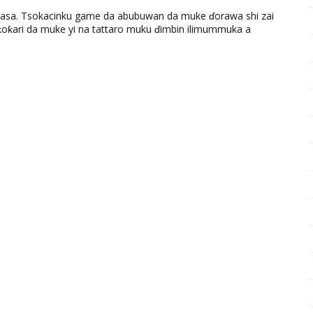
ƙasa. Tsokacinku game da abubuwan da muke ɗorawa shi zai
ƙari da muke yi na tattaro muku ɗimbin ilimummuka a