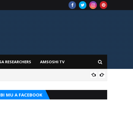
SA RESEARCHERS
AMSOSHI TV
TARI
BI MU A FACEBOOK