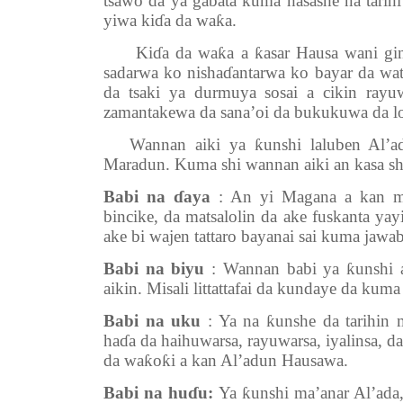
tsawo da ya gabata kuma hasashe na tarih
yiwa kiɗa da waƙa.
Kiɗa da waƙa a ƙasar Hausa wani ginsh
sadarwa ko nishaɗantarwa ko bayar da w
da tsaki ya durmuya sosai a cikin ray
zamantakewa da sana’oi da bukukuwa da l
Wannan aiki ya ƙunshi laluben Al’ad
Maradun. Kuma shi wannan aiki an kasa shi
Babi na ɗaya
: An yi Magana a kan man
bincike, da matsalolin da ake fuskanta y
ake bi wajen tattaro bayanai sai kuma jawa
Babi na biyu
: Wannan babi ya ƙunshi 
aikin. Misali littattafai da kundaye da kum
Babi na uku
: Ya na ƙunshe da tarihin
haɗa da haihuwarsa, rayuwarsa, iyalinsa, d
da waƙoƙi a kan Al’adun Hausawa.
Babi na huɗu:
Ya ƙunshi ma’anar Al’ada,