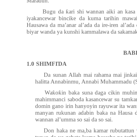
Maradun.
Bugu da ƙari shi wannan aiki an kasa shi 
iyakancewar bincike da kuma tarihin mawa
Hausawa da ma’anar al’ada da ire-iren al’ada
biyar wanda ya kunshi kammalawa da sakamak
BAB
1.0
SHIMFIƊA
Da sunan Allah mai rahama mai jinkai ts
halitta Annabinmu, Annabi Muhammadu (S.
Waƙoƙin baka suna daga cikin muhimm
mahimmanci saboda kasancewar su tamka
domin gano irin hanyoyin rayuwar ita wa
manyan rukunan adabin baka na Hausa da
wannan al’umma so sai da so sai.
Don haka ne ma,ba kamar rubutattun wa