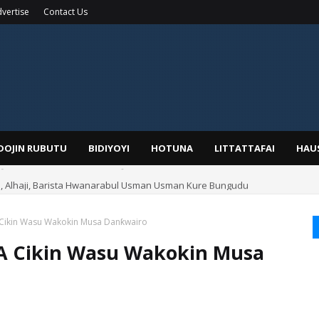
vertise
Contact Us
IDOJIN RUBUTU
BIDIYOYI
HOTUNA
LITTATTAFAI
HAU
Alhaji, Barista Hwanarabul Usman Usman Kure Bungudu
 Cikin Wasu Wakokin Musa Danƙwairo
A Cikin Wasu Wakokin Musa