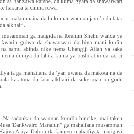
kon sa har zuwa ƙarshe, da kuma gyara da shawarwari
ke haƙarsa ta cinma ruwa.
in malammaina da hukumar wannan jami’a da fatar
da alkhairi.
a musamman ga maigida na Ibrahim Shehu wanda ya
i ƙwarin guiwa da shawarwari da biya mani kuɗin
n na samu abinda nike nema Ubangiji Allah ya saka
 nema duniya da lahira kuma ya bashi abin da zai ci
 ta ga mahaifana da ‘yan uwana da makota na da
ala karatuna da fatar alkhairi da suke man na gode
n.
 Na sadaukar da wannan kundin bincike, mai taken
ji Musa Ɗanƙwairo Maradun” ga mahaifana musamman
ajiya Asiya Dahiru da ƙannen mahaifiyata marigayi