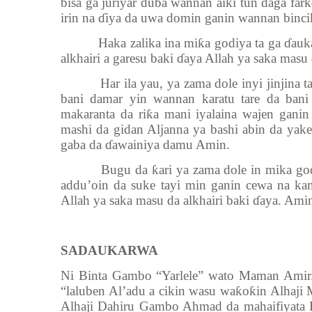
bisa ga juriyar duba wannan aiki tun daga far
irin na ɗiya da uwa domin ganin wannan binci
Haka zalika ina miƙa godiya ta ga ɗaukac
alkhairi a garesu baki ɗaya Allah ya saka masu 
Har ila yau, ya zama dole inyi jinjina t
bani damar yin wannan karatu tare da ban
makaranta da riƙa mani iyalaina wajen gani
mashi da gidan Aljanna ya bashi abin da yake
gaba da ɗawainiya damu Amin.
Bugu da ƙari ya zama dole in mika godiya
addu’oin da suke tayi min ganin cewa na kam
Allah ya saka masu da alkhairi baki ɗaya. Ami
SADAUKARWA
Ni Binta Gambo “Yarlele” wato Maman Amir.
“laluben Al’adu a cikin wasu waƙoƙin Alha
Alhaji Dahiru Gambo Ahmad da mahaifiyata H