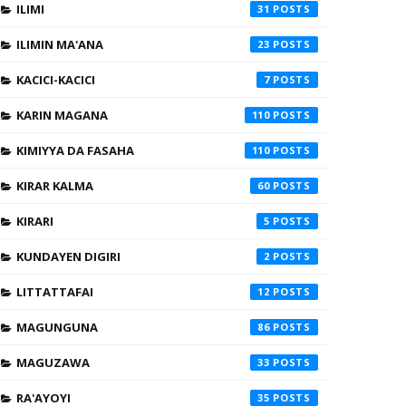
ILIMI
31
ILIMIN MA'ANA
23
KACICI-KACICI
7
KARIN MAGANA
110
KIMIYYA DA FASAHA
110
KIRAR KALMA
60
KIRARI
5
KUNDAYEN DIGIRI
2
LITTATTAFAI
12
MAGUNGUNA
86
MAGUZAWA
33
RA'AYOYI
35