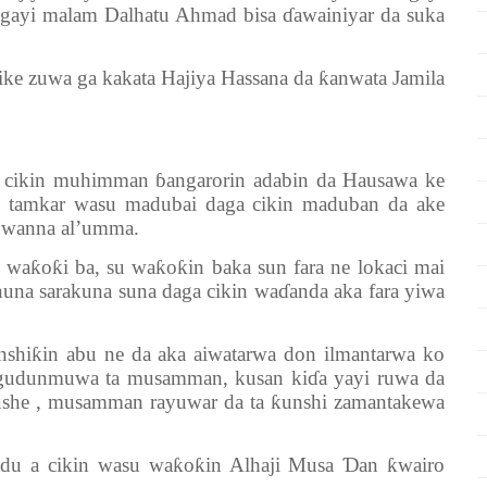
igayi malam Dalhatu Ahmad bisa ɗawainiyar da suka
zuwa ga kakata Hajiya Hassana da ƙanwata Jamila
in muhimman ɓangarorin adabin da Hausawa ke
 tamkar wasu madubai daga cikin maduban da ake
a wanna al’umma.
oƙi ba, su waƙoƙin baka sun fara ne lokaci mai
nuna sarakuna suna daga cikin waɗanda aka fara yiwa
ƙin abu ne da aka aiwatarwa don ilmantarwa ko
 gudunmuwa ta musamman, kusan kiɗa yayi ruwa da
aushe , musamman rayuwar da ta ƙunshi zamantakewa
a cikin wasu waƙoƙin Alhaji Musa Ɗan ƙwairo