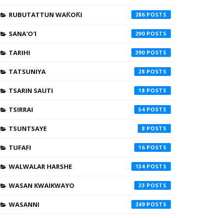
RUBUTATTUN WAƘOƘI
286
SANA'O'I
290
TARIHI
390
TATSUNIYA
28
TSARIN SAUTI
18
TSIRRAI
54
TSUNTSAYE
8
TUFAFI
16
WALWALAR HARSHE
134
WASAN KWAIKWAYO
23
WASANNI
249