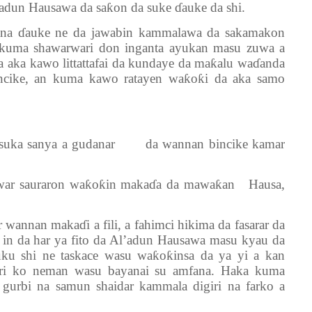
adun Hausawa da saƙon da suke ɗauke da shi.
yana ɗauke ne da jawabin kammalawa da sakamakon
a kuma shawarwari don inganta ayukan masu zuwa a
a aka kawo littattafai da kundaye da maƙalu waɗanda
ncike, an kuma kawo ratayen waƙoƙi da aka samo
a suka sanya a gudanar da wannan bincike kamar
a’awar sauraron waƙoƙin makaɗa da mawaƙan Hausa,
 wannan makaɗi a fili, a fahimci hikima da fasarar da
 in da har ya fito da Al’adun Hausawa masu kyau da
 uku shi ne taskace wasu waƙoƙinsa da ya yi a kan
ri ko neman wasu bayanai su amfana. Haka kuma
gurbi na samun shaidar kammala digiri na farko a