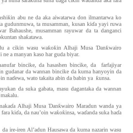
i ya nuna sarakuna suna daga cikin waɗanda aka fara
iƙin abu ne da aka aiwatarwa don ilmantarwa ko
ata gudunmuwa, ta musamman, kusan kiɗa yayi ruwa
uwar Bahaushe, musamman rayuwar da ta danganci
okuntan shaƙatawa.
u a cikin wasu waƙoƙin Alhaji Musa Ɗanƙwairo
 ne a manyan kaso har guda biyar.
ufar bincike, da hasashen bincike, da farfajiyar
ayin gudanar da wannan bincike da kuma hanyoyin da
bin naɗewa, wato takaita abin da babin ya ƙunsa.
ayukan da suka gabata, masu dagantaka da wannan
a maƙalu.
 makaɗa Alhaji Musa Ɗanƙwairo Maradun wanda ya
a fara kiɗa, da nau’oin waƙoƙinsa, waɗanda suka haɗa
 da ire-iren Al’adun Hausawa da kuma nazarin wasu