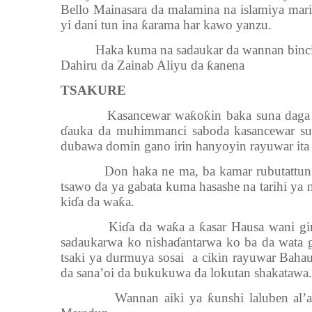
Bello Mainasara da malamina na islamiya mar
yi dani tun ina ƙarama har kawo yanzu.
Haka kuma na sadaukar da wannan bincike 
Dahiru da Zainab Aliyu da ƙanena
TSAKURE
Kasancewar waƙoƙin baka suna daga cik
ɗauka da muhimmanci saboda kasancewar su
dubawa domin gano irin hanyoyin rayuwar it
Don haka ne ma, ba kamar rubutattun waƙ
tsawo da ya gabata kuma hasashe na tarihi ya 
kiɗa da waƙa.
Kiɗa da waƙa a ƙasar Hausa wani ginshi
sadaukarwa ko nishaɗantarwa ko ba da wata
tsaki ya durmuya sosai a cikin rayuwar Bah
da sana’oi da bukukuwa da lokutan shakatawa.
Wannan aiki ya ƙunshi laluben al’adu 