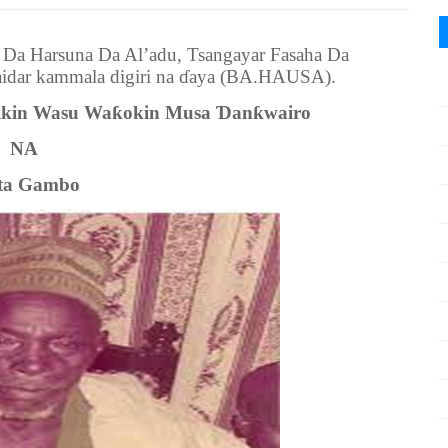
r Da Harsuna Da Al’adu, Tsangayar Fasaha Da
idar kammala digiri na ɗaya (BA.HAUSA).
ikin Wasu Waƙokin Musa Ɗanƙwairo
NA
ta Gambo