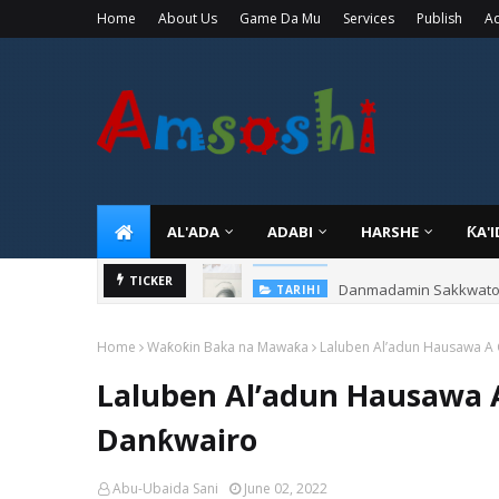
Home
About Us
Game Da Mu
Services
Publish
Ad
AL'ADA
ADABI
HARSHE
ƘA'
Danmadamin Sakkwato, 
TICKER
TARIHI
Home
Waƙoƙin Baka na Mawaƙa
Laluben Al’adun Hausawa A
Laluben Al’adun Hausawa 
Danƙwairo
Abu-Ubaida Sani
June 02, 2022