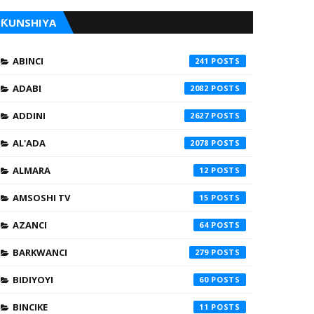
ƘUNSHIYA
ABINCI
241
ADABI
2082
ADDINI
2627
AL'ADA
2078
ALMARA
12
AMSOSHI TV
15
AZANCI
64
BARKWANCI
279
BIDIYOYI
60
BINCIKE
11