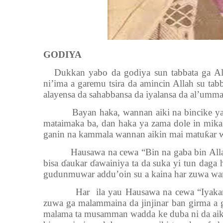
GODIYA
Dukkan yabo da godiya sun tabbata ga Al
ni’ima a garemu tsira da amincin Allah su 
alayensa da sahabbansa da iyalansa da al’umma
Bayan haka, wannan aiki na bincike yana 
mataimaka ba, dan haka ya zama dole in mik
ganin na kammala wannan aikin mai matuƙar w
Hausawa na cewa “Bin na gaba bin Allah” 
bisa ɗaukar ɗawainiya ta da suka yi tun daga 
gudunmuwar addu’oin su a kaina har zuwa wa
Har ila yau Hausawa na cewa “Iyakar gud
zuwa ga malammaina da jinjinar ban girma a g
malama ta musamman wadda ke duba ni da aik