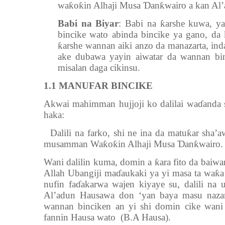
waƙoƙin Alhaji Musa Ɗanƙwairo a kan Al’
Babi na Biyar
: Babi na ƙarshe kuwa, 
bincike wato abinda bincike ya gano, d
ƙarshe wannan aiki anzo da manazarta, ind
ake dubawa yayin aiwatar da wannan bi
misalan daga cikinsu.
1.1
MANUFAR BINCIKE
Akwai mahimman hujjoji ko dalilai waɗand
haka:
Dalili na farko, shi ne ina da matuƙar sh
musamman Waƙoƙin Alhaji Musa Ɗanƙwairo.
Wani dalilin kuma, domin a ƙara fito da baiwar
Allah Ubangiji maɗaukaki ya yi masa ta waƙa
nufin faɗakarwa wajen kiyaye su, dalili na
Al’adun Hausawa don ‘yan baya masu naza
wannan binciken an yi shi domin cike wani 
fannin Hausa wato (B.A Hausa).