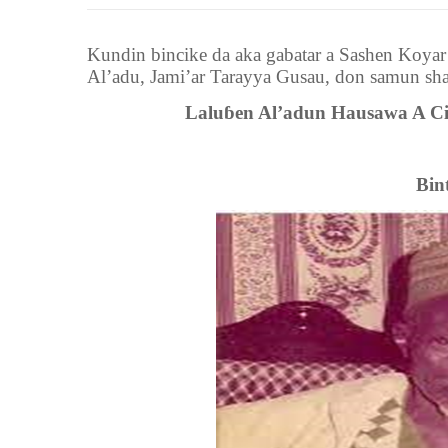
Kundin bincike da aka gabatar a Sashen Koya
Al’adu
,
Jami’ar Tarayya Gusau
,
don samun sha
Laluɓen Al’adun Hausawa A C
Bin