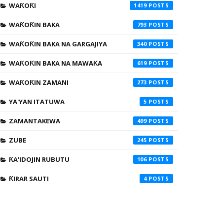
WAƘOƘI
1419
WAƘOƘIN BAKA
793
WAƘOƘIN BAKA NA GARGAJIYA
340
WAƘOƘIN BAKA NA MAWAƘA
619
WAƘOƘIN ZAMANI
273
YA'YAN ITATUWA
5
ZAMANTAKEWA
499
ZUBE
245
ƘA'IDOJIN RUBUTU
106
ƘIRAR SAUTI
4