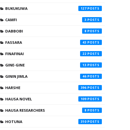
BUKUKUWA
127
CAMFI
3
DABBOBI
8
FASSARA
43
FINAFINAI
22
GINE-GINE
13
GININ JIMLA
46
HARSHE
396
HAUSA NOVEL
109
HAUSA RESEARCHERS
8
HOTUNA
310