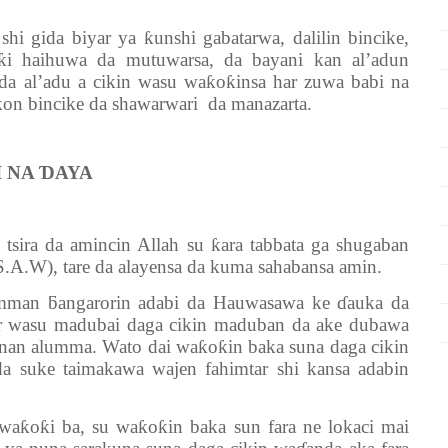
gida biyar ya ƙunshi gabatarwa, dalilin bincike,
ƙi haihuwa da mutuwarsa, da bayani kan al’adun
 da al’adu a cikin wasu waƙoƙinsa har zuwa babi na
on bincike da shawarwari da manazarta.
I NA ƊAYA
ira da amincin Allah su ƙara tabbata ga shugaban
A.W), tare da alayensa da kuma sahabansa amin.
an ƃangarorin adabi da Hauwasawa ke ɗauka da
r wasu madubai daga cikin maduban da ake dubawa
nnan alumma. Wato dai waƙoƙin baka suna daga cikin
 suke taimakawa wajen fahimtar shi kansa adabin
ƙoƙi ba, su waƙoƙin baka sun fara ne lokaci mai