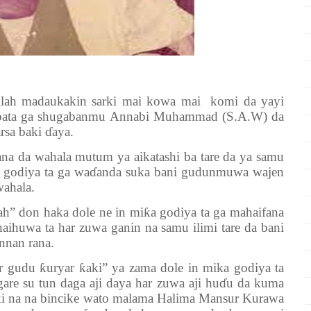
lah madaukakin sarki mai kowa mai komi da yayi
tabbata ga shugabanmu Annabi Muhammad (S.A.W) da
rsa baki ɗaya.
da wahala mutum ya aikatashi ba tare da ya samu
a godiya ta ga waɗanda suka bani gudunmuwa wajen
ahala.
don haka dole ne in miƙa godiya ta ga mahaifana
haihuwa ta har zuwa ganin na samu ilimi tare da bani
nnan rana.
u ƙuryar ƙaki” ya zama dole in mika godiya ta
are su tun daga aji daya har zuwa aji huɗu da kuma
i na na bincike wato malama Halima Mansur Kurawa