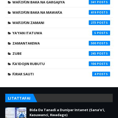
WAƘOƘIN BAKA NA GARGAJIYA
341
WAƘOƘIN BAKA NA MAWAƘA
619
WAƘOƘIN ZAMANI
273
YA'YAN ITATUWA
5
ZAMANTAKEWA
500
ZUBE
245
ƘA'IDOJIN RUBUTU
106
ƘIRAR SAUTI
4
LITATTAFAI
Bida Da Tanadi a Duniyar Intanet (Sana’o’i,
Kasuwanci, Kwadago)