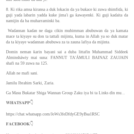
8. Ki riƙa amsa kiransa a duk lokacin da ya buƙace ki zuwa shimfiɗa, ki
guji yaɗa labarin yadda kuke jima'i ga ƙawayenki. Ki guji kaɗaita da
namijin da ba muharraminki ba.
Waɗannan kaɗan ne daga cikin muhimman abubuwan da ya kamata
mace ta kiyaye su don ta tattali mijinta, kuma in Allah ya so duk matar
da ta kiyaye waɗannan abubuwa za ta zauna lafiya da mijinta.
Domin neman ƙarin bayani sai a duba littafin Muhammad Siddeeƙ
Alminsháwiy mai suna: FANNUT TA'ÁMULI BAINAZ ZAUJAIN
shafi na 59 zuwa na 125.
Allah ne mafi sani.
Jamilu Ibrahim Sarki, Zaria.
Ga Masu Buƙatar Shiga Wannan Group Zaku iya bi ta Links ɗin mu...
👇
𝐖𝐇𝐀𝐓𝐒𝐀𝐏𝐏
https://chat.whatsapp.com/JoWs3feDfdyGE9yBsa1RSC
👇
𝐅𝐀𝐂𝐄𝐁𝐎𝐎𝐊