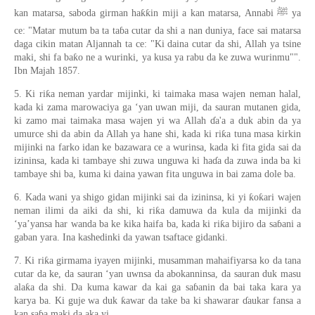
kan matarsa, saboda girman haƙƙin miji a kan matarsa, Annabi ﷺ ya
ce: "Matar mutum ba ta taɓa cutar da shi a nan duniya, face sai matarsa
daga cikin matan Aljannah ta ce: "Ki daina cutar da shi, Allah ya tsine
maki, shi fa baƙo ne a wurinki, ya kusa ya rabu da ke zuwa wurinmu"".
Ibn Majah 1857.
5. Ki riƙa neman yardar mijinki, ki taimaka masa wajen neman halal,
kada ki zama marowaciya ga ‘yan uwan miji, da sauran mutanen gida,
ki zamo mai taimaka masa wajen yi wa Allah ɗa'a a duk abin da ya
umurce shi da abin da Allah ya hane shi, kada ki riƙa tuna masa kirkin
mijinki na farko idan ke bazawara ce a wurinsa, kada ki fita gida sai da
izininsa, kada ki tambaye shi zuwa unguwa ki haɗa da zuwa inda ba ki
tambaye shi ba, kuma ki daina yawan fita unguwa in bai zama dole ba.
6. Kada wani ya shigo gidan mijinki sai da izininsa, ki yi ƙoƙari wajen
neman ilimi da aiki da shi, ki riƙa damuwa da kula da mijinki da
‘ya’yansa har wanda ba ke kika haifa ba, kada ki riƙa bijiro da saɓani a
gaban yara. Ina kashedinki da yawan tsaftace gidanki.
7. Ki riƙa girmama iyayen mijinki, musamman mahaifiyarsa ko da tana
cutar da ke, da sauran ‘yan uwnsa da abokanninsa, da sauran duk masu
alaƙa da shi. Da kuma kawar da kai ga saɓanin da bai taka kara ya
karya ba. Ki guje wa duk ƙawar da take ba ki shawarar ɗaukar fansa a
kan saɓa maki da aka yi.