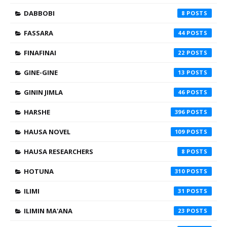
DABBOBI
8
FASSARA
44
FINAFINAI
22
GINE-GINE
13
GININ JIMLA
46
HARSHE
396
HAUSA NOVEL
109
HAUSA RESEARCHERS
8
HOTUNA
310
ILIMI
31
ILIMIN MA'ANA
23