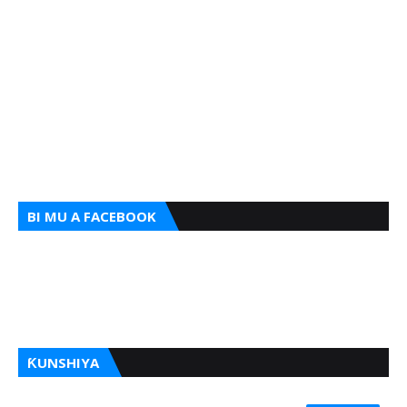
BI MU A FACEBOOK
ƘUNSHIYA