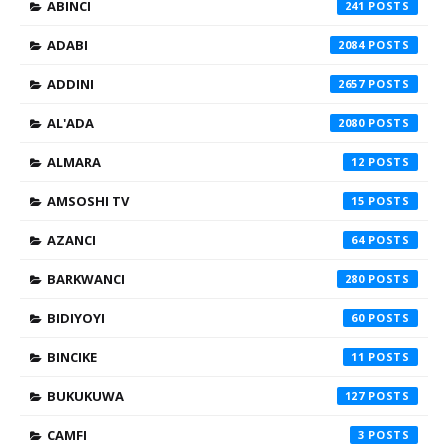
ABINCI
241
ADABI
2084
ADDINI
2657
AL'ADA
2080
ALMARA
12
AMSOSHI TV
15
AZANCI
64
BARKWANCI
280
BIDIYOYI
60
BINCIKE
11
BUKUKUWA
127
CAMFI
3