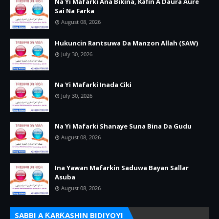
Na Yi Mafarki Ana Bikina, Kafin A Daura Aure
Sai Na Farka
August 08, 2026
Hukuncin Rantsuwa Da Manzon Allah (SAW)
July 30, 2026
Na Yi Mafarki Inada Ciki
July 30, 2026
Na Yi Mafarki Shanaye Suna Bina Da Gudu
August 08, 2026
Ina Yawan Mafarkin Saduwa Bayan Sallar
Asuba
August 08, 2026
SABBI A ƘARƘASHIN BIDIYOYI