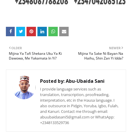
OLDER
NEWER
Mijina Ya Tafi Shekara Uku Ya Ƙi
Mijina Ya Sake Ni Bayan Na
Dawowa, Me Yakamata In Yi?
Haihu, Shin Zan Yi Idda?
Posted by:
Abu-Ubaida Sani
I provide language services such as
translation, transcription, proofreading,
interpretation, etc in the Hausa language. I
also outsource in Pidgin, Yoruba, Igbo, Fulah,
and Kanuri. Contact me through email:
abuubaidasani5@gmail.com or WhatsApp:
+2348133529736