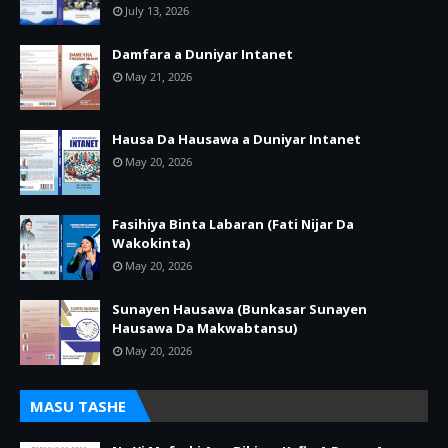
July 13, 2026
Damfara a Duniyar Intanet
May 21, 2026
Hausa Da Hausawa a Duniyar Intanet
May 20, 2026
Fasihiya Binta Labaran (Fati Nijar Da
Wakokinta)
May 20, 2026
Sunayen Hausawa (Bunkasar Sunayen
Hausawa Da Makwabtansu)
May 20, 2026
MASU TASHE