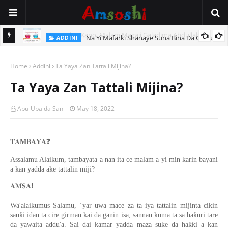
Na Yi Mafarki Shanaye Suna Bina Da Gudu
ADDINI
Home
Addini
Ta Yaya Zan Tattali Mijina?
Ta Yaya Zan Tattali Mijina?
Abu-Ubaida Sani
May 18, 2022
❓
𝐓𝐀𝐌𝐁𝐀𝐘𝐀
Assalamu Alaikum, tambayata a nan ita ce malam a yi min karin bayani
a kan yadda ake tattalin miji?
❗️
𝐀𝐌𝐒𝐀
Wa'alaikumus Salamu, ‘yar uwa mace za ta iya tattalin mijinta cikin
sauƙi idan ta cire girman kai da ganin isa, sannan kuma ta sa haƙuri tare
da yawaita addu'a. Sai dai kamar yadda maza suke da haƙƙi a kan