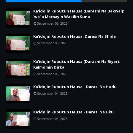
Ka'idojin Rubutun Hausa (Darashi Na Bakwai):
'wa' a Matsayin Wakilin Suna
September 06, 2025
Ka'idojin Rubutun Hausa: Darasi Na Shida
September 05, 2025
Ka'idojin Rubutun Hausa (Darashi Na Biyar):
Kalmomin Dirka
September 05, 2025
Ka'idojin Rubutun Hausa - Darasi Na Hudu
September 04, 2025
Ka'idojin Rubutun Hausa - Darasi Na Uku
September 04, 2025