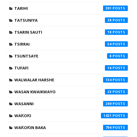
TARIHI
391
TATSUNIYA
28
TSARIN SAUTI
18
TSIRRAI
54
TSUNTSAYE
8
TUFAFI
16
WALWALAR HARSHE
134
WASAN KWAIKWAYO
23
WASANNI
249
WAƘOƘI
1421
WAƘOƘIN BAKA
794