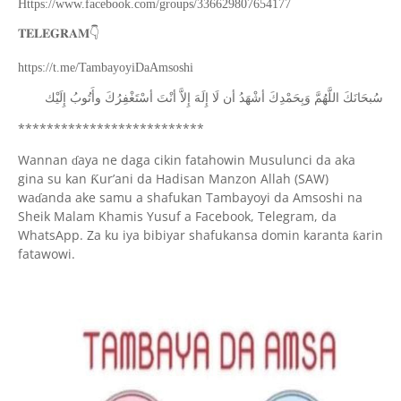
Https://www.facebook.com/groups/336629807654177
👇
𝐓𝐄𝐋𝐄𝐆𝐑𝐀𝐌
https://t.me/TambayoyiDaAmsoshi
ﺇِﻟَﻴْﻚ
ﻭﺃَﺗُﻮﺏُ
ﺃﺳْﺘَﻐْﻔِﺮُﻙَ
ﺃﻧْﺖَ
ﺇِﻻَّ
ﺇِﻟَﻪَ
ﻟَﺎ
ﺃﻥ
ﺃﺷْﻬَﺪُ
ﻭَﺑِﺤَﻤْﺪِﻙَ
ﺍﻟﻠَّﻬُﻢَّ
ﺳُﺒﺤَﺎﻧَﻚَ
**************************
Wannan
aya ne daga cikin fatahowin Musulunci da aka
ɗ
gina su kan
ur’ani da Hadisan Manzon Allah (SAW)
Ƙ
wa
anda ake samu a shafukan Tambayoyi da Amsoshi na
ɗ
Sheik Malam Khamis Yusuf a Facebook, Telegram, da
WhatsApp. Za ku iya bibiyar shafukansa domin karanta
arin
ƙ
fatawowi.