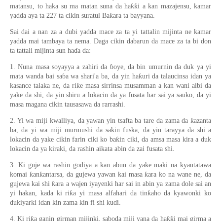
matansu, to haka su ma matan suna da haƙƙi a kan mazajensu, kamar
yadda aya ta 227 ta cikin suratul Baƙara ta bayyana.
Sai dai a nan za a dubi yadda mace za ta yi tattalin mijinta ne kamar
yadda mai tambaya ta nema. Daga cikin dabarun da mace za ta bi don
ta tattali mijinta sun haɗa da:
1. Nuna masa soyayya a zahiri da ɓoye, da bin umurnin da duk ya yi
mata wanda bai saɓa wa shari'a ba, da yin haƙuri da talaucinsa idan ya
kasance talaka ne, da riƙe masa sirrinsa musamman a kan wani aibi da
yake da shi, da yin shiru a lokacin da ya fusata har sai ya sauko, da yi
masa magana cikin tausasawa da rarrashi.
2. Yi wa miji kwalliya, da yawan yin tsafta ba tare da zama da ƙazanta
ba, da yi wa miji murmushi da sakin fuska, da yin tarayya da shi a
lokacin da yake cikin farin ciki ko baƙin ciki, da amsa masa kira a duk
lokacin da ya kiraki, da rashin aikata abin da zai fusata shi.
3. Ki guje wa rashin godiya a kan abun da yake maki na kyautatawa
komai ƙanƙantarsa, da gujewa yawan kai masa ƙara ko na wane ne, da
gujewa kai shi ƙara a wajen iyayenki har sai in abin ya zama dole sai an
yi hakan, kada ki riƙa yi masa alfahari da tinƙaho da kyawonki ko
dukiyarki idan kin zama kin fi shi kuɗi.
4. Ki riƙa ganin girman mijinki, saboda miji yana da haƙƙi mai girma a