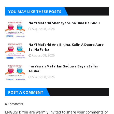
YOU MAY LIKE THESE POSTS
Na Yi Mafarki Shanaye Suna Bina Da Gudu
August 08, 2026
Na Yi Mafarki Ana Bikina, Kafin A Daura Aure
Sai Na Farka
August 08, 2026
Ina Yawan Mafarkin Saduwa Bayan Sallar
Asuba
August 08, 2026
POST A COMMENT
0 Comments
ENGLISH: You are warmly invited to share your comments or