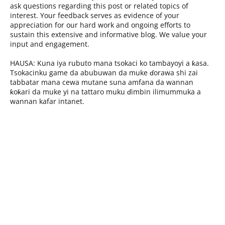
ask questions regarding this post or related topics of
interest. Your feedback serves as evidence of your
appreciation for our hard work and ongoing efforts to
sustain this extensive and informative blog. We value your
input and engagement.
HAUSA: Kuna iya rubuto mana tsokaci ko tambayoyi a ƙasa.
Tsokacinku game da abubuwan da muke ɗorawa shi zai
tabbatar mana cewa mutane suna amfana da wannan
ƙoƙari da muke yi na tattaro muku ɗimbin ilimummuka a
wannan kafar intanet.