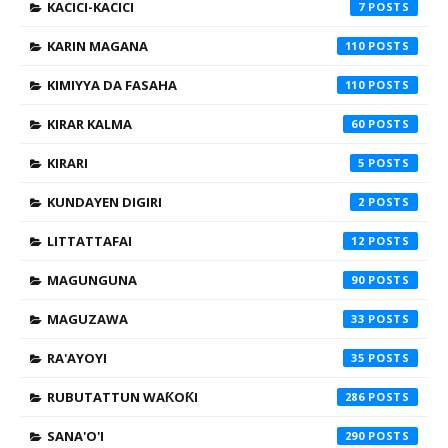
KACICI-KACICI
7
KARIN MAGANA
110
KIMIYYA DA FASAHA
110
KIRAR KALMA
60
KIRARI
5
KUNDAYEN DIGIRI
2
LITTATTAFAI
12
MAGUNGUNA
90
MAGUZAWA
33
RA'AYOYI
35
RUBUTATTUN WAƘOƘI
286
SANA'O'I
290