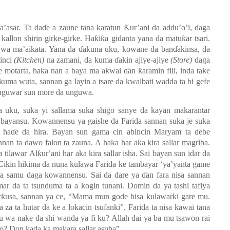
la’asar. Ta daɗe a zaune tana karatun
Ƙ
ur’ani da addu’o’i, daga
a kallon shirin girke-girke. Haƙiƙa gidanta yana da matuƙar tsari.
wa ma’aikata. Yana da ɗakuna uku, kowane da banɗakinsa, da
inci
(Kitchen)
na zamani, da kuma ɗakin ajiye-ajiye
(Store)
d
aga
iye motarta, haka nan a baya ma akwai
ɗ
an ƙaramin fili, inda take
uma wuta, sannan ga layin a tsare da kwalbati wadda ta bi gefe
unguwar sun more da unguwa.
 uku, suka yi sallama suka shigo sanye da kayan makarantar
a bayansu.
Kowannensu ya gaishe da Farida sannan suka je suka
, haɗ
e
da
hira. Bayan sun gama cin abincin Maryam ta ɗebe
nnan ta dawo falon ta zauna. A haka har aka kira sallar magriba.
a tilawar
A
lƙur
’
ani har aka kira sallar isha. Sai bayan sun idar da
. Cikin hikima da nuna kulawa Farida ke tambayar ‘ya’yanta game
a samu daga kowannensu. Sai da dare ya ɗan fara nisa sannan
mar da ta tsunduma ta a kogin tunani. Domin da ya tashi tafiya
rƙusa
,
sannan ya ce
,
“Mama mun gode bisa kulawarki gare mu.
 za ta hutar da ke a lokacin tsufanki”. Farida ta nisa kawai tana
wa nake da shi wanda ya fi ku? Allah dai ya ba mu tsawon rai
ko? Don kada ka makara sallar asuba”
.