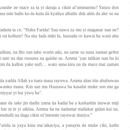
 yaushe ne mace za ta yi daraja a cikin al’ummarmu? Yanzu don
una min halin ko-in
-
kula da ƙyaliya alhalin duk abin da ake so na
aɗarta ta ce
,
“Haba Farida! Sau nawa za mu yi maganar nan ne?
i rai kullum? Na sha faɗa miki fa, hassada ce kawai ba wani abu
ullum, na fito zan taho wurin aiki, na same su suna zaman gefen
 tare na ɗan russuna na gaishe su. Amma
‘
yan talikan nan ba
ki
bin da kallon yake nufi… wato suna kira na da mace mai zaman
 da yadda Allah ya tsara masa rayuwa. Amma idan irin abubuwan
uwanku mana. Kin san mu Hausawa ba
ka
safai muke son mu ga
 niyyar yi bai yiwu ba
”
.
tar da take jin daɗin zama ita kaɗai ba a ƙarƙashin inuwar miji
 bar ni in yi aikina. Amma ba na nadamar mallakar gidan kai na.
n muhalli na daga cikin ni’imomin rayuwar duniya.”
arida ta yaya kina ma’aikaciya, a yanayin da muke ciki, kafin