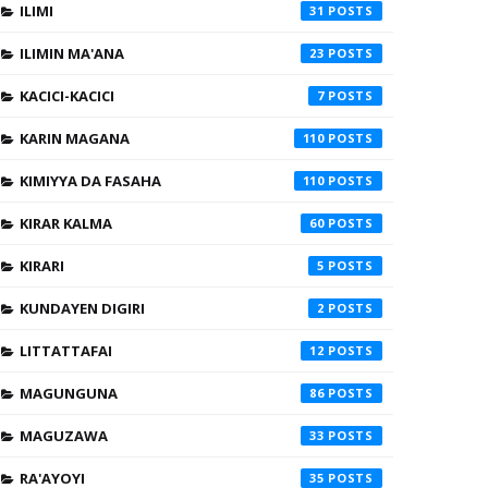
ILIMI
31
ILIMIN MA'ANA
23
KACICI-KACICI
7
KARIN MAGANA
110
KIMIYYA DA FASAHA
110
KIRAR KALMA
60
KIRARI
5
KUNDAYEN DIGIRI
2
LITTATTAFAI
12
MAGUNGUNA
86
MAGUZAWA
33
RA'AYOYI
35