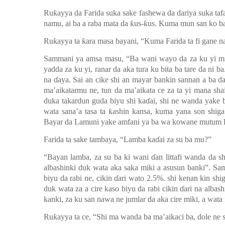
Ruƙayya da Farida suka sake fashewa da dariya suka taf
namu, ai ba a raba mata da ƙus-ƙus.
Kuma mun san ko ba 
Ruƙayya ta ƙara masa bayani, “Kuma Farida ta fi gane na
Sammani ya amsa m
a
su, “Ba wani wayo da za ku yi m
yadda za ku yi, ranar da aka tura ku bita ba tare da ni
na ɗaya. Sai an cike shi an mayar bankin sannan a ba 
ma’aikatarmu ne, tun da ma’aikata ce za ta yi mana sh
duka takardun guda biyu shi kaɗai, shi ne wanda yake
wata sana’a tasa ta ƙashin kansa, kuma yana son shiga
Bayar da Lamuni yake amfani ya ba
wa kowane mutum 
Farida ta sake tambaya
,
“Lamba kaɗai za su ba mu?”
“Bayan lamba, za su ba ki wani ɗan littafi wanda da sh
albashinki duk wata aka saka miki a asusun banki”.
Sam
biyu da rabi ne, cikin ɗari wato 2.5%. shi kenan kin sh
duk wata za a cire kaso biyu da rabi cikin ɗari na albas
kanki, za ku san nawa ne jumlar da aka cire miki, a wata
Ruƙayya ta ce, “Shi ma wanda ba ma’aikaci ba, dole ne s