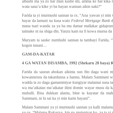
albashi ma ya zo har mun kashe shi, amma ke har kika 
wata sana’a kike yi ba bayan wannan aikin naki?”
Farida ta yi murmushi sannan ta ce
,
“
A
na yawan yi min
b
ayar da
l
amuni na
ƙ
asa wato
Federal Mortgage Bank
d
mana tsari wanda za
ya
ba mu damar mallakar gidajenmu
taimake ni na shiga ɗin. Yanzu kam na fi kowa murna da 
Maryam ta sauke numfashi sannan ta tambayi Farida, “
kogon tunani…
GAM-DA-KATAR
4 GA WATAN
DISAMBA, 1992
(Shekaru 28 baya)
Ƙ
Farida da sauran abokan aikinta sun fito daga wani m
kowannensu da takardunsa a hannu. Malam Sammani wa
wadda ta zo daga gamammiyar ƙungiyar malamai suna ta
wa ma’aikatan ma’aikatar ilimi domin wayar musu da k
muhalli.
Bisa dukkan alamu, bitar ta ƙayatar da ma
Sammani, ni fa sai ka yi min ƙarin bayani
”
.
Malam Sammani ya yi murmushi sannan ya kalli malama 
ya ce, “Malama Ruƙayya, kin ga mutuniyar ko, za ta yi 