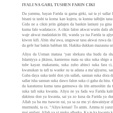
IYALI NA GARI, TUSHEN FARIN CIKI
Da yamma, bayan Farida ta gama girki, sai ta yi sallar 
bisani ta tashi ta koma kan kujera, ta kunna talbijin tan
Gida ne a cikin jerin gidajen da bankin lamuni ya gina
kuma falo wadatacce. A cikin falon akwai wurin dafa ab
waje akwai madaidaicin fili, wanda ya isa Farida ta aj
kiwon kifi. Abin sha’awa, unguwar tasu akwai ruwa da k
da gefe har bakin babban titi. Haƙiƙa dukkan mazauna 
Aliyu da Usman matasa ‘yan shekara sha huɗu da sha
Islamiyya a jikinsu, ƙannensu mata su uku suka shigo 
tuɓe kayan makaranta, suka zubo abinci suka fara ci
kwanukan ta tafi ta wanke su ta adana a ma’ajiyarsu, sa
Gaba ɗaya suka tashi don yin sallah, sannan suka ɗora d
sallar isha sannan suka dawo falon suka ci gaba da hira
da karatunsu kuma tana gamsuwa da irin amsoshin da t
suka tafi suka kwanta. Aliyu ne ya faɗa
wa Farida
k
al
ɗakinsu don ya kwanta, sai ya zo kusa da Farida ya du
Allah ya ba mu tsa
w
on rai, ya sa za mu yi ɗawainiyar da
murmushi
,
ta ce
,
“Aliyu kenan! To amin. Amma ni yanzu 
mai amfani. Allah ya
yi muku albarka. Ka je ka kwanta 