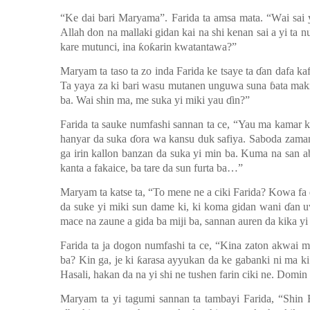
“Ke dai bari Maryama”
.
Farida ta amsa mata
.
“
W
ai sai
Allah don na mallaki gidan kai
na shi kenan sai a
yi ta n
kare mutunci, ina ƙoƙarin kwatantawa?
”
Maryam ta taso ta zo inda Farida ke tsaye ta ɗan dafa kaf
Ta yaya za ki bari wasu mutanen unguwa suna ɓata m
a
k
ba. Wai shin ma, me suka yi miki yau ɗin?”
Farida ta sauke numfashi sannan ta ce, “Yau ma kamar k
hanyar da suka ɗora wa kansu duk safiya.
Saboda zaman
ga irin kallon banzan da suka yi min ba.
Kuma na
san a
kanta a fakaice, ba tare da sun furta ba…”
Maryam ta katse ta
,
“To mene ne a ciki Farida? Kowa fa
da suke yi miki sun dame ki, ki koma gidan wani
ɗ
an 
mace na zaune a gida ba miji ba, sannan auren da kika yi
Farida ta ja dogon numfashi ta ce, “Kina zaton akwai ma
ba? Kin ga, je ki ƙarasa ayyukan da ke gabanki ni ma ki
Hasali, hakan da na yi shi ne tushen farin ciki ne. Domi
Maryam ta yi tagumi sannan ta tambayi Farida, “Shin F