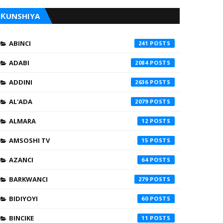
ƘUNSHIYA
ABINCI
241
ADABI
2084
ADDINI
2636
AL'ADA
2079
ALMARA
12
AMSOSHI TV
15
AZANCI
64
BARKWANCI
279
BIDIYOYI
60
BINCIKE
11