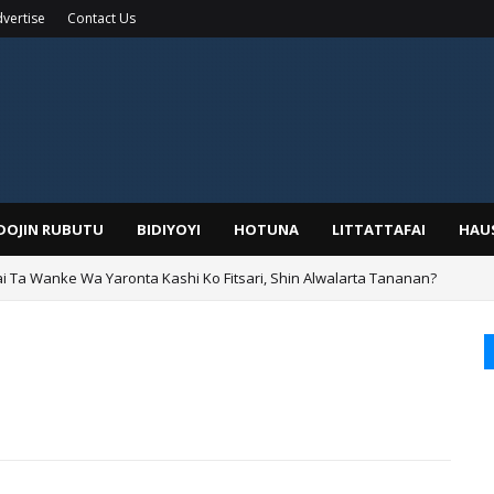
vertise
Contact Us
IDOJIN RUBUTU
BIDIYOYI
HOTUNA
LITTATTAFAI
HAU
ai Ta Wanke Wa Yaronta Kashi Ko Fitsari, Shin Alwalarta Tananan?
rin Boka