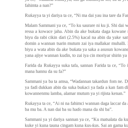
fahimta a nan?”
Ruƙayya ta yi dariya ta ce
,
“
N
i
ma dai yau ina tare da F
Malam Sammani ya ce
,
“
To ku saurare ni ku ji.
Shi dai 
res
sa
a kowace jaha. Abin da ake buƙata daga kowane m
biyu da rabi cikin ɗari (2.5%) kacal na abin da yake s
domin a wannan tsarin mutum zai iya mallakar muhalli. 
biyu a wata abin da ake buƙata ya saka a asusun kowa
yana ajiye wannan kuɗin, to zai iya cin moriyar shirin ya
Farida da Ruƙayya suka tafa, sannan Farida ta ce
,
“To i
mana hannu da su fa?”
Sammani ya ba ta amsa
,
“Waɗannan takardun f
o
m ne. D
ya faɗi dukkan abin da suka buƙaci ya faɗa a kan fam ɗ
kowannenmu lamba, alamar mutum ya yi rijista
kenan.”
Ruƙayya ta ce, “Ai ni na fahimci wannan daga laccar da
ba mu ba. A nan dai ba su haɗo mana da shi ba”.
Sammani ya yi dariya sannan ya ce, “Ku matsalata da ku
kuke yi kuna tauna cingam kuna ƙus-ƙus.
Sai an gama ku