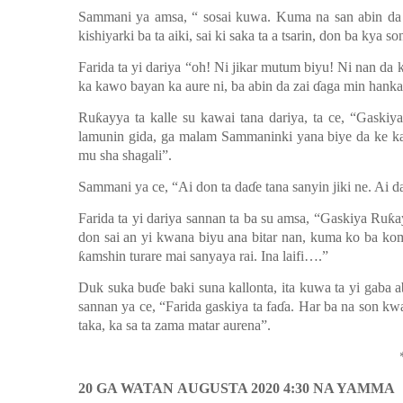
Sammani ya amsa
,
“
s
osai kuwa.
Kuma na san abin da 
kishiyarki ba ta aiki, sai ki saka ta a tsarin, don ba kya s
Farida ta yi dariya “
oh
! Ni jikar mutum biyu! Ni nan da 
ka kawo bayan ka aure ni, ba abin da zai ɗaga min hankali
Ruƙayya ta kalle su kawai tana dariya, ta ce, “Gaskiy
lamunin gida, ga malam Sammaninki yana biye da ke k
mu sha shagali”
.
Sammani ya ce
,
“Ai don ta
d
aɗe tana sanyin jiki ne. Ai 
Farida ta yi dariya sannan ta ba su amsa
,
“Gaskiya Ruƙay
don sai an
yi kwana biyu ana bitar nan, kuma ko ba kom
ƙ
amshin turare mai sanyaya rai. Ina laifi….
”
Duk suka buɗe baki suna kallonta, ita kuwa ta yi gaba 
sannan ya ce
,
“Farida gaskiya ta faɗa. Har ba
na son kwa
taka, ka
sa ta zama matar aurena”
.
20 GA WATAN
AUGUSTA 2020 4:30 NA YAMMA