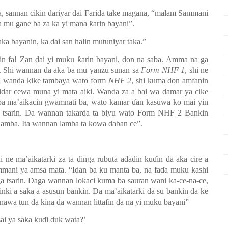
a, sannan cikin dariyar dai Farida take magana, “malam Sammani
mu gane ba za ka yi mana ƙarin bayani”.
ka bayanin, ka dai san halin mutuniyar taka.”
in fa!
Zan dai yi muku ƙarin bayani, don na saba. Amma na ga
 ba. Shi wannan da aka ba mu yanzu sunan sa
Form NHF 1
, shi ne
da wanda kike tambaya wato form
NHF 2
, shi kuma don amfanin
aidar cewa muna yi mata aiki. Wanda za a bai wa damar ya cike
 ba ma’aikacin gwamnati ba, wato kamar
ɗ
an kasuwa ko mai yin
 tsarin.
Da wannan takarda ta biyu wato Form NHF 2 Bankin
lamba.
Ita wannan lamba ta kowa daba
n
ce”
.
i ne ma’aikatarki za ta dinga rubuta adadin kuɗin da aka cire a
mani ya amsa mata. “Idan ba ku manta ba, na faɗa muku kashi
iga tsarin. Daga wannan lokaci kuma ba sauran wani ka
-
ce-na
-
ce,
hinki a saka a asusun bankin. Da ma’aikatarki da su bankin da ke
 nawa tun da kina da wannan littafin da na yi muku bayani”
ai ya saka ku
ɗ
i duk wata?’