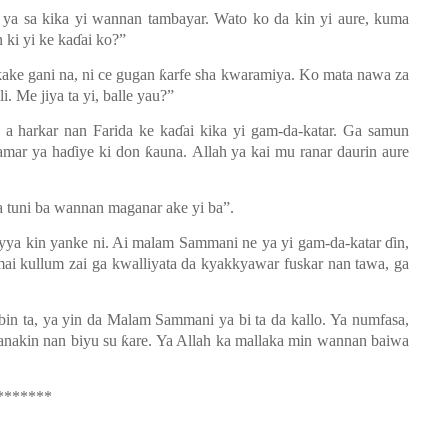
ya sa kika yi wannan tambayar. Wato ko da kin yi aure, kuma
on ki yi ke kaɗai ko?”
kake gani
na, ni ce gugan ƙarfe sha kwara
m
iya. Ko mata
nawa za
. Me jiya ta yi
,
balle yau?”
a a harkar nan Farida ke kaɗai kika yi gam-da-katar. Ga samun
amar ya haɗiye ki don ƙauna.
Allah ya kai
mu ranar daurin aure
da tuni ba wannan maganar ake yi ba”.
ya kin yanke ni. Ai
m
alam Sammani ne ya yi gam-da-katar ɗin,
ai kullum zai ga kwalliyata da kya
k
kyawar fuskar nan tawa, ga
abin ta, ya yin da Malam Sammani ya bi ta da kallo.
Ya numfasa,
nakin nan biyu su ƙare. Ya Allah ka mallaka min wannan baiwa
*******