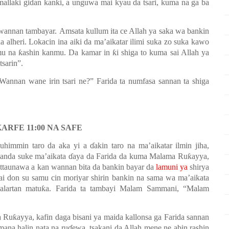
mallaki gidan kanki, a unguwa mai kyau da tsari, kuma na ga ba
 wannan tambayar.
Amsata k
ullum
ita ce Allah ya saka
wa
b
ankin
a alheri. Lokacin ina aiki da ma’aikatar ilimi suka zo suka kawo
 na ƙashin kanmu. Da kamar in ƙi shiga to kuma sai Allah ya
tsarin”
.
Wannan wane irin tsari ne?” Farida ta numfasa sannan ta shiga
ARFE 11:00 NA SAFE
uhimmin taro da aka yi a ɗakin taro na ma’aikatar ilmin jiha,
nda suke ma’aikata ɗaya da Farida da kuma Malama Ruƙayya,
ttaunawa a kan wannan bita da bankin bayar da
lamuni ya
shirya
ai don su samu cin moriyar shirin bankin na sama wa ma’aikata
halartan matuƙa. Farida ta tambayi Malam Sammani
,
“Malam
Ruƙayya, kafin daga bisani ya maida kallonsa ga Farida sannan
mana halin nata na ruɗewa, tsakani da Allah mene ne abin rashin