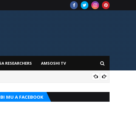
SA RESEARCHERS
AMSOSHI TV
ADD
BI MU A FACEBOOK