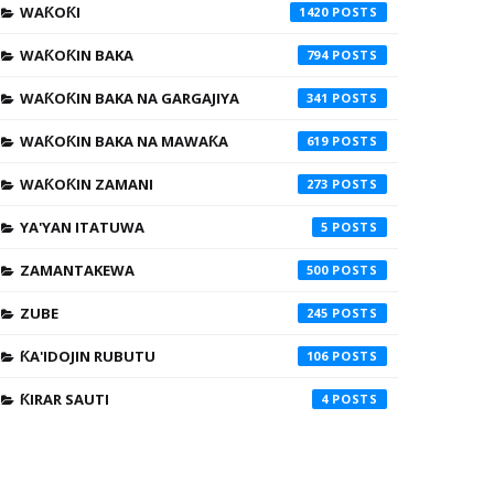
WAƘOƘI
1420
WAƘOƘIN BAKA
794
WAƘOƘIN BAKA NA GARGAJIYA
341
WAƘOƘIN BAKA NA MAWAƘA
619
WAƘOƘIN ZAMANI
273
YA'YAN ITATUWA
5
ZAMANTAKEWA
500
ZUBE
245
ƘA'IDOJIN RUBUTU
106
ƘIRAR SAUTI
4