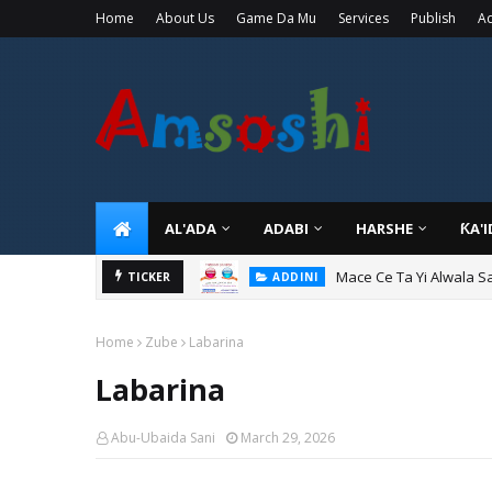
Home
About Us
Game Da Mu
Services
Publish
Ad
AL'ADA
ADABI
HARSHE
ƘA'
Mace Ce Ta Yi Alwala S
ADDINI
Tuban Wanda Ya Je Wu
TICKER
ADDINI
Home
Zube
Labarina
Labarina
Abu-Ubaida Sani
March 29, 2026