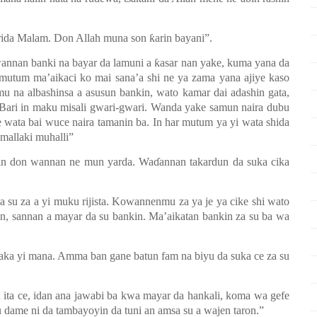
arida Malam. Don Allah muna son ƙarin bayani”
.
wannan banki na bayar da lamuni a ƙasar nan yake, kuma yana da
utum ma’aikaci ko mai sana’a shi ne ya zama yana ajiye kaso
amu na albashinsa a asusun bankin, wato kamar dai adashin gata,
Bari in m
a
ku misali gwari-gwari
.
Wanda yake samun naira dubu
ne wata bai wuce
n
aira tamanin ba. In har mutum ya yi wata shida
 mallaki muhalli”
n don wannan ne mun yarda. Waɗannan takardun da suka cika
a su za a yi muku rijista. Kowannenmu za
ya
je ya cike shi wato
in, sannan a mayar da su bankin. Ma’aikatan bankin za su ba wa
 aka yi mana. Amma ban gane batun fam na biyu da suka ce za su
 ita ce, idan ana jawabi ba kwa mayar da hankali, koma wa gefe
 dame ni da tambayoyin da tuni an amsa su a wajen taron.”