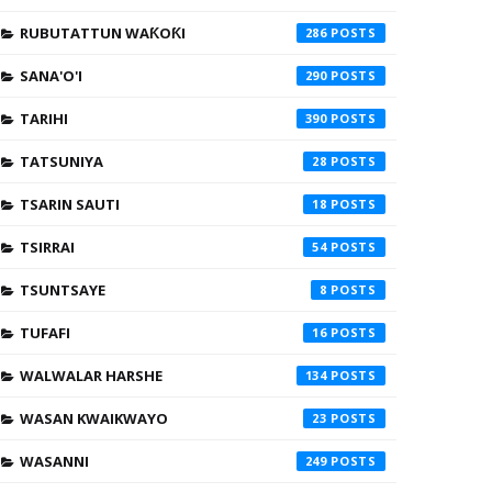
RUBUTATTUN WAƘOƘI
286
SANA'O'I
290
TARIHI
390
TATSUNIYA
28
TSARIN SAUTI
18
TSIRRAI
54
TSUNTSAYE
8
TUFAFI
16
WALWALAR HARSHE
134
WASAN KWAIKWAYO
23
WASANNI
249