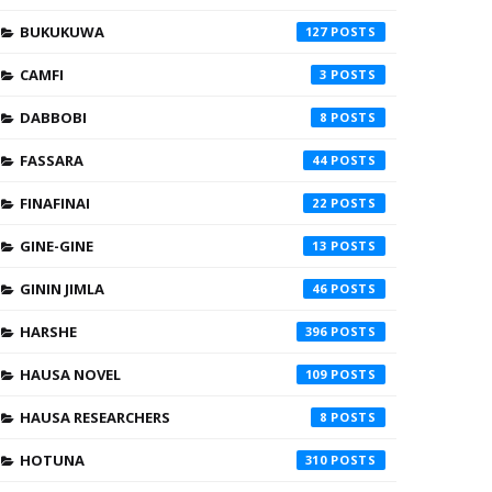
BUKUKUWA
127
CAMFI
3
DABBOBI
8
FASSARA
44
FINAFINAI
22
GINE-GINE
13
GININ JIMLA
46
HARSHE
396
HAUSA NOVEL
109
HAUSA RESEARCHERS
8
HOTUNA
310