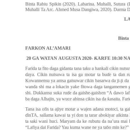
Binta Rabiu Spikin
(2020). Labarina. Muhalli, Sutura
Muhalli Ta Arc. Ahmed Musa Dangiwa, 2020). Darma Dig
L
Binta
FARKON AL’AMARI
20 GA WATAN
AUGUSTA 2020-
Ƙ
ARFE 10:30 N
Farida ta fito daga gidanta tana taku a hankali cikin nut
ɗaya.
Cikin nutsuwa ta isa ga motar ta buɗe ta
ɗ
an r
Kowannensu ya amsa gaisuwar cikin basarwa da ji-ji da 
wanda shi ma a lokacin yake fitowa daga tangamemen gi
shi. Dukkansu suka ruɗe da gaishe-gaishen “A dawo laf
ba daga Alhajin, ya wuce abinsa cikin isa da
ƙ
asaita. Far
Tana isa ofis ta ajiye motar a wajen adana motoci, ta g
ɗin
TA
, sallama kawai ta yi don ta tarar abokiyar aikint
ta saki wani huci. Maryam da ke rubutu da na’ura ma
“Lafiya dai Farida? Yau kuma wa
n
e
ne
ya taɓo min ke?”