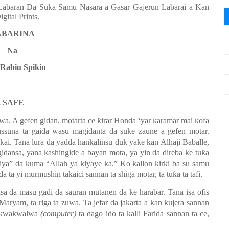
 (Labaran Da Suka Samu Nasara a Gasar Gajerun Labarai a Kan
ital Prints.
ABARINA
Na
 Rabiu Spikin
A SAFE
suwa. A gefen gidan,
m
otarta ce ƙirar Honda ‘yar ƙaramar mai ƙofa
ussuna ta gaida wasu magidanta da suke zaune a gefen motar.
kai. Tana lura da yadda hankalinsu duk yake kan Alhaji Baballe,
dansa, yana kashingiɗe a bayan mota, ya yin da direba ke tuƙa
iya” da kuma “Allah ya kiyaye ka.” Ko kallon kirki ba su samu
ida ta yi murmushin takaici sannan ta shiga motar, ta tuƙa ta tafi.
aisa da masu gadi da sauran mutanen da ke harabar.
Tana isa ofis
a Maryam, ta riga ta zuwa. Ta jefar da jakarta a kan kujera sannan
i kwakwalwa
(computer)
ta ɗago ido ta kalli Farida sannan ta ce
,