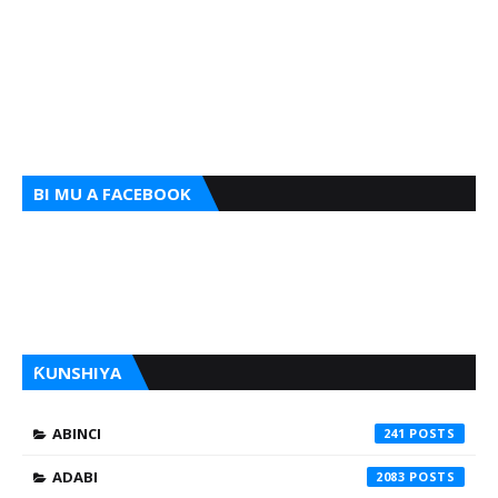
BI MU A FACEBOOK
ƘUNSHIYA
ABINCI
241
ADABI
2083