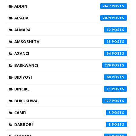
ADDINI
2627
AL'ADA
2079
ALMARA
12
AMSOSHI TV
15
AZANCI
64
BARKWANCI
279
BIDIYOYI
60
BINCIKE
11
BUKUKUWA
127
CAMFI
3
DABBOBI
8