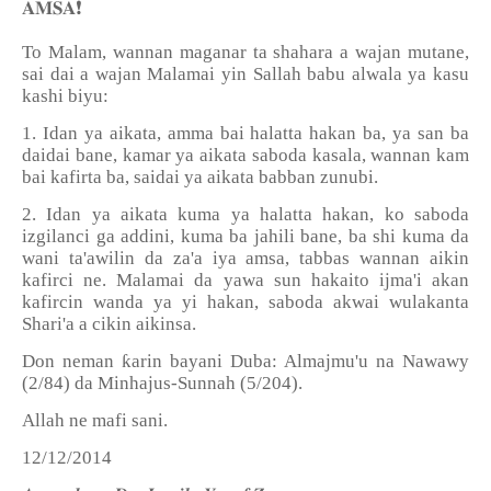
❗️
𝐀𝐌𝐒𝐀
To Malam, wannan maganar ta shahara a wajan mutane,
sai dai a wajan Malamai yin Sallah babu alwala ya kasu
kashi biyu:
1. Idan ya aikata, amma bai halatta hakan ba, ya san ba
daidai bane, kamar ya aikata saboda kasala, wannan kam
bai kafirta ba, saidai ya aikata babban zunubi.
2. Idan ya aikata kuma ya halatta hakan, ko saboda
izgilanci ga addini, kuma ba jahili bane, ba shi kuma da
wani ta'awilin da za'a iya amsa, tabbas wannan aikin
kafirci ne. Malamai da yawa sun hakaito ijma'i akan
kafircin wanda ya yi hakan, saboda akwai wulakanta
Shari'a a cikin aikinsa.
Don neman ƙarin bayani Duba: Almajmu'u na Nawawy
(2/84) da Minhajus-Sunnah (5/204).
Allah ne mafi sani.
12/12/2014