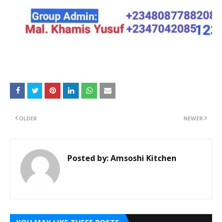
OLDER
NEWER
Posted by:
Amsoshi Kitchen