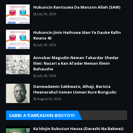
Hukuncin Rantsuwa Da Manzon Allah (SAW)
July 30, 2026
Hukuncin Jinin Haihuwa Idan Ya Dauke Kafin
Kwana 40
July 30, 2026
Annobar Magudin Neman Takardar Shedar
Ilimi: Nazari a Kan Al’adar Neman Ilimin
Bahaushe
July 30, 2026
Danmadamin Sakkwato, Alhaji, Barista
Hwanarabul Usman Usman Kure Bungudu
August 02, 2026
SABBI A ƘARƘASHIN BIDIYOYI
Ka'idojin Rubutun Hausa (Darashi Na Bakwai):