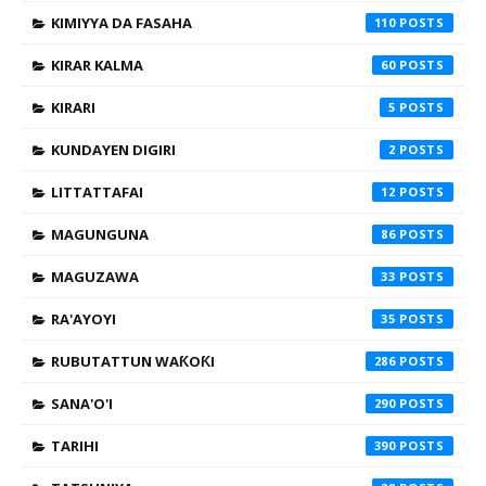
KIMIYYA DA FASAHA
110
KIRAR KALMA
60
KIRARI
5
KUNDAYEN DIGIRI
2
LITTATTAFAI
12
MAGUNGUNA
86
MAGUZAWA
33
RA'AYOYI
35
RUBUTATTUN WAƘOƘI
286
SANA'O'I
290
TARIHI
390