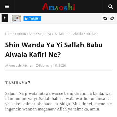
Na Mata
TARIHI
Sarkin Gummi Na Sha Biyar: Sarkin Mafaran Gummi Justice Lawal
Home
Hassan
Addini
Shin Wanda Ya Yi Sallah Babu Alwala Kafiri Ne?
Shin Wanda Ya Yi Sallah Babu
Alwala Kafiri Ne?
Amsoshi Kitchen
February 19, 2026
❓
𝐓𝐀𝐌𝐁𝐀𝐘𝐀
Salam. Na ji wata fatawa wacce ba ni da ilimi a kanta, wai
idan mutun ya yi Sallah babu alwala wai hukuncinsa sai
ya sake kalmar shahada ta shiga Musulunci, mene ne
ingancin wannan maganar? Allah ya taimaka, amin.