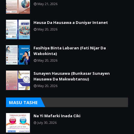
May 21, 2026
Hausa Da Hausawa a Duniyar Intanet
May 20, 2026
Fasihiya Binta Labaran (Fati Nijar Da
Wakokinta)
May 20, 2026
Sunayen Hausawa (Bunkasar Sunayen
Hausawa Da Makwabtansu)
May 20, 2026
MASU TASHE
Na Yi Mafarki Inada Ciki
July 30, 2026