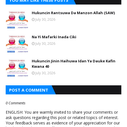
YOU MAY LIKE THESE POSTS
Hukuncin Rantsuwa Da Manzon Allah (SAW)
July 30, 2026
Na Yi Mafarki Inada Ciki
July 30, 2026
Hukuncin Jinin Haihuwa Idan Ya Dauke Kafin
Kwana 40
July 30, 2026
POST A COMMENT
0 Comments
ENGLISH: You are warmly invited to share your comments or
ask questions regarding this post or related topics of interest.
Your feedback serves as evidence of your appreciation for our