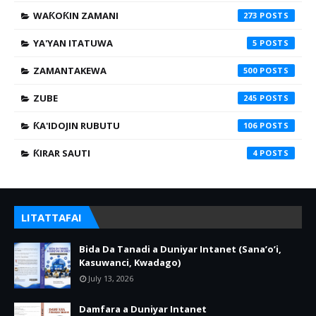
WAƘOƘIN ZAMANI
273
YA'YAN ITATUWA
5
ZAMANTAKEWA
500
ZUBE
245
ƘA'IDOJIN RUBUTU
106
ƘIRAR SAUTI
4
LITATTAFAI
Bida Da Tanadi a Duniyar Intanet (Sana’o’i,
Kasuwanci, Kwadago)
July 13, 2026
Damfara a Duniyar Intanet