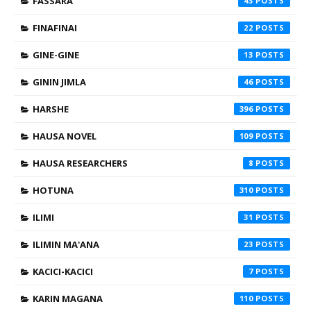
FASSARA
43
FINAFINAI
22
GINE-GINE
13
GININ JIMLA
46
HARSHE
396
HAUSA NOVEL
109
HAUSA RESEARCHERS
8
HOTUNA
310
ILIMI
31
ILIMIN MA'ANA
23
KACICI-KACICI
7
KARIN MAGANA
110