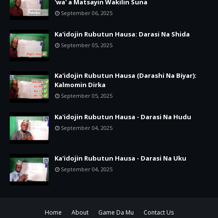
'wa' a Matsayin Wakilin Suna
September 06, 2025
Ka'idojin Rubutun Hausa: Darasi Na Shida
September 05, 2025
Ka'idojin Rubutun Hausa (Darashi Na Biyar):
Kalmomin Dirka
September 05, 2025
Ka'idojin Rubutun Hausa - Darasi Na Hudu
September 04, 2025
Ka'idojin Rubutun Hausa - Darasi Na Uku
September 04, 2025
Home
About
Game Da Mu
Contact Us