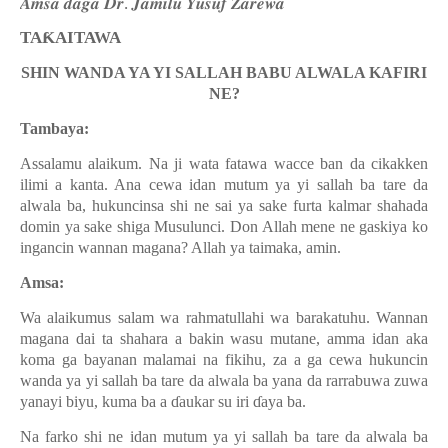
𝑨𝒎𝒔𝒂 𝒅𝒂𝒈𝒂 𝑫𝒓. 𝑱𝒂𝒎𝒊𝒍𝒖 𝒀𝒖𝒔𝒖𝒇 𝒁𝒂𝒓𝒆𝒘𝒂
TAƘAITAWA
SHIN WANDA YA YI SALLAH BABU ALWALA KAFIRI
NE?
Tambaya:
Assalamu alaikum. Na ji wata fatawa wacce ban da cikakken
ilimi a kanta. Ana cewa idan mutum ya yi sallah ba tare da
alwala ba, hukuncinsa shi ne sai ya sake furta kalmar shahada
domin ya sake shiga Musulunci. Don Allah mene ne gaskiya ko
ingancin wannan magana? Allah ya taimaka, amin.
Amsa:
Wa alaikumus salam wa rahmatullahi wa barakatuhu. Wannan
magana dai ta shahara a bakin wasu mutane, amma idan aka
koma ga bayanan malamai na fikihu, za a ga cewa hukuncin
wanda ya yi sallah ba tare da alwala ba yana da rarrabuwa zuwa
yanayi biyu, kuma ba a
ɗ
aukar su iri
ɗ
aya ba.
Na farko shi ne idan mutum ya yi sallah ba tare da alwala ba