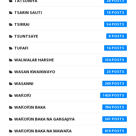
TATSUNIYA
28
TSARIN SAUTI
18
TSIRRAI
54
TSUNTSAYE
8
TUFAFI
16
WALWALAR HARSHE
134
WASAN KWAIKWAYO
23
WASANNI
249
WAƘOƘI
1420
WAƘOƘIN BAKA
794
WAƘOƘIN BAKA NA GARGAJIYA
341
WAƘOƘIN BAKA NA MAWAƘA
619