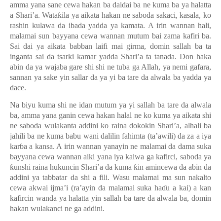
amma yana sane cewa hakan ba daidai ba ne kuma ba ya halatta
a Shari’a. Wata
ƙ
ila ya aikata hakan ne saboda sakaci, kasala, ko
rashin kulawa da ibada yadda ya kamata. A irin wannan hali,
malamai sun bayyana cewa wannan mutum bai zama kafiri ba.
Sai dai ya aikata babban laifi mai girma, domin sallah ba ta
inganta sai da tsarki kamar yadda Shari
’
a ta tanada. Don haka
abin da ya wajaba gare shi shi ne tuba ga Allah, ya nemi gafara,
sannan ya sake yin sallar da ya yi ba tare da alwala ba yadda ya
dace.
Na biyu kuma shi ne idan mutum ya yi sallah ba tare da alwala
ba, amma yana ganin cewa hakan halal ne ko kuma ya aikata shi
ne saboda wulakanta addini ko raina dokokin Shari’a, alhali ba
jahili ba ne kuma babu wani dalilin fahimta (ta’awili) da za a iya
kar
ɓ
a a kansa. A irin wannan yanayin ne malamai da dama suka
bayyana cewa wannan aiki yana iya kaiwa ga kafirci, saboda ya
ƙ
unshi raina hukuncin Shari
’
a da kuma
ƙ
in amincewa da abin da
addini ya tabbatar da shi a fili. Wasu malamai ma sun nakalto
cewa akwai ijma
’
i (ra
’
ayin da malamai suka ha
ɗ
u a kai) a kan
kafircin wanda ya halatta yin sallah ba tare da alwala ba, domin
hakan wulakanci ne ga addini.