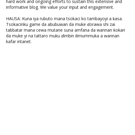
hard work and ongoing efforts to sustain this extensive and
informative blog. We value your input and engagement.
HAUSA: Kuna iya rubuto mana tsokaci ko tambayoyi a ƙasa.
Tsokacinku game da abubuwan da muke ɗorawa shi zai
tabbatar mana cewa mutane suna amfana da wannan ƙoƙari
da muke yi na tattaro muku ɗimbin ilimummuka a wannan
kafar intanet.