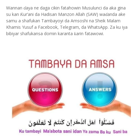
Wannan
aya ne daga cikin fatahowin Musulunci da aka gina
ɗ
su kan
ur’ani da Hadisan Manzon Allah (SAW) wa
anda ake
Ƙ
ɗ
samu a shafukan Tambayoyi da Amsoshi na Sheik Malam
Khamis Yusuf a Facebook, Telegram, da WhatsApp. Za ku iya
bibiyar shafukansa domin karanta
arin fatawowi.
ƙ