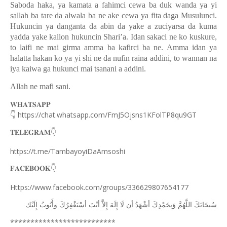
Saboda haka, ya kamata a fahimci cewa ba duk wanda ya yi
sallah ba tare da alwala ba ne ake cewa ya fita daga Musulunci.
Hukuncin ya danganta da abin da yake a zuciyarsa da kuma
yadda yake kallon hukuncin Shari’a. Idan sakaci ne ko kuskure,
to laifi ne mai girma amma ba kafirci ba ne. Amma idan ya
halatta hakan ko ya yi shi ne da nufin raina addini, to wannan na
iya kaiwa ga hukunci mai tsanani a addini.
Allah ne mafi sani.
𝐖𝐇𝐀𝐓𝐒𝐀𝐏𝐏
👇
https://chat.whatsapp.com/FmJ5Ojsns1KFolTP8qu9GT
𝐓𝐄𝐋𝐄𝐆𝐑𝐀𝐌
👇
https://t.me/TambayoyiDaAmsoshi
𝐅𝐀𝐂𝐄𝐁𝐎𝐎𝐊
👇
Https://www.facebook.com/groups/336629807654177
ﺇِﻟَﻴْﻚ
ﻭﺃَﺗُﻮﺏُ
ﺃﺳْﺘَﻐْﻔِﺮُﻙَ
ﺃﻧْﺖَ
ﺇِﻻَّ
ﺇِﻟَﻪَ
ﻟَﺎ
ﺃﻥ
ﺃﺷْﻬَﺪُ
ﻭَﺑِﺤَﻤْﺪِﻙَ
ﺍﻟﻠَّﻬُﻢَّ
ﺳُﺒﺤَﺎﻧَﻚَ
**************************