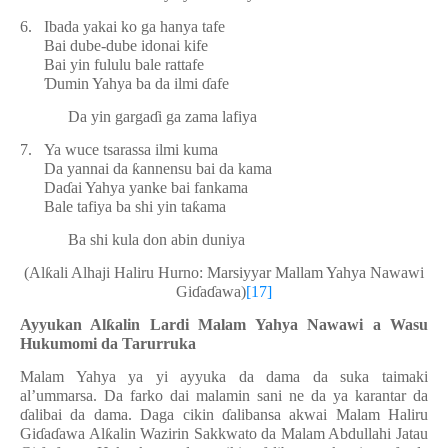
6.
Ibada yakai ko ga hanya tafe
Bai dube-dube idonai kife
Bai yin fululu bale rattafe
Ɗ
umin Yahya ba da ilmi
ɗ
afe
Da yin garga
ɗ
i ga zama lafiya
7.
Ya wuce tsarassa ilmi kuma
Da yannai da
ƙ
annensu bai da kama
Da
ɗ
ai Yahya yanke bai fankama
Bale tafiya ba shi yin ta
ƙ
ama
Ba shi kula don abin duniya
(Al
ƙ
ali Alhaji Haliru Hurno: Marsiyyar Mallam Yahya Nawawi
Gi
ɗ
a
ɗ
awa)
[17]
Ayyukan Al
ƙ
alin Lardi Malam Yahya Nawawi a Wasu
Hukumomi da Tarurruka
Malam Yahya ya yi ayyuka da dama da suka taimaki
al’ummarsa. Da farko dai malamin sani ne da ya karantar da
ɗ
alibai da dama. Daga cikin
ɗ
alibansa akwai Malam Haliru
Gi
ɗ
a
ɗ
awa Al
ƙ
alin Wazirin Sakkwato da Malam Abdullahi Jatau