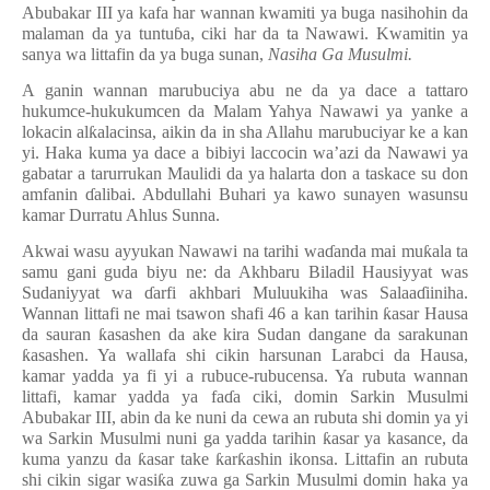
Abubakar III ya kafa har wannan kwamiti ya buga nasihohin da
malaman da ya tuntu
ɓ
a, ciki har da ta Nawawi. Kwamitin ya
sanya wa littafin da ya buga sunan,
Nasiha Ga Musulmi.
A ganin wannan marubuciya abu ne da ya dace a tattaro
hukumce-hukukumcen da Malam Yahya Nawawi ya yanke a
lokacin al
ƙ
alacinsa, aikin da in sha Allahu marubuciyar ke a kan
yi. Haka kuma ya dace a bibiyi laccocin wa’azi da Nawawi ya
gabatar a tarurrukan Maulidi da ya halarta don a taskace su don
amfanin
ɗ
alibai. Abdullahi Buhari ya kawo sunayen wasunsu
kamar Durratu Ahlus Sunna.
Akwai wasu ayyukan Nawawi na tarihi wa
ɗ
anda mai mu
ƙ
ala ta
samu gani guda biyu ne: da Akhbaru Biladil Hausiyyat was
Sudaniyyat wa
ɗ
arfi akhbari Muluukiha was Salaa
ɗ
iiniha.
Wannan littafi ne mai tsawon shafi 46 a kan tarihin
ƙ
asar Hausa
da sauran
ƙ
asashen da ake kira Sudan dangane da sarakunan
ƙ
asashen. Ya wallafa shi cikin harsunan Larabci da Hausa,
kamar yadda ya fi yi a rubuce-rubucensa. Ya rubuta wannan
littafi, kamar yadda ya fa
ɗ
a ciki, domin Sarkin Musulmi
Abubakar III, abin da ke nuni da cewa an rubuta shi domin ya yi
wa Sarkin Musulmi nuni ga yadda tarihin
ƙ
asar ya kasance, da
kuma yanzu da
ƙ
asar take
ƙ
ar
ƙ
ashin ikonsa. Littafin an rubuta
shi cikin sigar wasi
ƙ
a zuwa ga Sarkin Musulmi domin haka ya