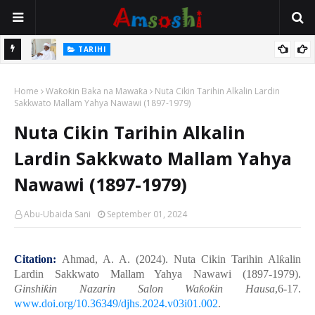
Na Mata
TARIHI
Sarkin Gummi Na Sha Biyar: Sarkin Mafaran Gummi Justice Lawal
Home
Hassan
Waƙoƙin Baka na Mawaƙa
Nuta Cikin Tarihin Alkalin Lardin
Sakkwato Mallam Yahya Nawawi (1897-1979)
Nuta Cikin Tarihin Alkalin
Lardin Sakkwato Mallam Yahya
Nawawi (1897-1979)
Abu-Ubaida Sani
September 01, 2024
Citation:
Ahmad
, A. A. (2024).
Nuta Cikin Tarihin Al
ƙ
alin
Lardin Sakkwato Mallam Yahya Nawawi (1897-1979)
.
Ginshi
ƙ
in Nazarin Salon Wa
ƙ
o
ƙ
in Hausa
,6-17.
www.doi.org/10.36349/djhs.2024.v03i01.002
.