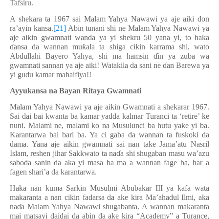
Tafsiru.
A shekara ta 1967 sai Malam Yahya Nawawi ya aje aiki don
ra’ayin kansa.
[21]
Abin tunani shi ne Malam Yahya Nawawi ya
aje aikin gwamnati wanda ya yi shekru 50 yana yi, to haka
ɗ
ansa da wannan mu
ƙ
ala ta shiga cikin karrama shi, wato
Abdullahi Bayero Yahya, shi ma hamsin
ɗ
in ya zuba wa
gwamnati sannan ya aje aiki! Watakila da sani ne
ɗ
an Barewa ya
yi gudu kamar mahaifiya!!
Ayyukansa na Bayan Ritaya Gwamnati
Malam Yahya Nawawi ya aje aikin Gwamnati a shekarar 1967.
Sai dai bai kwanta ba kamar yadda kalmar Turanci ta ‘retire’ ke
nuni. Malami ne, malami ko na Musulunci ba hutu yake yi ba.
Karantarwa bai bari ba. Ya ci gaba da wannan ta fuskoki da
dama. Yana aje aikin gwamnati sai nan take Jama’atu Nasril
Islam, reshen jihar Sakkwato ta na
ɗ
a shi shugaban masu wa’azu
saboda sanin da aka yi masa ba ma a wannan fage ba, har a
fagen shari’a da karantarwa.
Haka nan kuma Sarkin Musulmi Abubakar III ya kafa wata
makaranta a nan cikin fadarsa da ake kira Ma’ahadul Ilmi, aka
na
ɗ
a Malam Yahya Nawawi shugabanta. A wannan makaranta
mai matsayi daidai da abin da ake kira “Academy” a Turance,