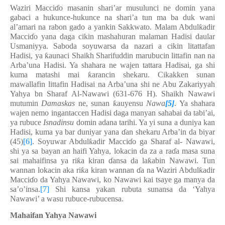
Waziri Macci
ɗ
o masanin shari’ar musulunci ne domin yana
gabaci a hukunce-hukunce na shari’a tun ma ba duk wani
al’amari na rabon gado a yankin Sakkwato. Malam Abdul
ƙ
adir
Macci
ɗ
o yana daga cikin mashahuran malaman Hadisi daular
Usmaniyya. Saboda soyuwarsa da nazari a cikin litattafan
Hadisi, ya
ƙ
aunaci Shaikh Sharifuddin marubucin littafin nan na
Arba’una Hadisi. Ya shahara ne wajen tattara Hadisai, ga shi
kuma matashi mai
ƙ
arancin shekaru. Cikakken sunan
mawallafin littafin Hadisai na Arba’una shi ne Abu Zakariyyah
Yahya bn Sharaf Al-Nawawi (631-676 H). Shaikh Nawawi
mutumin
Damaskas
ne, sunan
ƙ
auyensu
Nawa
[5]
. Ya shahara
wajen nemo ingantaccen Hadisi daga manyan sahabai da tabi’ai,
ya rubuce
Isnadinsu
domin adana tarihi. Ya yi suna a duniya kan
Hadisi, kuma ya bar duniyar yana
ɗ
an shekaru Arba’in da biyar
(45)
[6]
. Soyuwar Abdul
ƙ
adir Macci
ɗ
o ga Sharaf al- Nawawi,
shi ya sa bayan an haifi Yahya, lokacin da za a ra
ɗ
a masa suna
sai mahaifinsa ya ri
ƙ
a kiran
ɗ
ansa da la
ƙ
abin Nawawi. Tun
wannan lokacin aka ri
ƙ
a kiran wannan
ɗ
a na Waziri Abdul
ƙ
adir
Macci
ɗ
o da Yahya Nawawi, ko Nawawi kai tsaye ga manya da
sa’o’insa.
[7]
Shi kansa yakan rubuta sunansa da ‘Yahya
Nawawi’ a wasu rubuce-rubucensa.
Mahaifan Yahya Nawawi