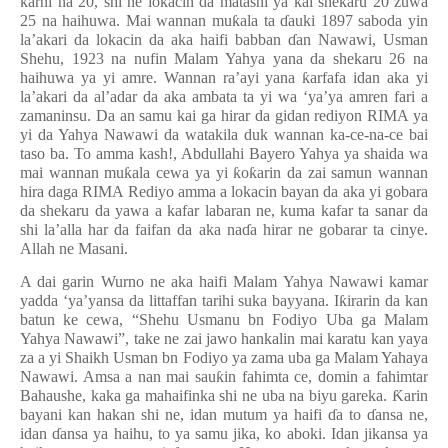
ƙ
arni na 20, shi ne lokacin da matashi ya kai shekaru 20 zuwa
25 na haihuwa. Mai wannan mu
ƙ
ala ta
ɗ
auki 1897 saboda yin
la’akari da lokacin da aka haifi babban
ɗ
an Nawawi, Usman
Shehu, 1923 na nufin Malam Yahya yana da shekaru 26 na
haihuwa ya yi amre. Wannan ra’ayi yana
ƙ
arfafa idan aka yi
la’akari da al’adar da aka ambata ta yi wa ‘ya’ya amren fari a
zamaninsu. Da an samu kai ga hirar da gidan rediyon RIMA ya
yi da Yahya Nawawi da watakila duk wannan ka-ce-na-ce bai
taso ba. To amma kash!, Abdullahi Bayero Yahya ya shaida wa
mai wannan mu
ƙ
ala cewa ya yi
ƙ
o
ƙ
arin da zai samun wannan
hira daga RIMA Rediyo amma a lokacin bayan da aka yi gobara
da shekaru da yawa a kafar labaran ne, kuma kafar ta sanar da
shi la’alla har da faifan da aka na
ɗ
a hirar ne gobarar ta cinye.
Allah ne Masani.
A dai garin Wurno ne aka haifi Malam Yahya Nawawi kamar
yadda ‘ya’yansa da littaffan tarihi suka bayyana. I
ƙ
irarin da kan
batun ke cewa, “Shehu Usmanu bn Fodiyo Uba ga Malam
Yahya Nawawi”, take ne zai jawo hankalin mai karatu kan yaya
za a yi Shaikh Usman bn Fodiyo ya zama uba ga Malam Yahaya
Nawawi. Amsa a nan mai sau
ƙ
in fahimta ce, domin a fahimtar
Bahaushe, kaka ga mahaifinka shi ne uba na biyu gareka.
Ƙ
arin
bayani kan hakan shi ne, idan mutum ya haifi
ɗ
a to
ɗ
ansa ne,
idan
ɗ
ansa ya haihu, to ya samu jika, ko aboki. Idan jikansa ya