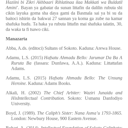
Haziini bi Zikri Akhbaari Rihlatinaa ilaa Makkati wa Buldatil
Amini
’. Bayan ya gabatar da sunan littafin da dalilin rubuta shi
cikin layuka goma sha
ɗ
aya gami da Basmala sai ya bi su da
baitoci ishirin da bakwai 27 sannan ya koma ga zube na kamar
shafuka hu
ɗ
u. Ta haka ya rubuta littafin mai shafuka talatin, 30,
da wa
ƙ
a ta fi tsawo ciki.
Manazarta
Abba, A.ds. (editoci) Sultans of Sokoto. Kaduna: Arewa House.
Adamu, L.S. (2015)
Hafsatu Ahmadu Bello: Jarumar Da Ba A
Ruruta Ba
(fassara: Dunfawa, A.A.). Kaduna: Littattafan
Adams.
Adamu, L.S. (2015)
Hafsatu Ahmadu Bello: The Unsung
Heroine.
Kaduna: Adams Books.
Al
ƙ
ali, H. (2002)
The Chief Arbiter: Waziri Junaidu and
HisIntellectual Contribution.
Sokoto: Usmanu Danfodiyo
University.
Boyd, J. (1989).
The Caliph’s Sister: Nana Asma’u 1793-1865.
London: Newbury House, 900 Eastern Avenue.
Buhari, A. (2014),
Intellectual Foundation of Sokoto Caliphate: