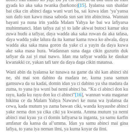
gya
ɗ
a ko aka saka twanka (barkono)
[15]
. Iyalansa sun shaidar
bai cika cin abinci daga wani wuri ba, sai kuwa idan ‘ya’yansa
sun dafo sun kawo masa saboda sun san irin abincinsa. Wannan
bayani ya nuna irin yadda Malam Yahya ke bai wa lafiyarsa
muhimmanci. Idan tafiya zai yi to lalle akwai butoci kamar uku
zuwa hu
ɗ
u a tafiyar,
ɗ
aya wadda aka saka ruwan da aka tafasa,
ɗ
aya wadda yake lalura da ita kamar kama ruwa ko alwala,
ɗ
aya
wadda aka saka masa goron da yake ci a yayin da
ɗ
aya kuwa
ake saka masa hura. Wa
ɗ
annan suna daga cikin guzurin duk
tafiyar da zai yi mai tsawo. Idan ma tafiyar wadda ke
ɗ
aukar
kwanakki ce, yakan tafi tare da
ɗ
aya daga cikin matansa.
Wani abin da iyalansa ke tunawa na game da shi kan abinci shi
ne, shi mai son dabino da madara ne, kuma yana samun
gamsuwa da su ka
ɗ
ai, domin idan ya ci dabino ya sha madara da
zuma, to yana iya wuni bai nemi abinci ba. “Ku ci abinci don ku
rayu, kada ku rayu don ku ci abinci”
[16]
, wannan wata maganar
hikima ce da Malam Yahya Nawawi ke nuna wa iyalansa da
cewa, kada mutum ya zama bawan ciki, wanda koyaushe abinci
yake nema don ya cika ciki ya kwanta. Amma mutum ya nemi
abinci mai kyau ya ci domin lafiyarsa ta inganta, ya samu
ƙ
arfin
amfanar da kansa da al’umma. Idan ya samu abinci mai gina
lafiya, to yana iya neman ilmi, ya kuma koyar da ilmi.