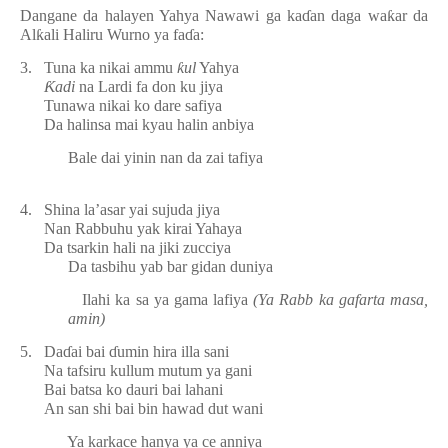
Dangane da halayen Yahya Nawawi ga ka
ɗ
an daga wa
ƙ
ar da
Al
ƙ
ali Haliru Wurno ya fa
ɗ
a:
3.
Tuna ka nikai ammu
ƙ
ul
Yahya
Ƙ
adi
na Lardi fa don ku jiya
Tunawa nikai ko dare safiya
Da halinsa mai kyau halin anbiya
Bale dai yinin nan da zai tafiya
4.
Shina la’asar yai sujuda jiya
Nan Rabbuhu yak kirai Yahaya
Da tsarkin hali na jiki zucciya
Da tasbihu yab bar gidan duniya
Ilahi ka sa ya gama lafiya
(Ya Rabb ka gafarta masa,
amin)
5.
Da
ɗ
ai bai
ɗ
umin hira illa sani
Na tafsiru kullum mutum ya gani
Bai batsa ko dauri bai lahani
An san shi bai bin hawad dut wani
Ya karkace hanya ya ce anniya