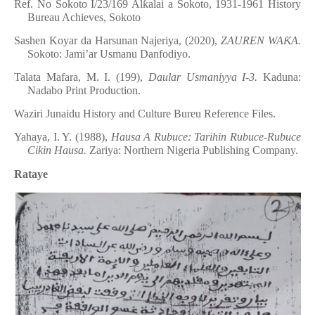
Ref. No Sokoto I/23/169 Al
ƙ
alai a Sokoto, 1931-1961 History
Bureau Achieves, Sokoto
Sashen Koyar da Harsunan Najeriya, (2020),
ZAUREN WA
Ƙ
A.
Sokoto: Jami’ar Usmanu Danfodiyo.
Talata Mafara, M. I. (199),
Daular Usmaniyya I-3.
Kaduna:
Nadabo Print Production.
Waziri Junaidu History and Culture Bureu Reference Files.
Yahaya, I. Y. (1988),
Hausa A Rubuce: Tarihin Rubuce-Rubuce
Cikin Hausa.
Zariya: Northern Nigeria Publishing Company.
Rataye