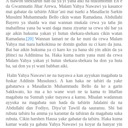
A tsawon sheksarun nan da ya yi yana aiki na hukumomin En’e
da Gwamnatin Jihar Arewa, Malam Yahya Nawawi ya kasance
mai gabatar da tafsirin Al
ƙ
ur’ani mai tsarki a Masallacin Sarkin
Musulmi Muhammadu Bello cikin watan Ramadana. Abdullahi
Bayero ya shaida wa mai wannan mu
ƙ
ala cewa ya ta
ɓ
a jin
mahaifinsa yana ba wani daga masu ziyartar sa cewa shi har ya
aje aikin hukuma yakan yi hutun shekara-shekara cikin watan
Ramadana.
[20]
Wannan lamari ne da ke nuni da cewa Malam
Yahya mai tsara harkokinsa ne domin gudun su ci karo da juna.
Bai bar aikin hukuma ya ci karo ko ya hana shi yin aikin da ya
ji
ɓ
inci na Addininsa ba. Haka kuma tsarin yana nuni da cewa
Malam Yahya yakan yi hutun shekara-shekara ba don ya huta
ba, sai don ya yi wani babban aiki.
Halin Yahya Nawawi ne na tsayawa a kan ayyukan magabata ta
fuskar Addinin Musulunci. A kan haka ne tafsiri da yake
gabatarwa a Masallacin Muhammadu Bello da ke a garin
Sakkwato, ko ma a ko wane wuri ne ta kama to littaffan
magabata na Sunnah yake tsayawa a kansu. Misalan wa
ɗ
annan
ayyuka na magabata sun ha
ɗ
a da tafsirin Jalalaini da na
Abdullahi
ɗ
an Fodiyo, Diya’ut Tawiil da sauransu. Shi bai
rubuta tafsiru ba amma ya karantar da tafsiran da magabata suka
rubuta. Cikin harshen Hausa yake gabatar da tafsiru. Haka kuma
kamar wada ya gabata Yahya Nawawi ya koyar da hanyar yin