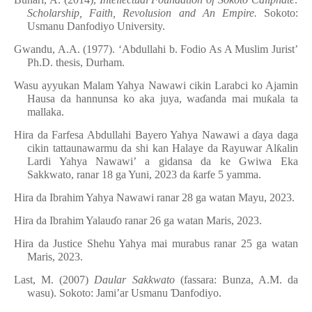
Scholarship, Faith, Revolusion and An Empire.
Sokoto:
Usmanu Danfodiyo University.
Gwandu, A.A. (1977). ‘Abdullahi b. Fodio As A Muslim Jurist’
Ph.D. thesis, Durham.
Wasu ayyukan Malam Yahya Nawawi cikin Larabci ko Ajamin
Hausa da hannunsa ko aka juya, wa
ɗ
anda mai mu
ƙ
ala ta
mallaka.
Hira da Farfesa Abdullahi Bayero Yahya Nawawi a
ɗ
aya daga
cikin tattaunawarmu da shi kan Halaye da Rayuwar Al
ƙ
alin
Lardi Yahya Nawawi’ a gidansa da ke Gwiwa Eka
Sakkwato, ranar 18 ga Yuni, 2023 da
ƙ
arfe 5 yamma.
Hira da Ibrahim Yahya Nawawi ranar 28 ga watan Mayu, 2023.
Hira da Ibrahim Yalau
ɗ
o ranar 26 ga watan Maris, 2023.
Hira da Justice Shehu Yahya mai murabus ranar 25 ga watan
Maris, 2023.
Last, M. (2007)
Daular Sakkwato
(fassara: Bunza, A.M. da
wasu). Sokoto: Jami’ar Usmanu
Ɗ
anfodiyo.