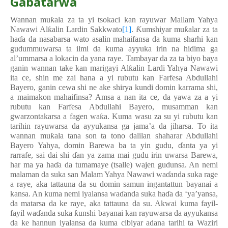
Gabatarwa
Wannan mu
ƙ
ala za ta yi tsokaci kan rayuwar Mallam Yahya
Nawawi Al
ƙ
alin Lardin Sakkwato
[1]
.
Ƙ
umshiyar mu
ƙ
alar za ta
ha
ɗ
a da nasabarsa wato asalin mahaifansa da kuma sharhi kan
gudummuwarsa ta ilmi da kuma ayyuka irin na hidima ga
al’ummarsa a lokacin da yana raye. Tambayar da za ta biyo baya
ganin wannan take kan marigayi Al
ƙ
alin Lardi Yahya Nawawi
ita ce, shin me zai hana a yi rubutu kan Farfesa Abdullahi
Bayero, ganin cewa shi ne ake shirya kundi domin karrama shi,
a maimakon mahaifinsa? Amsa a nan ita ce, da yawa za a yi
rubutu kan Farfesa Abdullahi Bayero, musamman kan
gwarzontakarsa a fagen wa
ƙ
a. Kuma wasu za su yi rubutu kan
tarihin rayuwarsa da ayyukansa ga jama’a da jiharsa. To ita
wannan mu
ƙ
ala tana son ta tono dalilan shaharar Abdullahi
Bayero Yahya, domin Barewa ba ta yin gudu,
ɗ
anta ya yi
rarrafe, sai dai shi
ɗ
an ya zama mai gudu irin uwarsa Barewa,
har ma ya ha
ɗ
a da tumamaye (tsalle) wajen gudunsa. An nemi
malaman da suka san Malam Yahya Nawawi wa
ɗ
anda suka rage
a raye, aka tattauna da su domin samun ingantattun bayanai a
kansa. An kuma nemi iyalansa wa
ɗ
anda suka ha
ɗ
a da ‘ya’yansa,
da matarsa da ke raye, aka tattauna da su. Akwai kuma fayil-
fayil wa
ɗ
anda suka
ƙ
unshi bayanai kan rayuwarsa da ayyukansa
da ke hannun iyalansa da kuma cibiyar adana tarihi ta Waziri