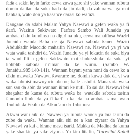
fa
ɗ
a a sakin layin farko cewa zuwa gare shi yake wannan rubutu
domin dalilan da suka ha
ɗ
a da jin da
ɗ
i, da zaburarwa ga mai
hankali, wato don ya kasance darasi ko wa’azi.
Dangane da adabi Malam Yahya Nawawi a gefen wa
ƙ
a ya fi
ƙ
arfi. Wazirin Sakkwato, Farfesa Sambo Wali Junaidu ya
ambata cikin kundinsa na digiri na uku, cewa mahaifinsa Waziri
Junaidu wanda Baba ne ga Nawawi saboda
ƙ
anen Waziri
Abdul
ƙ
adir Macci
ɗ
o mahaifin Nawawi ne, Nawawi ya yi wa
wata wa
ƙ
a tash
ɗ
iri da Waziri Junaidu ya yi lokacin da suka biya
ta wani fili a gefen Sakkwato mai shuke-shuke da suka yi
libliblib saboda ni’imar da ke wurin. (Sambo W.
Junaidu1985:140-141). Wannan bayani yana nuni da cewa ko a
cikin mawa
ƙ
a Nawawi
ƙ
wararre ne, domin kuwa duk da yi wa
wa
ƙ
a tahmisi mawuyacin abu ne, balle tash
ɗ
iri. Manazarta wa
ƙ
a
sun san da abin da wannan i
ƙ
rari ke nufi. To sai dai Nawawi bai
shagaltar da kansa da rubuta wa
ƙ
a ba, watakila saboda tasirin
fannonin ilmin da ya fi
ƙ
arfi a kai da na ambata sama, wato
Tauhidi da Fi
ƙ
ihu da Al
ƙ
ur’ani da Tafsirinsa.
Akwai wani aiki da Nawawi ya rubuta wanda ya tara tarihi da
zube da wa
ƙ
a. Wannan aiki shi ne a kan ziyarar da Yahya
Nawawi ya kai a birane masu tsarki, Makka da Madina da kuma
yake shau
ƙ
in ya sake ziyarta. Ya kira littafin, ‘
Tarwiihil
Ƙ
albil