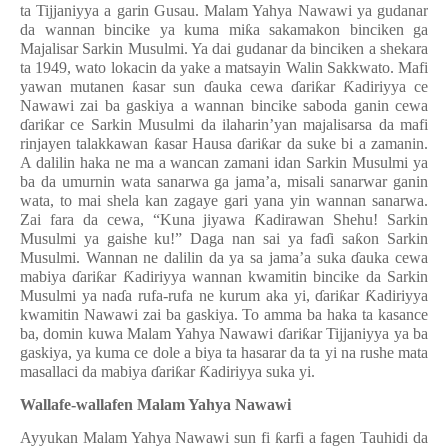
ta Tijjaniyya a garin Gusau. Malam Yahya Nawawi ya gudanar
da wannan bincike ya kuma mi
ƙ
a sakamakon binciken ga
Majalisar Sarkin Musulmi. Ya dai gudanar da binciken a shekara
ta 1949, wato lokacin da yake a matsayin Walin Sakkwato. Mafi
yawan mutanen
ƙ
asar sun
ɗ
auka cewa
ɗ
ari
ƙ
ar
Ƙ
adiriyya ce
Nawawi zai ba gaskiya a wannan bincike saboda ganin cewa
ɗ
ari
ƙ
ar ce Sarkin Musulmi da ilaharin’yan majalisarsa da mafi
rinjayen talakkawan
ƙ
asar Hausa
ɗ
ari
ƙ
ar da suke bi a zamanin.
A dalilin haka ne ma a wancan zamani idan Sarkin Musulmi ya
ba da umurnin wata sanarwa ga jama’a, misali sanarwar ganin
wata, to mai shela kan zagaye gari yana yin wannan sanarwa.
Zai fara da cewa, “Kuna jiyawa
Ƙ
adirawan Shehu! Sarkin
Musulmi ya gaishe ku!” Daga nan sai ya fa
ɗ
i sa
ƙ
on Sarkin
Musulmi. Wannan ne dalilin da ya sa jama’a suka
ɗ
auka cewa
mabiya
ɗ
ari
ƙ
ar
Ƙ
adiriyya wannan kwamitin bincike da Sarkin
Musulmi ya na
ɗ
a rufa-rufa ne kurum aka yi,
ɗ
ari
ƙ
ar
Ƙ
adiriyya
kwamitin Nawawi zai ba gaskiya. To amma ba haka ta kasance
ba, domin kuwa Malam Yahya Nawawi
ɗ
ari
ƙ
ar Tijjaniyya ya ba
gaskiya, ya kuma ce dole a biya ta hasarar da ta yi na rushe mata
masallaci da mabiya
ɗ
ari
ƙ
ar
Ƙ
adiriyya suka yi.
Wallafe-wallafen Malam Yahya Nawawi
Ayyukan Malam Yahya Nawawi sun fi
ƙ
arfi a fagen Tauhidi da