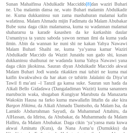
Sunan Mahaifinsa Abdul
ƙ
adir Macci
ɗɗ
o
[8]
ɗ
an waziri Buhari
ne. Uba malamin
ɗ
ansa ne, wato Buhari malamin Abdul
ƙ
adir
ne. Kuma dukkaninsu sun zama mashahuran malamai kafin
wafatinsu. Malam Ahmadu mijin Fa
ɗ
imatu da Malam Abubakar
Bube suna daga cikin malamansa, kuma su wa
ɗ
annan malamai
shahararsu ta kara
ɗ
e
ƙ
asashen da ke
ƙ
ar
ƙ
ashin daular
Usmaniyya ta yanzu saboda yawon neman ilmi da kuma ya
ɗ
a
ilmin. Abin da wannan ke nuni shi ne kakan Yahya Nawawi
Malam Buhari Shaihi ne, kuma ‘ya’yansa kamar Waziri
Abdul
ƙ
adir Macci
ɗ
o da Waziri Junaidu sun gado shi, kusan
dukkaninsu shaihunai ne wa
ɗ
anda kuma Yahya Nawawi yana
daga cikin jikokinsa. Sauran
ɗ
iyan Abdul
ƙ
adir Macci
ɗ
o akwai
Malam Buhari Jo
ɗ
i wanda ri
ƙ
a
ƙƙ
en mai tafsiri ne kuma mai
kaifin
ƙ
wa
ƙ
walwa da har akan ce tafsirin Jalalaini da Diya’ut
Tawil fi ma’ani –l Tanzil ga kansa suke. Sauran sun ha
ɗ
a da
Al
ƙ
ali Bello Gi
ɗ
a
ɗ
awa (
Ɗ
angaladiman Waziri) kuma sanannen
marubucin wa
ƙ
a, shugaban
Ƙ
ungiyar Marubuta da Manazarta
Wa
ƙ
o
ƙ
in Hausa na farko kuma mawallafin littafin da ake kira
Bargon Hikima
, da Al
ƙ
ali Ahmadu
Ɗ
antsoho, da Malam Isa, da
Lami
ɗ
o Abdurrahman Sayu
ɗ
i, da Muhammad Attahiru, da
AlHassan, da Idirisu, da Abubakar, da Muhammadu da Malam
Halliru, da Malam Abubakar. Daga cikin ‘ya’yansa mata kuwa
akwai Aminatu (Kura), da Nana Asma’u (Dumukku) da