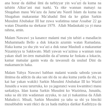
ana horar da
ɗ
alibai ilmi da tarbiyyar yin wa’azi da kuma na
tafsirin Al
ƙ
ur’ani mai tsarki. Ya ri
ƙ
e wannan matsayi na
Shugaban masu Wa’azu da Jama’atu Nasril Islam da kuma na
Shugaban makarantar Ma’ahadul Ilmi da ke gidan Sarkin
Musulmi Abubakar III har zuwa wafatinsa ranar Assabar 22 ga
watan Disamba na shekarar 1979. Allah Ma
ɗ
aukaki ya yi masa
rahma, amin.
Malam Nawawi ya kasance malami mai yin tafsiri a masallacin
Muhammadu Bello a duk lokacin azumin watan Ramadana.
Haka kuma ya sha yin wa’azi a duk ranar Mauludi a makarantar
Nizamiyya ta Sakkwato. Mafi yawan wa’azinsa a wannan rana
yakan shafi ire-iren matsalolin da al’umma ke fuskata a lokacin,
kamar matsalar ganin wata da tawassuli da usulud Dini da
makamancin haka.
Malam Yahya Nawawi babban malami wanda saboda yawan
ilminsa da adilcin da aka san shi da su aka kuma yarda da shi, ya
kai har yakan wakilci Sarkin Musulmi Abubakar III ko Waziri
Junaidu a wasu tarurruka, ko ya jagoranci wasu kwamitoci masu
sar
ƙ
a
ƙ
iya. Idan kuma Sarkin Musulmi ko Wazirinsa, Junaidu,
suka sa shi irin wa
ɗ
annan ayyuka, to zai yi tsakaninsa da Allah
Mahalicci. Misali, Sarkin Musulmi ya ta
ɓ
a sa shi ya binciki
musabbabin wani rikici da ya ha
ɗ
a mabiya
ɗ
ari
ƙ
ar
Ƙ
adiriyya da