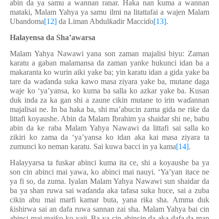
abin da ya samu a wannan ranar. Haka nan kuma a wannan
mataki, Malam Yahya ya samu ilmi na litattafai a wajen Malam
Ubandoma
[12]
da Liman Abdul
ƙ
adir Macci
ɗ
o
[13]
.
Halayensa da Sha’awarsa
Malam Yahya Nawawi yana son zaman majalisi biyu: Zaman
karatu a gaban malamansa da zaman yanke hukunci idan ba a
makaranta ko wurin aiki yake ba; yin karatu idan a gida yake ba
tare da wa
ɗ
anda suka kawo masa ziyara yake ba, mutane daga
waje ko ‘ya’yansa, ko kuma ba salla ko azkar yake ba. Kusan
duk inda za ka gan shi a zaune cikin mutane to irin wa
ɗ
annan
majalisai ne. In ba haka ba, shi ma’abucin zama gida ne ri
ƙ
e da
littafi koyaushe. Abin da Malam Ibrahim ya shaidar shi ne, babu
abin da ke raba Malam Yahya Nawawi da littafi sai salla ko
zikiri ko zama da ‘ya’yansa ko idan aka kai masa ziyara ta
zumunci ko neman karatu. Sai kuwa bacci in ya kama
[14]
.
Halayyarsa ta fuskar abinci kuma ita ce, shi a koyaushe ba ya
son cin abinci mai yawa, ko abinci mai nauyi. ‘Ya’yan itace ne
ya fi so, da zuma. Iyalan Malam Yahya Nawawi sun shaidar da
ba ya shan ruwa sai wa
ɗ
anda aka tafasa suka huce, sai a zuba
cikin abu mai marfi kamar buta, yana ri
ƙ
a sha. Amma duk
ƙ
ishirwa sai an dafa ruwa sannan zai sha. Malam Yahya bai cin
abinci mai mai
ƙ
o ko yaji. Ba ya cin abincin da aka dafa da man