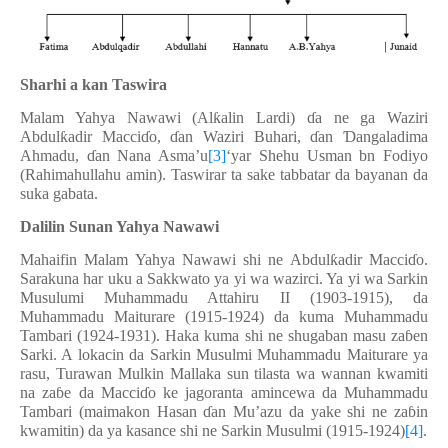
Sharhi a kan Taswira
Malam Yahya Nawawi (Al
ƙ
alin Lardi)
ɗ
a ne ga Waziri
Abdul
ƙ
adir Macci
ɗ
o,
ɗ
an Waziri Buhari,
ɗ
an
Ɗ
angaladima
Ahmadu,
ɗ
an Nana Asma’u
[3]
‘yar Shehu Usman bn Fodiyo
(Rahimahullahu amin). Taswirar ta sake tabbatar da bayanan da
suka gabata.
Dalilin Sunan Yahya Nawawi
Mahaifin Malam Yahya Nawawi shi ne Abdul
ƙ
adir Macci
ɗ
o.
Sarakuna har uku a Sakkwato ya yi wa wazirci. Ya yi wa Sarkin
Musulumi Muhammadu Attahiru II (1903-1915), da
Muhammadu Maiturare (1915-1924) da kuma Muhammadu
Tambari (1924-1931). Haka kuma shi ne shugaban masu za
ɓ
en
Sarki. A lokacin da Sarkin Musulmi Muhammadu Maiturare ya
rasu, Turawan Mulkin Mallaka sun tilasta wa wannan kwamiti
na za
ɓ
e da Macci
ɗ
o ke jagoranta amincewa da Muhammadu
Tambari (maimakon Hasan
ɗ
an Mu’azu da yake shi ne za
ɓ
in
kwamitin) da ya kasance shi ne Sarkin Musulmi (1915-1924)
[4]
.