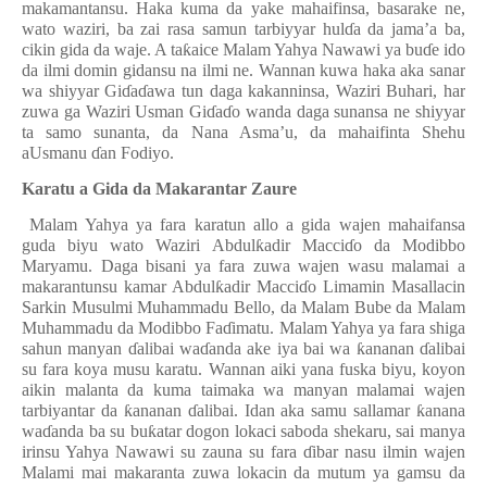
makamantansu. Haka kuma da yake mahaifinsa, basarake ne,
wato waziri, ba zai rasa samun tarbiyyar hul
ɗ
a da jama’a ba,
cikin gida da waje. A ta
ƙ
aice Malam Yahya Nawawi ya bu
ɗ
e ido
da ilmi domin gidansu na ilmi ne. Wannan kuwa haka aka sanar
wa shiyyar Gi
ɗ
a
ɗ
awa tun daga kakanninsa, Waziri Buhari, har
zuwa ga Waziri Usman Gi
ɗ
a
ɗ
o wanda daga sunansa ne shiyyar
ta samo sunanta, da Nana Asma’u, da mahaifinta Shehu
aUsmanu
ɗ
an Fodiyo.
Karatu a Gida da Makarantar Zaure
Malam Yahya ya fara karatun allo a gida wajen mahaifansa
guda biyu wato Waziri Abdul
ƙ
adir Macci
ɗ
o da Modibbo
Maryamu. Daga bisani ya fara zuwa wajen wasu malamai a
makarantunsu kamar Abdul
ƙ
adir Macci
ɗ
o Limamin Masallacin
Sarkin Musulmi Muhammadu Bello, da Malam Bube da Malam
Muhammadu da Modibbo Fa
ɗ
imatu. Malam Yahya ya fara shiga
sahun manyan
ɗ
alibai wa
ɗ
anda ake iya bai wa
ƙ
ananan
ɗ
alibai
su fara koya musu karatu. Wannan aiki yana fuska biyu, koyon
aikin malanta da kuma taimaka wa manyan malamai wajen
tarbiyantar da
ƙ
ananan
ɗ
alibai. Idan aka samu sallamar
ƙ
anana
wa
ɗ
anda ba su bu
ƙ
atar dogon lokaci saboda shekaru, sai manya
irinsu Yahya Nawawi su zauna su fara
ɗ
ibar nasu ilmin wajen
Malami mai makaranta zuwa lokacin da mutum ya gamsu da