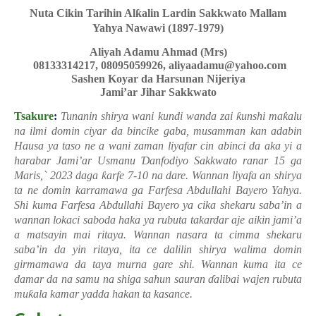
Nuta Cikin Tarihin Al
ƙ
alin Lardin Sakkwato Mallam
Yahya Nawawi (1897-1979)
Aliyah Adamu Ahmad (Mrs)
08133314217, 08095059926, aliyaadamu@yahoo.com
Sashen Koyar da Harsunan Nijeriya
Jami’ar Jihar Sakkwato
Tsakure
:
Tunanin shirya wani kundi wanda zai
ƙ
unshi ma
ƙ
alu
na ilmi domin ciyar da bincike gaba, musamman kan adabin
Hausa ya taso ne a wani zaman liyafar cin abinci da aka yi a
harabar Jami’ar Usmanu
Ɗ
anfodiyo Sakkwato ranar 15 ga
Maris,` 2023 daga
ƙ
arfe 7-10 na dare.
Wannan liyafa an shirya
ta ne domin karramawa ga Farfesa Abdullahi Bayero Yahya.
Shi kuma Farfesa Abdullahi Bayero ya cika shekaru saba’in a
wannan lokaci saboda haka ya rubuta takardar aje aikin jami’a
a matsayin mai ritaya. Wannan nasara ta cimma shekaru
saba’in da yin ritaya, ita ce dalilin shirya walima domin
girmamawa da taya murna gare shi. Wannan kuma ita ce
damar da na samu na shiga sahun sauran
ɗ
alibai wajen rubuta
mu
ƙ
ala kamar yadda hakan ta kasance.