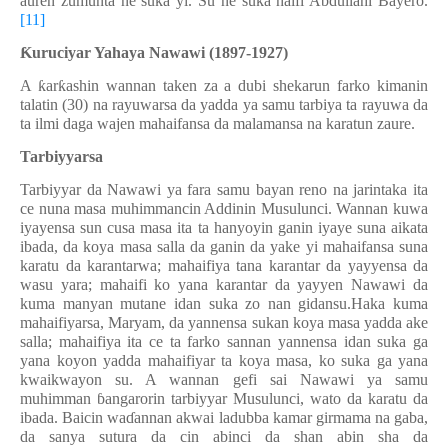
auren zumunta ne suka yi. Su ne suka haifi Abdullahi Bayero.
[11]
Ƙ
uruciyar Yahaya Nawawi (1897-1927)
A
ƙ
ar
ƙ
ashin wannan taken za a dubi shekarun farko kimanin
talatin (30) na rayuwarsa da yadda ya samu tarbiya ta rayuwa da
ta ilmi daga wajen mahaifansa da malamansa na karatun zaure.
Tarbiyyarsa
Tarbiyyar da Nawawi ya fara samu bayan reno na jarintaka ita
ce nuna masa muhimmancin Addinin Musulunci. Wannan kuwa
iyayensa sun cusa masa ita ta hanyoyin ganin iyaye suna aikata
ibada, da koya masa salla da ganin da yake yi mahaifansa suna
karatu da karantarwa; mahaifiya tana karantar da yayyensa da
wasu yara; mahaifi ko yana karantar da yayyen Nawawi da
kuma manyan mutane idan suka zo nan gidansu.Haka kuma
mahaifiyarsa, Maryam, da yannensa sukan koya masa yadda ake
salla; mahaifiya ita ce ta farko sannan yannensa idan suka ga
yana koyon yadda mahaifiyar ta koya masa, ko suka ga yana
kwaikwayon su. A wannan gefi sai Nawawi ya samu
muhimman
ɓ
angarorin tarbiyyar Musulunci, wato da karatu da
ibada. Baicin wa
ɗ
annan akwai ladubba kamar girmama na gaba,
da sanya sutura da cin abinci da shan abin sha da