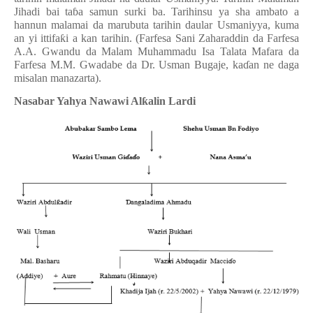
Jihadi bai ta
ɓ
a samun surki ba. Tarihinsu ya sha ambato a
hannun malamai da marubuta tarihin daular Usmaniyya, kuma
an yi ittifa
ƙ
i a kan tarihin. (Farfesa Sani Zaharaddin da Farfesa
A.A. Gwandu da Malam Muhammadu Isa Talata Mafara da
Farfesa M.M. Gwadabe da Dr. Usman Bugaje, ka
ɗ
an ne daga
misalan manazarta).
Nasabar Yahya Nawawi Al
ƙ
a
lin Lardi