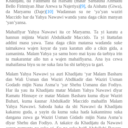
Khadijatu, da Fa
ɗ
imatu da Hafsatu (matar Sardauna Ahmadu
Bello Firimiyan Jihar Arewa ta Najeriya)
[9]
, da Aishatu (Giwa),
da Maryamu (Daje)
[10]
Wa
ɗ
annan su ne ‘ya’yan waziri
Macci
ɗ
o har da Yahya Nawawi wanda yana daga cikin manyan
‘yan’yansa.
Mahaifiyar Yahya Nawawi ita ce Maryamu. Ta yi karatu a
hannun mijinta Waziri Abdul
ƙ
adir Macci
ɗ
o. Ta yi litattafan
addini masu yawa. Tana daga cikin matansa wa
ɗ
anda suke
taimakawa wajen koyar da yara karatun allo a cikin gida, a
zamaninta. Malam Yahya ya samu horo mai kyau da tarbiya irin
ta makarantar allo tun a wajen mahaifiyarsa. Ana iya cewa
mahaifansa biyu su ne suka fara ba shi tarbiyya ta gari.
Malam Yahya Nawawi ya auri Khadijatu ‘yar Malam Basharu
ɗ
an Wali Usman
ɗ
an Waziri Abdl
ƙ
adir
ɗ
an Waziri Usman
Go
ɗ
a
ɗ
o mijin Nana Asma’u ‘yar Shehu Usmanu
ɗ
an Fodiyo.
Har ila yau ita Khadijatu matar Malam Yahya Nawawi
ɗ
iyar
Ramatu Hinnaye ce matar Malam Basharu kuma
ɗ
iyar Waziri
Buhari, kuma
ƙ
aunar Abdul
ƙ
adir Macci
ɗ
o mahaifin Malam
Yahya Nawawi. Saboda haka da shi Nawawi da Khadijatu
kakansu guda, a yayin da kuma suka ha
ɗ
a kakanninsu suka
dangana zuwa ga Waziri Usman Gi
ɗ
a
ɗ
o mijin Nana Asma’u
ɗ
iyar Shehu
ɗ
an Fodiyo. A ta
ƙ
aice da Khadijatu da Nawawi