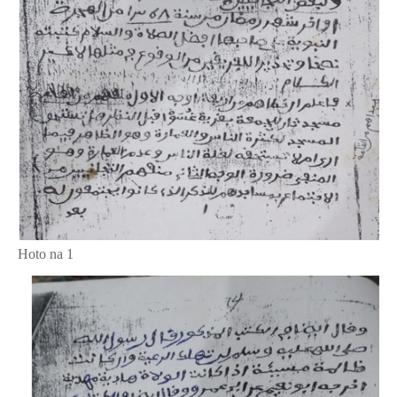
Hoto na 1