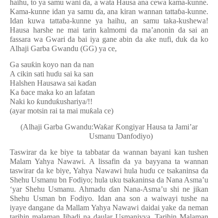
haihu, to ya samu wani
ɗ
a, a wata Hausa ana cewa kama-kunne.
Kama-kunne idan ya samu
ɗ
a, ana kiran wannan tatta
ɓ
a-kunne.
Idan kuwa tatta
ɓ
a-kunne ya haihu, an samu taka-kushewa!
Hausa harshe ne mai tarin kalmomi da ma’anonin da sai an
fassara wa Gwari da bai iya gane abin da ake nufi, duk da ko
Alhaji Garba Gwandu (GG) ya ce,
Ga sau
ƙ
in koyo nan da nan
A cikin sati hu
ɗ
u sai ka san
Halshen Hausawa sai ka
ɗ
an
Ka
ɓ
ace maka ko an lafatan
Naki ko
ƙ
undu
ƙ
ushariya/!!
(ayar motsin rai ta mai mu
ƙ
ala ce)
(Alhaji Garba Gwandu:Wa
ƙ
ar
Ƙ
ongiyar Hausa ta Jami’ar
Usmanu
Ɗ
anfodiyo)
Taswirar da ke biye ta tabbatar da wannan bayani kan tushen
Malam Yahya Nawawi. A lissafin da ya bayyana ta wannan
taswirar da ke biye, Yahya Nawawi hula hu
ɗ
u ce tsakaninsa da
Shehu Usmanu bn Fodiyo; hula uku tsakaninsa da Nana Asma’u
‘yar Shehu Usmanu. Ahmadu
ɗ
an Nana-Asma’u shi ne jikan
Shehu Usman bn Fodiyo. Idan ana son a waiwayi tushe na
iyaye dangane da Mallam Yahya Nawawi daidai yake da neman
tarihin malaman Jihadi na daular Usmaniyya. Tarihin Malaman