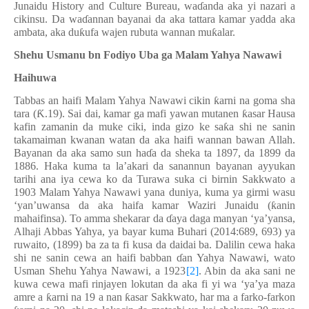
Junaidu History and Culture Bureau, wa
ɗ
anda aka yi nazari a
cikinsu. Da wa
ɗ
annan bayanai da aka tattara kamar yadda aka
ambata, aka du
ƙ
ufa wajen rubuta wannan mu
ƙ
alar.
Shehu Usmanu bn Fodiyo Uba ga Malam Yahya Nawawi
Haihuwa
Tabbas an haifi Malam Yahya Nawawi cikin
ƙ
arni na goma sha
tara (
Ƙ
.19). Sai dai, kamar ga mafi yawan mutanen
ƙ
asar Hausa
kafin zamanin da muke ciki, inda gizo ke sa
ƙ
a shi ne sanin
takamaiman kwanan watan da aka haifi wannan bawan Allah.
Bayanan da aka samo sun ha
ɗ
a da sheka ta 1897, da 1899 da
1886. Haka kuma ta la’akari da sanannun bayanan ayyukan
tarihi ana iya cewa ko da Turawa suka ci birnin Sakkwato a
1903 Malam Yahya Nawawi yana duniya, kuma ya girmi wasu
‘yan’uwansa da aka haifa kamar Waziri Junaidu (
ƙ
anin
mahaifinsa). To amma shekarar da
ɗ
aya daga manyan ‘ya’yansa,
Alhaji Abbas Yahya, ya bayar kuma Buhari (2014:689, 693) ya
ruwaito, (1899) ba za ta fi kusa da daidai ba. Dalilin cewa haka
shi ne sanin cewa an haifi babban
ɗ
an Yahya Nawawi, wato
Usman Shehu Yahya Nawawi, a 1923
[2]
. Abin da aka sani ne
kuwa cewa mafi rinjayen lokutan da aka fi yi wa ‘ya’ya maza
amre a
ƙ
arni na 19 a nan
ƙ
asar Sakkwato, har ma a farko-farkon