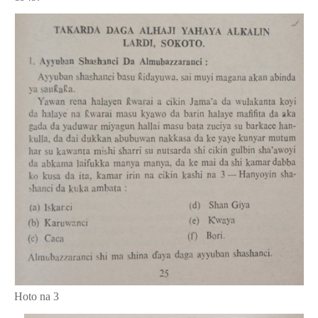
Hoto na 3