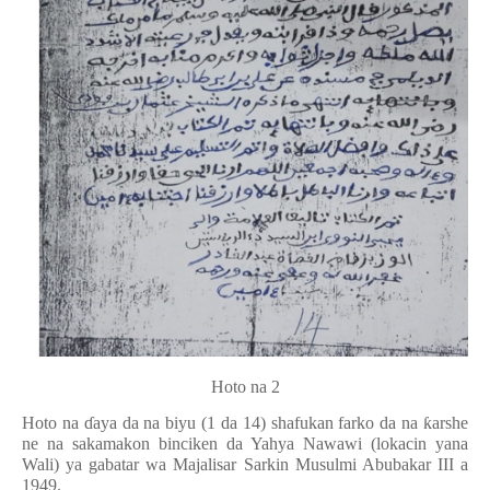
Hoto na 2
Hoto na
ɗ
aya da na biyu (1 da 14) shafukan farko da na
ƙ
arshe
ne na sakamakon binciken da Yahya Nawawi (lokacin yana
Wali) ya gabatar wa Majalisar Sarkin Musulmi Abubakar III a
1949.