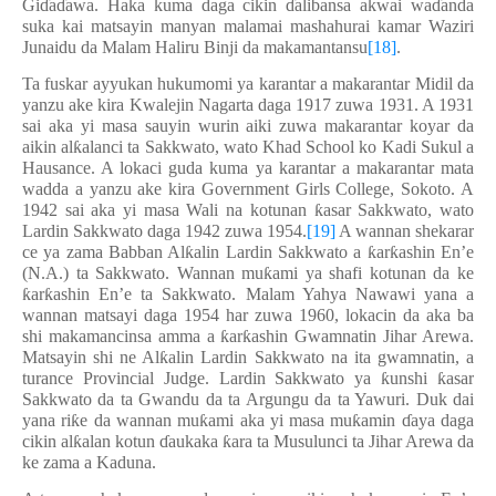
Gi
ɗ
a
ɗ
awa. Haka kuma daga cikin
ɗ
alibansa akwai wa
ɗ
anda
suka kai matsayin manyan malamai mashahurai kamar Waziri
Junaidu da Malam Haliru Binji da makamantansu
[18]
.
Ta fuskar ayyukan hukumomi ya karantar a makarantar Midil da
yanzu ake kira Kwalejin Nagarta daga 1917 zuwa 1931. A 1931
sai aka yi masa sauyin wurin aiki zuwa makarantar koyar da
aikin al
ƙ
alanci ta Sakkwato, wato Khad School ko Kadi Sukul a
Hausance. A lokaci guda kuma ya karantar a makarantar mata
wadda a yanzu ake kira Government Girls College, Sokoto. A
1942 sai aka yi masa Wali na kotunan
ƙ
asar Sakkwato, wato
Lardin Sakkwato daga 1942 zuwa 1954.
[19]
A wannan shekarar
ce ya zama Babban Al
ƙ
alin Lardin Sakkwato a
ƙ
ar
ƙ
ashin En’e
(N.A.) ta Sakkwato. Wannan mu
ƙ
ami ya shafi kotunan da ke
ƙ
ar
ƙ
ashin En’e ta Sakkwato. Malam Yahya Nawawi yana a
wannan matsayi daga 1954 har zuwa 1960, lokacin da aka ba
shi makamancinsa amma a
ƙ
ar
ƙ
ashin Gwamnatin Jihar Arewa.
Matsayin shi ne Al
ƙ
alin Lardin Sakkwato na ita gwamnatin, a
turance Provincial Judge. Lardin Sakkwato ya
ƙ
unshi
ƙ
asar
Sakkwato da ta Gwandu da ta Argungu da ta Yawuri. Duk dai
yana ri
ƙ
e da wannan mu
ƙ
ami aka yi masa mu
ƙ
amin
ɗ
aya daga
cikin al
ƙ
alan kotun
ɗ
aukaka
ƙ
ara ta Musulunci ta Jihar Arewa da
ke zama a Kaduna.