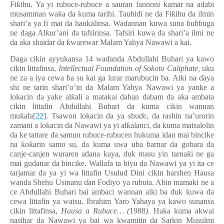
Fi
ƙ
ihu. Ya yi rubuce-rubuce a sauran fannoni kamar na adabi
musamman wa
ƙ
a da kuma tarihi. Tauhidi ne da Fi
ƙ
ihu da ilmin
shari’a ya fi mai da hankalinsa. Wa
ɗ
annan kuwa suna
ɓ
u
ɓɓ
uga
ne daga Al
ƙ
ur’ani da tafsirinsa. Tafsiri kuwa da shari’a ilmi ne
da aka shaidar da
ƙ
warewar Malam Yahya Nawawi a kai.
Daga cikin ayyukansa 14 wa
ɗ
anda Abdullahi Buhari ya kawo
cikin littafinsa,
Intellectual Foundation of Sokoto Caliphate,
uku
ne za a iya cewa ba su kai ga lurar marubucin ba. Aiki na
ɗ
aya
shi ne tarin shari’o’in da Malam Yahya Nawawi ya yanke a
lokacin da yake al
ƙ
ali a matakai daban dabam da aka ambata
cikin littafin Abdullahi Buhari da kuma cikin wannan
mu
ƙ
ala
[22]
. Tsawon lokacin da ya shu
ɗ
e, da rashin na’urorin
zamani a lokacin da Nawawi ya yi al
ƙ
alanci, da kuma matsalolin
da ke tattare da samun rubuce-rubucen hukuma idan mai bincike
na
ƙ
o
ƙ
arin samo su, da kuma uwa uba
ɓ
arnar da gobara da
canje-canjen wuraren adana kaya, duk masu yin tarna
ƙ
i ne ga
mai gudanar da bincike. Wallafa ta biyu da Nawawi ya yi ita ce
tarjamar da ya yi wa littafin Usulud Dini cikin harshen Hausa
wanda Shehu Usmanu
ɗ
an Fodiyo ya rubuta. Abin mamaki ne a
ce Abdullahi Buhari bai ambaci wannan aiki ba duk kuwa da
cewa littafin ya watsu. Ibrahim Yaro Yahaya ya kawo sunansa
cikin littafinsa,
Hausa a Rubuce… (
1988
).
Haka kuma akwai
nasihar da Nawawi ya bai wa kwamitin da Sarkin Musulmi